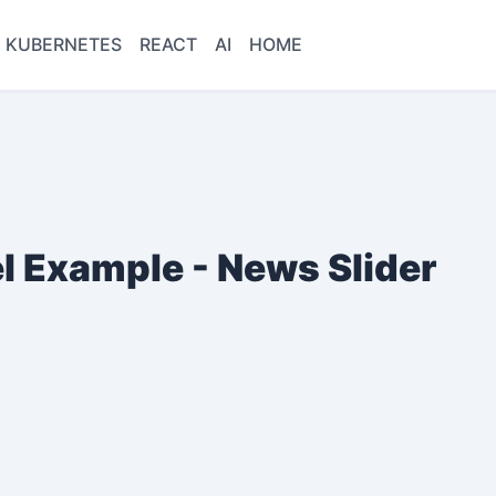
KUBERNETES
REACT
AI
HOME
l Example - News Slider