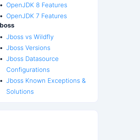
OpenJDK 8 Features
OpenJDK 7 Features
boss
Jboss vs Wildfly
Jboss Versions
Jboss Datasource
Configurations
Jboss Known Exceptions &
Solutions