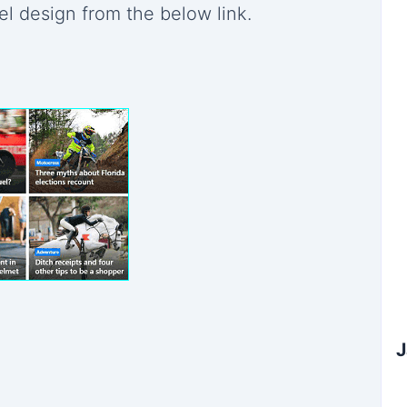
el design from the below link.
Subscribe to Our Newsletter
×