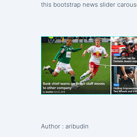
this bootstrap news slider carous
Author : aribudin