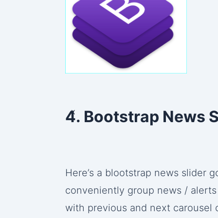
x
4. Bootstrap News S
Here’s a blootstrap news slider
conveniently group news / alerts 
with previous and next carousel 