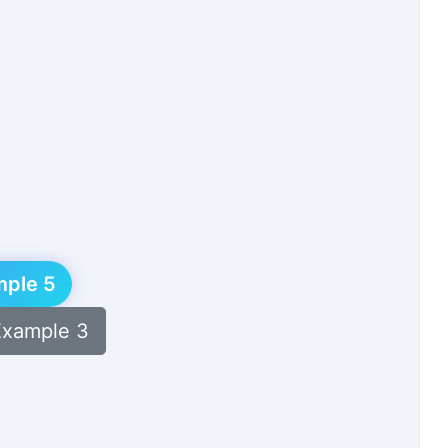
Get the latest updates and exclusive content delivered to
your inbox!
Subscribe
mple 5
Example 3