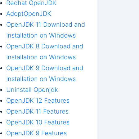
Redhat OpenJDK
AdoptOpenJDK
OpenJDK 11 Download and
Installation on Windows
OpenJDK 8 Download and
Installation on Windows
OpenJDK 9 Download and
Installation on Windows
Uninstall Openjdk
OpenJDK 12 Features
OpenJDK 11 Features
OpenJDK 10 Features
OpenJDK 9 Features