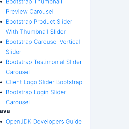
Bootstrap Thumbnail
Preview Carousel
Bootstrap Product Slider
With Thumbnail Slider
Bootstrap Carousel Vertical
Slider
Bootstrap Testimonial Slider
Carousel
Client Logo Slider Bootstrap
Bootstrap Login Slider
Carousel
Java
OpenJDK Developers Guide