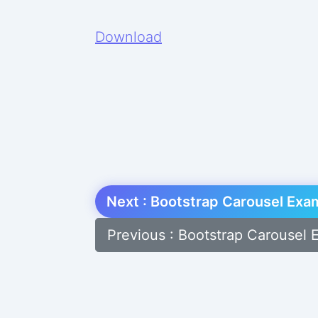
Download
Next : Bootstrap Carousel Exa
Previous : Bootstrap Carousel 