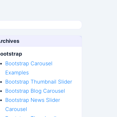
rchives
ootstrap
Bootstrap Carousel
Examples
Bootstrap Thumbnail Slider
Bootstrap Blog Carousel
Bootstrap News Slider
Carousel