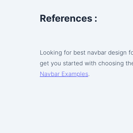
References :
Looking for best navbar design fo
get you started with choosing th
Navbar Examples
.