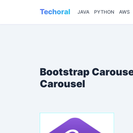
Techoral
JAVA
PYTHON
AWS
Bootstrap Carouse
Carousel