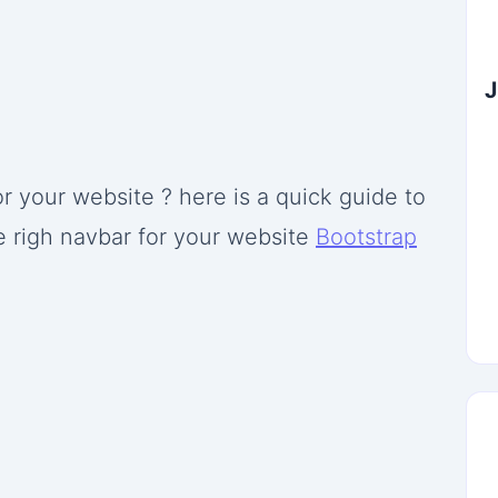
J
r your website ? here is a quick guide to
e righ navbar for your website
Bootstrap