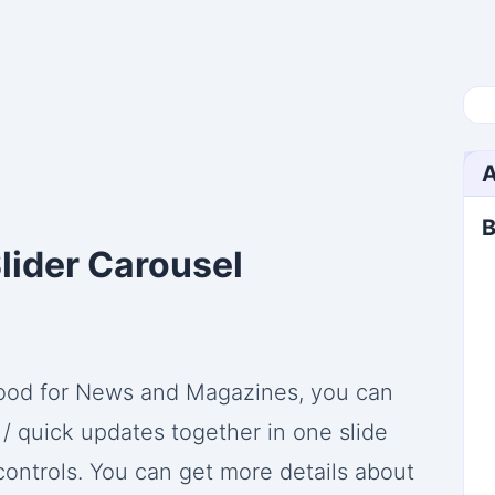
A
B
lider Carousel
 good for News and Magazines, you can
/ quick updates together in one slide
controls. You can get more details about