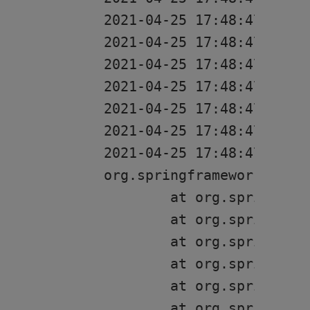
2021-04-25 17:48:47 [res
2021-04-25 17:48:47 [res
2021-04-25 17:48:47 [rest
2021-04-25 17:48:47 [rest
2021-04-25 17:48:47 [res
2021-04-25 17:48:47 [res
2021-04-25 17:48:47 [rest
org.springframework.cont
	at org.springframework.boot.web.servlet.context.ServletWebServerApplicationContext.onRefresh(ServletWebServerApplicationContext.java:162)

	at org.springframework.context.support.AbstractApplicationContext.refresh(AbstractApplicationContext.java:582)

	at org.springframework.boot.web.servlet.context.ServletWebServerApplicationContext.refresh(ServletWebServerApplicationContext.java:144)

	at org.springframework.boot.SpringApplication.refresh(SpringApplication.java:767)

	at org.springframework.boot.SpringApplication.refresh(SpringApplication.java:759)

	at org.springframework.boot.SpringApplication.refreshContext(SpringApplication.java:426)
