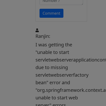
Comment
Ranjin:
I was getting the
"unable to start
servletwebserverapplicationcon
due to missing
servletwebserverfactory
bean" error and
"org.springframework.context.a
unable to start web
server" errors,