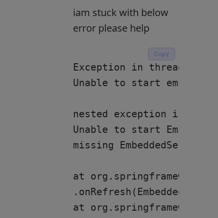
iam stuck with below
error please help
Copy
Exception in thread “main
Unable to start embedded 
nested exception is org.s
Unable to start EmbeddedW
missing EmbeddedServletCo
at org.springframework.bo
.onRefresh(EmbeddedWebApp
at org.springframework.co