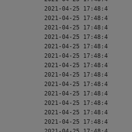
2021-04-25 17:48:47 [rest
2021-04-25 17:48:47 [rest
2021-04-25 17:48:47 [res
2021-04-25 17:48:47 [rest
2021-04-25 17:48:47 [res
2021-04-25 17:48:47 [res
2021-04-25 17:48:47 [res
2021-04-25 17:48:47 [res
2021-04-25 17:48:47 [res
2021-04-25 17:48:47 [res
2021-04-25 17:48:47 [res
2021-04-25 17:48:47 [res
2021-04-25 17:48:47 [res
2021-04-25 17:48:47 [res