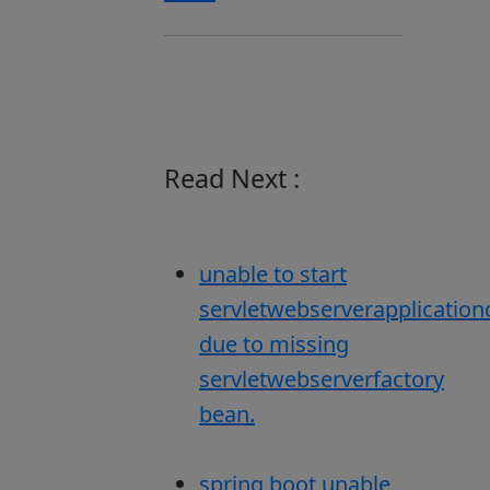
Read Next :
unable to start
servletwebserverapplication
due to missing
servletwebserverfactory
bean.
spring boot unable