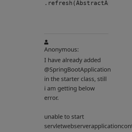
.refresh(AbstractApplicat
Anonymous:
I have already added
@SpringBootApplication
in the starter class, still
i am getting below
error.
unable to start
servletwebserverapplicationcon