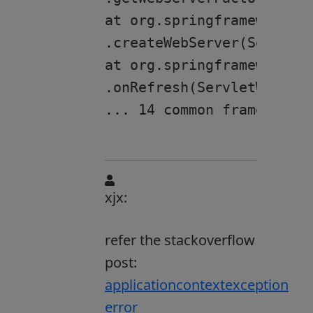
at org.springframework.bo
.createWebServer(ServletW
at org.springframework.bo
.onRefresh(ServletWebServ
xjx:
refer the stackoverflow
post:
applicationcontextexception
error