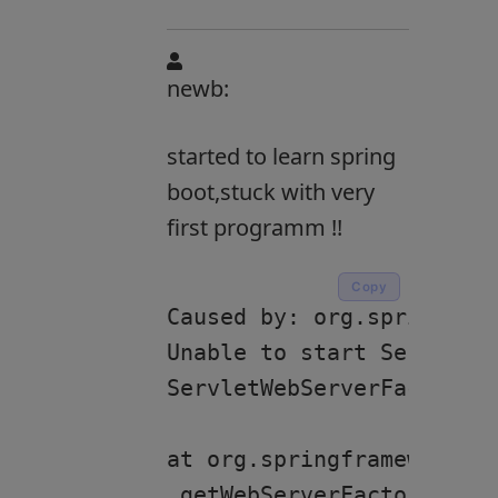
newb:
started to learn spring
boot,stuck with very
first programm !!
Copy
Caused by: org.springfram
Unable to start ServletWe
ServletWebServerFactory b
at org.springframework.bo
.getWebServerFactory(Serv