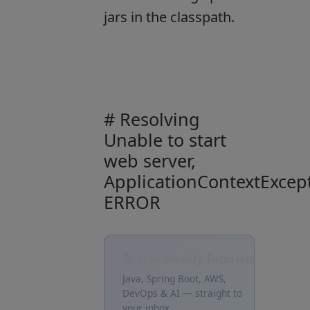
jars in the classpath.
# Resolving
Unable to start
web server,
ApplicationContextExcep
ERROR
📚 Free Weekly Tutorials
Java, Spring Boot, AWS,
DevOps & AI — straight to
your inbox.