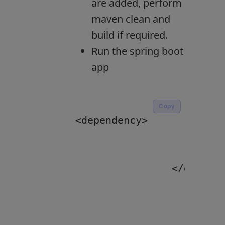
are added, perform
maven clean and
build if required.
Run the spring boot
app
Copy
<dependency>

			<groupId>org.springframework.boot</groupId>

			<artifactId>spring-boot-starter-web</artifactId>

		</dependency>
