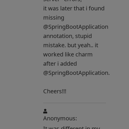
it was later that i found
missing
@SpringBootApplication
annotation, stupid
mistake. but yeah.. it
worked like charm
after i added
@SpringBootApplication.
Cheers!!!
Anonymous:
It was different in my