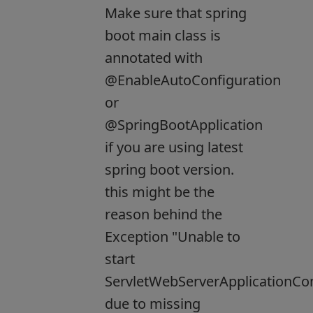
Make sure that spring
boot main class is
annotated with
@EnableAutoConfiguration
or
@SpringBootApplication
if you are using latest
spring boot version.
this might be the
reason behind the
Exception "Unable to
start
ServletWebServerApplicationCo
due to missing