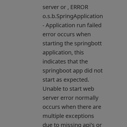
server or , ERROR
o.s.b.SpringApplication
- Application run failed
error occurs when
starting the springbott
application, this
indicates that the
springboot app did not
start as expected.
Unable to start web
server error normally
occurs when there are
multiple exceptions
due to missing api's or