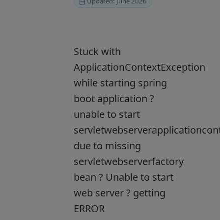
Updated: June 2026
Stuck with
ApplicationContextException
while starting spring
boot application ?
unable to start
servletwebserverapplicationcon
due to missing
servletwebserverfactory
bean ? Unable to start
web server ? getting
ERROR