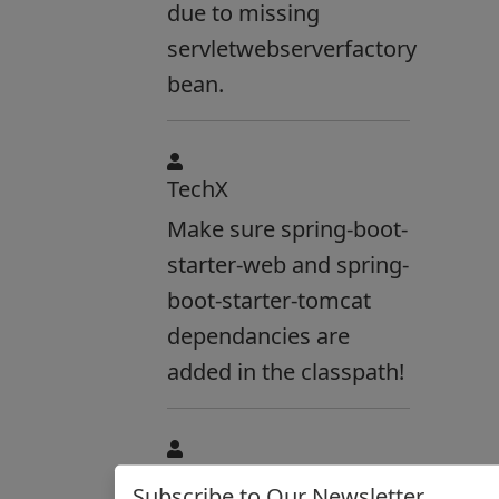
due to missing
servletwebserverfactory
bean.
TechX
Make sure spring-boot-
starter-web and spring-
boot-starter-tomcat
dependancies are
added in the classpath!
Anonymous:
Subscribe to Our Newsletter