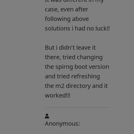
case, even after
following above
solutions i had no luck!!
But i didn't leave it
there, tried changing
the spirng boot version
and tried refreshing
the m2 directory and it
worked!!!
Anonymous: