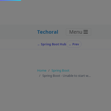
Techoral
Menu
← Spring Boot Hub
← Prev
Home
Spring Boot
Spring Boot - Unable to start web server ? here is t…