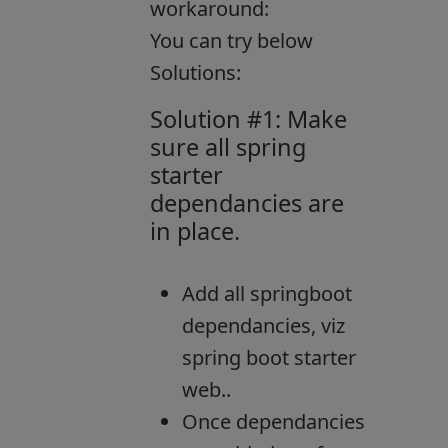
workaround:
You can try below
Solutions:
Solution #1: Make
sure all spring
starter
dependancies are
in place.
Add all springboot
dependancies, viz
spring boot starter
web..
Once dependancies