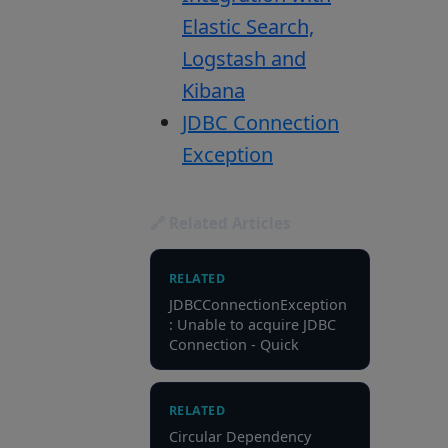
Elastic Search,
Logstash and
Kibana
JDBC Connection
Exception
🔗 Related Articles
RELATED
JDBCConnectionException
: Unable to acquire JDBC
Connection - Quick
RELATED
Circular Dependency