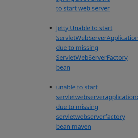
to start web server
Jetty Unable to start
ServletWebServerApplicatio
due to missing
ServletWebServerFactory
bean
unable to start
servletwebserverapplication
due to missing
servletwebserverfactory
bean maven