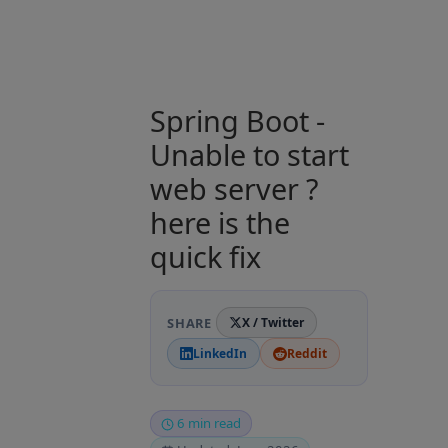
Spring Boot -
Unable to start
web server ?
here is the
quick fix
SHARE
X / Twitter
LinkedIn
Reddit
6 min read