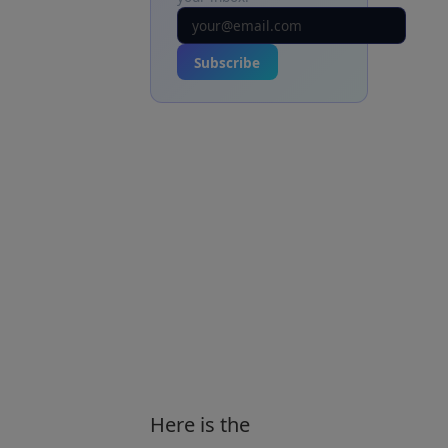
Subscribe
Here is the