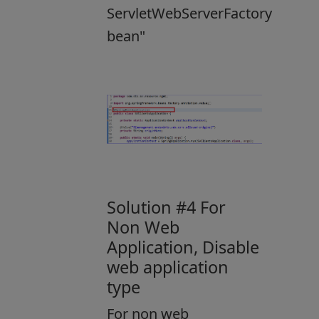
ServletWebServerFactory
bean"
Solution #4 For
Non Web
Application, Disable
web application
type
For non web