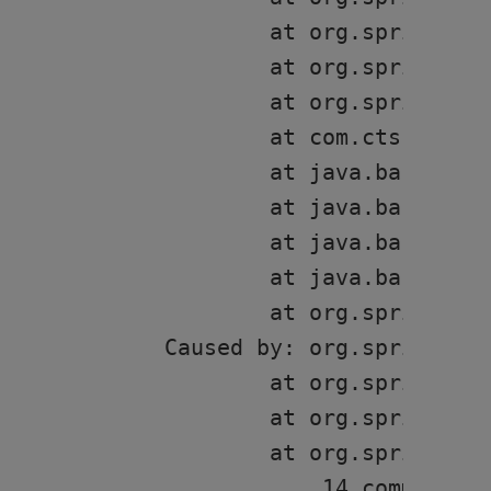
	at org.springframework.boot.SpringApplication.run(SpringApplication.java:326)

	at org.springframework.boot.SpringApplication.run(SpringApplication.java:1309)

	at org.springframework.boot.SpringApplication.run(SpringApplication.java:1298)

	at com.cts.sv.resource.mgmt.SVClientsApplication.main(SVClientsApplication.java:20)

	at java.base/jdk.internal.reflect.NativeMethodAccessorImpl.invoke0(Native Method)

	at java.base/jdk.internal.reflect.NativeMethodAccessorImpl.invoke(NativeMethodAccessorImpl.java:62)

	at java.base/jdk.internal.reflect.DelegatingMethodAccessorImpl.invoke(DelegatingMethodAccessorImpl.java:43)

	at java.base/java.lang.reflect.Method.invoke(Method.java:566)

	at org.springframework.boot.devtools.restart.RestartLauncher.run(RestartLauncher.java:49)

Caused by: org.springfra
	at org.springframework.boot.web.servlet.context.ServletWebServerApplicationContext.getWebServerFactory(ServletWebServerApplicationContext.java:209)

	at org.springframework.boot.web.servlet.context.ServletWebServerApplicationContext.createWebServer(ServletWebServerApplicationContext.java:179)

	at org.springframework.boot.web.servlet.context.ServletWebServerApplicationContext.onRefresh(ServletWebServerApplicationContext.java:159)

	... 14 common frames omitted
