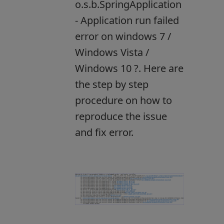
o.s.b.SpringApplication
- Application run failed
error on windows 7 /
Windows Vista /
Windows 10 ?. Here are
the step by step
procedure on how to
reproduce the issue
and fix error.