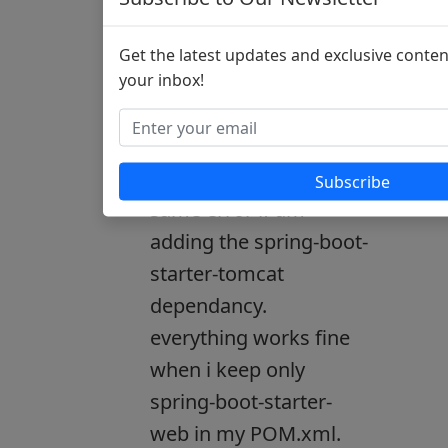
thanks it worked!!
Get the latest updates and exclusive conten
your inbox!
smallTed:
Not sure how it worked
for you!! i am getting
Subscribe
same error if am
adding the spring-boot-
starter-tomcat
dependancy.
everything works fine
when i keep only
spring-boot-starter-
web in my POM.xml.