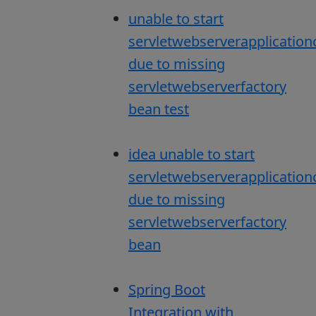
unable to start
servletwebserverapplication
due to missing
servletwebserverfactory
bean test
idea unable to start
servletwebserverapplication
due to missing
servletwebserverfactory
bean
Spring Boot
Integration with