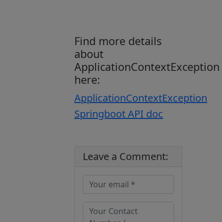
Find more details
about
ApplicationContextException
here:
ApplicationContextException
Springboot API doc
Leave a Comment: