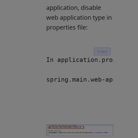
application, disable
web application type in
properties file:
Copy
In application.properties
spring.main.web-applicati