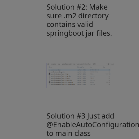
Solution #2: Make
sure .m2 directory
contains valid
springboot jar files.
Solution #3 Just add
@EnableAutoConfiguratio
to main class