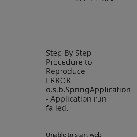
Step By Step
Procedure to
Reproduce -
ERROR
o.s.b.SpringApplication
- Application run
failed.
Unable to start web