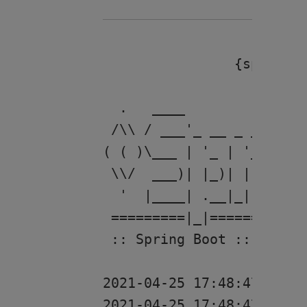
		{spring.web.resources.chain.cache=false, spring.web.resources.cache.period=0}

  .   ____          _    
 /\\ / ___'_ __ _ _(_)_ _
( ( )\___ | '_ | '_| | '_
 \\/  ___)| |_)| | | | | 
  '  |____| .__|_| |_|_| 
 =========|_|============
 :: Spring Boot ::       
2021-04-25 17:48:47 [res
2021-04-25 17:48:47 [rest