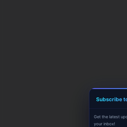
Subscribe t
Get the latest up
your inbox!