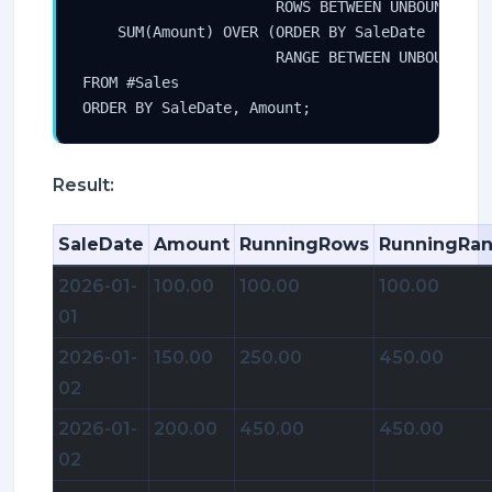
                      ROWS BETWEEN UNBOUNDED PR
    SUM(Amount) OVER (ORDER BY SaleDate

                      RANGE BETWEEN UNBOUNDED P
FROM #Sales

ORDER BY SaleDate, Amount;
Result:
SaleDate
Amount
RunningRows
RunningRa
2026-01-
100.00
100.00
100.00
01
2026-01-
150.00
250.00
450.00
02
2026-01-
200.00
450.00
450.00
02