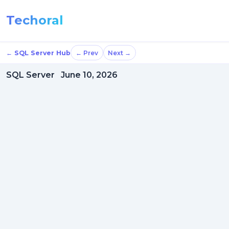
Techoral
← SQL Server Hub
← Prev
Next →
SQL Server
June 10, 2026