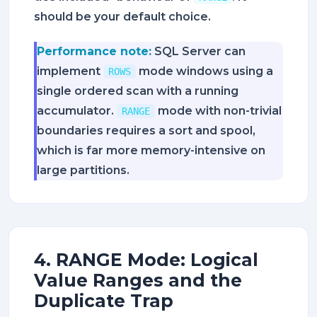
should be your default choice.
Performance note:
SQL Server can
implement
mode windows using a
ROWS
single ordered scan with a running
accumulator.
mode with non-trivial
RANGE
boundaries requires a sort and spool,
which is far more memory-intensive on
large partitions.
4. RANGE Mode: Logical
Value Ranges and the
Duplicate Trap