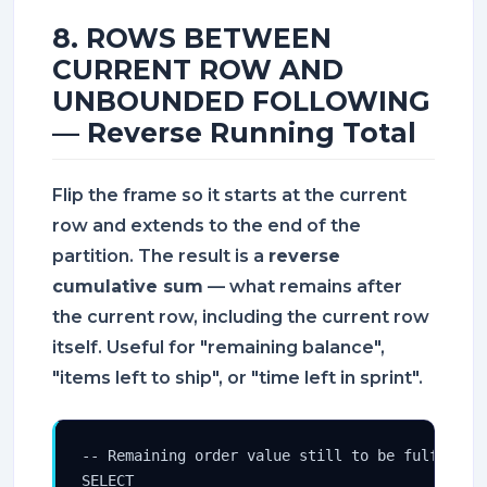
8. ROWS BETWEEN
CURRENT ROW AND
UNBOUNDED FOLLOWING
— Reverse Running Total
Flip the frame so it starts at the current
row and extends to the end of the
partition. The result is a
reverse
cumulative sum
— what remains after
the current row, including the current row
itself. Useful for "remaining balance",
"items left to ship", or "time left in sprint".
-- Remaining order value still to be fulfilled,
SELECT
