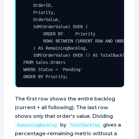
    OrderID,

    Priority,

    OrderValue,

    SUM(OrderValue) OVER (

        ORDER BY     Priority

        ROWS BETWEEN CURRENT ROW AND UNBOUNDED 
    ) AS RemainingBacklog,

    SUM(OrderValue) OVER () AS TotalBacklog

FROM Sales.Orders

WHERE Status = 'Pending'

ORDER BY Priority;
The first row shows the entire backlog
(current + all following). The last row
shows only that order's value. Dividing
by
gives a
RemainingBacklog
TotalBacklog
percentage-remaining metric without a