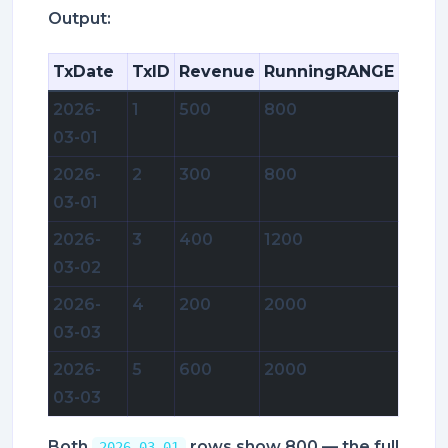
Output:
TxDate
TxID
Revenue
RunningRANGE
2026-
1
500
800
03-01
2026-
2
300
800
03-01
2026-
3
400
1200
03-02
2026-
4
200
2000
03-03
2026-
5
600
2000
03-03
Both
rows show 800 — the full
2026-03-01