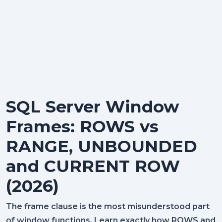
SQL Server Window
Frames: ROWS vs
RANGE, UNBOUNDED
and CURRENT ROW
(2026)
The frame clause is the most misunderstood part
of window functions. Learn exactly how ROWS and