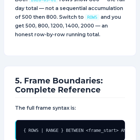
day total — not a sequential accumulation
of 500 then 800. Switch to
and you
ROWS
get 500, 800, 1200, 1400, 2000 — an
honest row-by-row running total.
5. Frame Boundaries:
Complete Reference
The full frame syntax is:
{ ROWS | RANGE } BETWEEN <frame_start> AND <fr