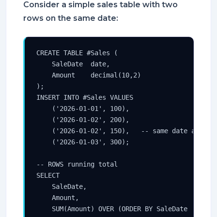
Consider a simple sales table with two
rows on the same date:
CREATE TABLE #Sales (

    SaleDate  date,

    Amount    decimal(10,2)

);

INSERT INTO #Sales VALUES

    ('2026-01-01', 100),

    ('2026-01-02', 200),

    ('2026-01-02', 150),   -- same date as prev
    ('2026-01-03', 300);

-- ROWS running total

SELECT

    SaleDate,

    Amount,

    SUM(Amount) OVER (ORDER BY SaleDate
