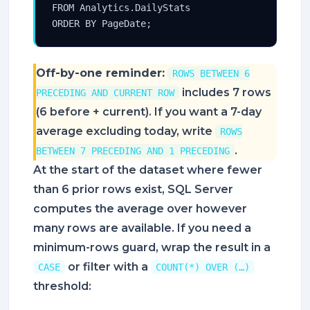
FROM Analytics.DailyStats

ORDER BY PageDate;
Off-by-one reminder:
ROWS BETWEEN 6
includes 7 rows
PRECEDING AND CURRENT ROW
(6 before + current). If you want a 7-day
average excluding today, write
ROWS
.
BETWEEN 7 PRECEDING AND 1 PRECEDING
At the start of the dataset where fewer
than 6 prior rows exist, SQL Server
computes the average over however
many rows are available. If you need a
minimum-rows guard, wrap the result in a
or filter with a
CASE
COUNT(*) OVER (…)
threshold: