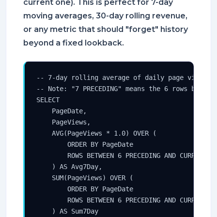
current one). This is perfect for 7-day
moving averages, 30-day rolling revenue,
or any metric that should "forget" history
beyond a fixed lookback.
-- 7-day rolling average of daily page views

-- Note: "7 PRECEDING" means the 6 rows before 
SELECT

    PageDate,

    PageViews,

    AVG(PageViews * 1.0) OVER (

        ORDER BY PageDate

        ROWS BETWEEN 6 PRECEDING AND CURRENT RO
    ) AS Avg7Day,

    SUM(PageViews) OVER (

        ORDER BY PageDate

        ROWS BETWEEN 6 PRECEDING AND CURRENT RO
    ) AS Sum7Day
