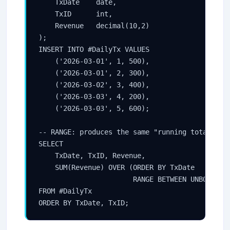
    TxDate    date,

    TxID      int,

    Revenue   decimal(10,2)

);

INSERT INTO #DailyTx VALUES

    ('2026-03-01', 1, 500),

    ('2026-03-01', 2, 300),

    ('2026-03-02', 3, 400),

    ('2026-03-03', 4, 200),

    ('2026-03-03', 5, 600);

-- RANGE: produces the same "running total" for
SELECT

    TxDate, TxID, Revenue,

    SUM(Revenue) OVER (ORDER BY TxDate

                       RANGE BETWEEN UNBOUNDED 
FROM #DailyTx

ORDER BY TxDate, TxID;