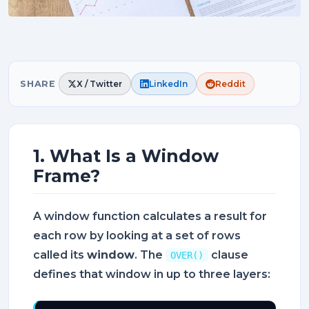
SHARE
X / Twitter
LinkedIn
Reddit
1. What Is a Window
Frame?
A window function calculates a result for
each row by looking at a set of rows
called its
window
. The
clause
OVER()
defines that window in up to three layers: