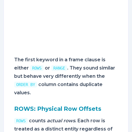
The first keyword in a frame clause is
either
or
. They sound similar
ROWS
RANGE
but behave very differently when the
column contains duplicate
ORDER BY
values.
ROWS: Physical Row Offsets
counts
actual rows
. Each row is
ROWS
treated as a distinct entity regardless of