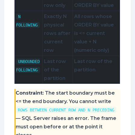
row only
ORDER BY value
Exactly N
All rows whose
N
physical
ORDER BY value
FOLLOWING
rows after
is <= current
current
value + N
row
(numeric only)
Last row
Last row of the
UNBOUNDED
of the
partition
FOLLOWING
partition
Constraint:
The start boundary must be
<= the end boundary. You cannot write
ROWS BETWEEN CURRENT ROW AND N PRECEDING
— SQL Server raises an error. The frame
must open before or at the point it