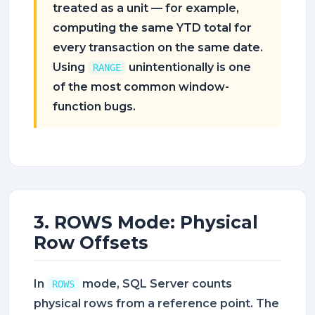
treated as a unit — for example,
computing the same YTD total for
every transaction on the same date.
Using
unintentionally is one
RANGE
of the most common window-
function bugs.
3. ROWS Mode: Physical
Row Offsets
In
mode, SQL Server counts
ROWS
physical rows from a reference point. The