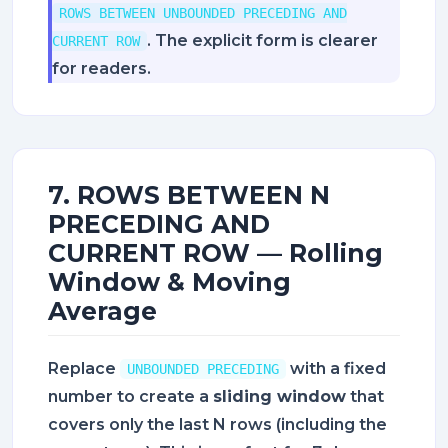
ROWS BETWEEN UNBOUNDED PRECEDING AND
. The explicit form is clearer
CURRENT ROW
for readers.
7. ROWS BETWEEN N
PRECEDING AND
CURRENT ROW — Rolling
Window & Moving
Average
Replace
with a fixed
UNBOUNDED PRECEDING
number to create a
sliding window
that
covers only the last N rows (including the