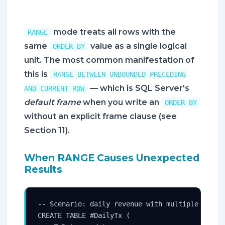
mode treats all rows with the
RANGE
same
value as a single logical
ORDER BY
unit. The most common manifestation of
this is
RANGE BETWEEN UNBOUNDED PRECEDING
— which is SQL Server's
AND CURRENT ROW
default frame
when you write an
ORDER BY
without an explicit frame clause (see
Section 11).
When RANGE Causes Unexpected
Results
-- Scenario: daily revenue with multiple transa
CREATE TABLE #DailyTx (
