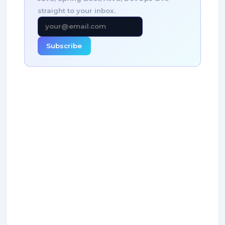
straight to your inbox.
Subscribe