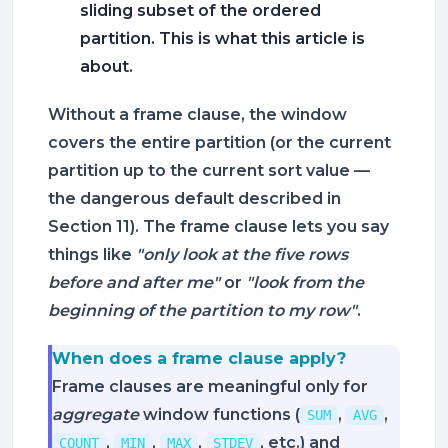
sliding subset of the ordered
partition. This is what this article is
about.
Without a frame clause, the window
covers the entire partition (or the current
partition up to the current sort value —
the dangerous default described in
Section 11). The frame clause lets you say
things like
"only look at the five rows
before and after me"
or
"look from the
beginning of the partition to my row"
.
When does a frame clause apply?
Frame clauses are meaningful only for
aggregate
window functions (
,
,
SUM
AVG
,
,
,
, etc.) and
COUNT
MIN
MAX
STDEV