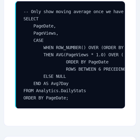
-- Only show moving average once we have at lea
SELECT

    PageDate,

    PageViews,

    CASE

        WHEN ROW_NUMBER() OVER (ORDER BY PageDa
        THEN AVG(PageViews * 1.0) OVER (

                 ORDER BY PageDate

                 ROWS BETWEEN 6 PRECEDING AND C
        ELSE NULL

    END AS Avg7Day

FROM Analytics.DailyStats

ORDER BY PageDate;