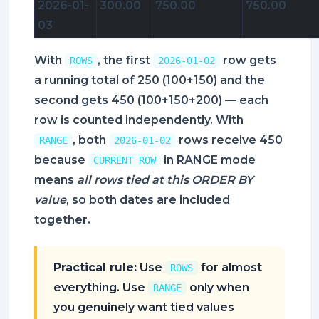
2026-01-
300.00
750.00
750.00
03
With
, the first
row gets
ROWS
2026-01-02
a running total of 250 (100+150) and the
second gets 450 (100+150+200) — each
row is counted independently. With
, both
rows receive 450
RANGE
2026-01-02
because
in RANGE mode
CURRENT ROW
means
all rows tied at this ORDER BY
value
, so both dates are included
together.
Practical rule:
Use
for almost
ROWS
everything. Use
only when
RANGE
you genuinely want tied values