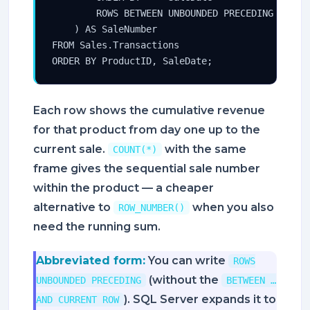
        ROWS BETWEEN UNBOUNDED PRECEDING AND CU
    ) AS SaleNumber

FROM Sales.Transactions

ORDER BY ProductID, SaleDate;
Each row shows the cumulative revenue
for that product from day one up to the
current sale.
with the same
COUNT(*)
frame gives the sequential sale number
within the product — a cheaper
alternative to
when you also
ROW_NUMBER()
need the running sum.
Abbreviated form:
You can write
ROWS
(without the
UNBOUNDED PRECEDING
BETWEEN …
). SQL Server expands it to
AND CURRENT ROW