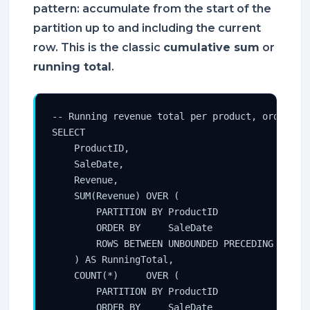
pattern: accumulate from the start of the
partition up to and including the current
row. This is the classic
cumulative sum
or
running total
.
-- Running revenue total per product, ordered b
SELECT

    ProductID,

    SaleDate,

    Revenue,

    SUM(Revenue) OVER (

        PARTITION BY ProductID

        ORDER BY     SaleDate

        ROWS BETWEEN UNBOUNDED PRECEDING AND CU
    ) AS RunningTotal,

    COUNT(*)     OVER (

        PARTITION BY ProductID

        ORDER BY     SaleDate
