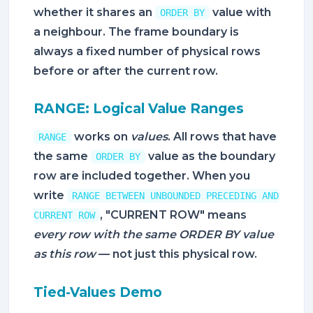
whether it shares an
value with
ORDER BY
a neighbour. The frame boundary is
always a fixed number of physical rows
before or after the current row.
RANGE: Logical Value Ranges
works on
values
. All rows that have
RANGE
the same
value as the boundary
ORDER BY
row are included together. When you
write
RANGE BETWEEN UNBOUNDED PRECEDING AND
, "CURRENT ROW" means
CURRENT ROW
every row with the same ORDER BY value
as this row
— not just this physical row.
Tied-Values Demo