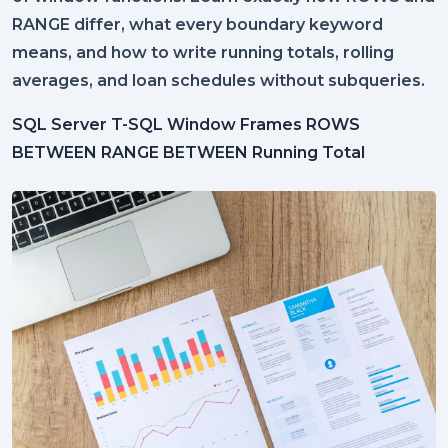
RANGE differ, what every boundary keyword
means, and how to write running totals, rolling
averages, and loan schedules without subqueries.
SQL Server
T-SQL
Window Frames
ROWS
BETWEEN
RANGE BETWEEN
Running Total