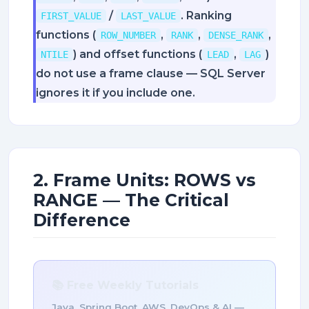
/
. Ranking
FIRST_VALUE
LAST_VALUE
functions (
,
,
,
ROW_NUMBER
RANK
DENSE_RANK
) and offset functions (
,
)
NTILE
LEAD
LAG
do not use a frame clause — SQL Server
ignores it if you include one.
2. Frame Units: ROWS vs
RANGE — The Critical
Difference
📚 Free Weekly Tutorials
Java, Spring Boot, AWS, DevOps & AI —