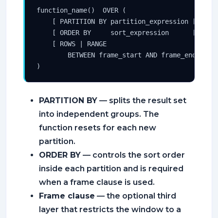
function_name()  OVER (

    [ PARTITION BY partition_expression [, ...]
    [ ORDER BY     sort_expression      [, ...]
    [ ROWS | RANGE

        BETWEEN frame_start AND frame_end ]

)
PARTITION BY
— splits the result set
into independent groups. The
function resets for each new
partition.
ORDER BY
— controls the sort order
inside each partition and is required
when a frame clause is used.
Frame clause
— the optional third
layer that restricts the window to a