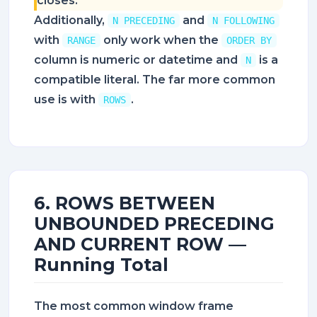
closes.
Additionally,
and
N PRECEDING
N FOLLOWING
with
only work when the
RANGE
ORDER BY
column is numeric or datetime and
is a
N
compatible literal. The far more common
use is with
.
ROWS
6. ROWS BETWEEN
UNBOUNDED PRECEDING
AND CURRENT ROW —
Running Total
The most common window frame