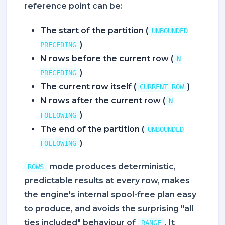
reference point can be:
The start of the partition (
UNBOUNDED
)
PRECEDING
N rows before the current row (
N
)
PRECEDING
The current row itself (
)
CURRENT ROW
N rows after the current row (
N
)
FOLLOWING
The end of the partition (
UNBOUNDED
)
FOLLOWING
mode produces deterministic,
ROWS
predictable results at every row, makes
the engine's internal spool-free plan easy
to produce, and avoids the surprising "all
ties included" behaviour of
. It
RANGE