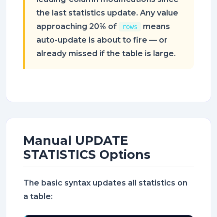
the last statistics update. Any value
approaching 20% of
means
rows
auto-update is about to fire — or
already missed if the table is large.
Manual UPDATE
STATISTICS Options
The basic syntax updates all statistics on
a table: