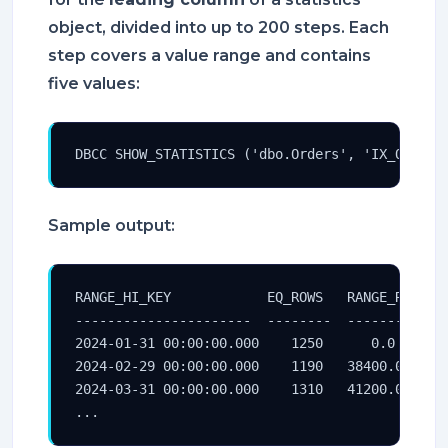
object, divided into up to 200 steps. Each
step covers a value range and contains
five values:
DBCC SHOW_STATISTICS ('dbo.Orders', 'IX_Orders
Sample output:
RANGE_HI_KEY            EQ_ROWS   RANGE_ROWS   
----------------------  --------  -----------  
2024-01-31 00:00:00.000    1250      0.0       
2024-02-29 00:00:00.000    1190   38400.0      
2024-03-31 00:00:00.000    1310   41200.0      
...