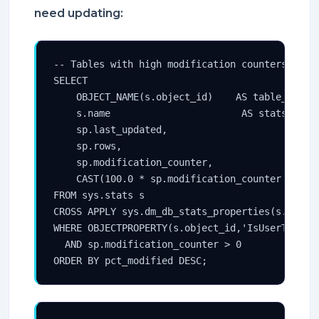
need updating:
-- Tables with high modification counters relat
SELECT

    OBJECT_NAME(s.object_id)    AS table_name,

    s.name                       AS stats_name,
    sp.last_updated,

    sp.rows,

    sp.modification_counter,

    CAST(100.0 * sp.modification_counter / NULL
FROM sys.stats s

CROSS APPLY sys.dm_db_stats_properties(s.object
WHERE OBJECTPROPERTY(s.object_id,'IsUserTable')
  AND sp.modification_counter > 0

ORDER BY pct_modified DESC;