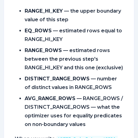
RANGE_HI_KEY
— the upper boundary
value of this step
EQ_ROWS
— estimated rows equal to
RANGE_HI_KEY
RANGE_ROWS
— estimated rows
between the previous step's
RANGE_HI_KEY and this one (exclusive)
DISTINCT_RANGE_ROWS
— number
of distinct values in RANGE_ROWS
AVG_RANGE_ROWS
— RANGE_ROWS /
DISTINCT_RANGE_ROWS — what the
optimizer uses for equality predicates
on non-boundary values