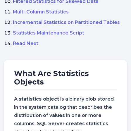
Filtered Statistics for Skewed Data
Multi-Column Statistics
Incremental Statistics on Partitioned Tables
Statistics Maintenance Script
Read Next
What Are Statistics
Objects
A
statistics object
is a binary blob stored
in the system catalog that describes the
distribution of values in one or more
columns. SQL Server creates statistics