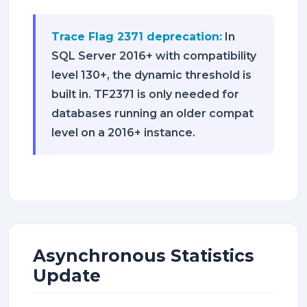
Trace Flag 2371 deprecation:
In
SQL Server 2016+ with compatibility
level 130+, the dynamic threshold is
built in. TF2371 is only needed for
databases running an older compat
level on a 2016+ instance.
Asynchronous Statistics
Update