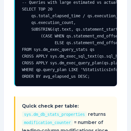
-- Queries with large estimated vs actual row c
SELECT TOP 20

    qs.total_elapsed_time / qs.execution_count 
    qs.execution_count,

    SUBSTRING(qt.text, qs.statement_start_offse
        (CASE WHEN qs.statement_end_offset = -1
              ELSE qs.statement_end_offset END 
FROM sys.dm_exec_query_stats qs

CROSS APPLY sys.dm_exec_sql_text(qs.sql_handle)
CROSS APPLY sys.dm_exec_query_plan(qs.plan_hand
WHERE qp.query_plan LIKE '%StatisticsInfo%'

ORDER BY avg_elapsed_us DESC;
Quick check per table:
returns
sys.dm_db_stats_properties
= number of
modification_counter
leading-column modifications since