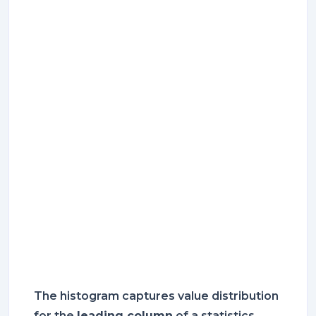
The histogram captures value distribution
for the
leading column
of a statistics