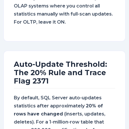
OLAP systems where you control all
statistics manually with full-scan updates.
For OLTP, leave it ON.
Auto-Update Threshold:
The 20% Rule and Trace
Flag 2371
By default, SQL Server auto-updates
statistics after approximately
20% of
rows have changed
(inserts, updates,
deletes). For a 1-million-row table that