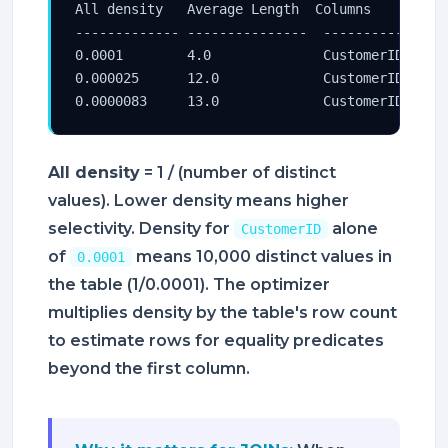
All density   Average Length  Columns

------------- ---------------  ----------------
0.0001        4.0              CustomerID

0.000025      12.0             CustomerID, Orde
0.0000083     13.0             CustomerID, Ord
All density
= 1 / (number of distinct
values). Lower density means higher
selectivity. Density for
alone
CustomerID
of
means 10,000 distinct values in
0.0001
the table (1/0.0001). The optimizer
multiplies density by the table's row count
to estimate rows for equality predicates
beyond the first column.