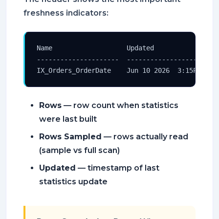
freshness indicators:
Name                   Updated                 
---------------------  ------------------------
IX_Orders_OrderDate    Jun 10 2026  3:15PM    
Rows
— row count when statistics
were last built
Rows Sampled
— rows actually read
(sample vs full scan)
Updated
— timestamp of last
statistics update