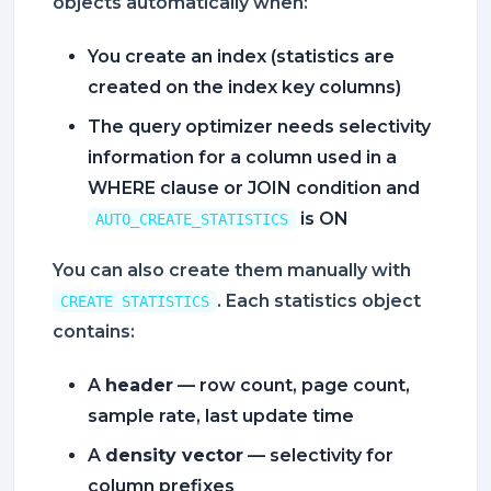
objects automatically when:
You create an index (statistics are
created on the index key columns)
The query optimizer needs selectivity
information for a column used in a
WHERE clause or JOIN condition and
is ON
AUTO_CREATE_STATISTICS
You can also create them manually with
. Each statistics object
CREATE STATISTICS
contains:
A
header
— row count, page count,
sample rate, last update time
A
density vector
— selectivity for
column prefixes