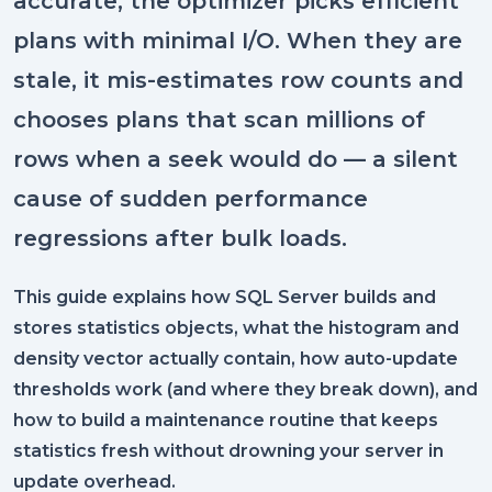
accurate, the optimizer picks efficient
plans with minimal I/O. When they are
stale, it mis-estimates row counts and
chooses plans that scan millions of
rows when a seek would do — a silent
cause of sudden performance
regressions after bulk loads.
This guide explains how SQL Server builds and
stores statistics objects, what the histogram and
density vector actually contain, how auto-update
thresholds work (and where they break down), and
how to build a maintenance routine that keeps
statistics fresh without drowning your server in
update overhead.