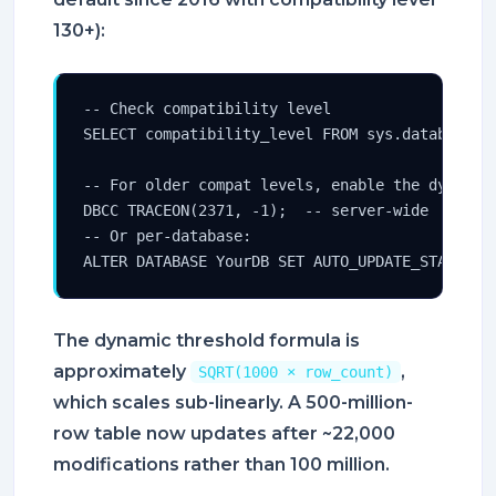
130+):
-- Check compatibility level

SELECT compatibility_level FROM sys.databases W
-- For older compat levels, enable the dynamic 
DBCC TRACEON(2371, -1);  -- server-wide

-- Or per-database:

ALTER DATABASE YourDB SET AUTO_UPDATE_STATISTI
The dynamic threshold formula is
approximately
,
SQRT(1000 × row_count)
which scales sub-linearly. A 500-million-
row table now updates after ~22,000
modifications rather than 100 million.