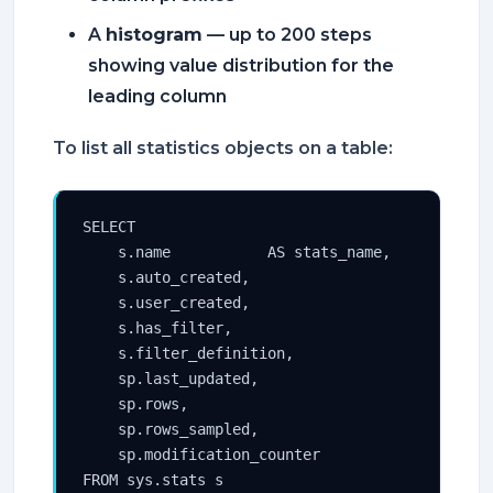
A
histogram
— up to 200 steps
showing value distribution for the
leading column
To list all statistics objects on a table:
SELECT

    s.name           AS stats_name,

    s.auto_created,

    s.user_created,

    s.has_filter,

    s.filter_definition,

    sp.last_updated,

    sp.rows,

    sp.rows_sampled,

    sp.modification_counter

FROM sys.stats s
