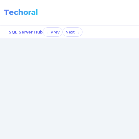
Techoral
← SQL Server Hub
← Prev
Next →