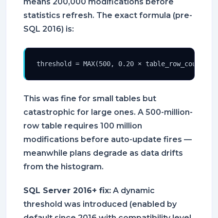
means 200,000 modifications before
statistics refresh. The exact formula (pre-
SQL 2016) is:
threshold = MAX(500, 0.20 × table_row_count)
This was fine for small tables but
catastrophic for large ones. A 500-million-
row table requires 100 million
modifications before auto-update fires —
meanwhile plans degrade as data drifts
from the histogram.
SQL Server 2016+ fix:
A dynamic
threshold was introduced (enabled by
default since 2016 with compatibility level