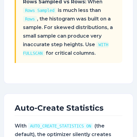
Rows Sampled vs Rows:
When
is much less than
Rows Sampled
, the histogram was built on a
Rows
sample. For skewed distributions, a
small sample can produce very
inaccurate step heights. Use
WITH
for critical columns.
FULLSCAN
Auto-Create Statistics
With
(the
AUTO_CREATE_STATISTICS ON
default), the optimizer silently creates