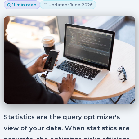
11 min read
Updated: June 2026
Statistics are the query optimizer's
view of your data. When statistics are