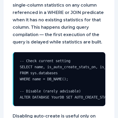
single-column statistics on any column
referenced in a WHERE or JOIN predicate
when it has no existing statistics for that
column. This happens during query
compilation — the first execution of the
query is delayed while statistics are built.
-- Check current setting

SELECT name, is_auto_create_stats_on, is_auto_u
FROM sys.databases

WHERE name = DB_NAME();

-- Disable (rarely advisable)

ALTER DATABASE YourDB SET AUTO_CREATE_STATISTI
Disabling auto-create is useful only on