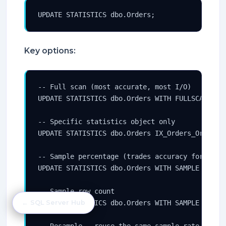
UPDATE STATISTICS dbo.Orders;
Key options:
-- Full scan (most accurate, most I/O)

UPDATE STATISTICS dbo.Orders WITH FULLSCAN;

-- Specific statistics object only

UPDATE STATISTICS dbo.Orders IX_Orders_OrderDat
-- Sample percentage (trades accuracy for speed
UPDATE STATISTICS dbo.Orders WITH SAMPLE 30 PER
-- Sample row count

UPDATE STATISTICS dbo.Orders WITH SAMPLE 500000
← SQL Server Hub
-- Resample — reuse the same sample rate as the