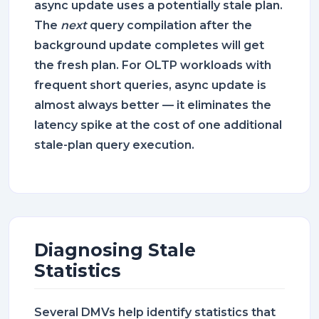
async update uses a potentially stale plan.
The
next
query compilation after the
background update completes will get
the fresh plan. For OLTP workloads with
frequent short queries, async update is
almost always better — it eliminates the
latency spike at the cost of one additional
stale-plan query execution.
Diagnosing Stale
Statistics
Several DMVs help identify statistics that