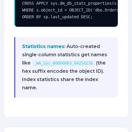
CROSS APPLY sys.dm_db_stats_properties(s.object
WHERE s.object_id = OBJECT_ID('dbo.Orders')

ORDER BY sp.last_updated DESC;
Statistics names:
Auto-created
single-column statistics get names
like
(the
_WA_Sys_00000003_0425A276
hex suffix encodes the object ID).
Index statistics share the index
name.