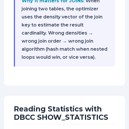
Why it matters for JOINs:
When
joining two tables, the optimizer
uses the density vector of the join
key to estimate the result
cardinality. Wrong densities →
wrong join order → wrong join
algorithm (hash match when nested
loops would win, or vice versa).
Reading Statistics with
DBCC SHOW_STATISTICS