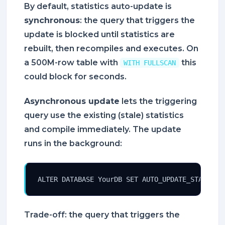
By default, statistics auto-update is
synchronous
: the query that triggers the
update is blocked until statistics are
rebuilt, then recompiles and executes. On
a 500M-row table with
this
WITH FULLSCAN
could block for seconds.
Asynchronous update
lets the triggering
query use the existing (stale) statistics
and compile immediately. The update
runs in the background:
ALTER DATABASE YourDB SET AUTO_UPDATE_STATISTI
Trade-off: the query that triggers the