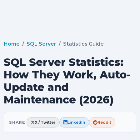
Home
SQL Server
Statistics Guide
SQL Server Statistics:
How They Work, Auto-
Update and
Maintenance (2026)
SHARE
X / Twitter
LinkedIn
Reddit