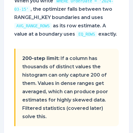
When you write
WHERE OrderDate = '2024-
, the optimizer falls between two
03-15'
RANGE_HI_KEY boundaries and uses
as its row estimate. A
AVG_RANGE_ROWS
value at a boundary uses
exactly.
EQ_ROWS
200-step limit:
If a column has
thousands of distinct values the
histogram can only capture 200 of
them. Values in dense ranges get
averaged, which can produce poor
estimates for highly skewed data.
Filtered statistics (covered later)
solve this.