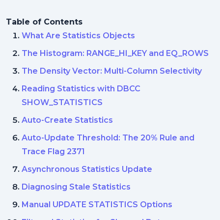
Table of Contents
What Are Statistics Objects
The Histogram: RANGE_HI_KEY and EQ_ROWS
The Density Vector: Multi-Column Selectivity
Reading Statistics with DBCC
SHOW_STATISTICS
Auto-Create Statistics
Auto-Update Threshold: The 20% Rule and
Trace Flag 2371
Asynchronous Statistics Update
Diagnosing Stale Statistics
Manual UPDATE STATISTICS Options