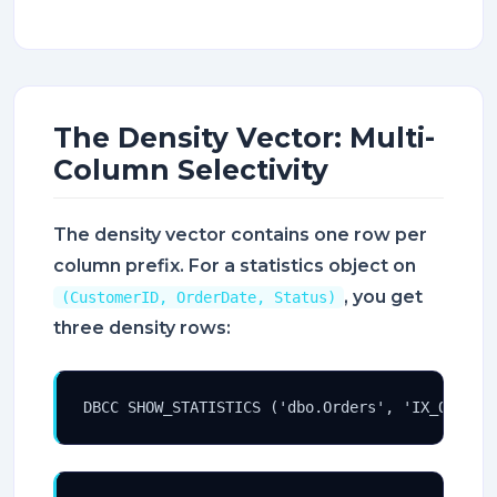
The Density Vector: Multi-
Column Selectivity
The density vector contains one row per
column prefix. For a statistics object on
, you get
(CustomerID, OrderDate, Status)
three density rows:
DBCC SHOW_STATISTICS ('dbo.Orders', 'IX_Orders