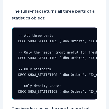
The full syntax returns all three parts of a
statistics object:
-- All three parts

DBCC SHOW_STATISTICS ('dbo.Orders', 'IX_Orders_
-- Only the header (most useful for freshness c
DBCC SHOW_STATISTICS ('dbo.Orders', 'IX_Orders_
-- Only histogram

DBCC SHOW_STATISTICS ('dbo.Orders', 'IX_Orders_
-- Only density vector

DBCC SHOW_STATISTICS ('dbo.Orders', 'IX_Orders
The header shows the most important