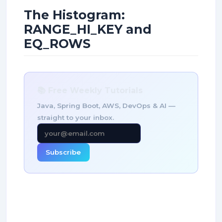
The Histogram:
RANGE_HI_KEY and
EQ_ROWS
📚 Free Weekly Tutorials
Java, Spring Boot, AWS, DevOps & AI —
straight to your inbox.
Subscribe