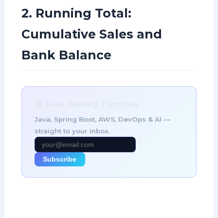
2. Running Total:
Cumulative Sales and
Bank Balance
📚 Free Weekly Tutorials
Java, Spring Boot, AWS, DevOps & AI —
straight to your inbox.
Subscribe