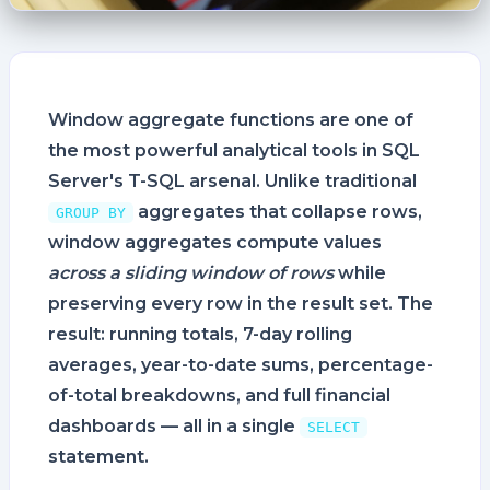
Window aggregate functions are one of
the most powerful analytical tools in SQL
Server's T-SQL arsenal. Unlike traditional
aggregates that collapse rows,
GROUP BY
window aggregates compute values
across a sliding window of rows
while
preserving every row in the result set. The
result: running totals, 7-day rolling
averages, year-to-date sums, percentage-
of-total breakdowns, and full financial
dashboards — all in a single
SELECT
statement.