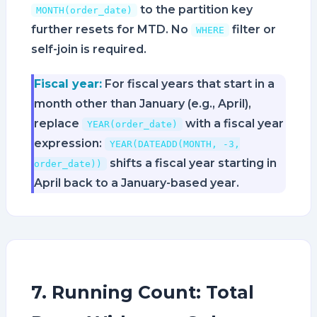
to the partition key
MONTH(order_date)
further resets for MTD. No
filter or
WHERE
self-join is required.
Fiscal year:
For fiscal years that start in a
month other than January (e.g., April),
replace
with a fiscal year
YEAR(order_date)
expression:
YEAR(DATEADD(MONTH, -3,
shifts a fiscal year starting in
order_date))
April back to a January-based year.
7. Running Count: Total