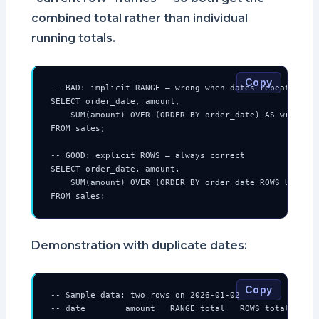
combined total rather than individual
running totals.
Copy
-- BAD: implicit RANGE — wrong when dates repeat

SELECT order_date, amount,

    SUM(amount) OVER (ORDER BY order_date) AS wrong_ru
FROM sales;

-- GOOD: explicit ROWS — always correct

SELECT order_date, amount,

    SUM(amount) OVER (ORDER BY order_date ROWS UNBOUND
FROM sales;
Demonstration with duplicate dates:
Copy
-- Sample data: two rows on 2026-01-02

-- date        amount   RANGE total   ROWS total
