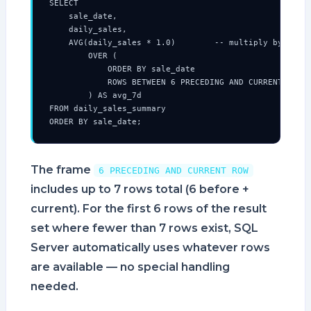
SELECT

    sale_date,

    daily_sales,

    AVG(daily_sales * 1.0)        -- multiply by 1.0 t
        OVER (

            ORDER BY sale_date

            ROWS BETWEEN 6 PRECEDING AND CURRENT ROW

        ) AS avg_7d

FROM daily_sales_summary

ORDER BY sale_date;
The frame
6 PRECEDING AND CURRENT ROW
includes up to 7 rows total (6 before +
current). For the first 6 rows of the result
set where fewer than 7 rows exist, SQL
Server automatically uses whatever rows
are available — no special handling
needed.