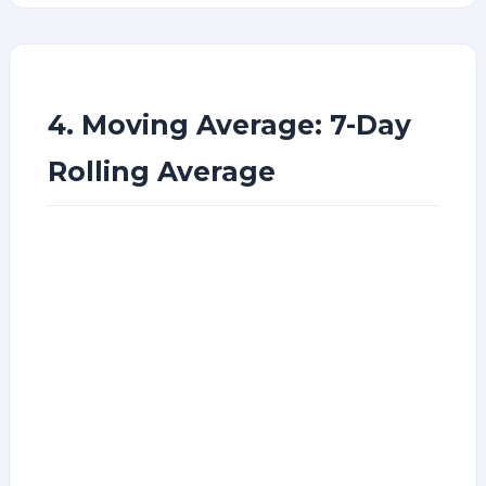
4. Moving Average: 7-Day
Rolling Average