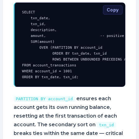
Copy
SELECT

    txn_date,

    txn_id,

    description,

    amount,                         -- positive = cred
    SUM(amount)

        OVER (PARTITION BY account_id

              ORDER BY txn_date, txn_id

              ROWS BETWEEN UNBOUNDED PRECEDING AND CUR
FROM account_transactions

WHERE account_id = 1001

ORDER BY txn_date, txn_id;
ensures each
PARTITION BY account_id
account gets its own running balance,
resetting at the first transaction of each
account. The secondary sort on
txn_id
breaks ties within the same date — critical