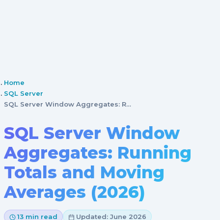
Home
SQL Server
SQL Server Window Aggregates: Running Totals and Mov…
SQL Server Window
Aggregates: Running
Totals and Moving
Averages (2026)
13 min read
Updated: June 2026