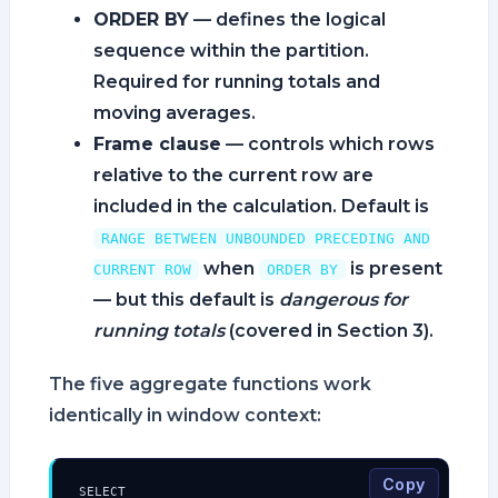
ORDER BY
— defines the logical
sequence within the partition.
Required for running totals and
moving averages.
Frame clause
— controls which rows
relative to the current row are
included in the calculation. Default is
RANGE BETWEEN UNBOUNDED PRECEDING AND
when
is present
CURRENT ROW
ORDER BY
— but this default is
dangerous for
running totals
(covered in Section 3).
The five aggregate functions work
identically in window context:
Copy
SELECT
