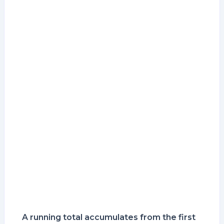
A running total accumulates from the first