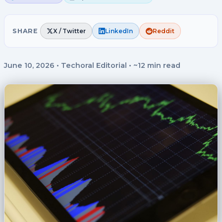
SHARE
X / Twitter
LinkedIn
Reddit
June 10, 2026
•
Techoral Editorial
•
~12 min read