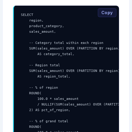
Copy
SELECT

    region,

    product_category,

    sales_amount,

    -- Category total within each region

    SUM(sales_amount) OVER (PARTITION BY region, produ
        AS category_total,

    -- Region total

    SUM(sales_amount) OVER (PARTITION BY region)

        AS region_total,

    -- % of region

    ROUND(

        100.0 * sales_amount

        / NULLIF(SUM(sales_amount) OVER (PARTITION BY 
    2) AS pct_of_region,

    -- % of grand total

    ROUND(
