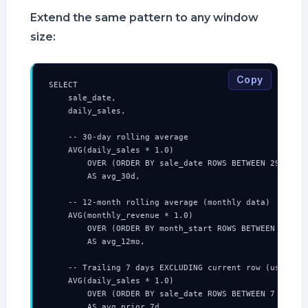
Extend the same pattern to any window
size:
Copy
SELECT

    sale_date,

    daily_sales,

    -- 30-day rolling average

    AVG(daily_sales * 1.0)

        OVER (ORDER BY sale_date ROWS BETWEEN 29 PRECE
        AS avg_30d,

    -- 12-month rolling average (monthly data)

    AVG(monthly_revenue * 1.0)

        OVER (ORDER BY month_start ROWS BETWEEN 11 PRE
        AS avg_12mo,

    -- Trailing 7 days EXCLUDING current row (useful f
    AVG(daily_sales * 1.0)

        OVER (ORDER BY sale_date ROWS BETWEEN 7 PRECED
        AS avg_prior_7d,
