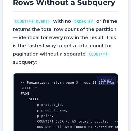
Rows Without a Subquery
with no
or frame
COUNT(*) OVER()
ORDER BY
returns the total row count of the partition
— identical for every row in the result. This
is the fastest way to get a total count for
pagination without a separate
COUNT(*)
subquery:
Copy
-- Pagination: return page 3 (rows 21–30) plus total c
SELECT *

FROM (

    SELECT

        p.product_id,

        p.product_name,

        p.price,

        COUNT(*) OVER () AS total_products,   -- same 
        ROW_NUMBER() OVER (ORDER BY p.product_name) AS