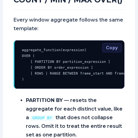
Every window aggregate follows the same
template:
Copy
aggregate_function(expression)

OVER (

    [ PARTITION BY partition_expression ]

    [ ORDER BY order_expression ]

    [ ROWS | RANGE BETWEEN frame_start AND frame_end ]
)
PARTITION BY
— resets the
aggregate for each distinct value, like
a
that does not collapse
GROUP BY
rows. Omit it to treat the entire result
set as one partition.