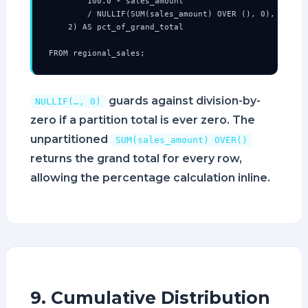
        100.0 * sales_amount

        / NULLIF(SUM(sales_amount) OVER (), 0),

    2) AS pct_of_grand_total

FROM regional_sales;
guards against division-by-
NULLIF(…, 0)
zero if a partition total is ever zero. The
unpartitioned
SUM(sales_amount) OVER()
returns the grand total for every row,
allowing the percentage calculation inline.
9. Cumulative Distribution