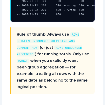
-- 2026-01-01  100      100           100

-- 2026-01-02  200      500  ← wrong  300  ← correct

-- 2026-01-02  200      500  ← wrong  500

-- 2026-01-03  150      650           650
Rule of thumb:
Always use
ROWS
BETWEEN UNBOUNDED PRECEDING AND
(or just
CURRENT ROW
ROWS UNBOUNDED
) for running totals. Only use
PRECEDING
when you explicitly want
RANGE
peer-group aggregation — for
example, treating all rows with the
same date as belonging to the same
logical position.