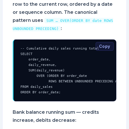
row to the current row, ordered by a date
or sequence column. The canonical
pattern uses
SUM … OVER(ORDER BY date ROWS
:
UNBOUNDED PRECEDING)
Copy
-- Cumulative daily sales running total

SELECT

    order_date,

    daily_revenue,

    SUM(daily_revenue)

        OVER (ORDER BY order_date

              ROWS BETWEEN UNBOUNDED PRECEDING AND CUR
FROM daily_sales

ORDER BY order_date;
Bank balance running sum — credits
increase, debits decrease: