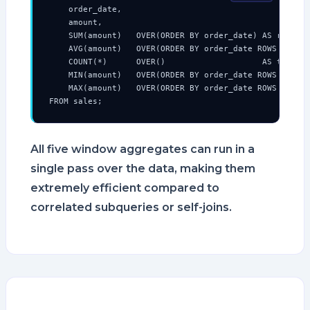
    order_date,

    amount,

    SUM(amount)   OVER(ORDER BY order_date) AS running
    AVG(amount)   OVER(ORDER BY order_date ROWS BETWEE
    COUNT(*)      OVER()                    AS total_r
    MIN(amount)   OVER(ORDER BY order_date ROWS UNBOUN
    MAX(amount)   OVER(ORDER BY order_date ROWS UNBOUN
FROM sales;
All five window aggregates can run in a
single pass over the data, making them
extremely efficient compared to
correlated subqueries or self-joins.