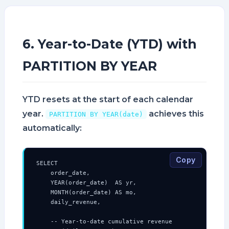
6. Year-to-Date (YTD) with
PARTITION BY YEAR
YTD resets at the start of each calendar
year.
achieves this
PARTITION BY YEAR(date)
automatically:
Copy
SELECT

    order_date,

    YEAR(order_date)  AS yr,

    MONTH(order_date) AS mo,

    daily_revenue,

    -- Year-to-date cumulative revenue
