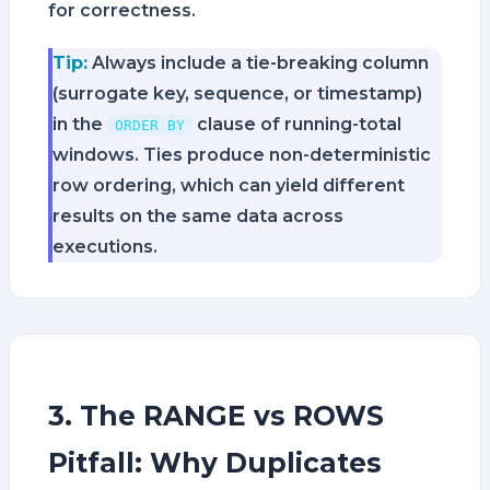
for correctness.
Tip:
Always include a tie-breaking column
(surrogate key, sequence, or timestamp)
in the
clause of running-total
ORDER BY
windows. Ties produce non-deterministic
row ordering, which can yield different
results on the same data across
executions.
3. The RANGE vs ROWS
Pitfall: Why Duplicates