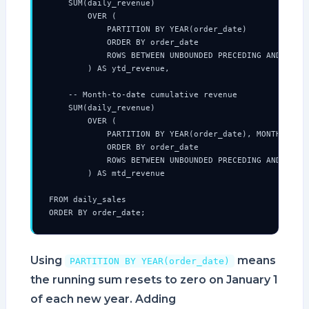
    SUM(daily_revenue)

        OVER (

            PARTITION BY YEAR(order_date)

            ORDER BY order_date

            ROWS BETWEEN UNBOUNDED PRECEDING AND CURRE
        ) AS ytd_revenue,

    -- Month-to-date cumulative revenue

    SUM(daily_revenue)

        OVER (

            PARTITION BY YEAR(order_date), MONTH(order
            ORDER BY order_date

            ROWS BETWEEN UNBOUNDED PRECEDING AND CURRE
        ) AS mtd_revenue

FROM daily_sales

ORDER BY order_date;
Using
means
PARTITION BY YEAR(order_date)
the running sum resets to zero on January 1
of each new year. Adding