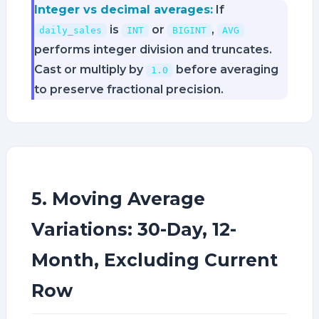
Integer vs decimal averages:
If
is
or
,
daily_sales
INT
BIGINT
AVG
performs integer division and truncates.
Cast or multiply by
before averaging
1.0
to preserve fractional precision.
5. Moving Average
Variations: 30-Day, 12-
Month, Excluding Current
Row