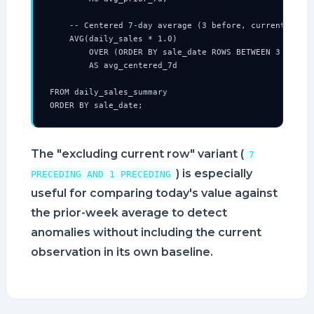
    -- Centered 7-day average (3 before, current, 3 af
    AVG(daily_sales * 1.0)

        OVER (ORDER BY sale_date ROWS BETWEEN 3 PRECED
        AS avg_centered_7d

FROM daily_sales_summary

ORDER BY sale_date;
The "excluding current row" variant (
7
) is especially
PRECEDING AND 1 PRECEDING
useful for comparing today's value against
the prior-week average to detect
anomalies without including the current
observation in its own baseline.