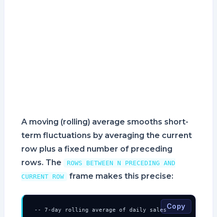
A moving (rolling) average smooths short-
term fluctuations by averaging the current
row plus a fixed number of preceding
rows. The
ROWS BETWEEN N PRECEDING AND
frame makes this precise:
CURRENT ROW
Copy
-- 7-day rolling average of daily sales
