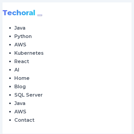
Techoral
Java
Python
AWS
Kubernetes
React
AI
Home
Blog
SQL Server
Java
AWS
Contact