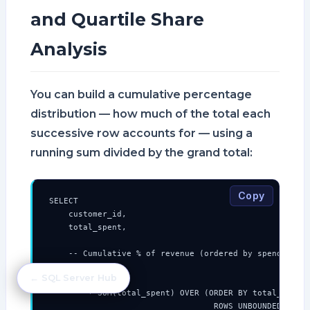
and Quartile Share
Analysis
You can build a cumulative percentage
distribution — how much of the total each
successive row accounts for — using a
running sum divided by the grand total:
Copy
SELECT

    customer_id,

    total_spent,

    -- Cumulative % of revenue (ordered by spend desce
    ROUND(

← SQL Server Hub
        100.0

        * SUM(total_spent) OVER (ORDER BY total_spent 
                                  ROWS UNBOUNDED PRECE