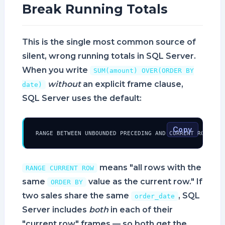
Break Running Totals
This is the single most common source of
silent, wrong running totals in SQL Server.
When you write
SUM(amount) OVER(ORDER BY
without
an explicit frame clause,
date)
SQL Server uses the default:
Copy
RANGE BETWEEN UNBOUNDED PRECEDING AND CURRENT ROW
means "all rows with the
RANGE CURRENT ROW
same
value as the current row." If
ORDER BY
two sales share the same
, SQL
order_date
Server includes
both
in each of their
"current row" frames — so both get the