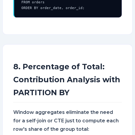
FROM orders

ORDER BY order_date, order_id;
8. Percentage of Total:
Contribution Analysis with
PARTITION BY
Window aggregates eliminate the need
for a self-join or CTE just to compute each
row's share of the group total: