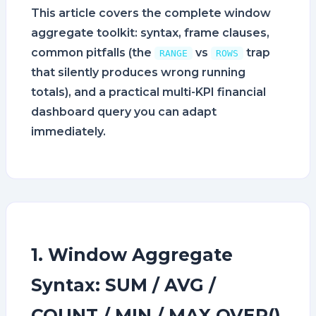
This article covers the complete window
aggregate toolkit: syntax, frame clauses,
common pitfalls (the
vs
trap
RANGE
ROWS
that silently produces wrong running
totals), and a practical multi-KPI financial
dashboard query you can adapt
immediately.
1. Window Aggregate
Syntax: SUM / AVG /
COUNT / MIN / MAX OVER()