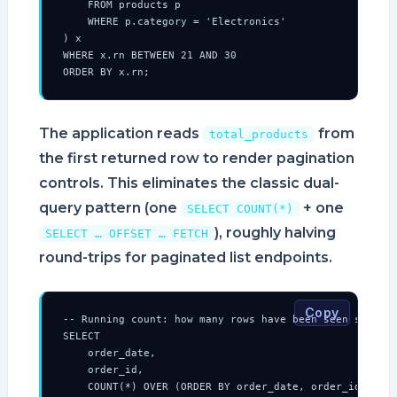
    FROM products p

    WHERE p.category = 'Electronics'

) x

WHERE x.rn BETWEEN 21 AND 30

ORDER BY x.rn;
The application reads
from
total_products
the first returned row to render pagination
controls. This eliminates the classic dual-
query pattern (one
+ one
SELECT COUNT(*)
), roughly halving
SELECT … OFFSET … FETCH
round-trips for paginated list endpoints.
Copy
-- Running count: how many rows have been seen so far 
SELECT

    order_date,

    order_id,

    COUNT(*) OVER (ORDER BY order_date, order_id ROWS 