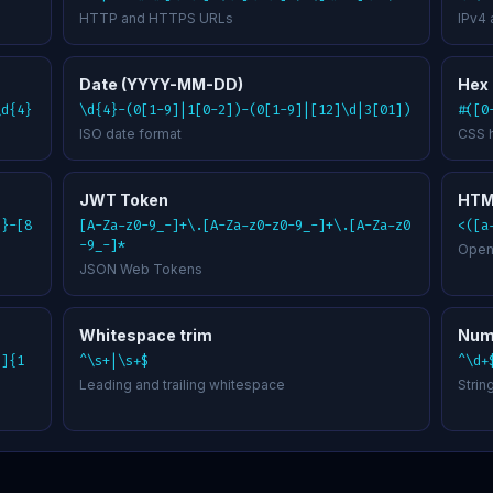
HTTP and HTTPS URLs
IPv4
Date (YYYY-MM-DD)
Hex 
\d{4}
\d{4}-(0[1-9]|1[0-2])-(0[1-9]|[12]\d|3[01])
#([0
ISO date format
CSS 
JWT Token
HTM
3}-[8
[A-Za-z0-9_-]+\.[A-Za-z0-z0-9_-]+\.[A-Za-z0
<([a
-9_-]*
Open
JSON Web Tokens
Whitespace trim
Num
9]{1
^\s+|\s+$
^\d+
Leading and trailing whitespace
Strin