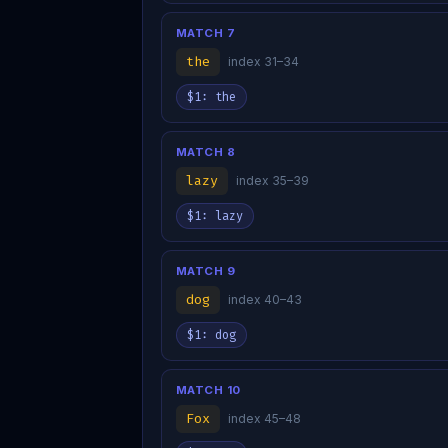
MATCH 7
the
index 31–34
$1: the
MATCH 8
lazy
index 35–39
$1: lazy
MATCH 9
dog
index 40–43
$1: dog
MATCH 10
Fox
index 45–48