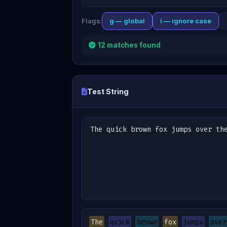
g — global
i — ignore case
Flags:
12 matches found
Test String
The
quick
brown
fox
jumps
over