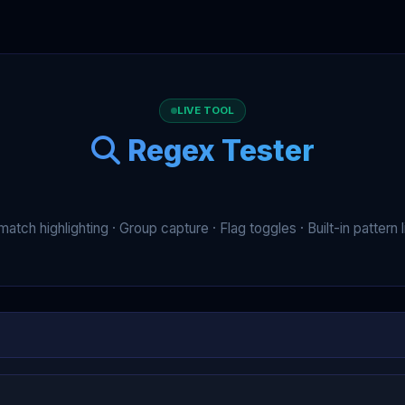
LIVE TOOL
Regex Tester
match highlighting · Group capture · Flag toggles · Built-in pattern l