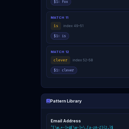
$1: Fox
MATCH 11
is
index 49–51
$1: is
MATCH 12
clever
index 52–58
$1: clever
Pattern Library
Email Address
^[\w.+-]+@[\w-]+\.[a-zA-Z]{2,}$