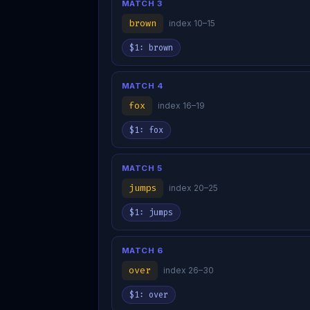
MATCH 3
brown
index 10–15
$1: brown
MATCH 4
fox
index 16–19
$1: fox
MATCH 5
jumps
index 20–25
$1: jumps
MATCH 6
over
index 26–30
$1: over