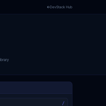
DevStack Hub
ibrary