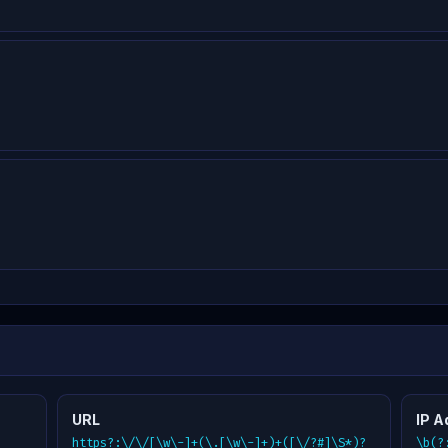
URL
IP A
https?:\/\/[\w\-]+(\.[\w\-]+)+([\/?#]\S*)?
\b(?