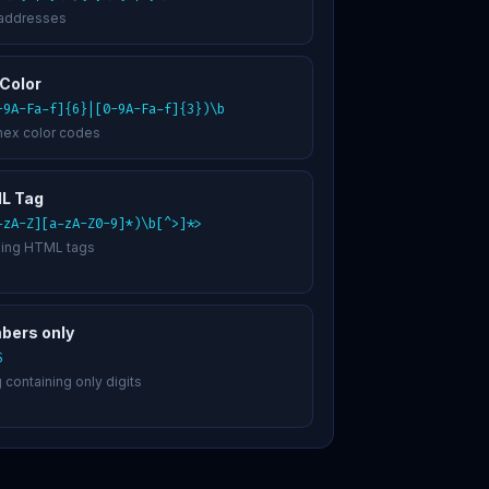
 addresses
Color
-9A-Fa-f]{6}|[0-9A-Fa-f]{3})\b
hex color codes
L Tag
-zA-Z][a-zA-Z0-9]*)\b[^>]*>
ing HTML tags
bers only
$
g containing only digits