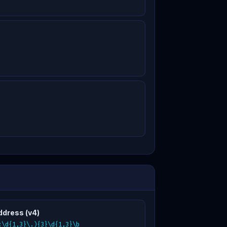
ddress (v4)
:\d{1,3}\.){3}\d{1,3}\b