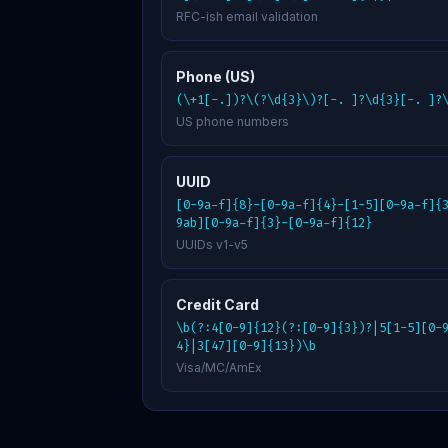
RFC-ish email validation
Phone (US)
(\+1[-.])?\(?\d{3}\)?[-. ]?\d{3}[-. ]?
US phone numbers
UUID
[0-9a-f]{8}-[0-9a-f]{4}-[1-5][0-9a-f]{
9ab][0-9a-f]{3}-[0-9a-f]{12}
UUIDs v1-v5
Credit Card
\b(?:4[0-9]{12}(?:[0-9]{3})?|5[1-5][0-
4}|3[47][0-9]{13})\b
Visa/MC/AmEx