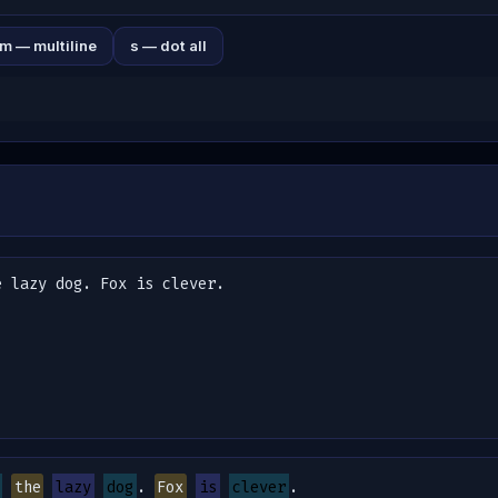
m — multiline
s — dot all
the
lazy
dog
. 
Fox
is
clever
.