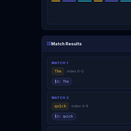
Match Results
MATCH 1
The
index 0–3
$1: The
MATCH 2
quick
index 4–9
$1: quick