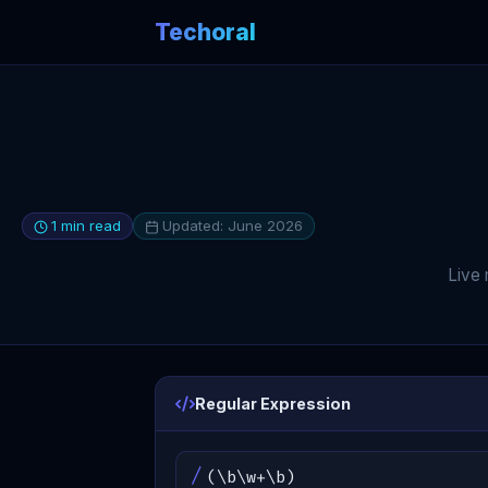
Techoral
1 min read
Updated: June 2026
Live 
Regular Expression