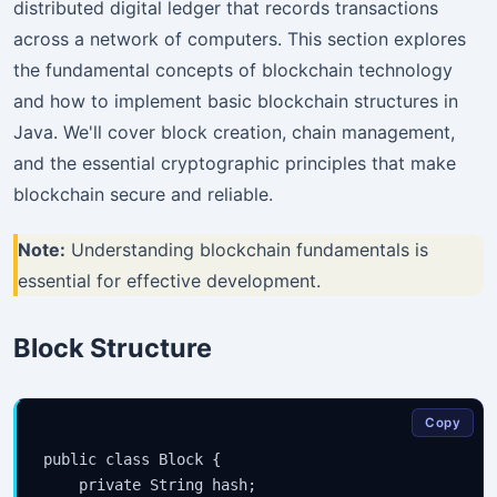
distributed digital ledger that records transactions
across a network of computers. This section explores
the fundamental concepts of blockchain technology
and how to implement basic blockchain structures in
Java. We'll cover block creation, chain management,
and the essential cryptographic principles that make
blockchain secure and reliable.
Note:
Understanding blockchain fundamentals is
essential for effective development.
Block Structure
Copy
public class Block {

    private String hash;
