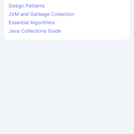
Design Patterns
JVM and Garbage Collection
Essential Algorithms
Java Collections Guide