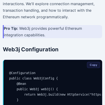
interactions. We'll explore connection management,
transaction handling, and how to interact with the
Ethereum network programmatically.
Pro Tip:
Web3j provides powerful Ethereum
integration capabilities.
Web3j Configuration
Copy
@Configuration

public class Web3jConfig {

    @Bean

    public Web3j web3j() {

        return Web3j.build(new HttpService("https:/
    }
