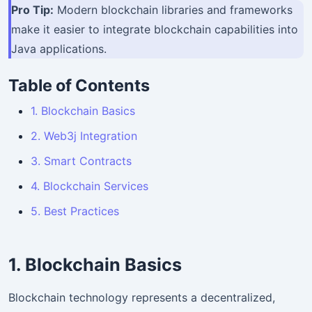
Pro Tip:
Modern blockchain libraries and frameworks
make it easier to integrate blockchain capabilities into
Java applications.
Table of Contents
1. Blockchain Basics
2. Web3j Integration
3. Smart Contracts
4. Blockchain Services
5. Best Practices
1. Blockchain Basics
Blockchain technology represents a decentralized,