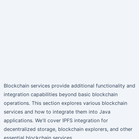
Blockchain services provide additional functionality and
integration capabilities beyond basic blockchain
operations. This section explores various blockchain
services and how to integrate them into Java
applications. We'll cover IPFS integration for
decentralized storage, blockchain explorers, and other
essential blockchain services.