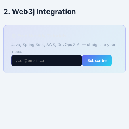
2. Web3j Integration
📚 Free Weekly Tutorials
Java, Spring Boot, AWS, DevOps & AI — straight to your
inbox.
Subscribe