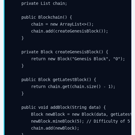
    private List
 chain;

    public Blockchain() {

        chain = new ArrayList<>();

        chain.add(createGenesisBlock());

    }

    private Block createGenesisBlock() {

        return new Block("Genesis Block", "0");

    }

    public Block getLatestBlock() {

        return chain.get(chain.size() - 1);

    }

    public void addBlock(String data) {

        Block newBlock = new Block(data, getLatestB
        newBlock.mineBlock(5); // Difficulty of 5

        chain.add(newBlock);
