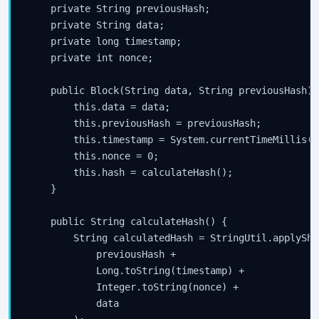
    private String previousHash;

    private String data;

    private long timestamp;

    private int nonce;

    public Block(String data, String previousHash) {
        this.data = data;

        this.previousHash = previousHash;

        this.timestamp = System.currentTimeMillis();
        this.nonce = 0;

        this.hash = calculateHash();

    }

    public String calculateHash() {

        String calculatedHash = StringUtil.applySha2
            previousHash + 

            Long.toString(timestamp) + 

            Integer.toString(nonce) + 

            data
