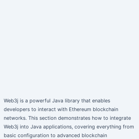
Web3j is a powerful Java library that enables
developers to interact with Ethereum blockchain
networks. This section demonstrates how to integrate
Web3j into Java applications, covering everything from
basic configuration to advanced blockchain