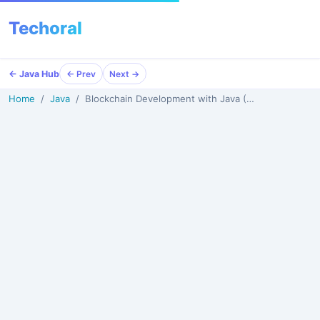
Techoral
Menu
← Java Hub
← Prev
Next →
Home
Java
Blockchain Development with Java (2026)