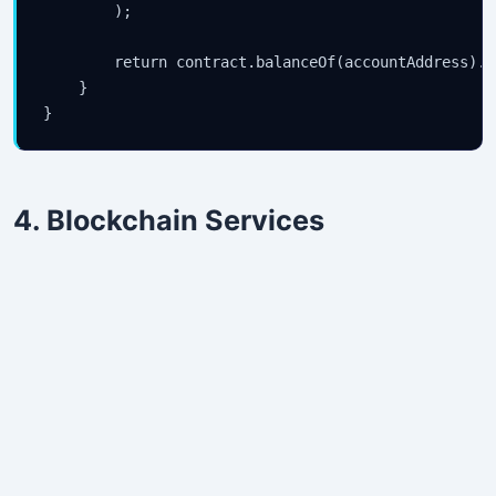
        );

        return contract.balanceOf(accountAddress).se
    }

4. Blockchain Services