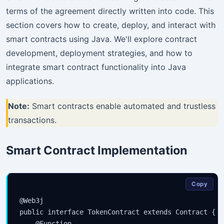
terms of the agreement directly written into code. This
section covers how to create, deploy, and interact with
smart contracts using Java. We'll explore contract
development, deployment strategies, and how to
integrate smart contract functionality into Java
applications.
Note:
Smart contracts enable automated and trustless
transactions.
Smart Contract Implementation
Copy
@Web3j

public interface TokenContract extends Contract {

    @Function
