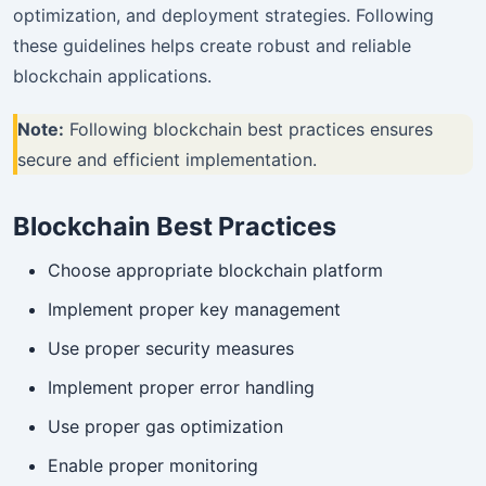
optimization, and deployment strategies. Following
these guidelines helps create robust and reliable
blockchain applications.
Note:
Following blockchain best practices ensures
secure and efficient implementation.
Blockchain Best Practices
Choose appropriate blockchain platform
Implement proper key management
Use proper security measures
Implement proper error handling
Use proper gas optimization
Enable proper monitoring