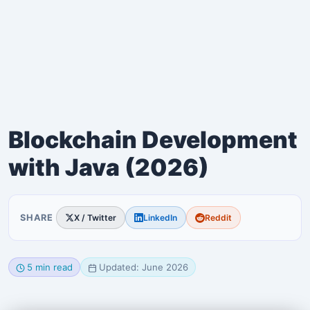
Blockchain Development
with Java (2026)
SHARE
X / Twitter
LinkedIn
Reddit
5 min read
Updated: June 2026