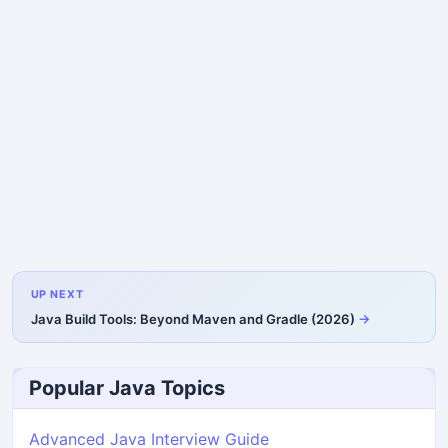
UP NEXT
Java Build Tools: Beyond Maven and Gradle (2026)
Popular Java Topics
Advanced Java Interview Guide