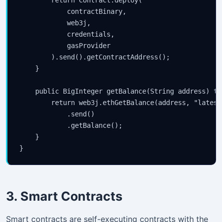
            contractBinary,

            web3j,

            credentials,

            gasProvider

        ).send().getContractAddress();

    }

    public BigInteger getBalance(String address) th
        return web3j.ethGetBalance(address, "latest"
            .send()

            .getBalance();

    }

3. Smart Contracts
Smart contracts are self-executing contracts with the