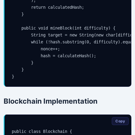
        );

        return calculatedHash;

    }

    public void mineBlock(int difficulty) {

        String target = new String(new char[difficu
        while (!hash.substring(0, difficulty).equal
            nonce++;

            hash = calculateHash();

        }

    }

Blockchain Implementation
Copy
public class Blockchain {
