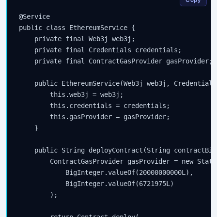
@Service

public class EthereumService {

    private final Web3j web3j;

    private final Credentials credentials;

    private final ContractGasProvider gasProvider;

    public EthereumService(Web3j web3j, Credentials
        this.web3j = web3j;

        this.credentials = credentials;

        this.gasProvider = gasProvider;

    }

    public String deployContract(String contractBin
        ContractGasProvider gasProvider = new Stati
            BigInteger.valueOf(20000000000L),

            BigInteger.valueOf(6721975L)

        );

        return Contract.deploy(
