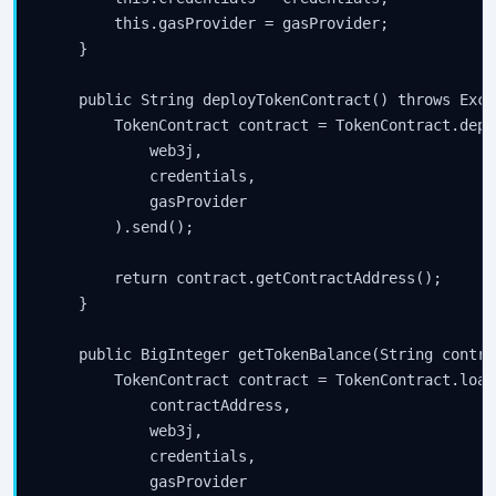
        this.gasProvider = gasProvider;

    }

    public String deployTokenContract() throws Excep
        TokenContract contract = TokenContract.deplo
            web3j,

            credentials,

            gasProvider

        ).send();

        return contract.getContractAddress();

    }

    public BigInteger getTokenBalance(String contra
        TokenContract contract = TokenContract.load(
            contractAddress,

            web3j,

            credentials,

            gasProvider
