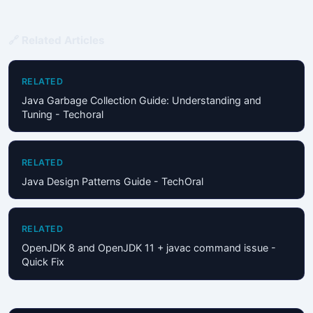
🔗 Related Articles
RELATED
Java Garbage Collection Guide: Understanding and
Tuning - Techoral
RELATED
Java Design Patterns Guide - TechOral
RELATED
OpenJDK 8 and OpenJDK 11 + javac command issue -
Quick Fix