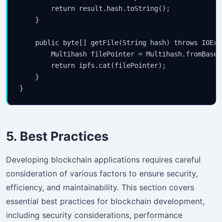
        return result.hash.toString();

    }

    public byte[] getFile(String hash) throws IOExc
        Multihash filePointer = Multihash.fromBase5
        return ipfs.cat(filePointer);

    }

5. Best Practices
Developing blockchain applications requires careful
consideration of various factors to ensure security,
efficiency, and maintainability. This section covers
essential best practices for blockchain development,
including security considerations, performance