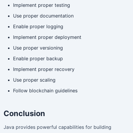
Implement proper testing
Use proper documentation
Enable proper logging
Implement proper deployment
Use proper versioning
Enable proper backup
Implement proper recovery
Use proper scaling
Follow blockchain guidelines
Conclusion
Java provides powerful capabilities for building