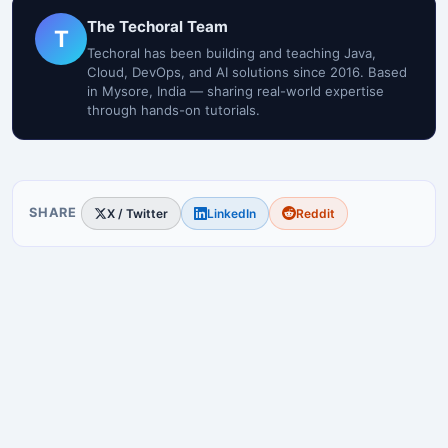
The Techoral Team
T
Techoral has been building and teaching Java,
Cloud, DevOps, and AI solutions since 2016. Based
in Mysore, India — sharing real-world expertise
through hands-on tutorials.
SHARE
X / Twitter
LinkedIn
Reddit