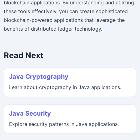
blockchain applications. By understanding and utilizing
these tools effectively, you can create sophisticated
blockchain-powered applications that leverage the
benefits of distributed ledger technology.
Read Next
Java Cryptography
Learn about cryptography in Java applications.
Java Security
Explore security patterns in Java applications.