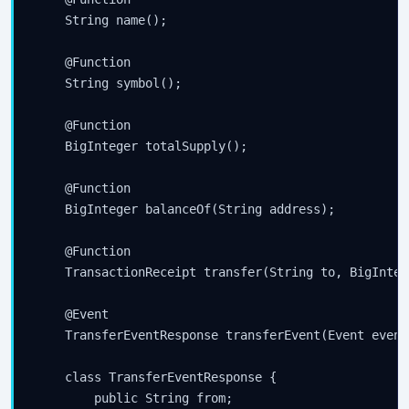
    String name();

    @Function

    String symbol();

    @Function

    BigInteger totalSupply();

    @Function

    BigInteger balanceOf(String address);

    @Function

    TransactionReceipt transfer(String to, BigInteg
    @Event

    TransferEventResponse transferEvent(Event event)
    class TransferEventResponse {

        public String from;
