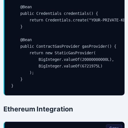
    @Bean

    public Credentials credentials() {

        return Credentials.create("YOUR-PRIVATE-KEY"
    }

    @Bean

    public ContractGasProvider gasProvider() {

        return new StaticGasProvider(

            BigInteger.valueOf(20000000000L),

            BigInteger.valueOf(6721975L)

        );

    }

Ethereum Integration
Copy