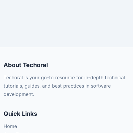
About Techoral
Techoral is your go-to resource for in-depth technical
tutorials, guides, and best practices in software
development.
Quick Links
Home