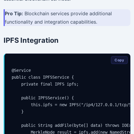
Pro Tip:
Blockchain services provide additional
functionality and integration capabilities.
IPFS Integration
Copy
@Service

public class IPFSService {

    private final IPFS ipfs;

    public IPFSService() {

        this.ipfs = new IPFS("/ip4/127.0.0.1/tcp/500
    }

    public String addFile(byte[] data) throws IOExc
        MerkleNode result = ipfs.add(new NamedStrea