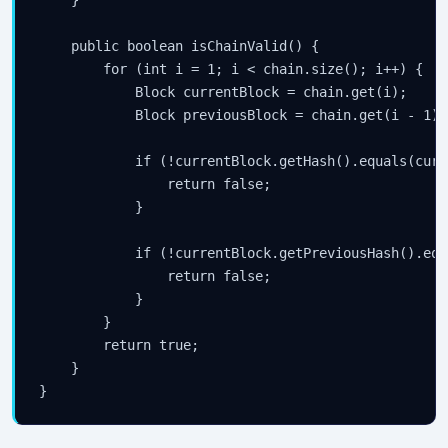
    }

    public boolean isChainValid() {

        for (int i = 1; i < chain.size(); i++) {

            Block currentBlock = chain.get(i);

            Block previousBlock = chain.get(i - 1);

            if (!currentBlock.getHash().equals(curr
                return false;

            }

            if (!currentBlock.getPreviousHash().equ
                return false;

            }

        }

        return true;

    }
