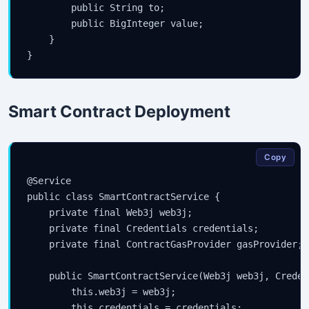
        public String to;

        public BigInteger value;

    }

Smart Contract Deployment
Copy
@Service

public class SmartContractService {

    private final Web3j web3j;

    private final Credentials credentials;

    private final ContractGasProvider gasProvider;

    public SmartContractService(Web3j web3j, Creden
        this.web3j = web3j;

        this.credentials = credentials;
