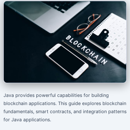
Java provides powerful capabilities for building
blockchain applications. This guide explores blockchain
fundamentals, smart contracts, and integration patterns
for Java applications.