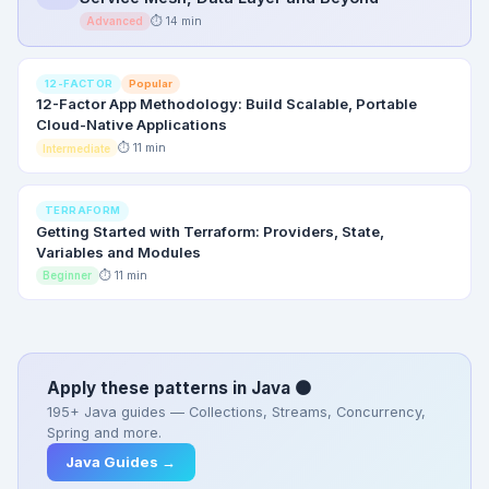
⏱ 14 min
Advanced
Popular
12-FACTOR
12-Factor App Methodology: Build Scalable, Portable
Cloud-Native Applications
⏱ 11 min
Intermediate
TERRAFORM
Getting Started with Terraform: Providers, State,
Variables and Modules
⏱ 11 min
Beginner
Apply these patterns in Java 🟠
195+ Java guides — Collections, Streams, Concurrency,
Spring and more.
Java Guides →