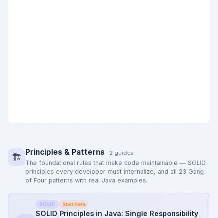
Principles & Patterns
2 guides
🏗️
The foundational rules that make code maintainable — SOLID
principles every developer must internalize, and all 23 Gang
of Four patterns with real Java examples.
Start Here
SOLID
SOLID Principles in Java: Single Responsibility