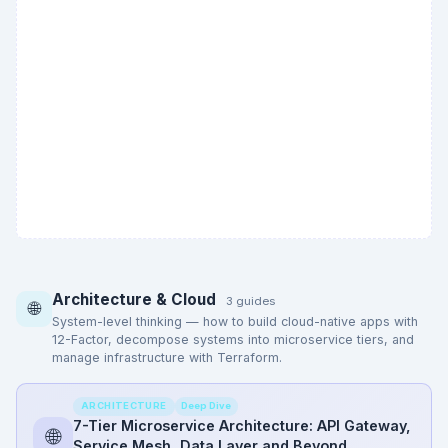
Architecture & Cloud
3 guides
🌐
System-level thinking — how to build cloud-native apps with
12-Factor, decompose systems into microservice tiers, and
manage infrastructure with Terraform.
Deep Dive
ARCHITECTURE
7-Tier Microservice Architecture: API Gateway,
🌐
Service Mesh, Data Layer and Beyond