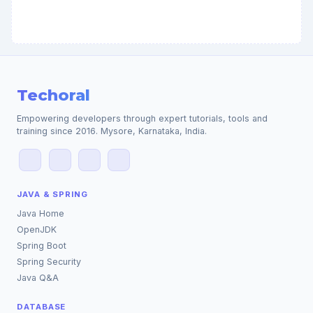
Techoral
Empowering developers through expert tutorials, tools and
training since 2016. Mysore, Karnataka, India.
JAVA & SPRING
Java Home
OpenJDK
Spring Boot
Spring Security
Java Q&A
DATABASE