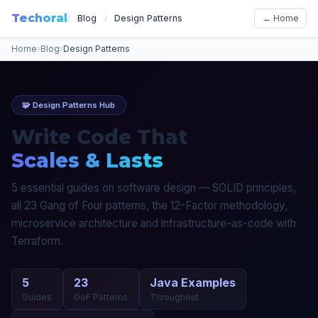
Techoral
Blog
Design Patterns
← Home
/
/
Home
›
Blog
›
Design Patterns
🧩 Design Patterns Hub
Write Code That
Scales & Lasts
5 essential guides on software design — SOLID principles,
all 23 Gang of Four patterns, the 12-Factor methodology,
microservice architecture and infrastructure-as-code with
Terraform.
5
23
Java Examples
Guides
GoF Patterns
Throughout