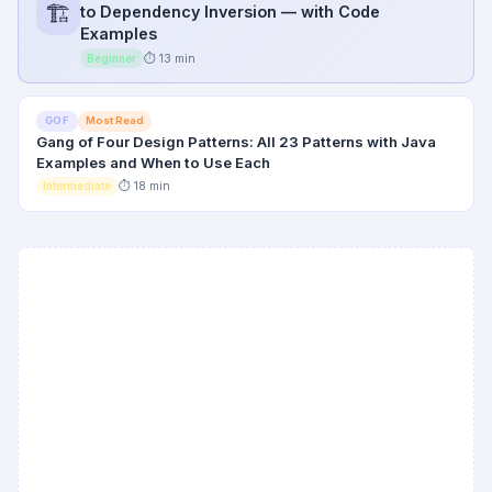
🏗️
to Dependency Inversion — with Code
Examples
⏱ 13 min
Beginner
Most Read
GOF
Gang of Four Design Patterns: All 23 Patterns with Java
Examples and When to Use Each
⏱ 18 min
Intermediate