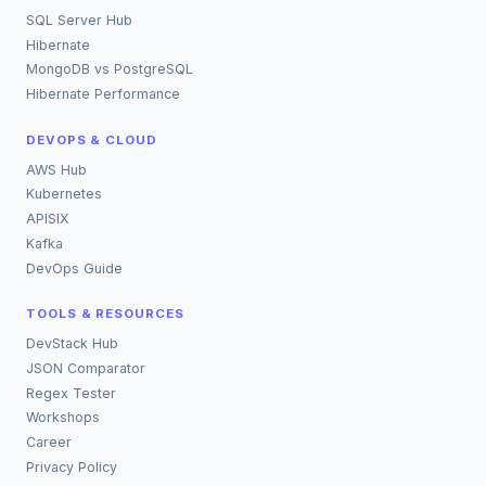
SQL Server Hub
Hibernate
MongoDB vs PostgreSQL
Hibernate Performance
DEVOPS & CLOUD
AWS Hub
Kubernetes
APISIX
Kafka
DevOps Guide
TOOLS & RESOURCES
DevStack Hub
JSON Comparator
Regex Tester
Workshops
Career
Privacy Policy