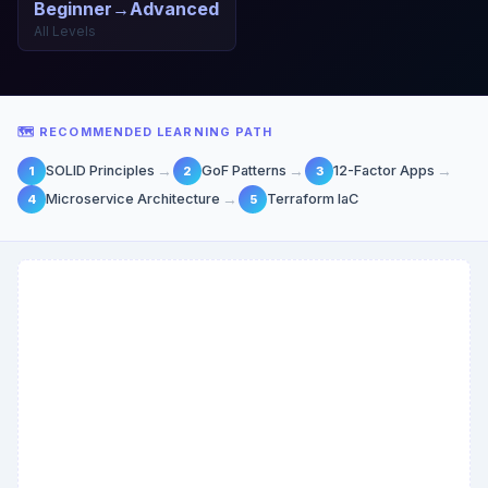
Beginner→Advanced
All Levels
🗺 RECOMMENDED LEARNING PATH
→
→
→
SOLID Principles
GoF Patterns
12-Factor Apps
1
2
3
→
Microservice Architecture
Terraform IaC
4
5