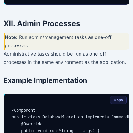
XII. Admin Processes
Note:
Run admin/management tasks as one-off
processes.
Administrative tasks should be run as one-off
processes in the same environment as the application.
Example Implementation
Copy
@Component

public class DatabaseMigration implements CommandLi
    @Override

    public void run(String... args) {
