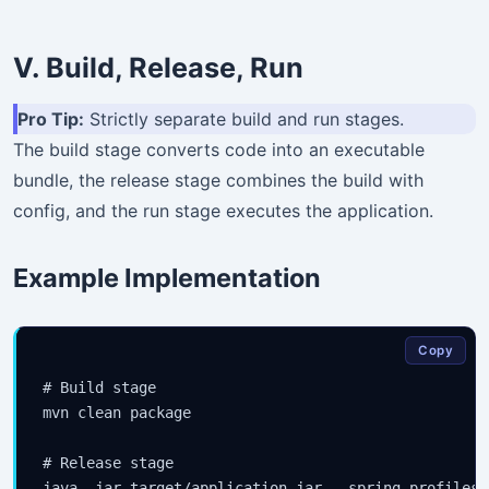
V. Build, Release, Run
Pro Tip:
Strictly separate build and run stages.
The build stage converts code into an executable
bundle, the release stage combines the build with
config, and the run stage executes the application.
Example Implementation
Copy
Stay Updated
# Build stage

mvn clean package

×
# Release stage

Get the latest Java, AWS, DevOps & AI tutorials delivered to
java -jar target/application.jar --spring.profiles.