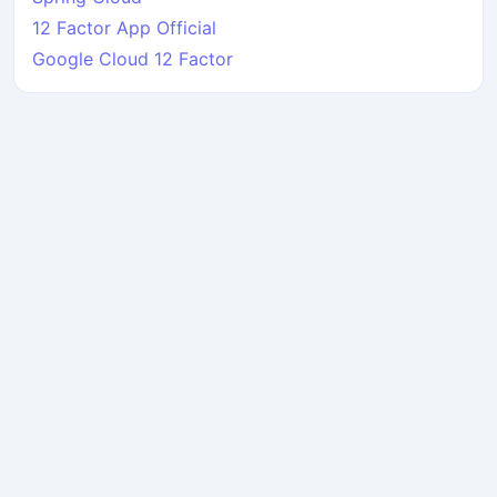
12 Factor App Official
Google Cloud 12 Factor