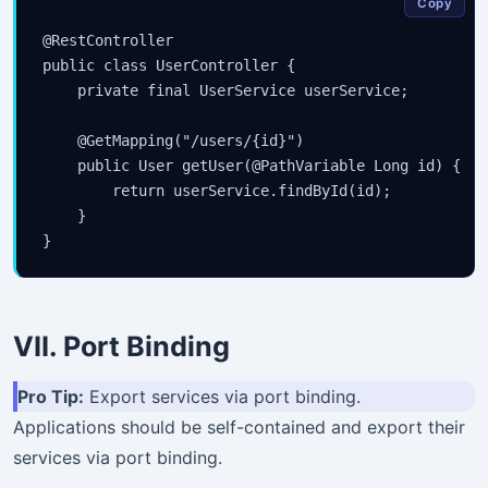
Copy
@RestController

public class UserController {

    private final UserService userService;

    @GetMapping("/users/{id}")

    public User getUser(@PathVariable Long id) {

        return userService.findById(id);

    }

VII. Port Binding
Pro Tip:
Export services via port binding.
Applications should be self-contained and export their
services via port binding.