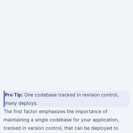
Pro Tip:
One codebase tracked in revision control,
many deploys.
The first factor emphasizes the importance of
maintaining a single codebase for your application,
tracked in version control, that can be deployed to