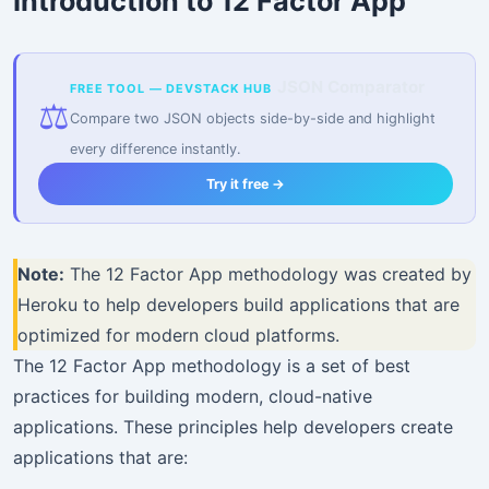
Introduction to 12 Factor App
JSON Comparator
FREE TOOL — DEVSTACK HUB
⚖️
Compare two JSON objects side-by-side and highlight
every difference instantly.
Try it free →
Note:
The 12 Factor App methodology was created by
Heroku to help developers build applications that are
optimized for modern cloud platforms.
The 12 Factor App methodology is a set of best
practices for building modern, cloud-native
applications. These principles help developers create
applications that are: