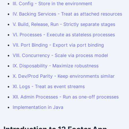
III. Config - Store in the environment
IV. Backing Services - Treat as attached resources
V. Build, Release, Run - Strictly separate stages
VI. Processes - Execute as stateless processes
VII. Port Binding - Export via port binding
VIII. Concurrency - Scale via process model
IX. Disposability - Maximize robustness
X. Dev/Prod Parity - Keep environments similar
XI. Logs - Treat as event streams
XII. Admin Processes - Run as one-off processes
Implementation in Java