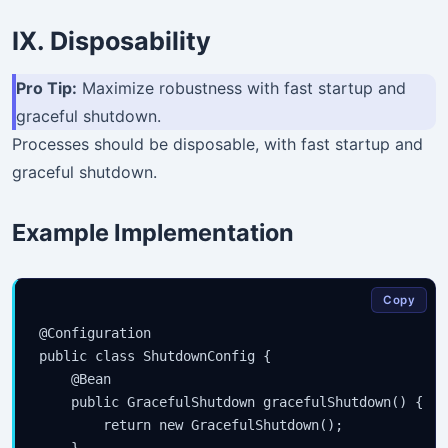
IX. Disposability
Pro Tip:
Maximize robustness with fast startup and
graceful shutdown.
Processes should be disposable, with fast startup and
graceful shutdown.
Example Implementation
Copy
@Configuration

public class ShutdownConfig {

    @Bean

    public GracefulShutdown gracefulShutdown() {

        return new GracefulShutdown();
