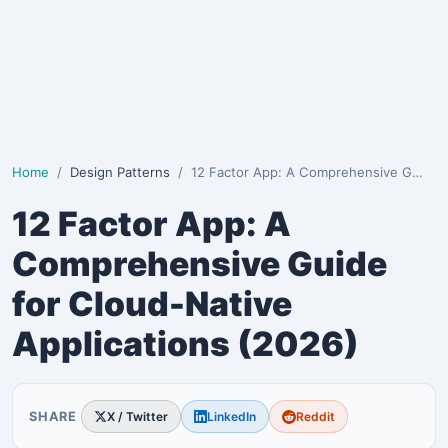
Home
Design Patterns
12 Factor App: A Comprehensive Guide for Cloud-Nativ…
12 Factor App: A
Comprehensive Guide
for Cloud-Native
Applications (2026)
SHARE
X / Twitter
LinkedIn
Reddit