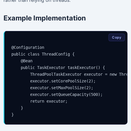
rather than relying on threads.
Example Implementation
Copy
@Configuration

public class ThreadConfig {

    @Bean

    public TaskExecutor taskExecutor() {

        ThreadPoolTaskExecutor executor = new Threa
        executor.setCorePoolSize(2);

        executor.setMaxPoolSize(2);

        executor.setQueueCapacity(500);

        return executor;

    }
