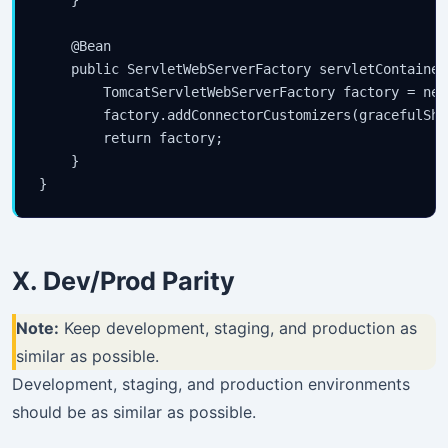
    }

    @Bean

    public ServletWebServerFactory servletContainer
        TomcatServletWebServerFactory factory = new
        factory.addConnectorCustomizers(gracefulShut
        return factory;

    }

X. Dev/Prod Parity
Note:
Keep development, staging, and production as
similar as possible.
Development, staging, and production environments
should be as similar as possible.