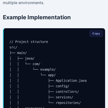
multiple environments.
Example Implementation
Copy
// Project structure

src/

├── main/

│   ├── java/

│   │   └── com/

│   │       └── example/

│   │           └── app/

│   │               ├── Application.java

│   │               ├── config/

│   │               ├── controllers/

│   │               ├── services/

│   │               └── repositories/
