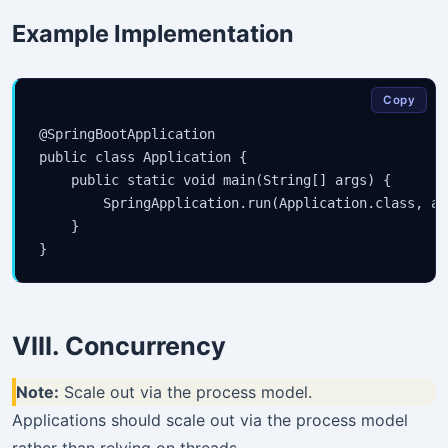
Example Implementation
Copy
@SpringBootApplication

public class Application {

    public static void main(String[] args) {

        SpringApplication.run(Application.class, arg
    }

VIII. Concurrency
Note:
Scale out via the process model.
Applications should scale out via the process model