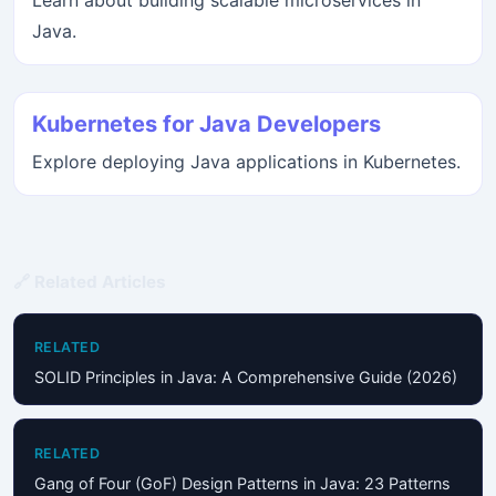
Learn about building scalable microservices in
Java.
Kubernetes for Java Developers
Explore deploying Java applications in Kubernetes.
🔗 Related Articles
RELATED
SOLID Principles in Java: A Comprehensive Guide (2026)
RELATED
Gang of Four (GoF) Design Patterns in Java: 23 Patterns