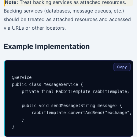
Note:
Treat backing services as attached resources.
Backing services (databases, message queues, etc.)
should be treated as attached resources and accessed
via URLs or other locators.
Example Implementation
Copy
@Service

public class MessageService {

    private final RabbitTemplate rabbitTemplate;

    public void sendMessage(String message) {

        rabbitTemplate.convertAndSend("exchange", "
    }
