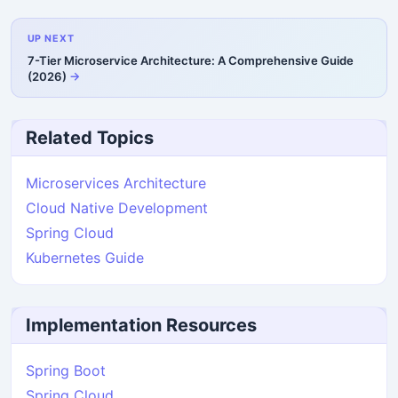
UP NEXT
7-Tier Microservice Architecture: A Comprehensive Guide
(2026)
Related Topics
Microservices Architecture
Cloud Native Development
Spring Cloud
Kubernetes Guide
Implementation Resources
Spring Boot
Spring Cloud