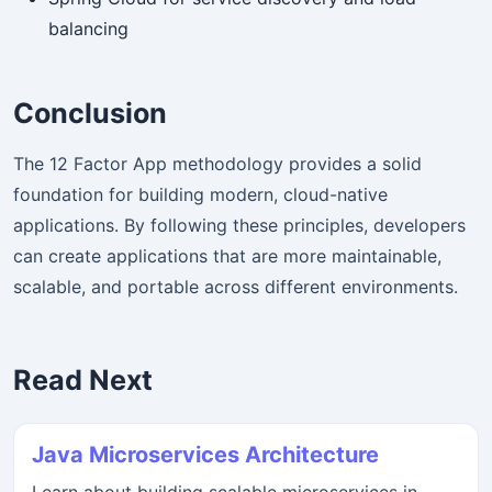
balancing
Conclusion
The 12 Factor App methodology provides a solid
foundation for building modern, cloud-native
applications. By following these principles, developers
can create applications that are more maintainable,
scalable, and portable across different environments.
Read Next
Java Microservices Architecture