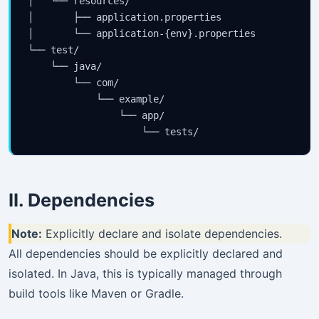
│   └── resources/

│       ├── application.properties

│       └── application-{env}.properties

└── test/

    └── java/

        └── com/

            └── example/

                └── app/

II. Dependencies
Note:
Explicitly declare and isolate dependencies.
All dependencies should be explicitly declared and
isolated. In Java, this is typically managed through
build tools like Maven or Gradle.