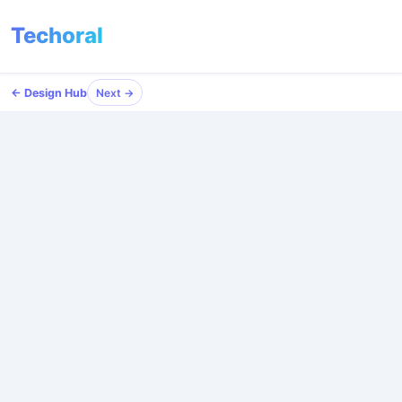
Techoral
Menu
← Design Hub
Next →