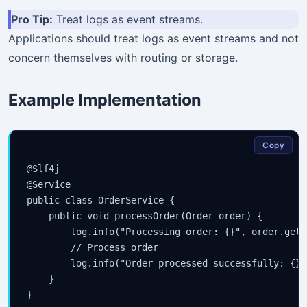
Pro Tip:
Treat logs as event streams.
Applications should treat logs as event streams and not
concern themselves with routing or storage.
Example Implementation
Copy
@Slf4j

@Service

public class OrderService {

    public void processOrder(Order order) {

        log.info("Processing order: {}", order.getId
        // Process order

        log.info("Order processed successfully: {}"
    }
