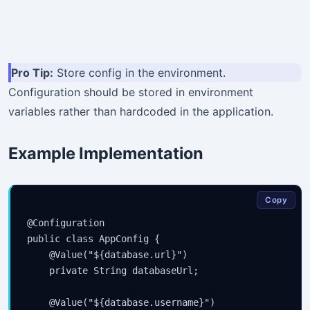
Pro Tip:
Store config in the environment.
Configuration should be stored in environment
variables rather than hardcoded in the application.
Example Implementation
Copy
@Configuration

public class AppConfig {

    @Value("${database.url}")

    private String databaseUrl;

    @Value("${database.username}")
