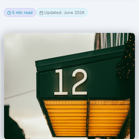
5 min read
Updated: June 2026