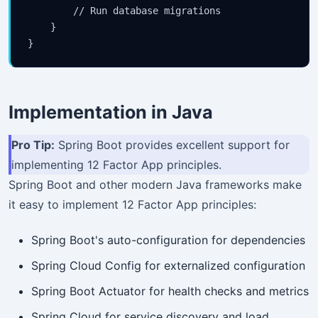
        // Run database migrations

    }

Implementation in Java
Pro Tip:
Spring Boot provides excellent support for
implementing 12 Factor App principles.
Spring Boot and other modern Java frameworks make
it easy to implement 12 Factor App principles:
Spring Boot's auto-configuration for dependencies
Spring Cloud Config for externalized configuration
Spring Boot Actuator for health checks and metrics
Spring Cloud for service discovery and load