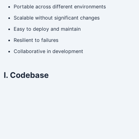
Portable across different environments
Scalable without significant changes
Easy to deploy and maintain
Resilient to failures
Collaborative in development
I. Codebase