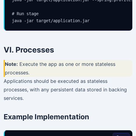
your inbox.
# Run stage

Subscribe
VI. Processes
Note:
Execute the app as one or more stateless
processes.
Applications should be executed as stateless
processes, with any persistent data stored in backing
services.
Example Implementation