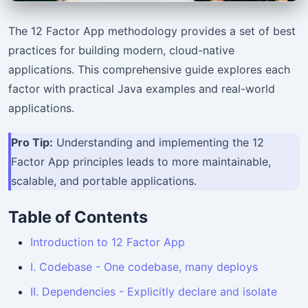
The 12 Factor App methodology provides a set of best
practices for building modern, cloud-native
applications. This comprehensive guide explores each
factor with practical Java examples and real-world
applications.
Pro Tip:
Understanding and implementing the 12
Factor App principles leads to more maintainable,
scalable, and portable applications.
Table of Contents
Introduction to 12 Factor App
I. Codebase - One codebase, many deploys
II. Dependencies - Explicitly declare and isolate