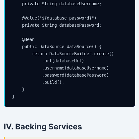
    private String databaseUsername;

    @Value("${database.password}")

    private String databasePassword;

    @Bean

    public DataSource dataSource() {

        return DataSourceBuilder.create()

            .url(databaseUrl)

            .username(databaseUsername)

            .password(databasePassword)

            .build();

    }

IV. Backing Services