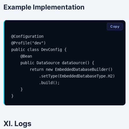
Example Implementation
Copy
@Configuration

@Profile("dev")

public class DevConfig {

    @Bean

    public DataSource dataSource() {

        return new EmbeddedDatabaseBuilder()

            .setType(EmbeddedDatabaseType.H2)

            .build();

    }

XI. Logs