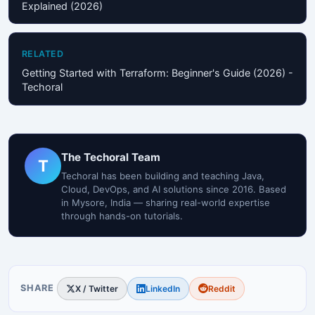
Explained (2026)
RELATED
Getting Started with Terraform: Beginner's Guide (2026) -
Techoral
The Techoral Team
T
Techoral has been building and teaching Java,
Cloud, DevOps, and AI solutions since 2016. Based
in Mysore, India — sharing real-world expertise
through hands-on tutorials.
SHARE
X / Twitter
LinkedIn
Reddit