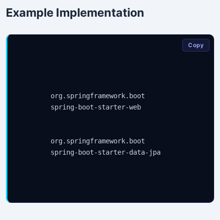
Example Implementation
Copy
org.springframework.boot
spring-boot-starter-web
org.springframework.boot
spring-boot-starter-data-jpa