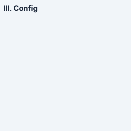
III. Config