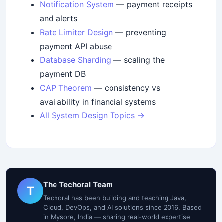
Notification System
— payment receipts
and alerts
Rate Limiter Design
— preventing
payment API abuse
Database Sharding
— scaling the
payment DB
CAP Theorem
— consistency vs
availability in financial systems
All System Design Topics →
The Techoral Team
T
Techoral has been building and teaching Java,
Cloud, DevOps, and AI solutions since 2016. Based
in Mysore, India — sharing real-world expertise