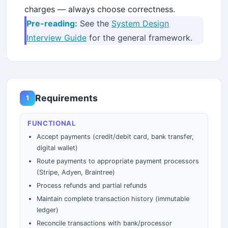
charges — always choose correctness.
Pre-reading:
See the
System Design
Interview Guide
for the general framework.
Requirements
1
FUNCTIONAL
Accept payments (credit/debit card, bank transfer,
digital wallet)
Route payments to appropriate payment processors
(Stripe, Adyen, Braintree)
Process refunds and partial refunds
Maintain complete transaction history (immutable
ledger)
Reconcile transactions with bank/processor