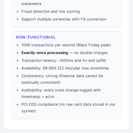
statements
Fraud detection and risk scoring
Support multiple currencies with FX conversion
NON-FUNCTIONAL
100K transactions per second (Black Friday peak)
Exactly-once processing
— no double charges
Transaction latency: <500ms end-to-end (p99)
Availability: 99.99% (52 min/year max downtime)
Consistency: strong (financial data cannot be
eventually consistent)
Auditability: every state change logged with
timestamp + actor
PCI-DSS compliance (no raw card data stored in our
system)