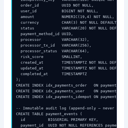
  order_id          UUID NOT NULL,

  user_id           BIGINT NOT NULL,

  amount            NUMERIC(19,4) NOT NULL,      
  currency          CHAR(3) NOT NULL DEFAULT 'USD
  status            VARCHAR(20) NOT NULL DEFAULT 
  payment_method_id UUID,                        
  processor         VARCHAR(32),                 
  processor_tx_id   VARCHAR(256),                
  processor_status  VARCHAR(64),                 
  risk_score        SMALLINT,                    
  created_at        TIMESTAMPTZ NOT NULL DEFAULT 
  updated_at        TIMESTAMPTZ NOT NULL DEFAULT 
  completed_at      TIMESTAMPTZ

);

CREATE INDEX idx_payments_order   ON payments(ord
CREATE INDEX idx_payments_user    ON payments(use
CREATE INDEX idx_payments_idempot ON payments(ide
-- Immutable audit log (append-only — never updat
CREATE TABLE payment_events (

  id          BIGSERIAL PRIMARY KEY,

  payment_id  UUID NOT NULL REFERENCES payments(i