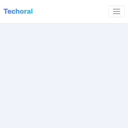
Techoral