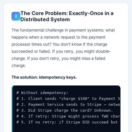
The Core Problem: Exactly-Once in a
2
Distributed System
The fundamental challenge in payment systems: what
happens when a network request to the payment
processor times out? You don't know if the charge
succeeded or failed. If you retry, you might double-
charge. If you don't retry, you might miss a failed
charge.
The solution: idempotency keys.
# Without idempotency:

# 1. Client sends "charge $100" to Payment Servic
# 2. Payment Service sends to Stripe → network ti
# 3. Did Stripe charge the card? Unknown.

# 4. If retry: Stripe might process TWO charges →
# 5. If no retry: if Stripe DID succeed but we di