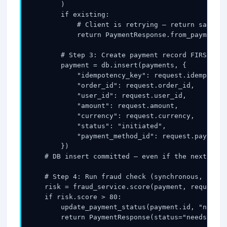
        )

        if existing:

            # Client is retrying — return same re
            return PaymentResponse.from_payment(e
        # Step 3: Create payment record FIRST (be
        payment = db.insert(payments, {

            "idempotency_key": request.idempotenc
            "order_id": request.order_id,

            "user_id": request.user_id,

            "amount": request.amount,

            "currency": request.currency,

            "status": "initiated",

            "payment_method_id": request.payment_
        })

    # DB insert committed — even if the next step
    # Step 4: Run fraud check (synchronous, <50ms
    risk = fraud_service.score(payment, request)

    if risk.score > 80:

        update_payment_status(payment.id, "needs_
        return PaymentResponse(status="needs_revi