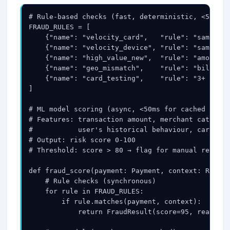
# Rule-based checks (fast, deterministic, <5ms):

FRAUD_RULES = [

    {"name": "velocity_card",   "rule": "same_car
    {"name": "velocity_device", "rule": "same_dev
    {"name": "high_value_new",  "rule": "amount >
    {"name": "geo_mismatch",    "rule": "billing_
    {"name": "card_testing",    "rule": "3+ decli
]

# ML model scoring (async, <50ms for cached model
# Features: transaction amount, merchant category
#           user's historical behaviour, card BIN
# Output: risk score 0-100

# Threshold: score > 80 → flag for manual review;
def fraud_score(payment: Payment, context: Reques
    # Rule checks (synchronous)

    for rule in FRAUD_RULES:

        if rule.matches(payment, context):

            return FraudResult(score=95, reason=r