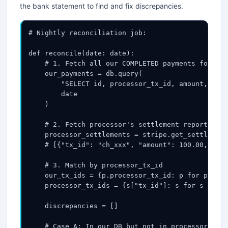
the bank statement to find and fix discrepancies.
# Nightly reconciliation job:

def reconcile(date: date):

    # 1. Fetch all our COMPLETED payments for thi
    our_payments = db.query(

        "SELECT id, processor_tx_id, amount, stat
        date

    )

    # 2. Fetch processor's settlement report (CSV
    processor_settlements = stripe.get_settlement
    # [{"tx_id": "ch_xxx", "amount": 100.00, "sta
    # 3. Match by processor_tx_id

    our_tx_ids = {p.processor_tx_id: p for p in o
    processor_tx_ids = {s["tx_id"]: s for s in pr
    discrepancies = []

    # Case A: In our DB but not in processor's re