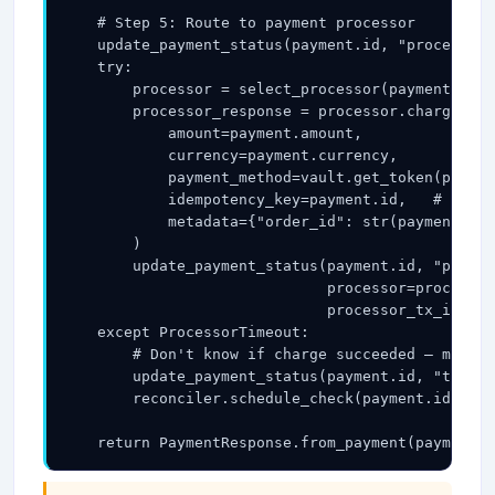
    # Step 5: Route to payment processor

    update_payment_status(payment.id, "processing
    try:

        processor = select_processor(payment)   #
        processor_response = processor.charge(

            amount=payment.amount,

            currency=payment.currency,

            payment_method=vault.get_token(paymen
            idempotency_key=payment.id,   # use o
            metadata={"order_id": str(payment.ord
        )

        update_payment_status(payment.id, "pendin
                              processor=processor
                              processor_tx_id=pro
    except ProcessorTimeout:

        # Don't know if charge succeeded — mark a
        update_payment_status(payment.id, "timed_
        reconciler.schedule_check(payment.id, del
    return PaymentResponse.from_payment(payment)