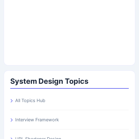
System Design Topics
All Topics Hub
Interview Framework
URL Shortener Design