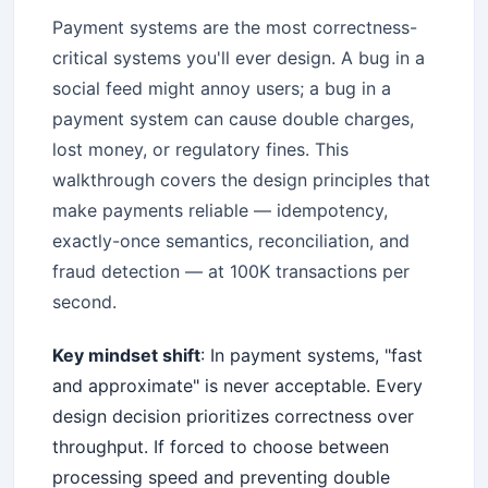
Payment systems are the most correctness-
critical systems you'll ever design. A bug in a
social feed might annoy users; a bug in a
payment system can cause double charges,
lost money, or regulatory fines. This
walkthrough covers the design principles that
make payments reliable — idempotency,
exactly-once semantics, reconciliation, and
fraud detection — at 100K transactions per
second.
Key mindset shift
: In payment systems, "fast
and approximate" is never acceptable. Every
design decision prioritizes correctness over
throughput. If forced to choose between
processing speed and preventing double