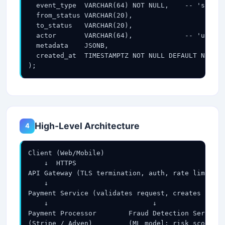
  event_type  VARCHAR(64) NOT NULL,    -- 'state_
  from_status VARCHAR(20),

  to_status   VARCHAR(20),

  actor       VARCHAR(64),             -- 'user',
  metadata    JSONB,

  created_at  TIMESTAMPTZ NOT NULL DEFAULT NOW()

);
High-Level Architecture
4
Client (Web/Mobile)

    ↓  HTTPS

API Gateway (TLS termination, auth, rate limiting
    ↓

Payment Service (validates request, creates payme
    ↓                          ↓

Payment Processor        Fraud Detection Service

(Stripe / Adyen)         (ML model: risk score)
