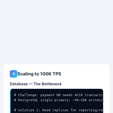
Scaling to 100K TPS
9
Database — The Bottleneck
# Challenge: payment DB needs ACID transactions +
# PostgreSQL single primary: ~5K–10K writes/sec →
# Solution 1: Read replicas for reporting/reconci