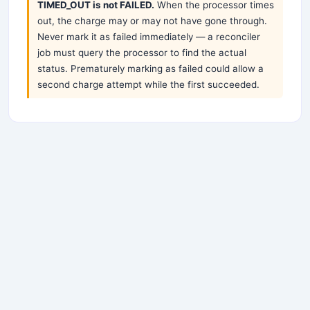
TIMED_OUT is not FAILED.
When the processor times
out, the charge may or may not have gone through.
Never mark it as failed immediately — a reconciler
job must query the processor to find the actual
status. Prematurely marking as failed could allow a
second charge attempt while the first succeeded.