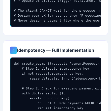
# → Update DB status, trigger fulfillment, send r
# The client CANNOT wait for the processor respon
# Design your UX for async: show "Processing..." 
# Never design a payment flow where the user wait
Idempotency — Full Implementation
5
def create_payment(request: PaymentRequest) -> Pa
    # Step 1: Validate idempotency key

    if not request.idempotency_key:

        raise ValidationError("idempotency_key is
    # Step 2: Check for existing payment with thi
    with db.transaction():

        existing = db.query(

            "SELECT * FROM payments WHERE idempot
            request.idempotency_key
