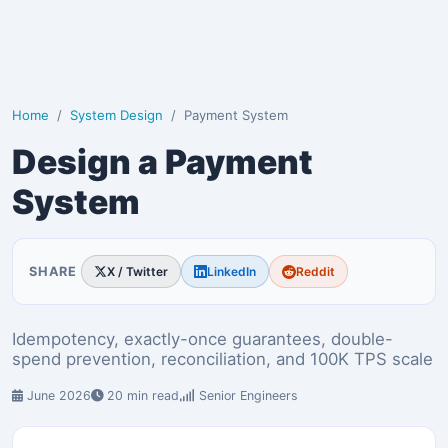
Home
System Design
Payment System
Design a Payment
System
SHARE
X / Twitter
LinkedIn
Reddit
Idempotency, exactly-once guarantees, double-
spend prevention, reconciliation, and 100K TPS scale
June 2026
20 min read
Senior Engineers