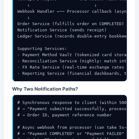
    ↓                          ↓

Webhook Handler ←── Processor callback (async: pa
    ↓

Order Service (fulfills order on COMPLETED)

Notification Service (sends receipt)

Ledger Service (records double-entry bookkeeping)

Supporting Services:

- Payment Method Vault (tokenized card storage, P
- Reconciliation Service (nightly: match internal
- FX Rate Service (real-time exchange rates for m
- Reporting Service (financial dashboards, tax re
Why Two Notification Paths?
# Synchronous response to client (within 500ms):

# → "Payment submitted successfully, processing..
# → Order ID, payment reference number

# Async webhook from processor (can take 5s–60s):

# → "Payment COMPLETED" or "Payment FAILED"
