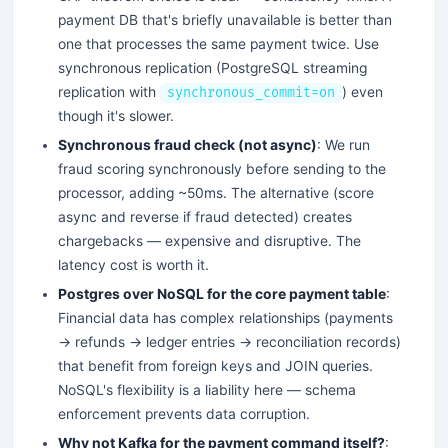
payment DB that's briefly unavailable is better than
one that processes the same payment twice. Use
synchronous replication (PostgreSQL streaming
replication with
) even
synchronous_commit=on
though it's slower.
Synchronous fraud check (not async)
: We run
fraud scoring synchronously before sending to the
processor, adding ~50ms. The alternative (score
async and reverse if fraud detected) creates
chargebacks — expensive and disruptive. The
latency cost is worth it.
Postgres over NoSQL for the core payment table
:
Financial data has complex relationships (payments
→ refunds → ledger entries → reconciliation records)
that benefit from foreign keys and JOIN queries.
NoSQL's flexibility is a liability here — schema
enforcement prevents data corruption.
Why not Kafka for the payment command itself?
: