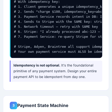
# With idempotency key:

# 1. Client generates a unique idempotency_key (U
# 2. Sends "charge $100, idempotency_key=abc-123"

# 3. Payment Service records intent in DB: INSERT
# 4. Sends to Stripe with the SAME key: stripe.ch
# 5. Network timeout — retry with SAME key

# 6. Stripe: "I already processed abc-123 — retur
# 7. Payment Service: re-query Stripe for status 
# Stripe, Adyen, Braintree all support idempotenc
# Your own payment service must ALSO be idempoten
Idempotency is not optional.
It's the foundational
primitive of any payment system. Design your entire
payment API to be idempotent from day one.
Payment State Machine
3