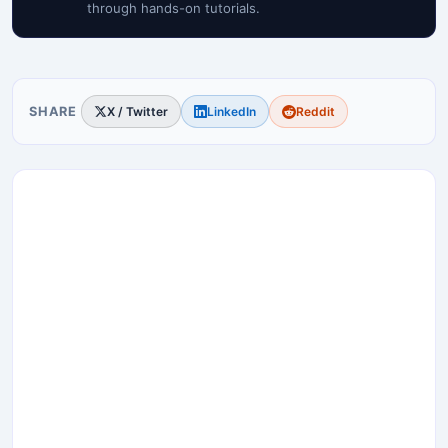
through hands-on tutorials.
SHARE
X / Twitter
LinkedIn
Reddit