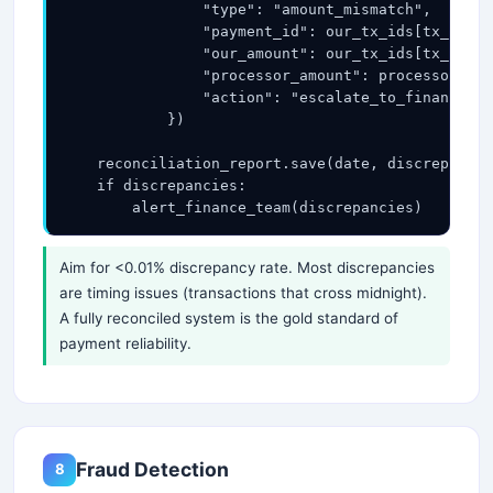
                "type": "amount_mismatch",

                "payment_id": our_tx_ids[tx_id].i
                "our_amount": our_tx_ids[tx_id].a
                "processor_amount": processor_tx_
                "action": "escalate_to_finance_te
            })

    reconciliation_report.save(date, discrepancie
    if discrepancies:

        alert_finance_team(discrepancies)
Aim for <0.01% discrepancy rate. Most discrepancies
are timing issues (transactions that cross midnight).
A fully reconciled system is the gold standard of
payment reliability.
Fraud Detection
8