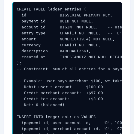
your inbox.
CREATE TABLE ledger_entries (

  id              BIGSERIAL PRIMARY KEY,

  payment_id      UUID NOT NULL,

  account_id      BIGINT NOT NULL,    -- user acc
Subscribe
  entry_type      CHAR(1) NOT NULL,   -- 'D' (deb
  amount          NUMERIC(19,4) NOT NULL,

  currency        CHAR(3) NOT NULL,

  description     VARCHAR(256),

  created_at      TIMESTAMPTZ NOT NULL DEFAULT NO
);

-- Constraint: sum of all entries for a payment_i
-- Example: user pays merchant $100, we take 3% (
-- Debit user's account:    -$100.00

-- Credit merchant account:  +$97.00

-- Credit fee account:        +$3.00

-- Net: 0 (balanced)

INSERT INTO ledger_entries VALUES

  (payment_id, user_account_id,     'D', 100.00, 
  (payment_id, merchant_account_id, 'C',  97.00, 