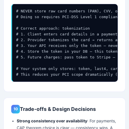
# NEVER store raw card numbers (PAN), CVV, or tra
# Doing so requires PCI-DSS Level 1 compliance — 
# Correct approach: tokenization

# 1. Client enters card details in a payment prov
# 2. Provider tokenizes the card → returns a toke
# 3. Your API receives only the token — never the
# 4. Store the token in your DB — this token is u
# 5. Future charges: pass token to Stripe — they 
# Your system only stores: token, last4, card_bra
# This reduces your PCI scope dramatically (SAQ-A
Trade-offs & Design Decisions
10
Strong consistency over availability
: For payments,
CAP theorem choice is clear — consistency wins. A