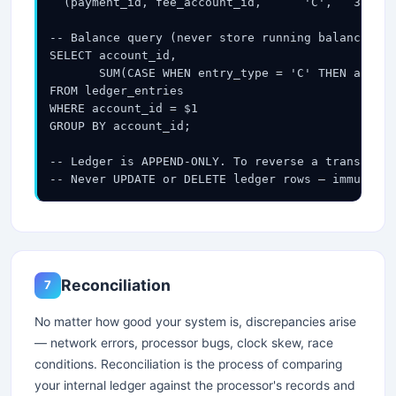
  (payment_id, fee_account_id,      'C',   3.00, 
-- Balance query (never store running balance — c
SELECT account_id,

       SUM(CASE WHEN entry_type = 'C' THEN amount
FROM ledger_entries

WHERE account_id = $1

GROUP BY account_id;

-- Ledger is APPEND-ONLY. To reverse a transactio
-- Never UPDATE or DELETE ledger rows — immutabil
Reconciliation
7
No matter how good your system is, discrepancies arise
— network errors, processor bugs, clock skew, race
conditions. Reconciliation is the process of comparing
your internal ledger against the processor's records and