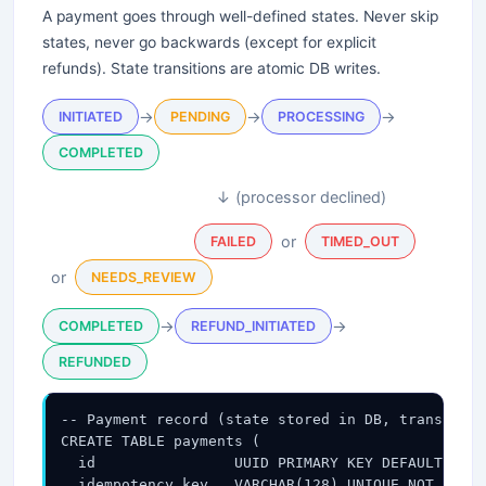
A payment goes through well-defined states. Never skip
states, never go backwards (except for explicit
refunds). State transitions are atomic DB writes.
→
→
→
INITIATED
PENDING
PROCESSING
COMPLETED
↓ (processor declined)
or
FAILED
TIMED_OUT
or
NEEDS_REVIEW
→
→
COMPLETED
REFUND_INITIATED
REFUNDED
-- Payment record (state stored in DB, transition
CREATE TABLE payments (

  id                UUID PRIMARY KEY DEFAULT gen_
  idempotency_key   VARCHAR(128) UNIQUE NOT NULL,