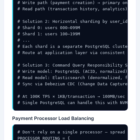
# Write path (payment creation) → primary only

# Read path (transaction history, analytics) → 3–
# Solution 2: Horizontal sharding by user_id (or 
# Shard 0: users 000–099M

# Shard 1: users 100–199M

# ...

# Each shard is a separate PostgreSQL cluster (pr
# Route at application layer via consistent hash 
# Solution 3: Command Query Responsibility Segreg
# Write model: PostgreSQL (ACID, normalized)

# Read model: Elasticsearch (denormalized, fast a
# Sync via Debezium CDC (Change Data Capture) → K
# At 100K TPS × 1KB/transaction → 100MB/sec write
# Single PostgreSQL can handle this with NVMe SSD
Payment Processor Load Balancing
# Don't rely on a single processor — spread risk 
PROCESSOR_ROUTING = {
