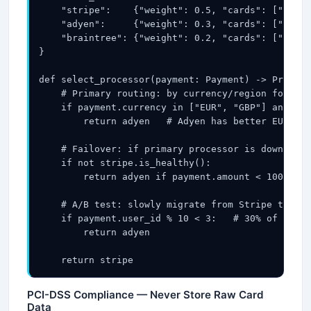
    "stripe":    {"weight": 0.5, "cards": ["visa"
    "adyen":     {"weight": 0.3, "cards": ["visa"
    "braintree": {"weight": 0.2, "cards": ["visa"
}

def select_processor(payment: Payment) -> Process
    # Primary routing: by currency/region for bet
    if payment.currency in ["EUR", "GBP"] and pay
        return adyen   # Adyen has better EU bank
    # Failover: if primary processor is down, rou
    if not stripe.is_healthy():

        return adyen if payment.amount < 10000 el
    # A/B test: slowly migrate from Stripe to Ady
    if payment.user_id % 10 < 3:   # 30% of traff
        return adyen

    return stripe
PCI-DSS Compliance — Never Store Raw Card
Data