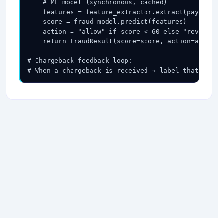
    # ML model (synchronous, cached)

    features = feature_extractor.extract(payment,
    score = fraud_model.predict(features)   # <5m
    action = "allow" if score < 60 else "review" 
    return FraudResult(score=score, action=action
# Chargeback feedback loop:

# When a chargeback is received → label that tra