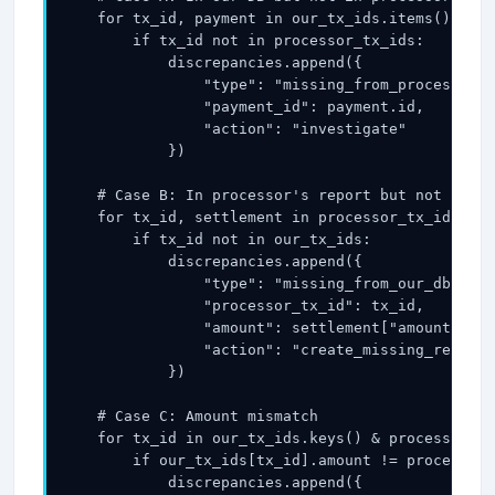
    for tx_id, payment in our_tx_ids.items():

        if tx_id not in processor_tx_ids:

            discrepancies.append({

                "type": "missing_from_processor",

                "payment_id": payment.id,

                "action": "investigate"

            })

    # Case B: In processor's report but not in ou
    for tx_id, settlement in processor_tx_ids.ite
        if tx_id not in our_tx_ids:

            discrepancies.append({

                "type": "missing_from_our_db",

                "processor_tx_id": tx_id,

                "amount": settlement["amount"],

                "action": "create_missing_record_
            })

    # Case C: Amount mismatch

    for tx_id in our_tx_ids.keys() & processor_tx
        if our_tx_ids[tx_id].amount != processor_
            discrepancies.append({
