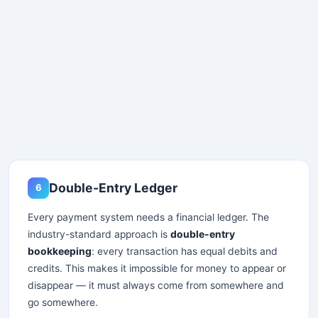
Double-Entry Ledger
6
Every payment system needs a financial ledger. The
industry-standard approach is
double-entry
Stay Updated
bookkeeping
: every transaction has equal debits and
credits. This makes it impossible for money to appear or
×
disappear — it must always come from somewhere and
go somewhere.
Get the latest system design guides and interview prep in