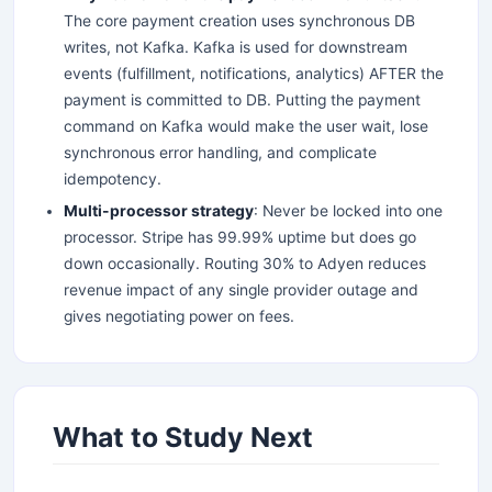
The core payment creation uses synchronous DB
writes, not Kafka. Kafka is used for downstream
events (fulfillment, notifications, analytics) AFTER the
payment is committed to DB. Putting the payment
command on Kafka would make the user wait, lose
synchronous error handling, and complicate
idempotency.
Multi-processor strategy
: Never be locked into one
processor. Stripe has 99.99% uptime but does go
down occasionally. Routing 30% to Adyen reduces
revenue impact of any single provider outage and
gives negotiating power on fees.
What to Study Next