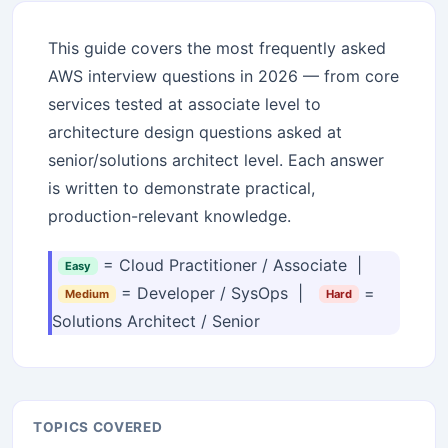
This guide covers the most frequently asked
AWS interview questions in 2026 — from core
services tested at associate level to
architecture design questions asked at
senior/solutions architect level. Each answer
is written to demonstrate practical,
production-relevant knowledge.
= Cloud Practitioner / Associate |
Easy
= Developer / SysOps |
=
Medium
Hard
Solutions Architect / Senior
TOPICS COVERED