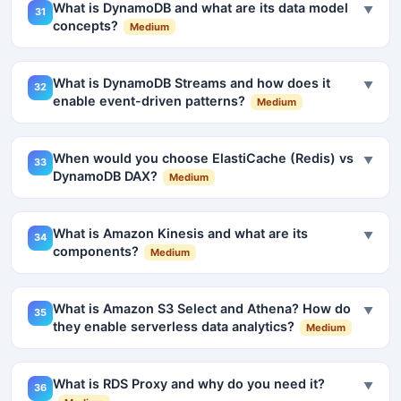
What is DynamoDB and what are its data model
▼
31
concepts?
Medium
What is DynamoDB Streams and how does it
▼
32
enable event-driven patterns?
Medium
When would you choose ElastiCache (Redis) vs
▼
33
DynamoDB DAX?
Medium
What is Amazon Kinesis and what are its
▼
34
components?
Medium
What is Amazon S3 Select and Athena? How do
▼
35
they enable serverless data analytics?
Medium
What is RDS Proxy and why do you need it?
▼
36