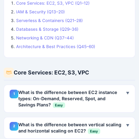
Core Services: EC2, S3, VPC (Q1–12)
IAM & Security (Q13–20)
Serverless & Containers (Q21–28)
Databases & Storage (Q29–36)
Networking & CDN (Q37–44)
Architecture & Best Practices (Q45–60)
Core Services: EC2, S3, VPC
What is the difference between EC2 instance
▼
1
types: On-Demand, Reserved, Spot, and
Savings Plans?
Easy
What is the difference between vertical scaling
▼
2
and horizontal scaling on EC2?
Easy