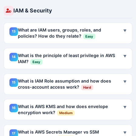
IAM & Security
What are IAM users, groups, roles, and
▼
13
policies? How do they relate?
Easy
What is the principle of least privilege in AWS
▼
14
IAM?
Easy
What is IAM Role assumption and how does
▼
15
cross-account access work?
Hard
What is AWS KMS and how does envelope
▼
16
encryption work?
Medium
What is AWS Secrets Manager vs SSM
▼
17