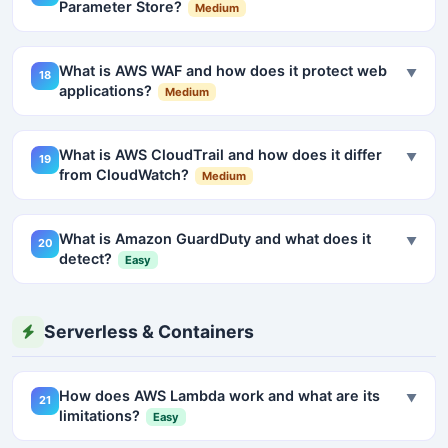
Parameter Store?
Medium
What is AWS WAF and how does it protect web
▼
18
applications?
Medium
What is AWS CloudTrail and how does it differ
▼
19
from CloudWatch?
Medium
What is Amazon GuardDuty and what does it
▼
20
detect?
Easy
Serverless & Containers
How does AWS Lambda work and what are its
▼
21
limitations?
Easy