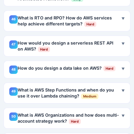
What is RTO and RPO? How do AWS services
▼
46
help achieve different targets?
Hard
How would you design a serverless REST API
▼
47
on AWS?
Hard
How do you design a data lake on AWS?
Hard
▼
48
What is AWS Step Functions and when do you
▼
49
use it over Lambda chaining?
Medium
What is AWS Organizations and how does multi-
▼
50
account strategy work?
Hard