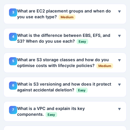
What are EC2 placement groups and when do
▼
3
you use each type?
Medium
What is the difference between EBS, EFS, and
▼
4
S3? When do you use each?
Easy
What are S3 storage classes and how do you
▼
5
optimise costs with lifecycle policies?
Medium
What is S3 versioning and how does it protect
▼
6
against accidental deletion?
Easy
What is a VPC and explain its key
▼
7
components.
Easy