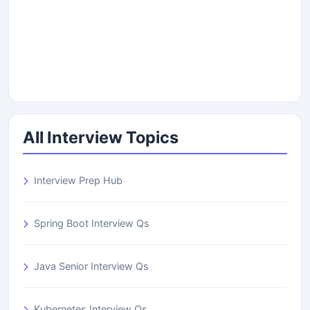
All Interview Topics
Interview Prep Hub
Spring Boot Interview Qs
Java Senior Interview Qs
Kubernetes Interview Qs