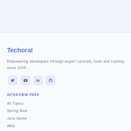
Techoral
Empowering developers through expert tutorials, tools and training
since 2016.
INTERVIEW PREP
All Topics
Spring Boot
Java Senior
AWS