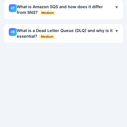
What is Amazon SQS and how does it differ
▼
27
from SNS?
Medium
What is a Dead Letter Queue (DLQ) and why is it
▼
28
essential?
Medium