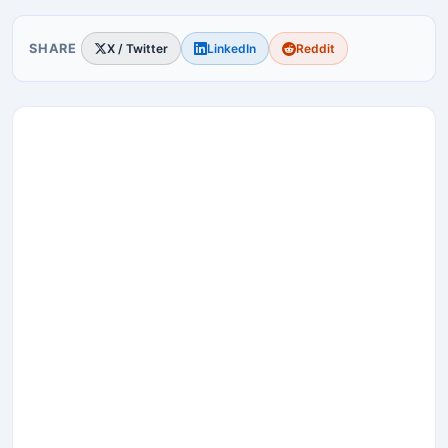
SHARE
X / Twitter
LinkedIn
Reddit