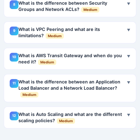
What is the difference between Security
▼
8
Groups and Network ACLs?
Medium
What is VPC Peering and what are its
▼
9
limitations?
Medium
What is AWS Transit Gateway and when do you
▼
10
need it?
Medium
What is the difference between an Application
▼
11
Load Balancer and a Network Load Balancer?
Medium
What is Auto Scaling and what are the different
▼
12
scaling policies?
Medium