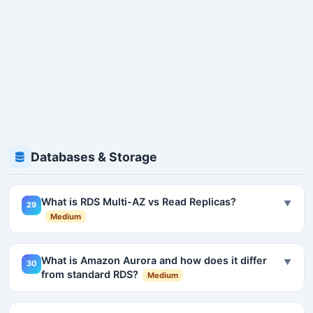
Databases & Storage
What is RDS Multi-AZ vs Read Replicas?
▼
29
Medium
What is Amazon Aurora and how does it differ
▼
30
from standard RDS?
Medium