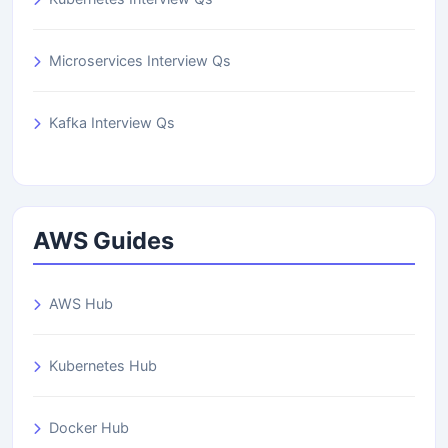
Microservices Interview Qs
Kafka Interview Qs
AWS Guides
AWS Hub
Kubernetes Hub
Docker Hub