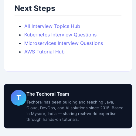
Next Steps
All Interview Topics Hub
Kubernetes Interview Questions
Microservices Interview Questions
AWS Tutorial Hub
The Techoral Team
T
Techoral has been building and teaching Java,
Cloud, DevOps, and AI solutions since 2016. Based
in Mysore, India — sharing real-world expertise
through hands-on tutorials.