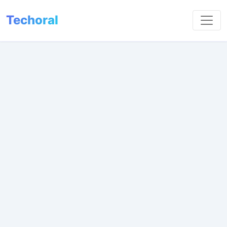
Techoral