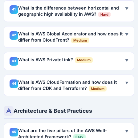
What is the difference between horizontal and
▼
41
geographic high availability in AWS?
Hard
What is AWS Global Accelerator and how does it
▼
42
differ from CloudFront?
Medium
What is AWS PrivateLink?
Medium
▼
43
What is AWS CloudFormation and how does it
▼
44
differ from CDK and Terraform?
Medium
Architecture & Best Practices
What are the five pillars of the AWS Well-
▼
45
Architected Framework?
Easy