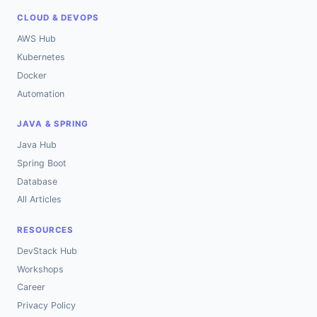
CLOUD & DEVOPS
AWS Hub
Kubernetes
Docker
Automation
JAVA & SPRING
Java Hub
Spring Boot
Database
All Articles
RESOURCES
DevStack Hub
Workshops
Career
Privacy Policy