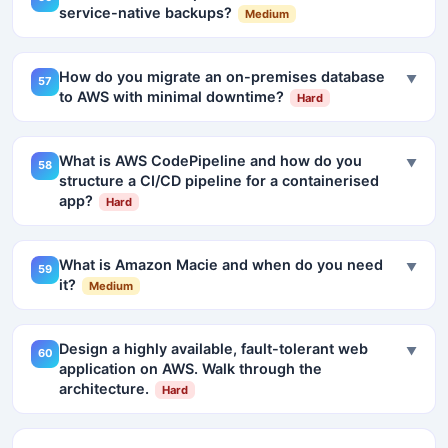
service-native backups?
Medium
How do you migrate an on-premises database
▼
57
to AWS with minimal downtime?
Hard
What is AWS CodePipeline and how do you
▼
58
structure a CI/CD pipeline for a containerised
app?
Hard
What is Amazon Macie and when do you need
▼
59
it?
Medium
Design a highly available, fault-tolerant web
▼
60
application on AWS. Walk through the
architecture.
Hard