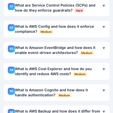
What are Service Control Policies (SCPs) and
▼
51
how do they enforce guardrails?
Hard
What is AWS Config and how does it enforce
▼
52
compliance?
Medium
What is Amazon EventBridge and how does it
▼
53
enable event-driven architectures?
Medium
What is AWS Cost Explorer and how do you
▼
54
identify and reduce AWS costs?
Medium
What is Amazon Cognito and how does it
▼
55
handle authentication?
Medium
What is AWS Backup and how does it differ from
▼
56