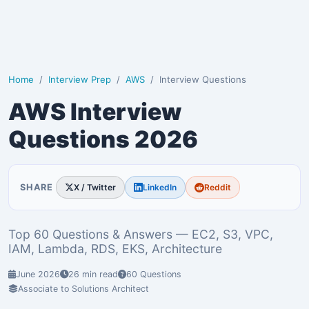
Home
Interview Prep
AWS
Interview Questions
AWS Interview
Questions 2026
SHARE
X / Twitter
LinkedIn
Reddit
Top 60 Questions & Answers — EC2, S3, VPC,
IAM, Lambda, RDS, EKS, Architecture
June 2026
26 min read
60 Questions
Associate to Solutions Architect