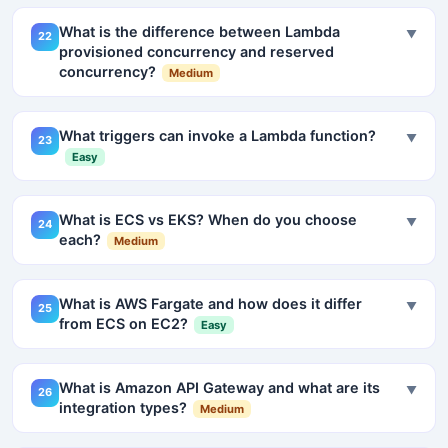
What is the difference between Lambda
▼
22
provisioned concurrency and reserved
concurrency?
Medium
What triggers can invoke a Lambda function?
▼
23
Easy
What is ECS vs EKS? When do you choose
▼
24
each?
Medium
What is AWS Fargate and how does it differ
▼
25
from ECS on EC2?
Easy
What is Amazon API Gateway and what are its
▼
26
integration types?
Medium