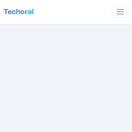
Techoral