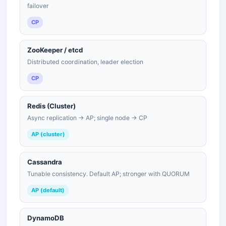
failover
CP
ZooKeeper / etcd
Distributed coordination, leader election
CP
Redis (Cluster)
Async replication → AP; single node → CP
AP (cluster)
Cassandra
Tunable consistency. Default AP; stronger with QUORUM
AP (default)
DynamoDB