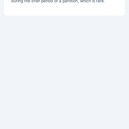
during the brief period of a partition, which is rare.