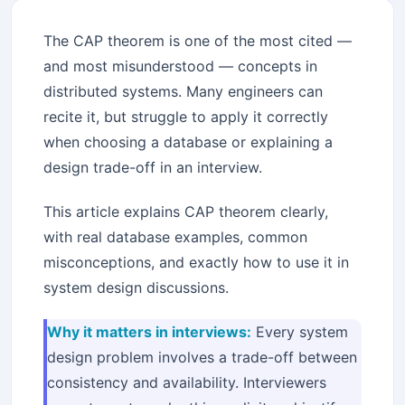
The CAP theorem is one of the most cited —
and most misunderstood — concepts in
distributed systems. Many engineers can
recite it, but struggle to apply it correctly
when choosing a database or explaining a
design trade-off in an interview.
This article explains CAP theorem clearly,
with real database examples, common
misconceptions, and exactly how to use it in
system design discussions.
Why it matters in interviews:
Every system
design problem involves a trade-off between
consistency and availability. Interviewers