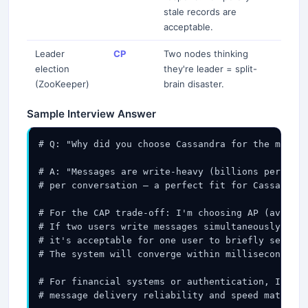
stale records are
acceptable.
Leader
CP
Two nodes thinking
election
they're leader = split-
(ZooKeeper)
brain disaster.
Sample Interview Answer
# Q: "Why did you choose Cassandra for the messag
# A: "Messages are write-heavy (billions per day)
# per conversation — a perfect fit for Cassandra'
# For the CAP trade-off: I'm choosing AP (availab
# If two users write messages simultaneously and 
# it's acceptable for one user to briefly see mes
# The system will converge within milliseconds on
# For financial systems or authentication, I'd ch
# message delivery reliability and speed matter m