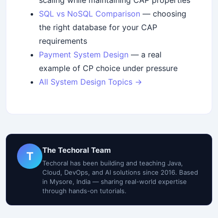
scaling while maintaining CAP properties
SQL vs NoSQL Comparison
— choosing
the right database for your CAP
requirements
Payment System Design
— a real
example of CP choice under pressure
All System Design Topics →
The Techoral Team
T
Techoral has been building and teaching Java,
Cloud, DevOps, and AI solutions since 2016. Based
in Mysore, India — sharing real-world expertise
through hands-on tutorials.