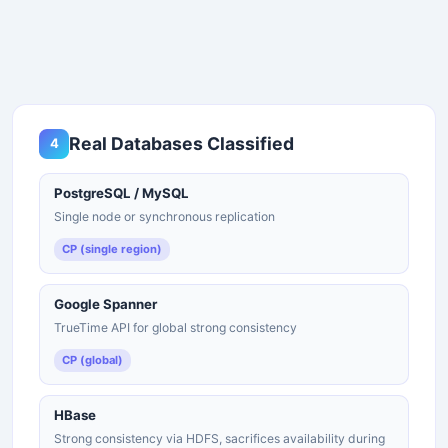
Real Databases Classified
4
PostgreSQL / MySQL
Single node or synchronous replication
CP (single region)
Google Spanner
TrueTime API for global strong consistency
CP (global)
HBase
Strong consistency via HDFS, sacrifices availability during