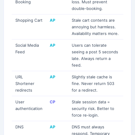
Booking
loss. Must prevent
double-booking.
Subscribe
Shopping Cart
AP
Stale cart contents are
annoying but harmless.
Availability matters more.
Social Media
AP
Users can tolerate
Feed
seeing a post 5 seconds
late. Always return a
feed.
URL
AP
Slightly stale cache is
Shortener
fine. Never return 503
redirects
for a redirect.
User
CP
Stale session data =
authentication
security risk. Better to
force re-login.
DNS
AP
DNS must always
respond. Temporary