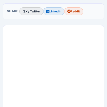
SHARE
X / Twitter
LinkedIn
Reddit