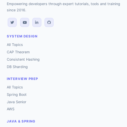
Empowering developers through expert tutorials, tools and training
since 2016.
SYSTEM DESIGN
All Topics
CAP Theorem
Consistent Hashing
DB Sharding
INTERVIEW PREP
All Topics
Spring Boot
Java Senior
AWS
JAVA & SPRING