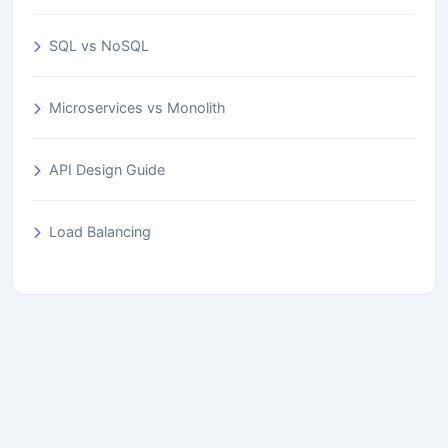
SQL vs NoSQL
Microservices vs Monolith
API Design Guide
Load Balancing