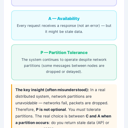
A — Availability
Every request receives a response (not an error) — but
it might be stale data.
P — Partition Tolerance
The system continues to operate despite network
partitions (some messages between nodes are
dropped or delayed).
The key insight (often misunderstood):
In a real
distributed system, network partitions are
unavoidable
— networks fail, packets are dropped.
Therefore,
P is not optional
. You
must
tolerate
partitions. The real choice is between
C and A when
a partition occurs
: do you return stale data (AP) or