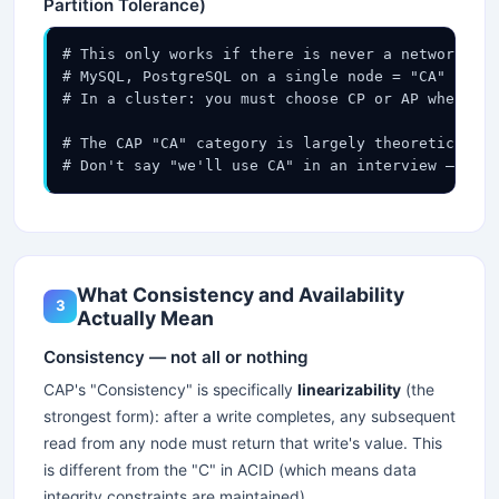
Partition Tolerance)
# This only works if there is never a network par
# MySQL, PostgreSQL on a single node = "CA" (but 
# In a cluster: you must choose CP or AP when par
# The CAP "CA" category is largely theoretical fo
# Don't say "we'll use CA" in an interview — it m
What Consistency and Availability
3
Actually Mean
Consistency — not all or nothing
CAP's "Consistency" is specifically
linearizability
(the
strongest form): after a write completes, any subsequent
read from any node must return that write's value. This
is different from the "C" in ACID (which means data
integrity constraints are maintained).