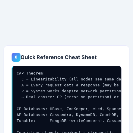
Quick Reference Cheat Sheet
8
CAP Theorem:

  C = Linearizability (all nodes see same data at
  A = Every request gets a response (may be stale
  P = System works despite network partition (P i
  → Real choice: CP (error on partition) or AP (s
CP Databases: HBase, ZooKeeper, etcd, Spanner, Po
AP Databases: Cassandra, DynamoDB, CouchDB, Riak,
Tunable:      MongoDB (writeConcern), Cassandra (
Consistency Levels (weakest → strongest):
