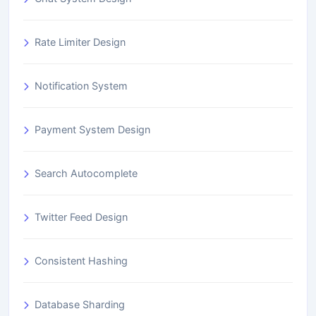
Rate Limiter Design
Notification System
Payment System Design
Search Autocomplete
Twitter Feed Design
Consistent Hashing
Database Sharding