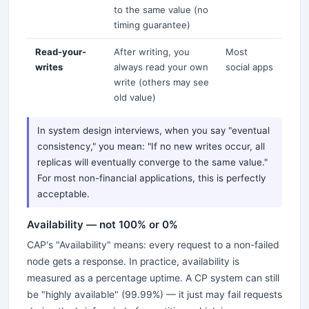
to the same value (no
timing guarantee)
Read-your-
After writing, you
Most
writes
always read your own
social apps
write (others may see
old value)
In system design interviews, when you say "eventual
consistency," you mean: "If no new writes occur, all
replicas will eventually converge to the same value."
For most non-financial applications, this is perfectly
acceptable.
Availability — not 100% or 0%
CAP's "Availability" means: every request to a non-failed
node gets a response. In practice, availability is
measured as a percentage uptime. A CP system can still
be "highly available" (99.99%) — it just may fail requests