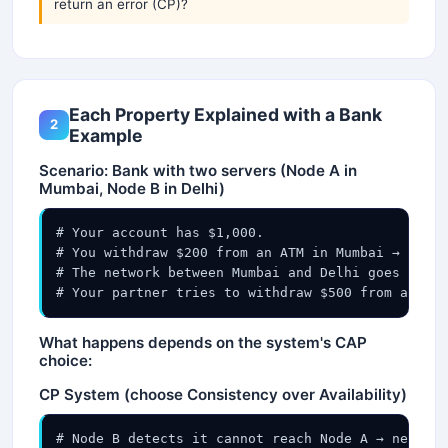
return an error (CP)?
Each Property Explained with a Bank
2
Example
Scenario: Bank with two servers (Node A in
Mumbai, Node B in Delhi)
# Your account has $1,000.

# You withdraw $200 from an ATM in Mumbai → Node 
# The network between Mumbai and Delhi goes down 
# Your partner tries to withdraw $500 from an ATM
What happens depends on the system's CAP
choice:
CP System (choose Consistency over Availability)
# Node B detects it cannot reach Node A → network