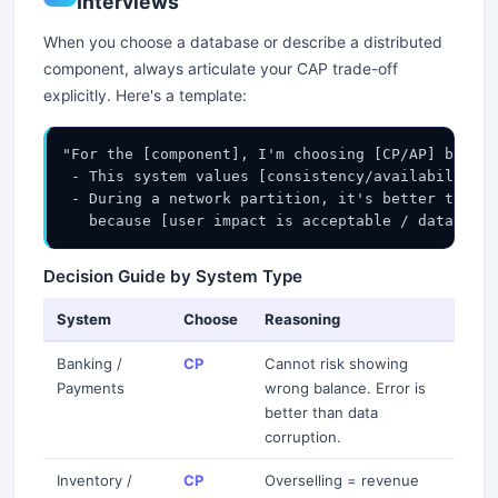
Interviews
When you choose a database or describe a distributed
component, always articulate your CAP trade-off
explicitly. Here's a template:
"For the [component], I'm choosing [CP/AP] becaus
 - This system values [consistency/availability] 
 - During a network partition, it's better to [re
   because [user impact is acceptable / data corr
Decision Guide by System Type
Stay Updated
System
Choose
Reasoning
×
Banking /
CP
Cannot risk showing
Payments
wrong balance. Error is
Get the latest system design guides and interview prep in
better than data
your inbox.
corruption.
Inventory /
CP
Overselling = revenue