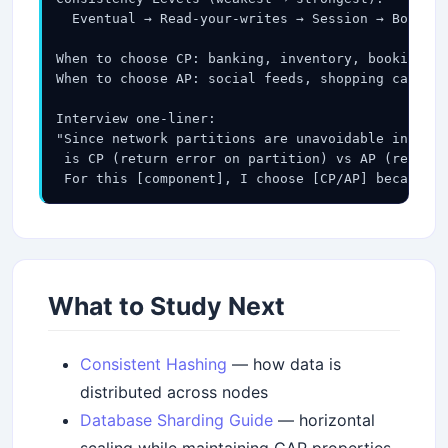
  Eventual → Read-your-writes → Session → Bounded
When to choose CP: banking, inventory, booking, a
When to choose AP: social feeds, shopping carts, 
Interview one-liner:

"Since network partitions are unavoidable in dist
 is CP (return error on partition) vs AP (return 
 For this [component], I choose [CP/AP] because [
What to Study Next
Consistent Hashing
— how data is
distributed across nodes
Database Sharding Guide
— horizontal