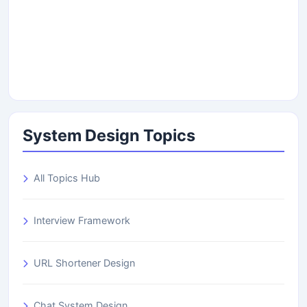
System Design Topics
All Topics Hub
Interview Framework
URL Shortener Design
Chat System Design