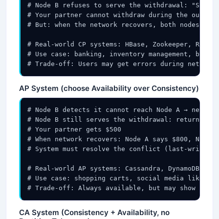
# Node B refuses to serve the withdrawal: "Servic
# Your partner cannot withdraw during the outage

# But: when the network recovers, both nodes are 
# Real-world CP systems: HBase, Zookeeper, Redis 
# Use case: banking, inventory management, bookin
# Trade-off: Users may get errors during network 
AP System (choose Availability over Consistency)
# Node B detects it cannot reach Node A → network
# Node B still serves the withdrawal: returns $1,
# Your partner gets $500

# When network recovers: Node A says $800, Node B
# System must resolve the conflict (last-write-wi
# Real-world AP systems: Cassandra, DynamoDB, Cou
# Use case: shopping carts, social media likes, p
# Trade-off: Always available, but may show stale
CA System (Consistency + Availability, no