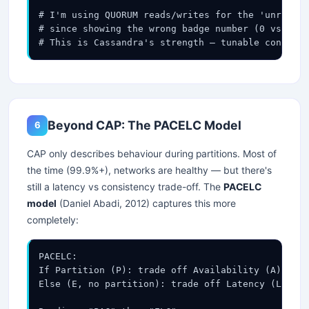
# I'm using QUORUM reads/writes for the 'unread m
# since showing the wrong badge number (0 vs 3 un
# This is Cassandra's strength — tunable consiste
Beyond CAP: The PACELC Model
6
CAP only describes behaviour during partitions. Most of
the time (99.9%+), networks are healthy — but there's
still a latency vs consistency trade-off. The
PACELC
model
(Daniel Abadi, 2012) captures this more
completely:
PACELC:

If Partition (P): trade off Availability (A) vs C
Else (E, no partition): trade off Latency (L) vs 