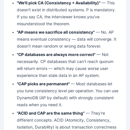
"We'll pick CA (Consistency + Availability)"
— This
doesn't exist in distributed systems. P is mandatory.
If you say CA, the interviewer knows you've
misunderstood the theorem.
"AP means we sacrifice all consistency"
— No. AP
means eventual consistency — data will converge. It
doesn't mean random or wrong data forever.
"CP databases are always more correct"
— Not
necessarily. CP databases that can't reach quorum
will return errors — which may cause worse user
experience than stale data in an AP system.
"CAP picks are permanent"
— Most databases let
you tune consistency level per operation. You can use
DynamoDB (AP by default) with strongly consistent
reads when you need it.
"ACID and CAP are the same thing"
— They're
different concepts. ACID (Atomicity, Consistency,
Isolation, Durability) is about transaction correctness