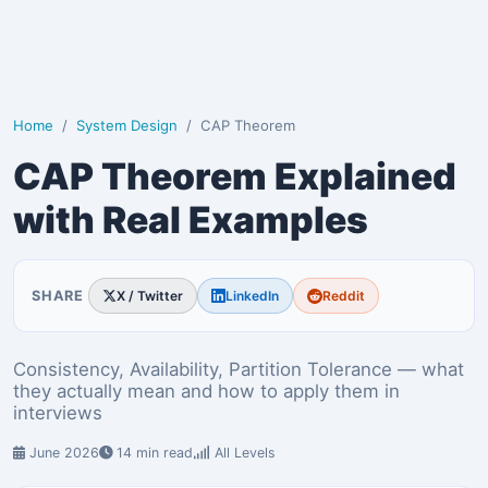
Home
System Design
CAP Theorem
CAP Theorem Explained
with Real Examples
SHARE
X / Twitter
LinkedIn
Reddit
Consistency, Availability, Partition Tolerance — what
they actually mean and how to apply them in
interviews
June 2026
14 min read
All Levels