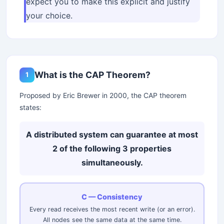
expect you to make this explicit and justify
your choice.
What is the CAP Theorem?
1
Proposed by Eric Brewer in 2000, the CAP theorem
states:
A distributed system can guarantee at most
2 of the following 3 properties
simultaneously.
C — Consistency
Every read receives the most recent write (or an error).
All nodes see the same data at the same time.