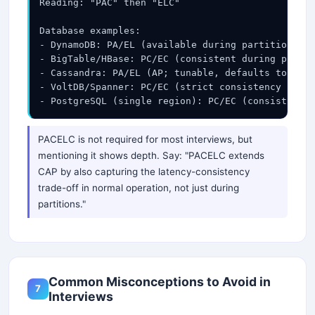
Reading: "PAC" then "ELC"

Database examples:

- DynamoDB: PA/EL (available during partition; lo
- BigTable/HBase: PC/EC (consistent during partit
- Cassandra: PA/EL (AP; tunable, defaults to low 
- VoltDB/Spanner: PC/EC (strict consistency every
- PostgreSQL (single region): PC/EC (consistent,
PACELC is not required for most interviews, but
mentioning it shows depth. Say: "PACELC extends
CAP by also capturing the latency-consistency
trade-off in normal operation, not just during
partitions."
Common Misconceptions to Avoid in
7
Interviews