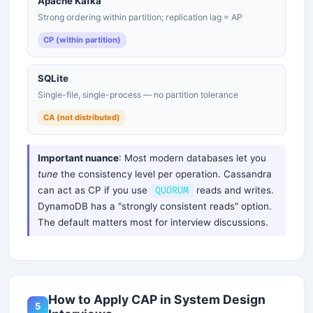
Apache Kafka
Strong ordering within partition; replication lag = AP
CP (within partition)
SQLite
Single-file, single-process — no partition tolerance
CA (not distributed)
Important nuance
: Most modern databases let you
tune
the consistency level per operation. Cassandra
can act as CP if you use
reads and writes.
QUORUM
DynamoDB has a "strongly consistent reads" option.
The default matters most for interview discussions.
How to Apply CAP in System Design
5