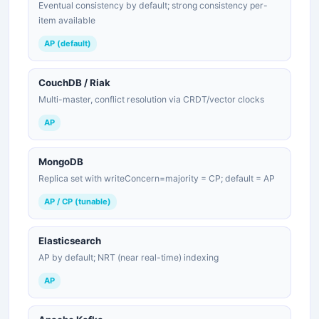
Eventual consistency by default; strong consistency per-
item available
AP (default)
CouchDB / Riak
Multi-master, conflict resolution via CRDT/vector clocks
AP
MongoDB
Replica set with writeConcern=majority = CP; default = AP
AP / CP (tunable)
Elasticsearch
AP by default; NRT (near real-time) indexing
AP