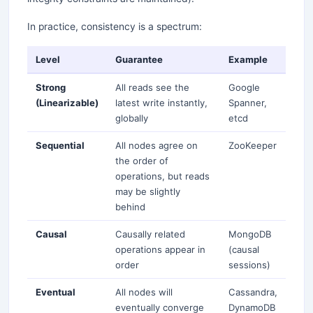
In practice, consistency is a spectrum:
Level
Guarantee
Example
Strong
All reads see the
Google
(Linearizable)
latest write instantly,
Spanner,
globally
etcd
Sequential
All nodes agree on
ZooKeeper
the order of
operations, but reads
may be slightly
behind
Causal
Causally related
MongoDB
operations appear in
(causal
order
sessions)
Eventual
All nodes will
Cassandra,
eventually converge
DynamoDB