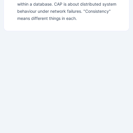
within a database. CAP is about distributed system
behaviour under network failures. "Consistency"
means different things in each.