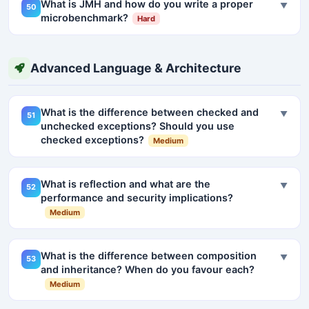
What is JMH and how do you write a proper
▼
50
microbenchmark?
Hard
Advanced Language & Architecture
What is the difference between checked and
▼
51
unchecked exceptions? Should you use
checked exceptions?
Medium
What is reflection and what are the
▼
52
performance and security implications?
Medium
What is the difference between composition
▼
53
and inheritance? When do you favour each?
Medium