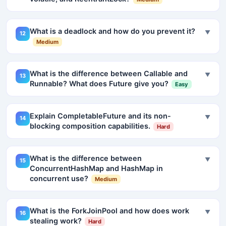
What is a deadlock and how do you prevent it?
▼
12
Medium
What is the difference between Callable and
▼
13
Runnable? What does Future give you?
Easy
Explain CompletableFuture and its non-
▼
14
blocking composition capabilities.
Hard
What is the difference between
▼
15
ConcurrentHashMap and HashMap in
concurrent use?
Medium
What is the ForkJoinPool and how does work
▼
16
stealing work?
Hard