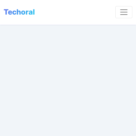
Techoral