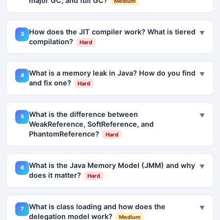
major GC, and full GC?
Medium
How does the JIT compiler work? What is tiered
▼
3
compilation?
Hard
What is a memory leak in Java? How do you find
▼
4
and fix one?
Hard
What is the difference between
▼
5
WeakReference, SoftReference, and
PhantomReference?
Hard
What is the Java Memory Model (JMM) and why
▼
6
does it matter?
Hard
What is class loading and how does the
▼
7
delegation model work?
Medium