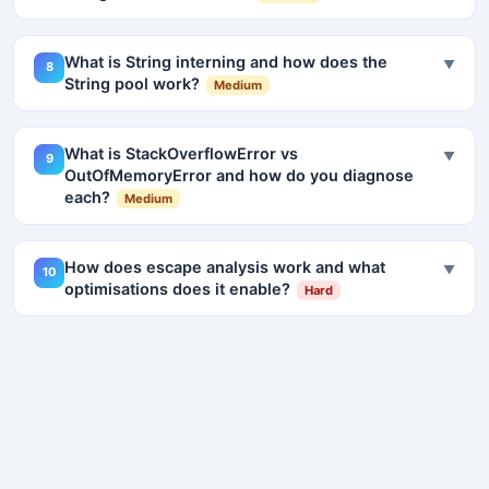
What is String interning and how does the
▼
8
String pool work?
Medium
What is StackOverflowError vs
▼
9
OutOfMemoryError and how do you diagnose
each?
Medium
How does escape analysis work and what
▼
10
optimisations does it enable?
Hard