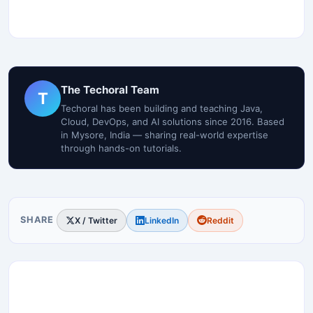
The Techoral Team
T
Techoral has been building and teaching Java,
Cloud, DevOps, and AI solutions since 2016. Based
in Mysore, India — sharing real-world expertise
through hands-on tutorials.
SHARE
X / Twitter
LinkedIn
Reddit