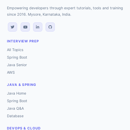
Empowering developers through expert tutorials, tools and training
since 2016. Mysore, Karnataka, India.
INTERVIEW PREP
All Topics
Spring Boot
Java Senior
AWS
JAVA & SPRING
Java Home
Spring Boot
Java Q&A
Database
DEVOPS & CLOUD