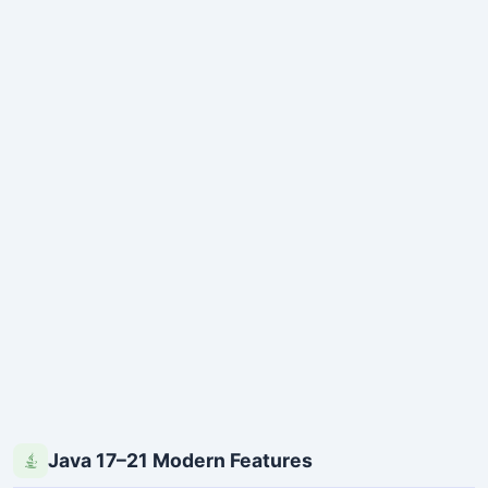
Java 17–21 Modern Features