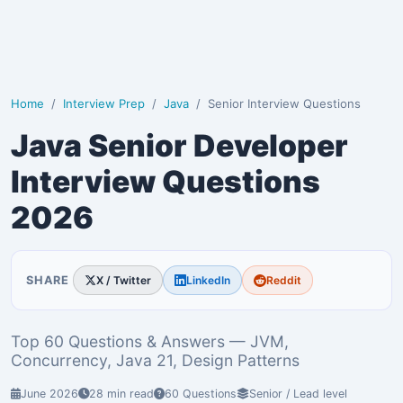
Home
Interview Prep
Java
Senior Interview Questions
Java Senior Developer
Interview Questions
2026
SHARE
X / Twitter
LinkedIn
Reddit
Top 60 Questions & Answers — JVM,
Concurrency, Java 21, Design Patterns
June 2026
28 min read
60 Questions
Senior / Lead level