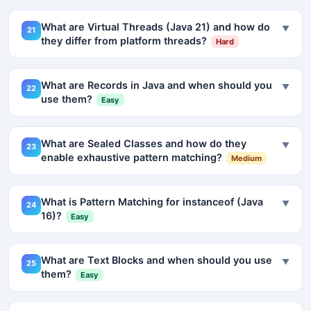
What are Virtual Threads (Java 21) and how do
▼
21
they differ from platform threads?
Hard
What are Records in Java and when should you
▼
22
use them?
Easy
What are Sealed Classes and how do they
▼
23
enable exhaustive pattern matching?
Medium
What is Pattern Matching for instanceof (Java
▼
24
16)?
Easy
What are Text Blocks and when should you use
▼
25
them?
Easy