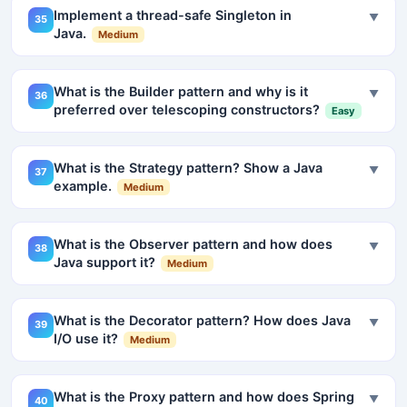
Implement a thread-safe Singleton in
▼
35
Java.
Medium
What is the Builder pattern and why is it
▼
36
preferred over telescoping constructors?
Easy
What is the Strategy pattern? Show a Java
▼
37
example.
Medium
What is the Observer pattern and how does
▼
38
Java support it?
Medium
What is the Decorator pattern? How does Java
▼
39
I/O use it?
Medium
What is the Proxy pattern and how does Spring
▼
40