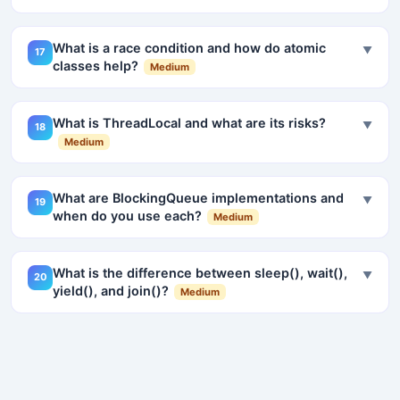
What is a race condition and how do atomic
▼
17
classes help?
Medium
What is ThreadLocal and what are its risks?
▼
18
Medium
What are BlockingQueue implementations and
▼
19
when do you use each?
Medium
What is the difference between sleep(), wait(),
▼
20
yield(), and join()?
Medium