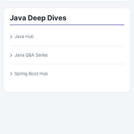
Java Deep Dives
Java Hub
Java Q&A Series
Spring Boot Hub