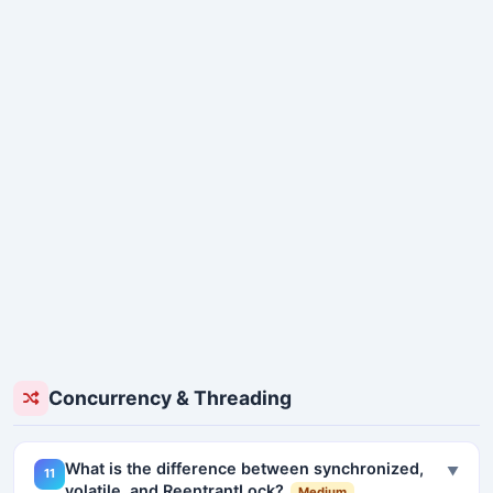
Concurrency & Threading
What is the difference between synchronized,
▼
11
volatile, and ReentrantLock?
Medium