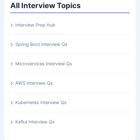
All Interview Topics
Interview Prep Hub
Spring Boot Interview Qs
Microservices Interview Qs
AWS Interview Qs
Kubernetes Interview Qs
Kafka Interview Qs