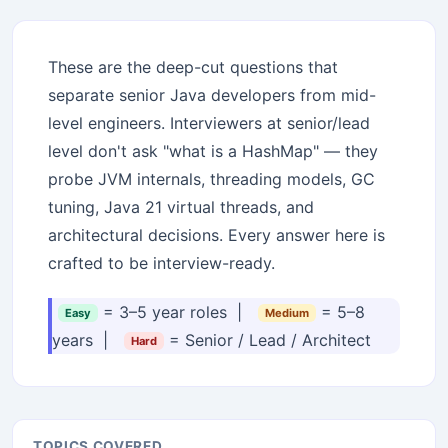
These are the deep-cut questions that
separate senior Java developers from mid-
level engineers. Interviewers at senior/lead
level don't ask "what is a HashMap" — they
probe JVM internals, threading models, GC
tuning, Java 21 virtual threads, and
architectural decisions. Every answer here is
crafted to be interview-ready.
= 3–5 year roles |
= 5–8
Easy
Medium
years |
= Senior / Lead / Architect
Hard
TOPICS COVERED