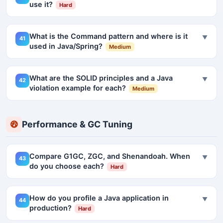
use it?
Hard
What is the Command pattern and where is it
▼
41
used in Java/Spring?
Medium
What are the SOLID principles and a Java
▼
42
violation example for each?
Medium
Performance & GC Tuning
Compare G1GC, ZGC, and Shenandoah. When
▼
43
do you choose each?
Hard
How do you profile a Java application in
▼
44
production?
Hard