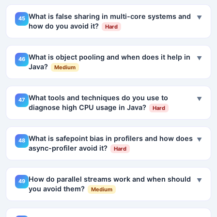
What is false sharing in multi-core systems and
▼
45
how do you avoid it?
Hard
What is object pooling and when does it help in
▼
46
Java?
Medium
What tools and techniques do you use to
▼
47
diagnose high CPU usage in Java?
Hard
What is safepoint bias in profilers and how does
▼
48
async-profiler avoid it?
Hard
How do parallel streams work and when should
▼
49
you avoid them?
Medium