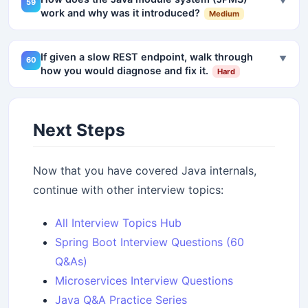
▼
59
work and why was it introduced?
Medium
If given a slow REST endpoint, walk through
▼
60
how you would diagnose and fix it.
Hard
Next Steps
Now that you have covered Java internals,
continue with other interview topics:
All Interview Topics Hub
Spring Boot Interview Questions (60
Q&As)
Microservices Interview Questions
Java Q&A Practice Series