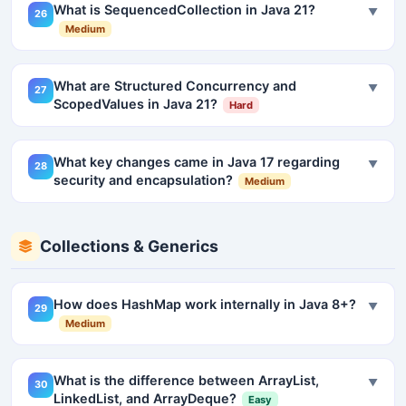
What is SequencedCollection in Java 21?
▼
26
Medium
What are Structured Concurrency and
▼
27
ScopedValues in Java 21?
Hard
What key changes came in Java 17 regarding
▼
28
security and encapsulation?
Medium
Collections & Generics
How does HashMap work internally in Java 8+?
▼
29
Medium
What is the difference between ArrayList,
▼
30
LinkedList, and ArrayDeque?
Easy