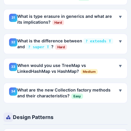
What is type erasure in generics and what are
▼
31
its implications?
Hard
What is the difference between
? extends T
▼
32
and
?
? super T
Hard
When would you use TreeMap vs
▼
33
LinkedHashMap vs HashMap?
Medium
What are the new Collection factory methods
▼
34
and their characteristics?
Easy
Design Patterns