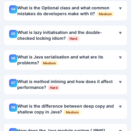
What is the Optional class and what common
▼
54
mistakes do developers make with it?
Medium
What is lazy initialisation and the double-
▼
55
checked locking idiom?
Hard
What is Java serialisation and what are its
▼
56
problems?
Medium
What is method inlining and how does it affect
▼
57
performance?
Hard
What is the difference between deep copy and
▼
58
shallow copy in Java?
Medium
How does the Java module system (JPMS)