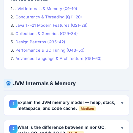
JVM Internals & Memory (Q1–10)
Concurrency & Threading (Q11–20)
Java 17–21 Modern Features (Q21–28)
Collections & Generics (Q29–34)
Design Patterns (Q35–42)
Performance & GC Tuning (Q43–50)
Advanced Language & Architecture (Q51–60)
JVM Internals & Memory
Explain the JVM memory model — heap, stack,
▼
1
metaspace, and code cache.
Medium
What is the difference between minor GC,
▼
2