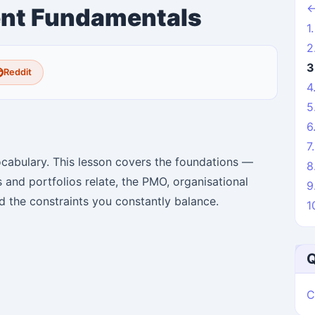
←
nt Fundamentals
1
2
3
Reddit
4
5
6
7
abulary. This lesson covers the foundations —
8
 and portfolios relate, the PMO, organisational
9
nd the constraints you constantly balance.
1
Q
C