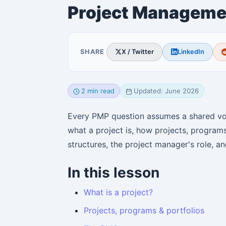
Project Manageme
SHARE
X / Twitter
LinkedIn
2 min read
Updated: June 2026
Every PMP question assumes a shared voc
what a project is, how projects, programs
structures, the project manager's role, a
In this lesson
What is a project?
Projects, programs & portfolios