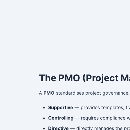
The PMO (Project M
A
PMO
standardises project governance. 
Supportive
— provides templates, tra
Controlling
— requires compliance wi
Directive
— directly manages the proj