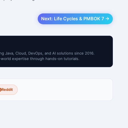
Next: Life Cycles & PMBOK 7 →
ng Java, Cloud, DevOps, and AI solutions since 2016.
-world expertise through hands-on tutorials.
Reddit