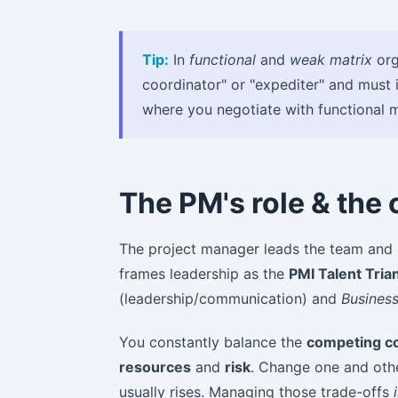
Tip:
In
functional
and
weak matrix
org
coordinator" or "expediter" and must 
where you negotiate with functional 
The PM's role & the
The project manager leads the team and i
frames leadership as the
PMI Talent Tria
(leadership/communication) and
Busines
You constantly balance the
competing co
resources
and
risk
. Change one and othe
usually rises. Managing those trade-offs