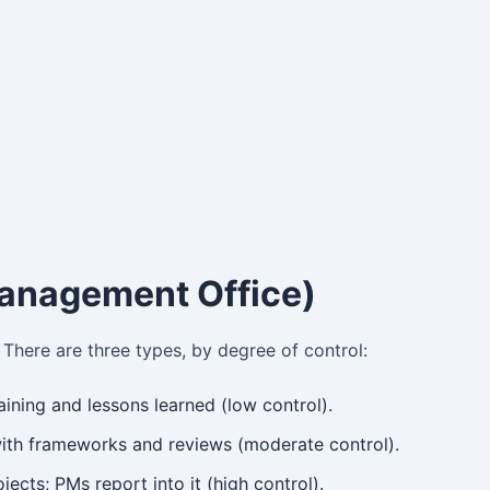
anagement Office)
There are three types, by degree of control:
ining and lessons learned (low control).
th frameworks and reviews (moderate control).
ects; PMs report into it (high control).