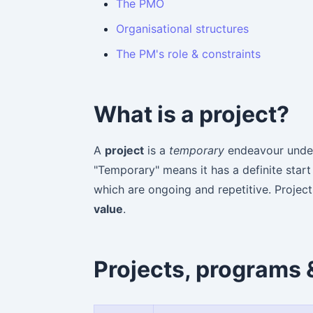
The PMO
Organisational structures
The PM's role & constraints
What is a project?
A
project
is a
temporary
endeavour under
"Temporary" means it has a definite start
which are ongoing and repetitive. Proje
value
.
Projects, programs &