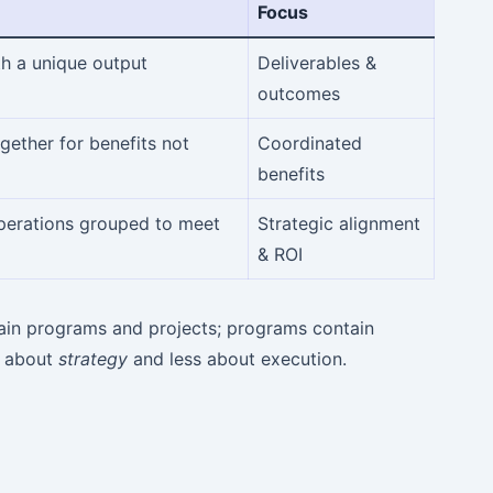
Focus
th a unique output
Deliverables &
outcomes
ether for benefits not
Coordinated
benefits
operations grouped to meet
Strategic alignment
& ROI
ntain programs and projects; programs contain
s about
strategy
and less about execution.