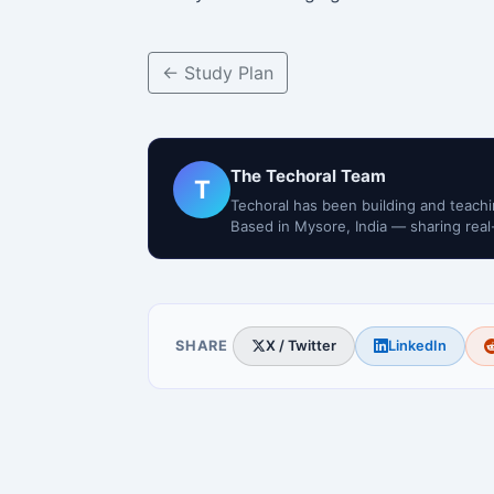
← Study Plan
The Techoral Team
T
Techoral has been building and teachi
Based in Mysore, India — sharing real
SHARE
X / Twitter
LinkedIn