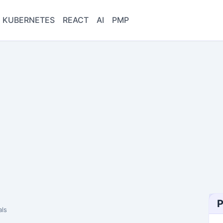
KUBERNETES
REACT
AI
PMP
P
ls