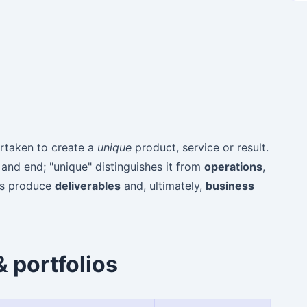
taken to create a
unique
product, service or result.
 and end; "unique" distinguishes it from
operations
,
cts produce
deliverables
and, ultimately,
business
 portfolios