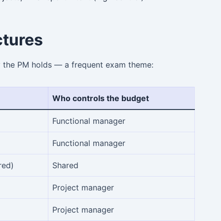
ctures
y the PM holds — a frequent exam theme:
Who controls the budget
Functional manager
Functional manager
red)
Shared
Project manager
Project manager