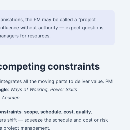
anisations, the PM may be called a "project
influence without authority — expect questions
managers for resources.
 competing constraints
ntegrates all the moving parts to deliver value. PMI
ngle
:
Ways of Working, Power Skills
s Acumen
.
nstraints
:
scope, schedule, cost, quality,
rs shift — squeeze the schedule and cost or risk
is
project management.