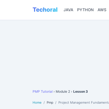
Techoral
JAVA
PYTHON
AWS
PMP Tutorial
› Module 2 ›
Lesson 3
Home
Pmp
Project Management Fundamenta