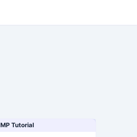
MP Tutorial