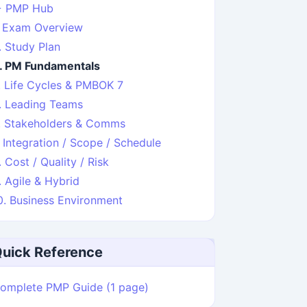
 PMP Hub
. Exam Overview
. Study Plan
. PM Fundamentals
. Life Cycles & PMBOK 7
. Leading Teams
. Stakeholders & Comms
. Integration / Scope / Schedule
. Cost / Quality / Risk
. Agile & Hybrid
0. Business Environment
uick Reference
omplete PMP Guide (1 page)