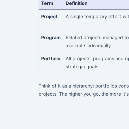
Term
Definition
Project
A single temporary effort wi
Program
Related projects managed tog
available individually
Portfolio
All projects, programs and 
strategic goals
Think of it as a hierarchy: portfolios co
projects. The higher you go, the more it'