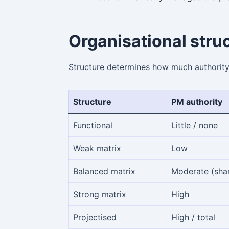
Organisational stru
Structure determines how much authorit
Structure
PM authority
Functional
Little / none
Weak matrix
Low
Balanced matrix
Moderate (sha
Strong matrix
High
Projectised
High / total