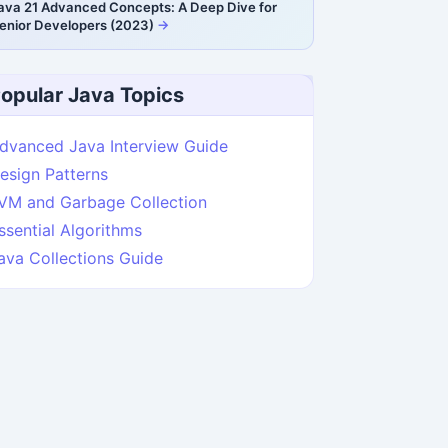
ava 21 Advanced Concepts: A Deep Dive for
enior Developers (2023)
opular Java Topics
dvanced Java Interview Guide
esign Patterns
VM and Garbage Collection
ssential Algorithms
ava Collections Guide