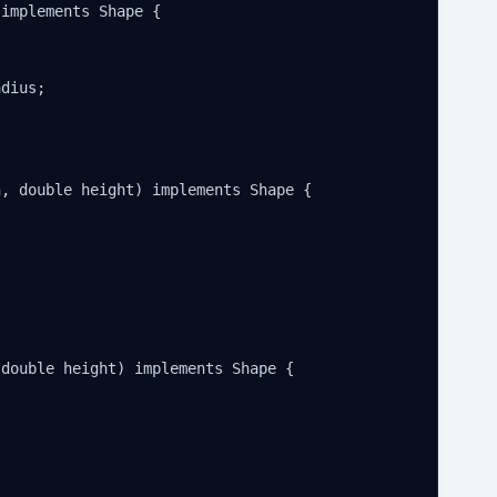
implements Shape {

dius;

, double height) implements Shape {

double height) implements Shape {
