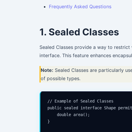
Frequently Asked Questions
1. Sealed Classes
Sealed Classes provide a way to restrict
interface. This feature enhances encapsu
Note:
Sealed Classes are particularly us
of possible types.
// Example of Sealed Classes

public sealed interface Shape permit
    double area();

}
