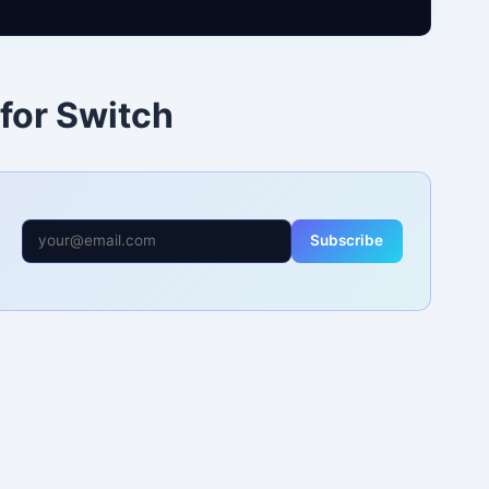
 for Switch
Subscribe