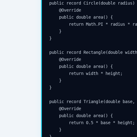
public record Circle(double radius) 
    @Override

    public double area() {

        return Math.PI * radius * ra
    }

}

public record Rectangle(double width
    @Override

    public double area() {

        return width * height;

    }

}

public record Triangle(double base, 
    @Override

    public double area() {

        return 0.5 * base * height;

    }

}