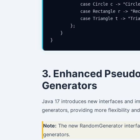
            case Circle c -> "Circle
            case Rectangle r -> "Rec
            case Triangle t -> "Tria
        };

    }

}
3. Enhanced Pseu
Generators
Java 17 introduces new interfaces and 
generators, providing more flexibility an
Note:
The new RandomGenerator interface
generators.