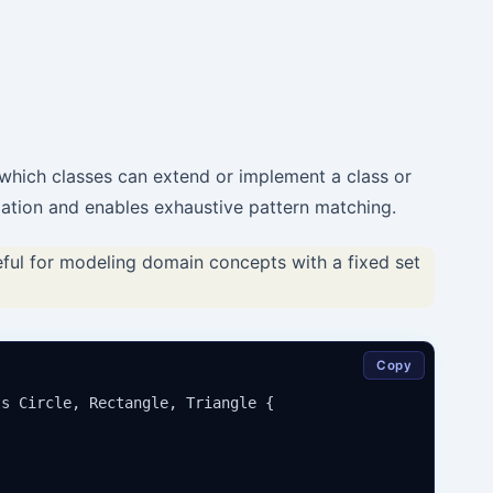
 which classes can extend or implement a class or
lation and enables exhaustive pattern matching.
eful for modeling domain concepts with a fixed set
Copy
s Circle, Rectangle, Triangle {
