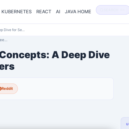
SEARCH
⌘K
KUBERNETES
REACT
AI
JAVA HOME
p Dive for Se…
 De…
Concepts: A Deep Dive
ers
Reddit
U