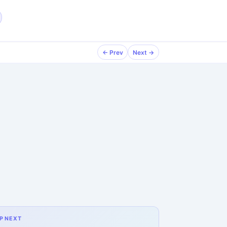
← Prev
Next →
P NEXT