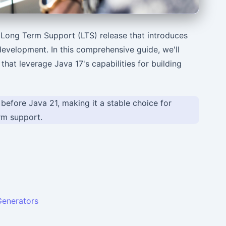
a Long Term Support (LTS) release that introduces
development. In this comprehensive guide, we'll
hat leverage Java 17's capabilities for building
 before Java 21, making it a stable choice for
erm support.
enerators