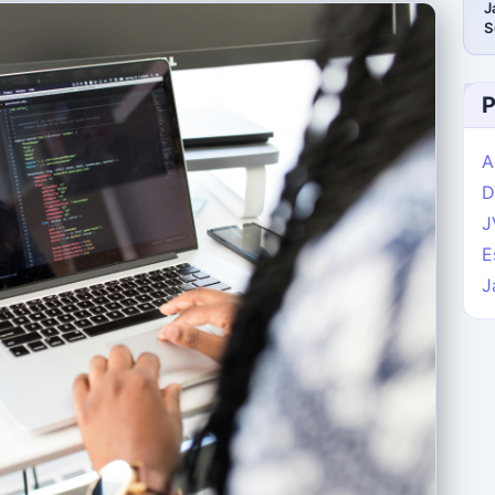
J
S
P
A
D
J
E
J