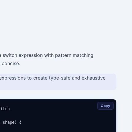
e switch expression with pattern matching
 concise.
expressions to create type-safe and exhaustive
Copy
itch

 shape) {
