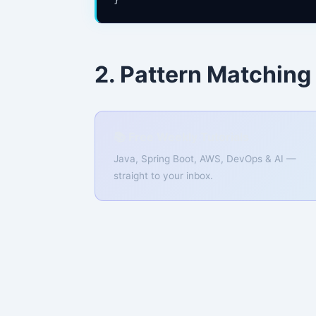
2. Pattern Matching
📚 Free Weekly Tutorials
Java, Spring Boot, AWS, DevOps & AI —
straight to your inbox.