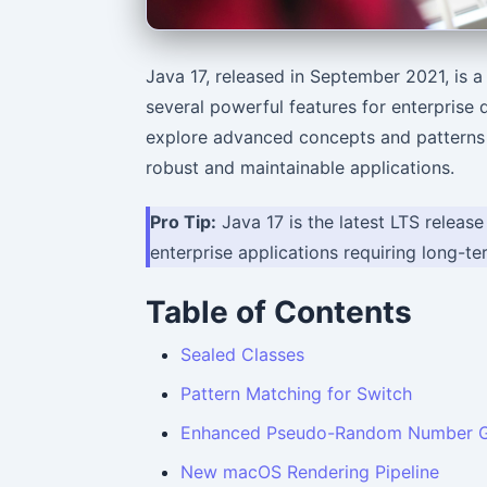
Java 17, released in September 2021, is 
several powerful features for enterprise 
explore advanced concepts and patterns t
robust and maintainable applications.
Pro Tip:
Java 17 is the latest LTS release
enterprise applications requiring long-t
Table of Contents
Sealed Classes
Pattern Matching for Switch
Enhanced Pseudo-Random Number G
New macOS Rendering Pipeline