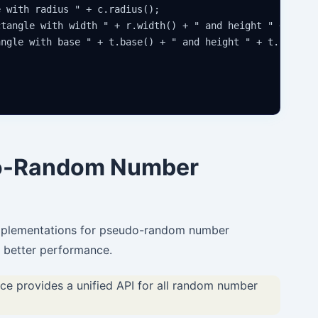
 with radius " + c.radius();

tangle with width " + r.width() + " and height " + r.hei
ngle with base " + t.base() + " and height " + t.height(
do-Random Number
implementations for pseudo-random number
d better performance.
 provides a unified API for all random number