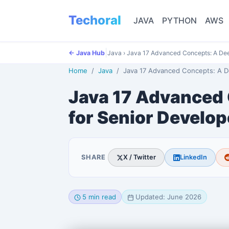
Techoral
JAVA
PYTHON
AWS
|
← Java Hub
Java
›
Java 17 Advanced Concepts: A Dee
Home
Java
Java 17 Advanced Concepts: A Deep Dive for Senior
Java 17 Advanced 
for Senior Develop
SHARE
X / Twitter
LinkedIn
5 min read
Updated: June 2026