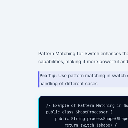
Pattern Matching for Switch enhances th
capabilities, making it more powerful and
Pro Tip:
Use pattern matching in switch 
handling of different cases.
// Example of Pattern Matching in Sw
public class ShapeProcessor {

    public String processShape(Shape
        return switch (shape) {
