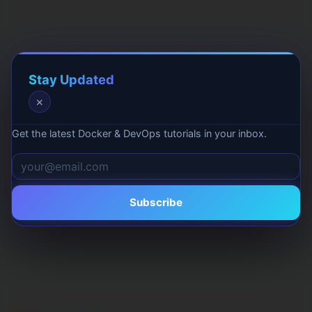
Stay Updated
×
Get the latest Docker & DevOps tutorials in your inbox.
Subscribe