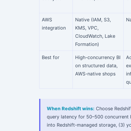
AWS
Native (IAM, S3,
Na
integration
KMS, VPC,
CloudWatch, Lake
Formation)
Best for
High-concurrency BI
A
on structured data,
ex
AWS-native shops
in
qu
When Redshift wins:
Choose Redshift
query latency for 50–500 concurrent B
into Redshift-managed storage, (3) y