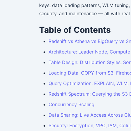
keys, data loading patterns, WLM tuning,
security, and maintenance — all with rea
Table of Contents
Redshift vs Athena vs BigQuery vs S
Architecture: Leader Node, Compute
Table Design: Distribution Styles, S
Loading Data: COPY from S3, Firehos
Query Optimization: EXPLAIN, WLM, M
Redshift Spectrum: Querying the S3 
Concurrency Scaling
Data Sharing: Live Access Across Cl
Security: Encryption, VPC, IAM, Col