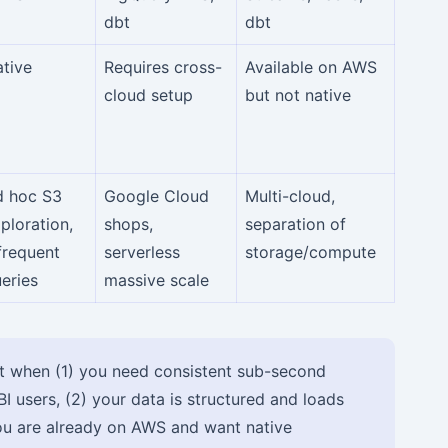
dbt
dbt
tive
Requires cross-
Available on AWS
cloud setup
but not native
d hoc S3
Google Cloud
Multi-cloud,
ploration,
shops,
separation of
frequent
serverless
storage/compute
eries
massive scale
 when (1) you need consistent sub-second
I users, (2) your data is structured and loads
ou are already on AWS and want native