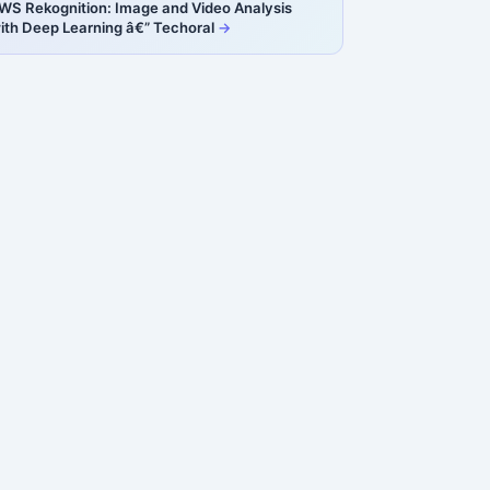
WS Rekognition: Image and Video Analysis
ith Deep Learning â€” Techoral