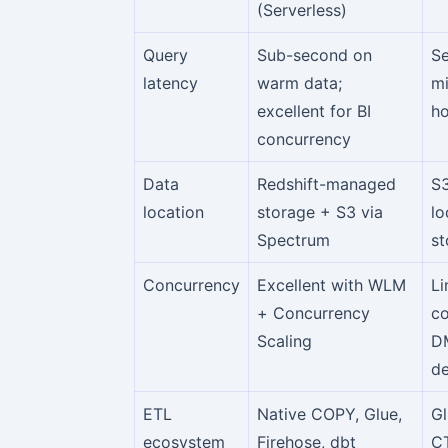
(Serverless)
Query
Sub-second on
S
latency
warm data;
mi
excellent for BI
ho
concurrency
Data
Redshift-managed
S3
location
storage + S3 via
lo
Spectrum
st
Concurrency
Excellent with WLM
Li
+ Concurrency
co
Scaling
D
de
ETL
Native COPY, Glue,
Gl
ecosystem
Firehose, dbt
C