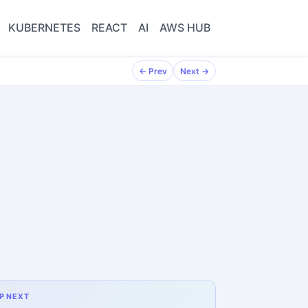
KUBERNETES
REACT
AI
AWS HUB
← Prev
Next →
P NEXT