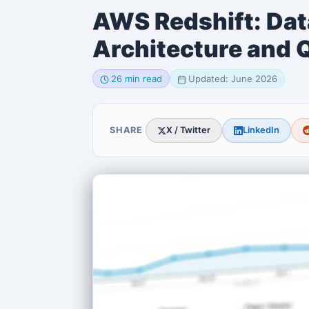
AWS Redshift: Da
Architecture and 
26 min read
Updated: June 2026
SHARE
X / Twitter
LinkedIn