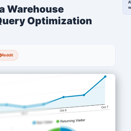
A
ta Warehouse
w
Query Optimization
Reddit