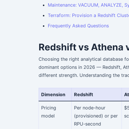
Maintenance: VACUUM, ANALYZE, Sy
Terraform: Provision a Redshift Clust
Frequently Asked Questions
Redshift vs Athena 
Choosing the right analytical database fo
dominant options in 2026 — Redshift, At
different strength. Understanding the tra
Dimension
Redshift
A
Pricing
Per node-hour
$
model
(provisioned) or per
s
RPU-second