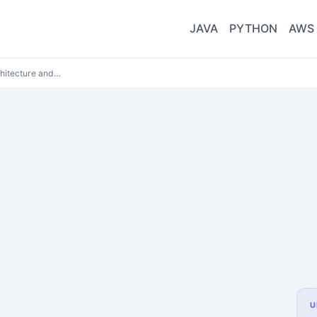
JAVA
PYTHON
AWS
hitecture and…
U