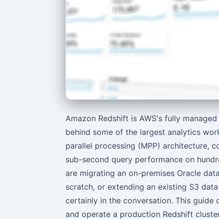
Amazon Redshift is AWS's fully managed
behind some of the largest analytics wor
parallel processing (MPP) architecture, c
sub-second query performance on hundre
are migrating an on-premises Oracle data
scratch, or extending an existing S3 data
certainly in the conversation. This guide
and operate a production Redshift cluster