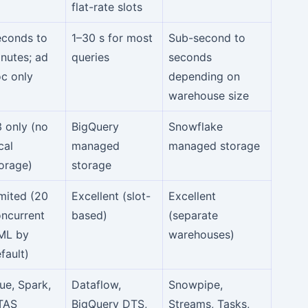
flat-rate slots
econds to
1–30 s for most
Sub-second to
nutes; ad
queries
seconds
c only
depending on
warehouse size
 only (no
BigQuery
Snowflake
cal
managed
managed storage
orage)
storage
mited (20
Excellent (slot-
Excellent
ncurrent
based)
(separate
ML by
warehouses)
fault)
ue, Spark,
Dataflow,
Snowpipe,
TAS
BigQuery DTS,
Streams, Tasks,