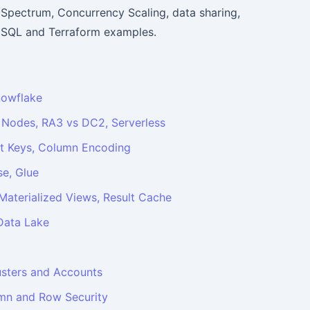
 Spectrum, Concurrency Scaling, data sharing,
l SQL and Terraform examples.
nowflake
 Nodes, RA3 vs DC2, Serverless
ort Keys, Column Encoding
e, Glue
aterialized Views, Result Cache
Data Lake
usters and Accounts
umn and Row Security