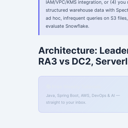
IAM/VPC/KMS integration, or (4) you 
structured warehouse data with Spect
ad hoc, infrequent queries on S3 files
evaluate Snowflake.
Architecture: Lead
RA3 vs DC2, Server
📚 Free Weekly Tutorials
Java, Spring Boot, AWS, DevOps & AI —
straight to your inbox.