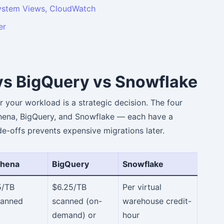
stem Views, CloudWatch
er
vs BigQuery vs Snowflake
r your workload is a strategic decision. The four
hena, BigQuery, and Snowflake — each have a
de-offs prevents expensive migrations later.
thena
BigQuery
Snowflake
5/TB
$6.25/TB
Per virtual
canned
scanned (on-
warehouse credit-
demand) or
hour