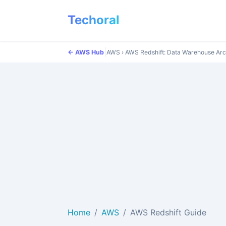
Techoral
|
← AWS Hub
AWS
›
AWS Redshift: Data Warehouse Arc
Home
AWS
AWS Redshift Guide