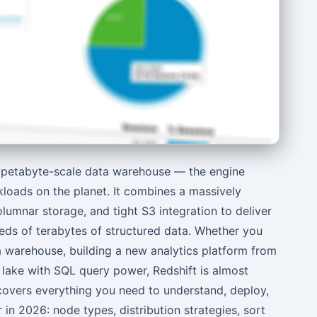
 petabyte-scale data warehouse — the engine
kloads on the planet. It combines a massively
olumnar storage, and tight S3 integration to deliver
ds of terabytes of structured data. Whether you
 warehouse, building a new analytics platform from
 lake with SQL query power, Redshift is almost
 covers everything you need to understand, deploy,
 in 2026: node types, distribution strategies, sort