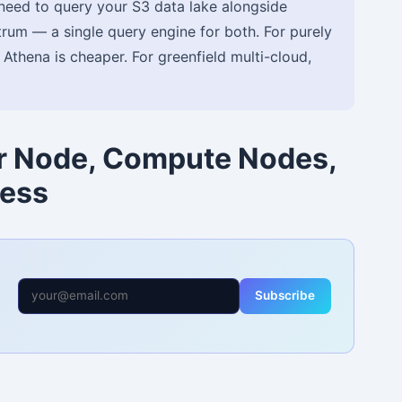
need to query your S3 data lake alongside
rum — a single query engine for both. For purely
, Athena is cheaper. For greenfield multi-cloud,
er Node, Compute Nodes,
less
Subscribe