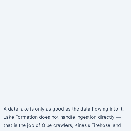
A data lake is only as good as the data flowing into it.
Lake Formation does not handle ingestion directly —
that is the job of Glue crawlers, Kinesis Firehose, and