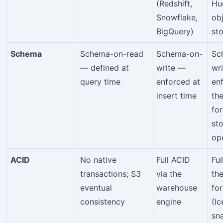
(Redshift,
Hu
Snowflake,
ob
BigQuery)
st
Schema
Schema-on-read
Schema-on-
Sc
— defined at
write —
wri
query time
enforced at
en
insert time
the
fo
st
op
ACID
No native
Full ACID
Ful
transactions; S3
via the
the
eventual
warehouse
fo
consistency
engine
(I
sn