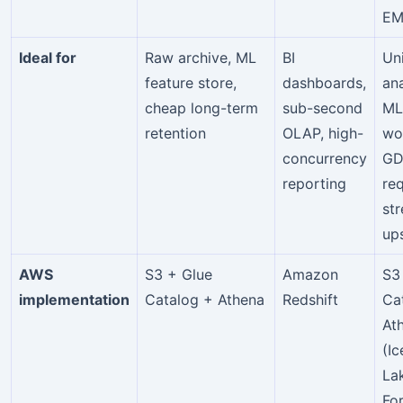
EM
Ideal for
Raw archive, ML
BI
Un
feature store,
dashboards,
ana
cheap long-term
sub-second
ML
retention
OLAP, high-
wo
concurrency
GD
reporting
re
st
up
AWS
S3 + Glue
Amazon
S3
implementation
Catalog + Athena
Redshift
Ca
At
(I
La
Fo