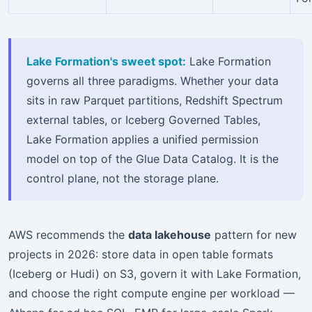
Lake Formation's sweet spot:
Lake Formation
governs all three paradigms. Whether your data
sits in raw Parquet partitions, Redshift Spectrum
external tables, or Iceberg Governed Tables,
Lake Formation applies a unified permission
model on top of the Glue Data Catalog. It is the
control plane, not the storage plane.
AWS recommends the
data lakehouse
pattern for new
projects in 2026: store data in open table formats
(Iceberg or Hudi) on S3, govern it with Lake Formation,
and choose the right compute engine per workload —