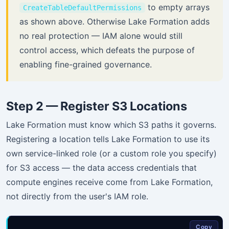
to empty arrays
CreateTableDefaultPermissions
as shown above. Otherwise Lake Formation adds
no real protection — IAM alone would still
control access, which defeats the purpose of
enabling fine-grained governance.
Step 2 — Register S3 Locations
Lake Formation must know which S3 paths it governs.
Registering a location tells Lake Formation to use its
own service-linked role (or a custom role you specify)
for S3 access — the data access credentials that
compute engines receive come from Lake Formation,
not directly from the user's IAM role.
Copy