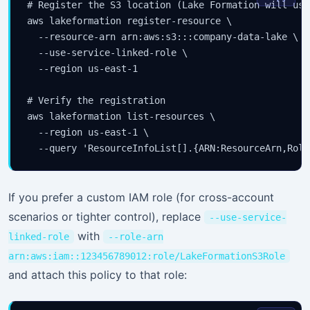
# Register the S3 location (Lake Formation will use
aws lakeformation register-resource \

  --resource-arn arn:aws:s3:::company-data-lake \

  --use-service-linked-role \

  --region us-east-1

# Verify the registration

aws lakeformation list-resources \

  --region us-east-1 \

If you prefer a custom IAM role (for cross-account
scenarios or tighter control), replace
--use-service-
with
linked-role
--role-arn
arn:aws:iam::123456789012:role/LakeFormationS3Role
and attach this policy to that role: