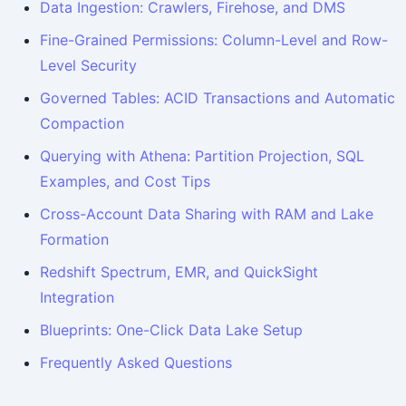
Data Ingestion: Crawlers, Firehose, and DMS
Fine-Grained Permissions: Column-Level and Row-
Level Security
Governed Tables: ACID Transactions and Automatic
Compaction
Querying with Athena: Partition Projection, SQL
Examples, and Cost Tips
Cross-Account Data Sharing with RAM and Lake
Formation
Redshift Spectrum, EMR, and QuickSight
Integration
Blueprints: One-Click Data Lake Setup
Frequently Asked Questions