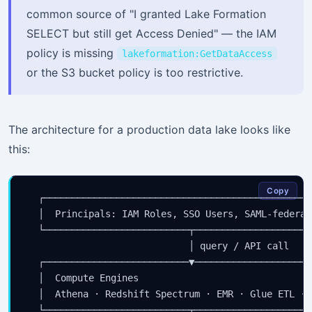
common source of "I granted Lake Formation
SELECT but still get Access Denied" — the IAM
policy is missing
lakeformation:GetDataAccess
or the S3 bucket policy is too restrictive.
The architecture for a production data lake looks like
this:
Copy
  ┌────────────────────────────────────────────────
  │  Principals: IAM Roles, SSO Users, SAML-federat
  └──────────────────────────┬─────────────────────
                             │ query / API call

  ┌──────────────────────────▼─────────────────────
  │  Compute Engines                               
  │  Athena · Redshift Spectrum · EMR · Glue ETL · 
  └──────────────────────────┬─────────────────────