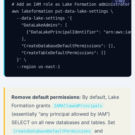
Copy
# Add an IAM role as Lake Formation administrator

aws lakeformation put-data-lake-settings \

  --data-lake-settings '{

    "DataLakeAdmins": [

      {"DataLakePrincipalIdentifier": "arn:aws:iam:
    ],

    "CreateDatabaseDefaultPermissions": [],

    "CreateTableDefaultPermissions": []

  }' \

Remove default permissions:
By default, Lake
Formation grants
IAMAllowedPrincipals
(essentially "any principal allowed by IAM")
SELECT on all new databases and tables. Set
and
CreateDatabaseDefaultPermissions