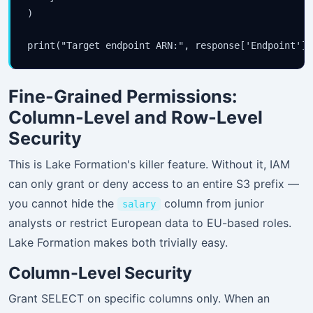
)

Fine-Grained Permissions:
Column-Level and Row-Level
Security
This is Lake Formation's killer feature. Without it, IAM
can only grant or deny access to an entire S3 prefix —
you cannot hide the
column from junior
salary
analysts or restrict European data to EU-based roles.
Lake Formation makes both trivially easy.
Column-Level Security
Grant SELECT on specific columns only. When an