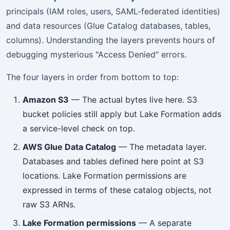
principals (IAM roles, users, SAML-federated identities)
and data resources (Glue Catalog databases, tables,
columns). Understanding the layers prevents hours of
debugging mysterious "Access Denied" errors.
The four layers in order from bottom to top:
Amazon S3
— The actual bytes live here. S3
bucket policies still apply but Lake Formation adds
a service-level check on top.
AWS Glue Data Catalog
— The metadata layer.
Databases and tables defined here point at S3
locations. Lake Formation permissions are
expressed in terms of these catalog objects, not
raw S3 ARNs.
Lake Formation permissions
— A separate