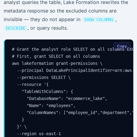
analyst queries the table, Lake Formation rewrites the
metadata response so the excluded columns are
invisible — they do not appear in
,
SHOW COLUMNS
, or query results.
DESCRIBE
Copy
# Grant the analyst role SELECT on all columns EXCE
# First, grant SELECT on all columns

aws lakeformation grant-permissions \

  --principal DataLakePrincipalIdentifier=arn:aws:i
  --permissions SELECT \

  --resource '{

    "TableWithColumns": {

      "DatabaseName": "ecommerce_lake",

      "Name": "employees",

      "ColumnNames": ["employee_id","department","t
    }

  }' \

  --region us-east-1
