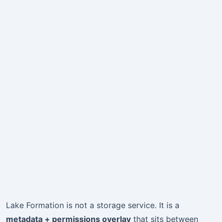
Lake Formation is not a storage service. It is a
metadata + permissions overlay
that sits between