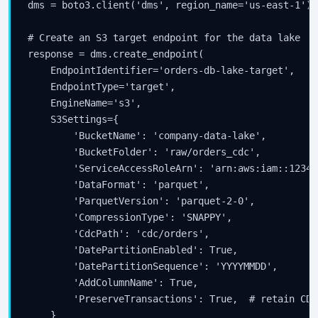
dms = boto3.client('dms', region_name='us-east-1')

# Create an S3 target endpoint for the data lake

response = dms.create_endpoint(

    EndpointIdentifier='orders-db-lake-target',

    EndpointType='target',

    EngineName='s3',

    S3Settings={

        'BucketName': 'company-data-lake',

        'BucketFolder': 'raw/orders_cdc',

        'ServiceAccessRoleArn': 'arn:aws:iam::12345
        'DataFormat': 'parquet',

        'ParquetVersion': 'parquet-2-0',

        'CompressionType': 'SNAPPY',

        'CdcPath': 'cdc/orders',

        'DatePartitionEnabled': True,

        'DatePartitionSequence': 'YYYYMMDD',

        'AddColumnName': True,

        'PreserveTransactions': True,  # retain CDC
    }
