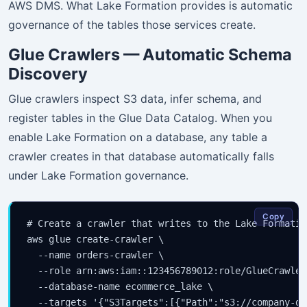
AWS DMS. What Lake Formation provides is automatic
governance of the tables those services create.
Glue Crawlers — Automatic Schema
Discovery
Glue crawlers inspect S3 data, infer schema, and
register tables in the Glue Data Catalog. When you
enable Lake Formation on a database, any table a
crawler creates in that database automatically falls
under Lake Formation governance.
Copy
# Create a crawler that writes to the Lake Formatio
aws glue create-crawler \

  --name orders-crawler \

  --role arn:aws:iam::123456789012:role/GlueCrawlerR
  --database-name ecommerce_lake \

  --targets '{"S3Targets":[{"Path":"s3://company-da