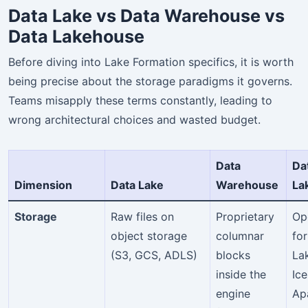
Data Lake vs Data Warehouse vs
Data Lakehouse
Before diving into Lake Formation specifics, it is worth
being precise about the storage paradigms it governs.
Teams misapply these terms constantly, leading to
wrong architectural choices and wasted budget.
Data
Da
Dimension
Data Lake
Warehouse
La
Storage
Raw files on
Proprietary
Op
object storage
columnar
fo
(S3, GCS, ADLS)
blocks
La
inside the
Ice
engine
Ap