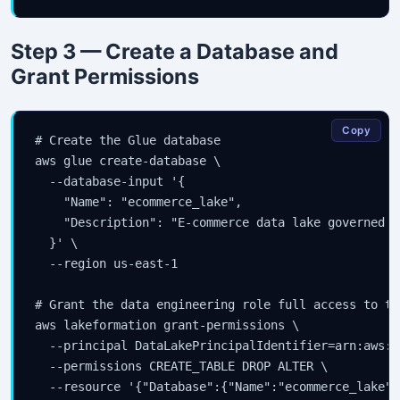
Step 3 — Create a Database and
Grant Permissions
Copy
# Create the Glue database

aws glue create-database \

  --database-input '{

    "Name": "ecommerce_lake",

    "Description": "E-commerce data lake governed b
  }' \

  --region us-east-1

# Grant the data engineering role full access to th
aws lakeformation grant-permissions \

  --principal DataLakePrincipalIdentifier=arn:aws:i
  --permissions CREATE_TABLE DROP ALTER \

  --resource '{"Database":{"Name":"ecommerce_lake"}}