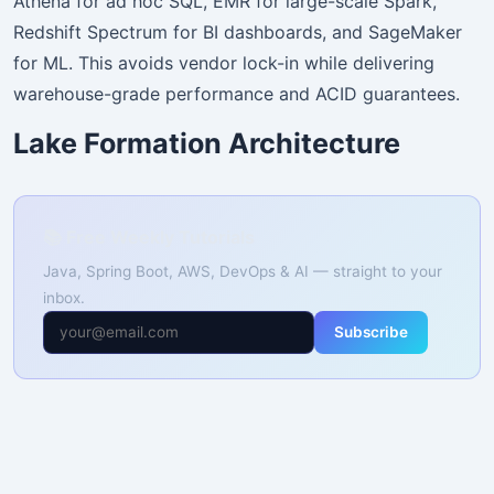
Athena for ad hoc SQL, EMR for large-scale Spark,
Redshift Spectrum for BI dashboards, and SageMaker
for ML. This avoids vendor lock-in while delivering
warehouse-grade performance and ACID guarantees.
Lake Formation Architecture
📚 Free Weekly Tutorials
Java, Spring Boot, AWS, DevOps & AI — straight to your
inbox.
Subscribe