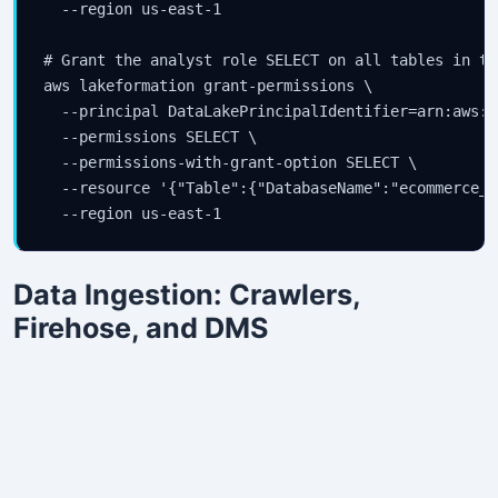
  --region us-east-1

# Grant the analyst role SELECT on all tables in th
aws lakeformation grant-permissions \

  --principal DataLakePrincipalIdentifier=arn:aws:i
  --permissions SELECT \

  --permissions-with-grant-option SELECT \

  --resource '{"Table":{"DatabaseName":"ecommerce_l
Data Ingestion: Crawlers,
Firehose, and DMS