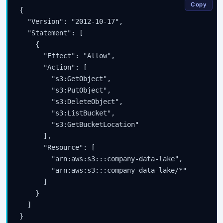
Copy
{

  "Version": "2012-10-17",

  "Statement": [

    {

      "Effect": "Allow",

      "Action": [

        "s3:GetObject",

        "s3:PutObject",

        "s3:DeleteObject",

        "s3:ListBucket",

        "s3:GetBucketLocation"

      ],

      "Resource": [

        "arn:aws:s3:::company-data-lake",

        "arn:aws:s3:::company-data-lake/*"

      ]

    }

  ]
