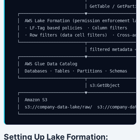
                             │ GetTable / GetPartiti
  ┌──────────────────────────▼─────────────────────
  │  AWS Lake Formation (permission enforcement lay
  │  · LF-Tag based policies  · Column filters     
  │  · Row filters (data cell filters)  · Cross-acc
  └──────────────────────────┬─────────────────────
                             │ filtered metadata + 
  ┌──────────────────────────▼─────────────────────
  │  AWS Glue Data Catalog                         
  │  Databases · Tables · Partitions · Schemas     
  └──────────────────────────┬─────────────────────
                             │ s3:GetObject

  ┌──────────────────────────▼─────────────────────
  │  Amazon S3                                     
  │  s3://company-data-lake/raw/  s3://company-data
Setting Up Lake Formation: