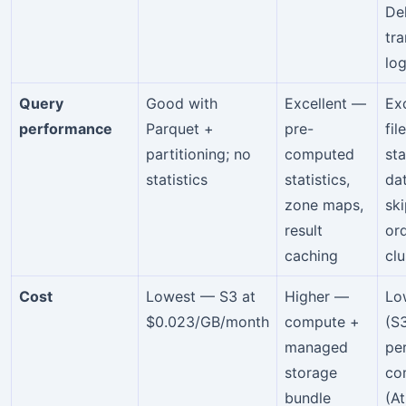
De
tr
log
Query
Good with
Excellent —
Ex
performance
Parquet +
pre-
fil
partitioning; no
computed
sta
statistics
statistics,
da
zone maps,
ski
result
or
caching
clu
Cost
Lowest — S3 at
Higher —
Lo
$0.023/GB/month
compute +
(S
managed
pe
storage
co
bundle
(A