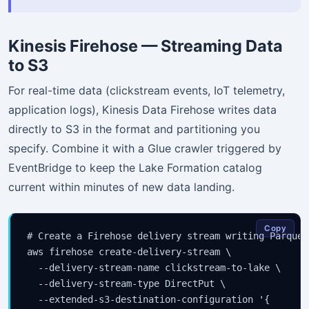
Kinesis Firehose — Streaming Data
to S3
For real-time data (clickstream events, IoT telemetry,
application logs), Kinesis Data Firehose writes data
directly to S3 in the format and partitioning you
specify. Combine it with a Glue crawler triggered by
EventBridge to keep the Lake Formation catalog
current within minutes of new data landing.
Copy
# Create a Firehose delivery stream writing Parquet
aws firehose create-delivery-stream \

  --delivery-stream-name clickstream-to-lake \

  --delivery-stream-type DirectPut \

  --extended-s3-destination-configuration '{
