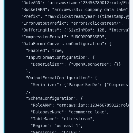
    "RoleARN": "arn:aws:iam::123456789012:role/Fire
    "BucketARN": "arn:aws:s3:::company-data-lake",

    "Prefix": "raw/clickstream/year=!{timestamp:yyy
    "ErrorOutputPrefix": "errors/clickstream/",

    "BufferingHints": {"SizeInMBs": 128, "IntervalI
    "CompressionFormat": "UNCOMPRESSED",

    "DataFormatConversionConfiguration": {

      "Enabled": true,

      "InputFormatConfiguration": {

        "Deserializer": {"OpenXJsonSerDe": {}}

      },

      "OutputFormatConfiguration": {

        "Serializer": {"ParquetSerDe": {"Compressio
      },

      "SchemaConfiguration": {

        "RoleARN": "arn:aws:iam::123456789012:role/
        "DatabaseName": "ecommerce_lake",

        "TableName": "clickstream",

        "Region": "us-east-1",

        "VersionId": "LATEST"
