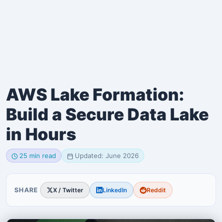
AWS Lake Formation:
Build a Secure Data Lake
in Hours
25 min read
Updated: June 2026
SHARE
X / Twitter
LinkedIn
Reddit