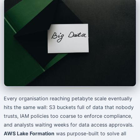
Every organisation reaching petabyte scale eventually
hits the same wall: S3 buckets full of data that nobody
trusts, IAM policies too coarse to enforce compliance,
and analysts waiting weeks for data access approvals.
AWS Lake Formation
was purpose-built to solve all