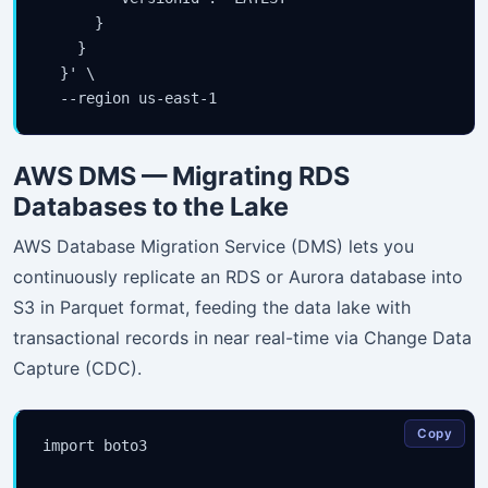
      }

    }

  }' \

AWS DMS — Migrating RDS
Databases to the Lake
AWS Database Migration Service (DMS) lets you
continuously replicate an RDS or Aurora database into
S3 in Parquet format, feeding the data lake with
transactional records in near real-time via Change Data
Capture (CDC).
Copy
import boto3
