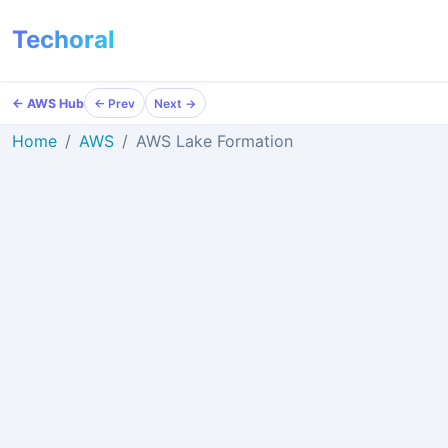
Techoral
← AWS Hub
← Prev
Next →
Home
AWS
AWS Lake Formation