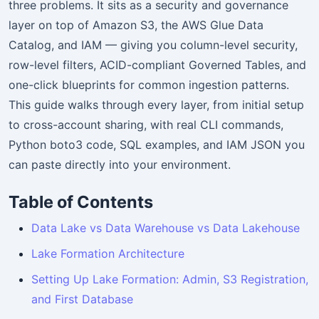
three problems. It sits as a security and governance
layer on top of Amazon S3, the AWS Glue Data
Catalog, and IAM — giving you column-level security,
row-level filters, ACID-compliant Governed Tables, and
one-click blueprints for common ingestion patterns.
This guide walks through every layer, from initial setup
to cross-account sharing, with real CLI commands,
Python boto3 code, SQL examples, and IAM JSON you
can paste directly into your environment.
Table of Contents
Data Lake vs Data Warehouse vs Data Lakehouse
Lake Formation Architecture
Setting Up Lake Formation: Admin, S3 Registration,
and First Database