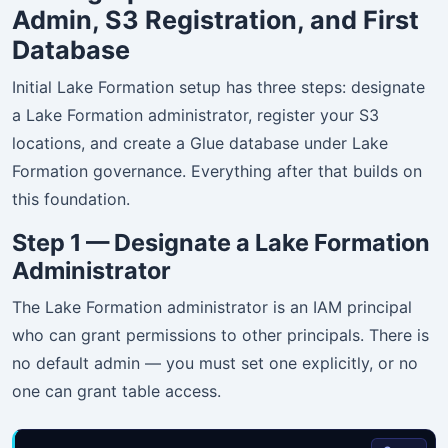
Admin, S3 Registration, and First
Database
Initial Lake Formation setup has three steps: designate
a Lake Formation administrator, register your S3
locations, and create a Glue database under Lake
Formation governance. Everything after that builds on
this foundation.
Step 1 — Designate a Lake Formation
Administrator
The Lake Formation administrator is an IAM principal
who can grant permissions to other principals. There is
no default admin — you must set one explicitly, or no
one can grant table access.