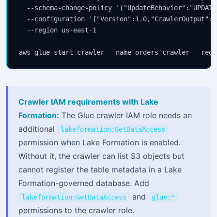
  --schema-change-policy '{"UpdateBehavior":"UPDATE
  --configuration '{"Version":1.0,"CrawlerOutput":{
  --region us-east-1

Crawler IAM requirements with Lake
Formation:
The Glue crawler IAM role needs an
additional
lakeformation:GetDataAccess
permission when Lake Formation is enabled.
Without it, the crawler can list S3 objects but
cannot register the table metadata in a Lake
Formation-governed database. Add
and
lakeformation:GetDataAccess
glue:*
permissions to the crawler role.