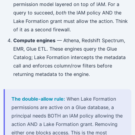
permission model layered on top of IAM. For a
query to succeed,
both
the IAM policy AND the
Lake Formation grant must allow the action. Think
of it as a second firewall.
Compute engines
— Athena, Redshift Spectrum,
EMR, Glue ETL. These engines query the Glue
Catalog; Lake Formation intercepts the metadata
call and enforces column/row filters before
returning metadata to the engine.
The double-allow rule:
When Lake Formation
permissions are active on a Glue database, a
principal needs BOTH an IAM policy allowing the
action AND a Lake Formation grant. Removing
either one blocks access. This is the most