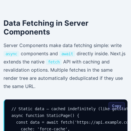
Data Fetching in Server
Components
Server Components make data fetching simple: write
components and
directly inside. Next.js
async
await
extends the native
API with caching and
fetch
revalidation options. Multiple fetches in the same
render tree are automatically deduplicated if they use
the same URL.
Copy
// Static data — cached indefinitely (like getStatic
async function StaticPage() {

  const data = await fetch('https://api.example.com
    cache: 'force-cache',
