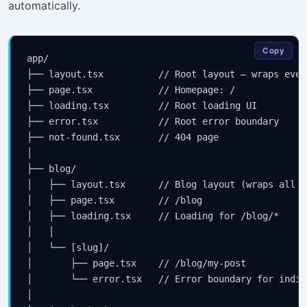
automatically.
Copy
app/

├── layout.tsx          // Root layout — wraps every
├── page.tsx            // Homepage: /

├── loading.tsx         // Root loading UI

├── error.tsx           // Root error boundary

├── not-found.tsx       // 404 page

│

├── blog/

│   ├── layout.tsx      // Blog layout (wraps all /
│   ├── page.tsx        // /blog

│   ├── loading.tsx     // Loading for /blog/*

│   │

│   └── [slug]/

│       ├── page.tsx    // /blog/my-post

│       └── error.tsx   // Error boundary for indiv
│
