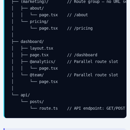
├── (marketing)/        // Route group — no URL segm
│   ├── about/

│   │   └── page.tsx    // /about

│   └── pricing/

│       └── page.tsx    // /pricing

│

├── dashboard/

│   ├── layout.tsx

│   ├── page.tsx        // /dashboard

│   ├── @analytics/     // Parallel route slot

│   │   └── page.tsx

│   └── @team/          // Parallel route slot

│       └── page.tsx

│

└── api/

    └── posts/

        └── route.ts    // API endpoint: GET/POST /