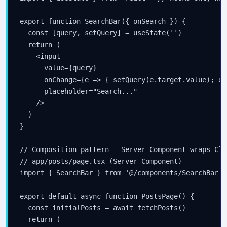
export function SearchBar({ onSearch }) {

  const [query, setQuery] = useState('')

  return (

    <input

      value={query}

      onChange={e => { setQuery(e.target.value); on
      placeholder="Search..."

    />

  )

}

// Composition pattern — Server Component wraps Cli
// app/posts/page.tsx (Server Component)

import { SearchBar } from '@/components/SearchBar' 
export default async function PostsPage() {

  const initialPosts = await fetchPosts()

  return (
