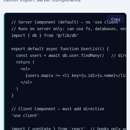
Copy
// Server Component (default) — no 'use client'

// Runs on server only: can use fs, databases, envi
import { db } from '@/lib/db'

export default async function UserList() {

  const users = await db.user.findMany()   // direc
  return (

    <ul>

      {users.map(u => <li key={u.id}>{u.name}</li>)}
    </ul>

  )

}

// Client Component — must add directive

'use client'

import { useState } from 'react'  // hooks only wor