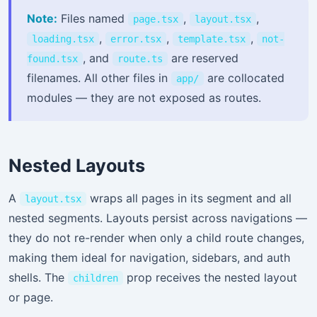
Note:
Files named
,
,
page.tsx
layout.tsx
,
,
,
loading.tsx
error.tsx
template.tsx
not-
, and
are reserved
found.tsx
route.ts
filenames. All other files in
are collocated
app/
modules — they are not exposed as routes.
Nested Layouts
A
wraps all pages in its segment and all
layout.tsx
nested segments. Layouts persist across navigations —
they do not re-render when only a child route changes,
making them ideal for navigation, sidebars, and auth
shells. The
prop receives the nested layout
children
or page.