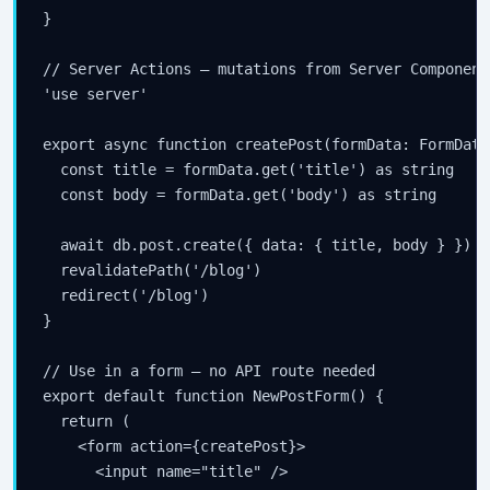
}

// Server Actions — mutations from Server Components
'use server'

export async function createPost(formData: FormData)
  const title = formData.get('title') as string

  const body = formData.get('body') as string

  await db.post.create({ data: { title, body } })

  revalidatePath('/blog')

  redirect('/blog')

}

// Use in a form — no API route needed

export default function NewPostForm() {

  return (

    <form action={createPost}>

      <input name="title" />
