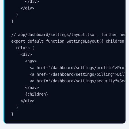
      </div>

    </div>

  )

}

// app/dashboard/settings/layout.tsx — further neste
export default function SettingsLayout({ children }
  return (

    <div>

      <nav>

        <a href="/dashboard/settings/profile">Profil
        <a href="/dashboard/settings/billing">Billin
        <a href="/dashboard/settings/security">Secu
      </nav>

      {children}

    </div>

  )

}