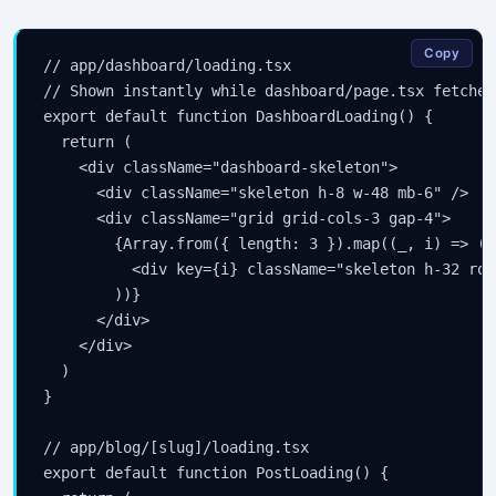
Copy
// app/dashboard/loading.tsx

// Shown instantly while dashboard/page.tsx fetches 
export default function DashboardLoading() {

  return (

    <div className="dashboard-skeleton">

      <div className="skeleton h-8 w-48 mb-6" />

      <div className="grid grid-cols-3 gap-4">

        {Array.from({ length: 3 }).map((_, i) => (

          <div key={i} className="skeleton h-32 rou
        ))}

      </div>

    </div>

  )

}

// app/blog/[slug]/loading.tsx

export default function PostLoading() {
