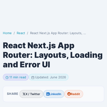
Home
React
React Next.js App Router: Layouts, Loading and Error UI
React Next.js App
Router: Layouts, Loading
and Error UI
11 min read
Updated: June 2026
SHARE
X / Twitter
LinkedIn
Reddit