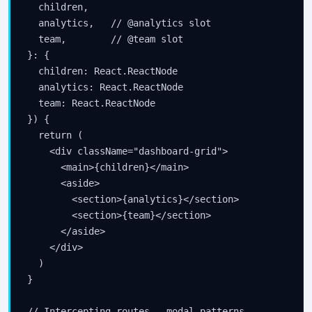
  children,

  analytics,   // @analytics slot

  team,        // @team slot

}: {

  children: React.ReactNode

  analytics: React.ReactNode

  team: React.ReactNode

}) {

  return (

    <div className="dashboard-grid">

      <main>{children}</main>

      <aside>

        <section>{analytics}</section>

        <section>{team}</section>

      </aside>

    </div>

  )

}

// Intercepting routes — modal patterns
