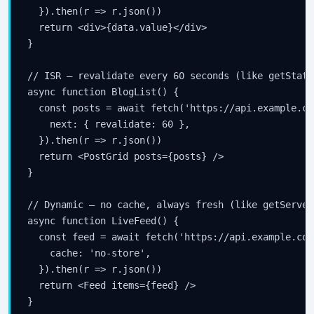
  }).then(r => r.json())

  return <div>{data.value}</div>

}

// ISR — revalidate every 60 seconds (like getStati
async function BlogList() {

  const posts = await fetch('https://api.example.co
    next: { revalidate: 60 },

  }).then(r => r.json())

  return <PostGrid posts={posts} />

}

// Dynamic — no cache, always fresh (like getServer
async function LiveFeed() {

  const feed = await fetch('https://api.example.com
    cache: 'no-store',

  }).then(r => r.json())

  return <Feed items={feed} />

}
