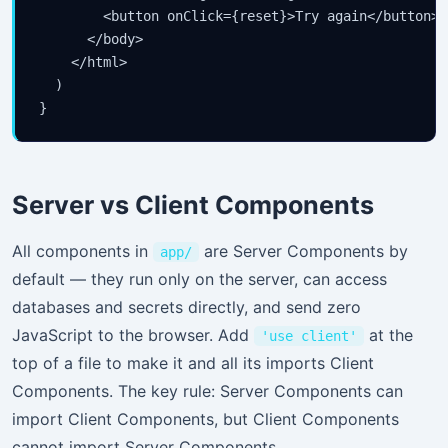
        <button onClick={reset}>Try again</button>

      </body>

    </html>

  )

}
Server vs Client Components
All components in
are Server Components by
app/
default — they run only on the server, can access
databases and secrets directly, and send zero
JavaScript to the browser. Add
at the
'use client'
top of a file to make it and all its imports Client
Components. The key rule: Server Components can
import Client Components, but Client Components
cannot import Server Components.