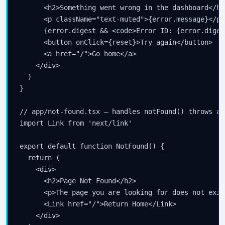
your inbox.
      <h2>Something went wrong in the dashboard</h2>
      <p className="text-muted">{error.message}</p>

      {error.digest && <code>Error ID: {error.diges
      <button onClick={reset}>Try again</button>

Subscribe
      <a href="/">Go home</a>

    </div>

  )

}

// app/not-found.tsx — handles notFound() throws and
import Link from 'next/link'

export default function NotFound() {

  return (

    <div>

      <h2>Page Not Found</h2>

      <p>The page you are looking for does not exist
      <Link href="/">Return Home</Link>

    </div>
