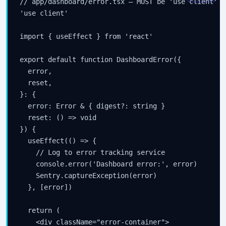
// app/dashboard/error.tsx — MUST be 'use client'

'use client'

import { useEffect } from 'react'

export default function DashboardError({

  error,

  reset,

}: {

  error: Error & { digest?: string }

  reset: () => void

}) {

  useEffect(() => {

    // Log to error tracking service

    console.error('Dashboard error:', error)

Stay Updated
    Sentry.captureException(error)

  }, [error])

×
  return (

Get the latest Java, AWS, DevOps & AI tutorials delivered to
    <div className="error-container">
