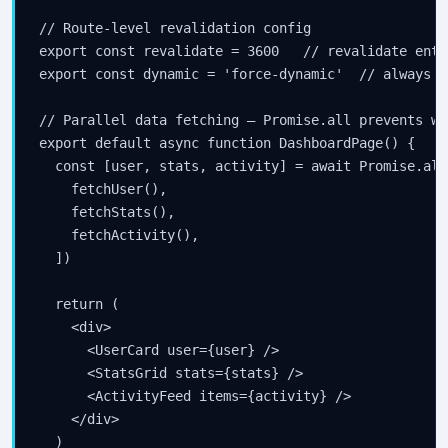
// Route-level revalidation config

export const revalidate = 3600   // revalidate enti
export const dynamic = 'force-dynamic'  // always dy
// Parallel data fetching — Promise.all prevents wat
export default async function DashboardPage() {

  const [user, stats, activity] = await Promise.all(
    fetchUser(),

    fetchStats(),

    fetchActivity(),

  ])

  return (

    <div>

      <UserCard user={user} />

      <StatsGrid stats={stats} />

      <ActivityFeed items={activity} />

    </div>

  )
