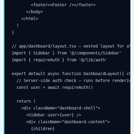
        <footer><Footer /></footer>

      </body>

    </html>

  )

}

// app/dashboard/layout.tsx — nested layout for all
import { Sidebar } from '@/components/Sidebar'

import { requireAuth } from '@/lib/auth'

export default async function DashboardLayout({ chi
  // Server-side auth check — runs before rendering
  const user = await requireAuth()

  return (

    <div className="dashboard-shell">

      <Sidebar user={user} />

      <div className="dashboard-content">

        {children}
