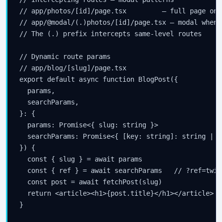
// app/photos/[id]/page.tsx         — full page on 
// app/@modal/(.)photos/[id]/page.tsx — modal when 
// The (.) prefix intercepts same-level routes

// Dynamic route params

// app/blog/[slug]/page.tsx

export default async function BlogPost({

  params,

  searchParams,

}: {

  params: Promise<{ slug: string }>

  searchParams: Promise<{ [key: string]: string | s
}) {

  const { slug } = await params

  const { ref } = await searchParams   // ?ref=twitt
  const post = await fetchPost(slug)

  return <article><h1>{post.title}</h1></article>

}
