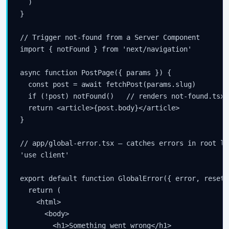
  )

}

// Trigger not-found from a Server Component

import { notFound } from 'next/navigation'

async function PostPage({ params }) {

  const post = await fetchPost(params.slug)

  if (!post) notFound()   // renders not-found.tsx,
  return <article>{post.body}</article>

}

// app/global-error.tsx — catches errors in root lay
'use client'

export default function GlobalError({ error, reset }
  return (

    <html>

      <body>

        <h1>Something went wrong</h1>
