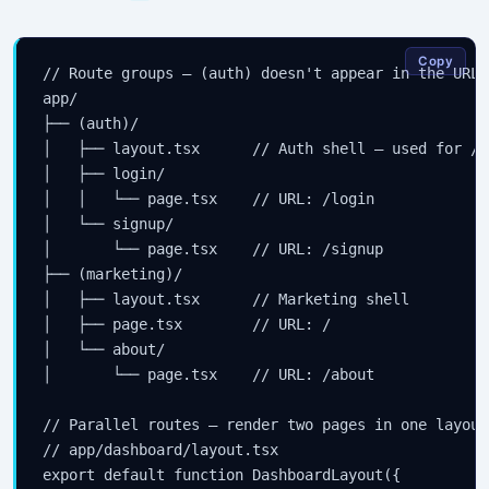
Copy
// Route groups — (auth) doesn't appear in the URL

app/

├── (auth)/

│   ├── layout.tsx      // Auth shell — used for /l
│   ├── login/

│   │   └── page.tsx    // URL: /login

│   └── signup/

│       └── page.tsx    // URL: /signup

├── (marketing)/

│   ├── layout.tsx      // Marketing shell

│   ├── page.tsx        // URL: /

│   └── about/

│       └── page.tsx    // URL: /about

// Parallel routes — render two pages in one layout

// app/dashboard/layout.tsx

export default function DashboardLayout({
