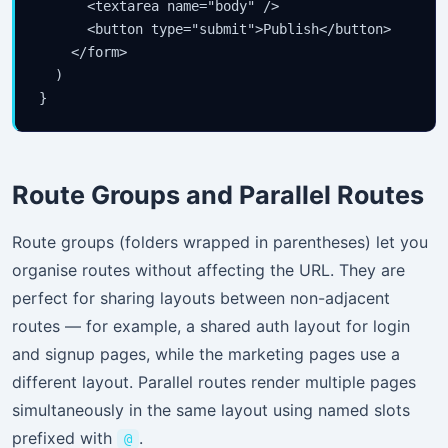
      <textarea name="body" />

      <button type="submit">Publish</button>

    </form>

  )

}
Route Groups and Parallel Routes
Route groups (folders wrapped in parentheses) let you
organise routes without affecting the URL. They are
perfect for sharing layouts between non-adjacent
routes — for example, a shared auth layout for login
and signup pages, while the marketing pages use a
different layout. Parallel routes render multiple pages
simultaneously in the same layout using named slots
prefixed with
.
@