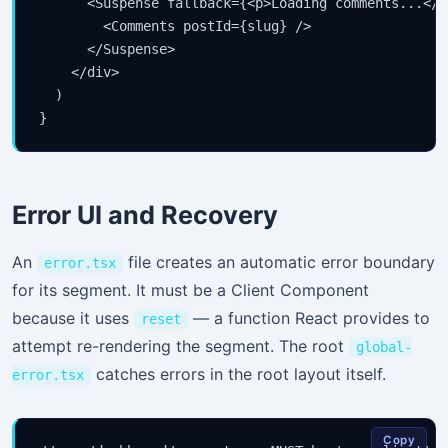
      <Suspense fallback={<p>Loading comments...</p>
        <Comments postId={slug} />

      </Suspense>

    </div>

  )

}
Error UI and Recovery
An
file creates an automatic error boundary
error.tsx
for its segment. It must be a Client Component
because it uses
— a function React provides to
reset
attempt re-rendering the segment. The root
global-
catches errors in the root layout itself.
error.tsx
Copy