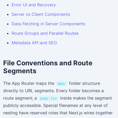
Error UI and Recovery
Server vs Client Components
Data Fetching in Server Components
Route Groups and Parallel Routes
Metadata API and SEO
File Conventions and Route
Segments
The App Router maps the
folder structure
app/
directly to URL segments. Every folder becomes a
route segment; a
inside makes the segment
page.tsx
publicly accessible. Special filenames at any level of
nesting have reserved roles that Next.js wires together