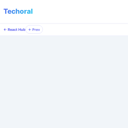
Techoral
← React Hub
← Prev