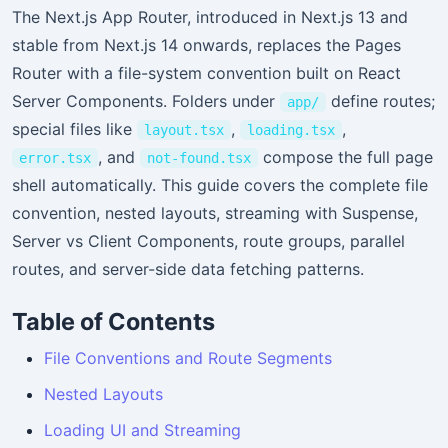
The Next.js App Router, introduced in Next.js 13 and
stable from Next.js 14 onwards, replaces the Pages
Router with a file-system convention built on React
Server Components. Folders under
define routes;
app/
special files like
,
,
layout.tsx
loading.tsx
, and
compose the full page
error.tsx
not-found.tsx
shell automatically. This guide covers the complete file
convention, nested layouts, streaming with Suspense,
Server vs Client Components, route groups, parallel
routes, and server-side data fetching patterns.
Table of Contents
File Conventions and Route Segments
Nested Layouts
Loading UI and Streaming