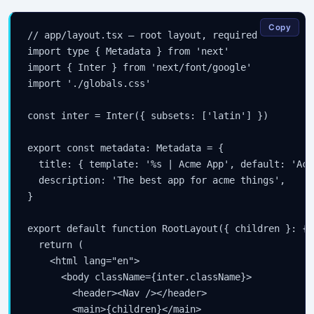
Copy
// app/layout.tsx — root layout, required

import type { Metadata } from 'next'

import { Inter } from 'next/font/google'

import './globals.css'

const inter = Inter({ subsets: ['latin'] })

export const metadata: Metadata = {

  title: { template: '%s | Acme App', default: 'Acm
  description: 'The best app for acme things',

}

export default function RootLayout({ children }: { 
  return (

    <html lang="en">

      <body className={inter.className}>

        <header><Nav /></header>

        <main>{children}</main>
