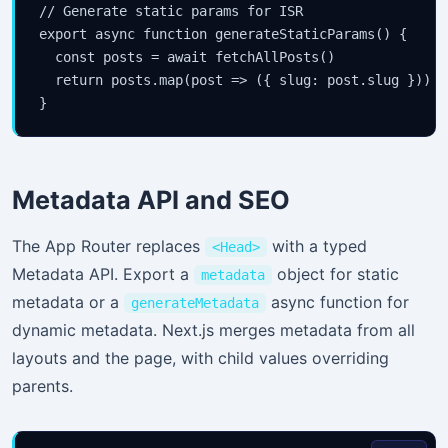
// Generate static params for ISR

export async function generateStaticParams() {

  const posts = await fetchAllPosts()

  return posts.map(post => ({ slug: post.slug }))

}
Metadata API and SEO
The App Router replaces
with a typed
<Head>
Metadata API. Export a
object for static
metadata
metadata or a
async function for
generateMetadata
dynamic metadata. Next.js merges metadata from all
layouts and the page, with child values overriding
parents.