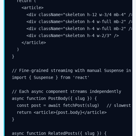
  return (

    <article>

      <div className="skeleton h-12 w-3/4 mb-4" />

      <div className="skeleton h-4 w-full mb-2" />

      <div className="skeleton h-4 w-full mb-2" />

      <div className="skeleton h-4 w-2/3" />

    </article>

  )

}

// Fine-grained streaming with manual Suspense in pa
import { Suspense } from 'react'

// Each async component streams independently

async function PostBody({ slug }) {

  const post = await fetchPost(slug)   // slowest qu
  return <article>{post.body}</article>

}

async function RelatedPosts({ slug }) {
