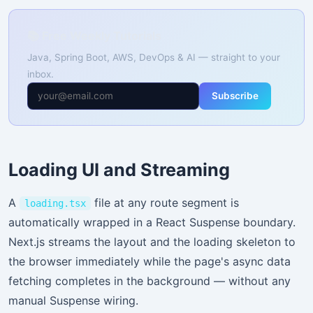
📚 Free Weekly Tutorials
Java, Spring Boot, AWS, DevOps & AI — straight to your
inbox.
Subscribe
Loading UI and Streaming
A
file at any route segment is
loading.tsx
automatically wrapped in a React Suspense boundary.
Next.js streams the layout and the loading skeleton to
the browser immediately while the page's async data
fetching completes in the background — without any
manual Suspense wiring.