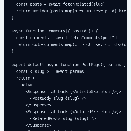
  const posts = await fetchRelated(slug)

  return <aside>{posts.map(p => <a key={p.id} href=
}

async function Comments({ postId }) {

  const comments = await fetchComments(postId)

  return <ul>{comments.map(c => <li key={c.id}>{c.b
}

export default async function PostPage({ params }) {
  const { slug } = await params

  return (

    <div>

      <Suspense fallback={<ArticleSkeleton />}>

        <PostBody slug={slug} />

      </Suspense>

      <Suspense fallback={<RelatedSkeleton />}>

        <RelatedPosts slug={slug} />

      </Suspense>
