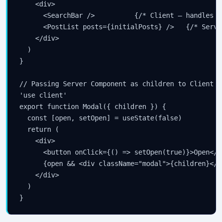
    <div>

      <SearchBar />          {/* Client — handles i
      <PostList posts={initialPosts} />   {/* Serve
    </div>

  )

}

// Passing Server Component as children to Client C
'use client'

export function Modal({ children }) {

  const [open, setOpen] = useState(false)

  return (

    <div>

      <button onClick={() => setOpen(true)}>Open</bu
      {open && <div className="modal">{children}</d
    </div>

  )

}