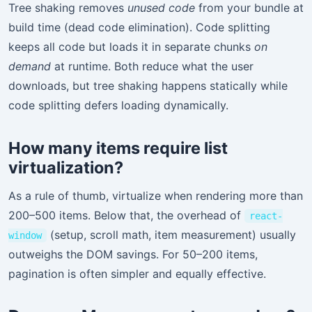
Tree shaking removes
unused code
from your bundle at
build time (dead code elimination). Code splitting
keeps all code but loads it in separate chunks
on
demand
at runtime. Both reduce what the user
downloads, but tree shaking happens statically while
code splitting defers loading dynamically.
How many items require list
virtualization?
As a rule of thumb, virtualize when rendering more than
200–500 items. Below that, the overhead of
react-
(setup, scroll math, item measurement) usually
window
outweighs the DOM savings. For 50–200 items,
pagination is often simpler and equally effective.