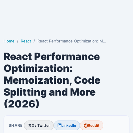
Home
React
React Performance Optimization: Memoization, Code Sp…
React Performance
Optimization:
Memoization, Code
Splitting and More
(2026)
SHARE
X / Twitter
LinkedIn
Reddit