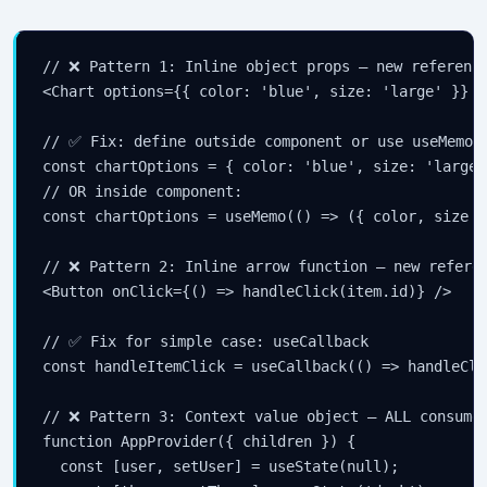
// ❌ Pattern 1: Inline object props — new reference
<Chart options={{ color: 'blue', size: 'large' }} />
// ✅ Fix: define outside component or use useMemo

const chartOptions = { color: 'blue', size: 'large'
// OR inside component:

const chartOptions = useMemo(() => ({ color, size }
// ❌ Pattern 2: Inline arrow function — new referen
<Button onClick={() => handleClick(item.id)} />

// ✅ Fix for simple case: useCallback

const handleItemClick = useCallback(() => handleCli
// ❌ Pattern 3: Context value object — ALL consumer
function AppProvider({ children }) {

  const [user, setUser] = useState(null);
