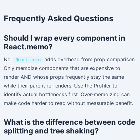
Frequently Asked Questions
Should I wrap every component in
React.memo?
No.
adds overhead from prop comparison.
React.memo
Only memoize components that are expensive to
render AND whose props frequently stay the same
while their parent re-renders. Use the Profiler to
identify actual bottlenecks first. Over-memoizing can
make code harder to read without measurable benefit.
What is the difference between code
splitting and tree shaking?