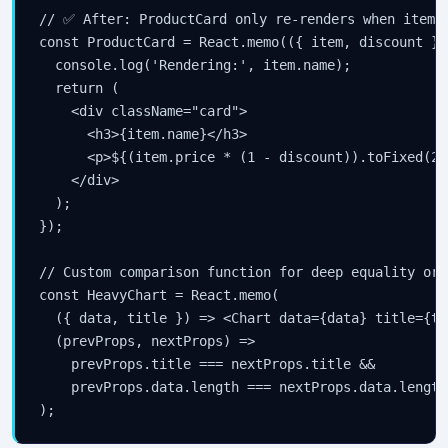
// ✅ After: ProductCard only re-renders when item o
const ProductCard = React.memo(({ item, discount }) 
  console.log('Rendering:', item.name);

  return (

    <div className="card">

      <h3>{item.name}</h3>

      <p>${(item.price * (1 - discount)).toFixed(2)}
    </div>

  );

});

// Custom comparison function for deep equality or 
const HeavyChart = React.memo(

  ({ data, title }) => <Chart data={data} title={ti
  (prevProps, nextProps) =>

    prevProps.title === nextProps.title &&

    prevProps.data.length === nextProps.data.length

);