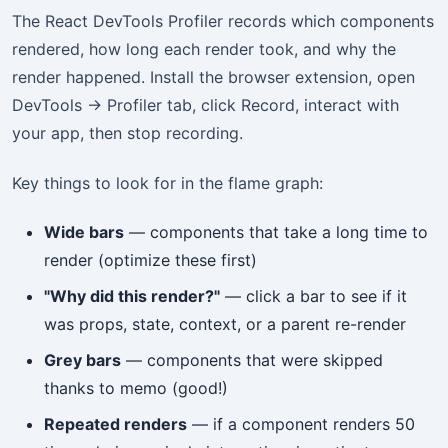
The React DevTools Profiler records which components
rendered, how long each render took, and why the
render happened. Install the browser extension, open
DevTools → Profiler tab, click Record, interact with
your app, then stop recording.
Key things to look for in the flame graph:
Wide bars
— components that take a long time to
render (optimize these first)
"Why did this render?"
— click a bar to see if it
was props, state, context, or a parent re-render
Grey bars
— components that were skipped
thanks to memo (good!)
Repeated renders
— if a component renders 50