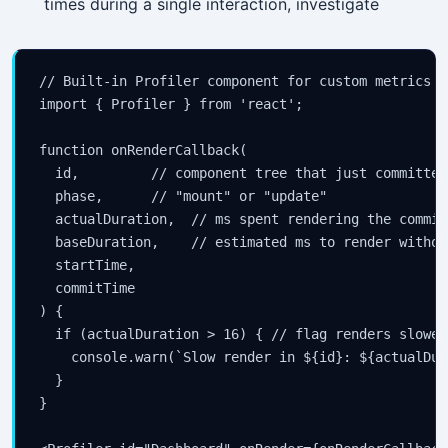
times during a single interaction, investigate
// Built-in Profiler component for custom metrics

import { Profiler } from 'react';

function onRenderCallback(

  id,         // component tree that just committed

  phase,      // "mount" or "update"

  actualDuration,  // ms spent rendering the commit
  baseDuration,    // estimated ms to render withou
  startTime,

  commitTime

) {

  if (actualDuration > 16) { // flag renders slower
    console.warn(`Slow render in ${id}: ${actualDur
  }

}
