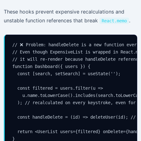
These hooks prevent expensive recalculations and
unstable function references that break
.
React.memo
// ❌ Problem: handleDelete is a new function every 
// Even though ExpensiveList is wrapped in React.mem
// it will re-render because handleDelete reference
function Dashboard({ users }) {

  const [search, setSearch] = useState('');

  const filtered = users.filter(u =>

    u.name.toLowerCase().includes(search.toLowerCase
  ); // recalculated on every keystroke, even for u
  const handleDelete = (id) => deleteUser(id); // n
  return <UserList users={filtered} onDelete={handl
}
