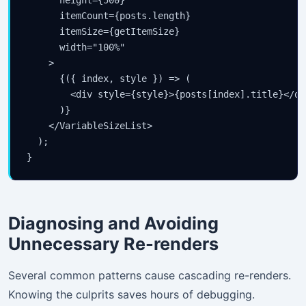
      itemCount={posts.length}

      itemSize={getItemSize}

      width="100%"

    >

      {({ index, style }) => (

        <div style={style}>{posts[index].title}</div
      )}

    </VariableSizeList>

  );

}
Diagnosing and Avoiding
Unnecessary Re-renders
Several common patterns cause cascading re-renders.
Knowing the culprits saves hours of debugging.