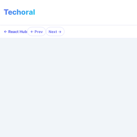
Techoral
← React Hub
← Prev
Next →