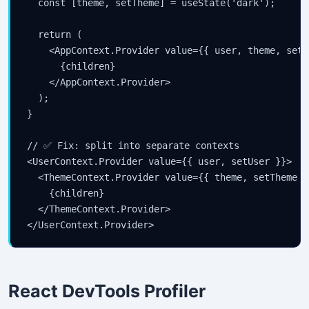
  const [theme, setTheme] = useState('dark');

  return (

    <AppContext.Provider value={{ user, theme, setU
      {children}

    </AppContext.Provider>

  );

}

// ✅ Fix: split into separate contexts

<UserContext.Provider value={{ user, setUser }}>

  <ThemeContext.Provider value={{ theme, setTheme }}
    {children}

  </ThemeContext.Provider>

</UserContext.Provider>
React DevTools Profiler