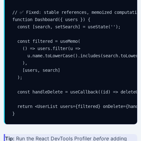
// ✅ Fixed: stable references, memoized computation
function Dashboard({ users }) {

  const [search, setSearch] = useState('');

  const filtered = useMemo(

    () => users.filter(u =>

      u.name.toLowerCase().includes(search.toLowerCa
    ),

    [users, search]

  );

  const handleDelete = useCallback((id) => deleteUs
  return <UserList users={filtered} onDelete={handl
}
Tip:
Run the React DevTools Profiler
before
adding