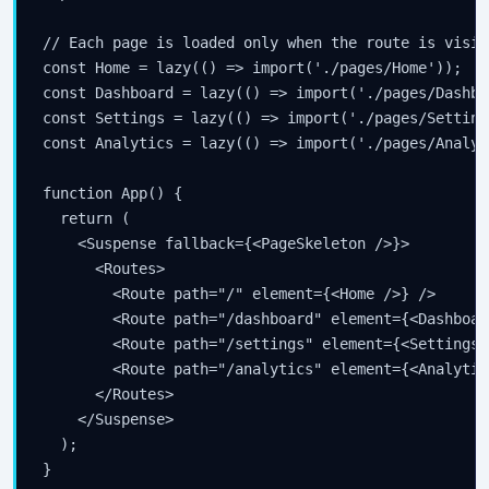
// Each page is loaded only when the route is visite
const Home = lazy(() => import('./pages/Home'));

const Dashboard = lazy(() => import('./pages/Dashboa
const Settings = lazy(() => import('./pages/Settings
const Analytics = lazy(() => import('./pages/Analyti
function App() {

  return (

    <Suspense fallback={<PageSkeleton />}>

      <Routes>

        <Route path="/" element={<Home />} />

        <Route path="/dashboard" element={<Dashboar
        <Route path="/settings" element={<Settings /
        <Route path="/analytics" element={<Analytic
      </Routes>

    </Suspense>

  );

}
