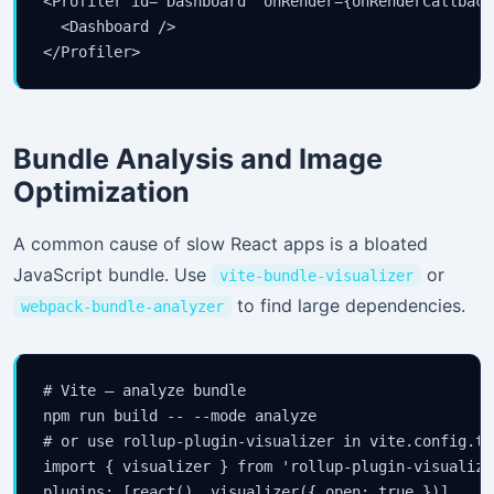
<Profiler id="Dashboard" onRender={onRenderCallback}
  <Dashboard />

</Profiler>
Bundle Analysis and Image
Optimization
A common cause of slow React apps is a bloated
JavaScript bundle. Use
or
vite-bundle-visualizer
to find large dependencies.
webpack-bundle-analyzer
# Vite — analyze bundle

npm run build -- --mode analyze

# or use rollup-plugin-visualizer in vite.config.ts:
import { visualizer } from 'rollup-plugin-visualizer
plugins: [react(), visualizer({ open: true })]
