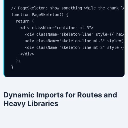
// PageSkeleton: show something while the chunk load
function PageSkeleton() {

  return (

    <div className="container mt-5">

      <div className="skeleton-line" style={{ heigh
      <div className="skeleton-line mt-3" style={{ 
      <div className="skeleton-line mt-2" style={{ 
    </div>

  );

}
Dynamic Imports for Routes and
Heavy Libraries