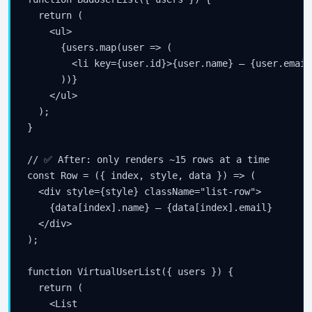
  return (

    <ul>

      {users.map(user => (

        <li key={user.id}>{user.name} — {user.email}
      ))}

    </ul>

  );

}

// ✅ After: only renders ~15 rows at a time

const Row = ({ index, style, data }) => (

  <div style={style} className="list-row">

    {data[index].name} — {data[index].email}

  </div>

);

function VirtualUserList({ users }) {

  return (

    <List
