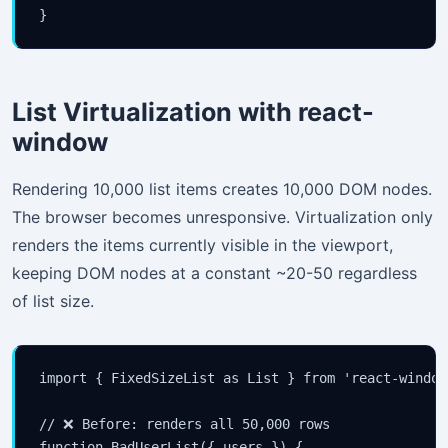
your inbox.
}
Subscribe
List Virtualization with react-
window
Rendering 10,000 list items creates 10,000 DOM nodes.
The browser becomes unresponsive. Virtualization only
renders the items currently visible in the viewport,
keeping DOM nodes at a constant ~20-50 regardless
of list size.
import { FixedSizeList as List } from 'react-window'
// ❌ Before: renders all 50,000 rows

function BadUserList({ users }) {
