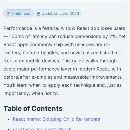
9 min read
Updated: June 2026
Performance is a feature. A slow React app loses users
— 100ms of latency can reduce conversions by 7%. Yet
React apps commonly ship with unnecessary re-
renders, bloated bundles, and unvirtualized lists that
freeze on mobile devices. This guide walks through
every major performance lever in modern React, with
before/after examples and measurable improvements.
You'll learn when to apply each technique and, just as
importantly, when
not
to.
Table of Contents
React.memo: Skipping Child Re-renders
useMemo and useCallback