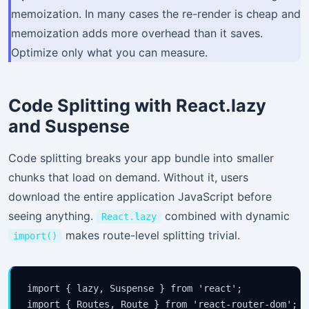
memoization. In many cases the re-render is cheap and
memoization adds more overhead than it saves.
Optimize only what you can measure.
Code Splitting with React.lazy
and Suspense
Code splitting breaks your app bundle into smaller
chunks that load on demand. Without it, users
download the entire application JavaScript before
seeing anything.
combined with dynamic
React.lazy
makes route-level splitting trivial.
import()
import { lazy, Suspense } from 'react';

import { Routes, Route } from 'react-router-dom';
