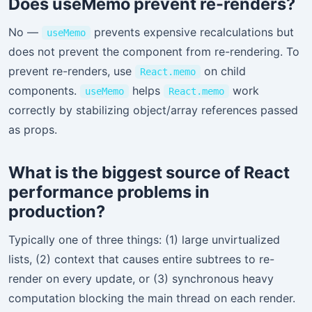
Does useMemo prevent re-renders?
No —
prevents expensive recalculations but
useMemo
does not prevent the component from re-rendering. To
prevent re-renders, use
on child
React.memo
components.
helps
work
useMemo
React.memo
correctly by stabilizing object/array references passed
as props.
What is the biggest source of React
performance problems in
production?
Typically one of three things: (1) large unvirtualized
lists, (2) context that causes entire subtrees to re-
render on every update, or (3) synchronous heavy
computation blocking the main thread on each render.