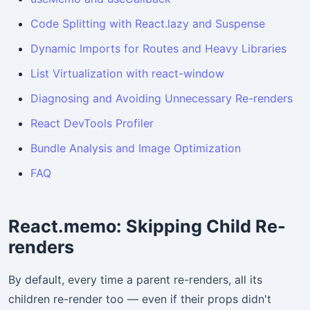
Code Splitting with React.lazy and Suspense
Dynamic Imports for Routes and Heavy Libraries
List Virtualization with react-window
Diagnosing and Avoiding Unnecessary Re-renders
React DevTools Profiler
Bundle Analysis and Image Optimization
FAQ
React.memo: Skipping Child Re-
renders
By default, every time a parent re-renders, all its
children re-render too — even if their props didn't