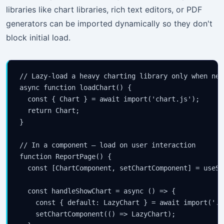
libraries like chart libraries, rich text editors, or PDF
generators can be imported dynamically so they don't
block initial load.
// Lazy-load a heavy charting library only when need
async function loadChart() {

  const { Chart } = await import('chart.js');

  return Chart;

}

// In a component — load on user interaction

function ReportPage() {

  const [ChartComponent, setChartComponent] = useSt
  const handleShowChart = async () => {

    const { default: LazyChart } = await import('./
    setChartComponent(() => LazyChart);
