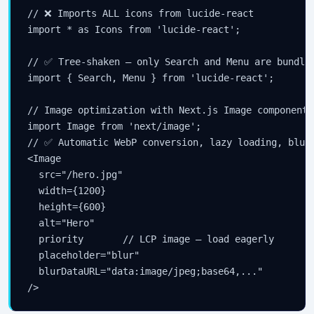
// ❌ Imports ALL icons from lucide-react

import * as Icons from 'lucide-react';

// ✅ Tree-shaken — only Search and Menu are bundled
import { Search, Menu } from 'lucide-react';

// Image optimization with Next.js Image component

import Image from 'next/image';

// ✅ Automatic WebP conversion, lazy loading, blur 
<Image

  src="/hero.jpg"

  width={1200}

  height={600}

  alt="Hero"

  priority       // LCP image — load eagerly

  placeholder="blur"

  blurDataURL="data:image/jpeg;base64,..."

/>