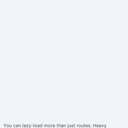
You can lazy-load more than just routes. Heavy