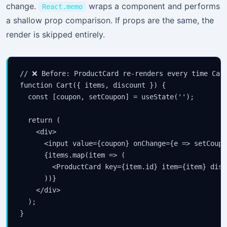
change.
wraps a component and performs
React.memo
a shallow prop comparison. If props are the same, the
render is skipped entirely.
// ❌ Before: ProductCard re-renders every time Cart
function Cart({ items, discount }) {

  const [coupon, setCoupon] = useState('');

  return (

    <div>

      <input value={coupon} onChange={e => setCoupo
      {items.map(item => (

        <ProductCard key={item.id} item={item} disc
      ))}

    </div>

  );

}
