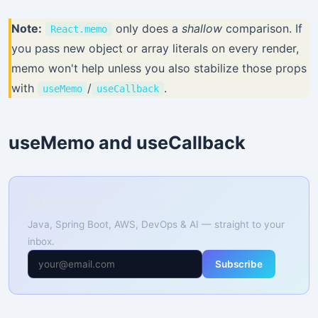
Note:
only does a
shallow
comparison. If
React.memo
you pass new object or array literals on every render,
memo won't help unless you also stabilize those props
with
/
.
useMemo
useCallback
useMemo and useCallback
📚 Free Weekly Tutorials
Java, Spring Boot, AWS, DevOps & AI — straight to your
inbox.
Subscribe