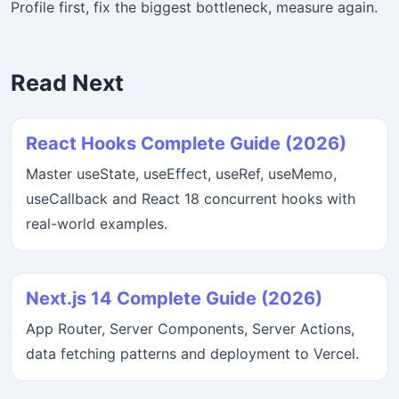
Profile first, fix the biggest bottleneck, measure again.
Read Next
React Hooks Complete Guide (2026)
Master useState, useEffect, useRef, useMemo,
useCallback and React 18 concurrent hooks with
real-world examples.
Next.js 14 Complete Guide (2026)
App Router, Server Components, Server Actions,
data fetching patterns and deployment to Vercel.