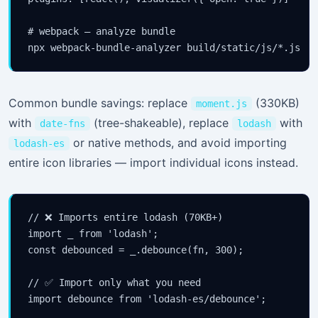
# webpack — analyze bundle

npx webpack-bundle-analyzer build/static/js/*.js
Common bundle savings: replace
(330KB)
moment.js
with
(tree-shakeable), replace
with
date-fns
lodash
or native methods, and avoid importing
lodash-es
entire icon libraries — import individual icons instead.
// ❌ Imports entire lodash (70KB+)

import _ from 'lodash';

const debounced = _.debounce(fn, 300);

// ✅ Import only what you need

import debounce from 'lodash-es/debounce';
