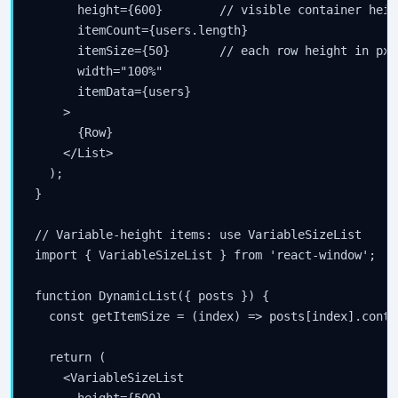
      height={600}        // visible container heigh
      itemCount={users.length}

      itemSize={50}       // each row height in px

      width="100%"

      itemData={users}

    >

      {Row}

    </List>

  );

}

// Variable-height items: use VariableSizeList

import { VariableSizeList } from 'react-window';

function DynamicList({ posts }) {

  const getItemSize = (index) => posts[index].conte
  return (

    <VariableSizeList

      height={500}
