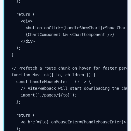
  };

  return (

    <div>

      <button onClick={handleShowChart}>Show Chart<
      {ChartComponent && <ChartComponent />}

    </div>

  );

}

// Prefetch a route chunk on hover for faster perce
function NavLink({ to, children }) {

  const handleMouseEnter = () => {

    // Vite/webpack will start downloading the chunk
    import(`./pages/${to}`);

Stay Updated
  };

×
  return (

    <a href={to} onMouseEnter={handleMouseEnter}>{c
Get the latest Java, AWS, DevOps & AI tutorials delivered to
  );
