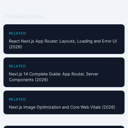
🔗 Related Articles
RELATED
React Next.js App Router: Layouts, Loading and Error UI
(2026)
RELATED
Next.js 14 Complete Guide: App Router, Server
Components (2026)
RELATED
Next.js Image Optimization and Core Web Vitals (2026)