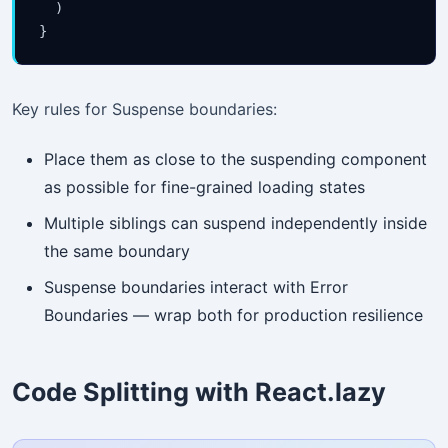
  )

}
Key rules for Suspense boundaries:
Place them as close to the suspending component
as possible for fine-grained loading states
Multiple siblings can suspend independently inside
the same boundary
Suspense boundaries interact with Error
Boundaries — wrap both for production resilience
Code Splitting with React.lazy