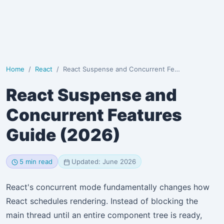
Home
React
React Suspense and Concurrent Features Guide (2026)
React Suspense and
Concurrent Features
Guide (2026)
5 min read
Updated: June 2026
React's concurrent mode fundamentally changes how
React schedules rendering. Instead of blocking the
main thread until an entire component tree is ready,