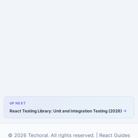
UP NEXT
React Testing Library: Unit and Integration Testing (2026)
© 2026 Techoral. All rights reserved. |
React Guides