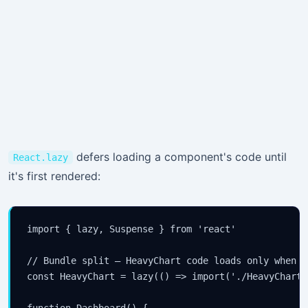
defers loading a component's code until
React.lazy
it's first rendered:
import { lazy, Suspense } from 'react'

// Bundle split — HeavyChart code loads only when re
const HeavyChart = lazy(() => import('./HeavyChart')