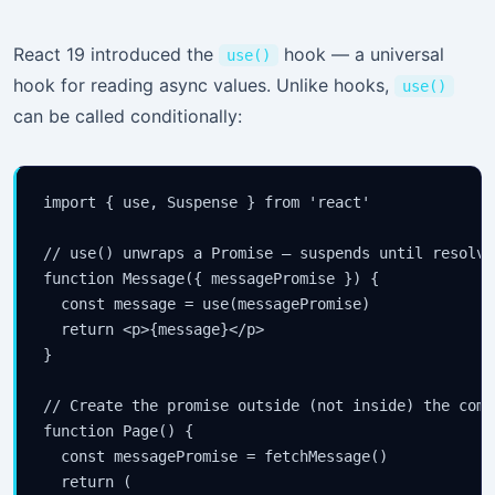
React 19 introduced the
hook — a universal
use()
hook for reading async values. Unlike hooks,
use()
can be called conditionally:
import { use, Suspense } from 'react'

// use() unwraps a Promise — suspends until resolved
function Message({ messagePromise }) {

  const message = use(messagePromise)

  return <p>{message}</p>

}

// Create the promise outside (not inside) the compo
function Page() {

  const messagePromise = fetchMessage()

  return (
