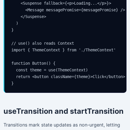
    <Suspense fallback={<p>Loading...</p>}>

      <Message messagePromise={messagePromise} />

    </Suspense>

  )

}

// use() also reads Context

import { ThemeContext } from './ThemeContext'

function Button() {

  const theme = use(ThemeContext)

  return <button className={theme}>Click</button>

}
useTransition and startTransition
Transitions mark state updates as non-urgent, letting