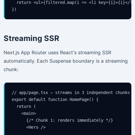
  return <ul>{filtered.map(i => <li key={i}>{i}</li
})
Streaming SSR
Next.js App Router uses React's streaming SSR
automatically. Each Suspense boundary is a streaming
chunk:
// app/page.tsx — streams in 3 independent chunks

export default function HomePage() {

  return (

    <main>

      {/* Chunk 1: renders immediately */}

      <Hero />
