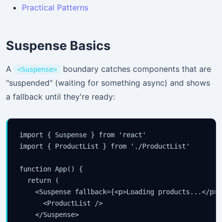
Practical Patterns
Suspense Basics
A
boundary catches components that are
<Suspense>
"suspended" (waiting for something async) and shows
a fallback until they're ready:
import { Suspense } from 'react'

import { ProductList } from './ProductList'

function App() {

  return (

    <Suspense fallback={<p>Loading products...</p>}>
      <ProductList />

    </Suspense>
