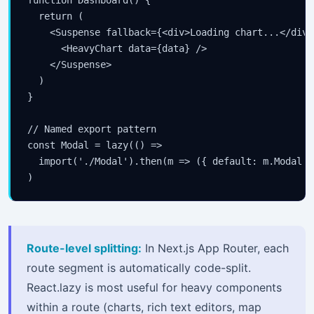
function Dashboard() {

  return (

    <Suspense fallback={<div>Loading chart...</div>}
      <HeavyChart data={data} />

    </Suspense>

  )

}

// Named export pattern

const Modal = lazy(() =>

  import('./Modal').then(m => ({ default: m.Modal })
)
Route-level splitting:
In Next.js App Router, each
route segment is automatically code-split.
React.lazy is most useful for heavy components
within a route (charts, rich text editors, map