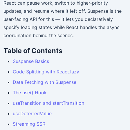
React can pause work, switch to higher-priority
updates, and resume where it left off. Suspense is the
user-facing API for this — it lets you declaratively
specify loading states while React handles the async
coordination behind the scenes.
Table of Contents
Suspense Basics
Code Splitting with React.lazy
Data Fetching with Suspense
The use() Hook
useTransition and startTransition
useDeferredValue
Streaming SSR