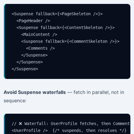
<Suspense fallback={<PageSkeleton />}>

  <PageHeader />

  <Suspense fallback={<ContentSkeleton />}>

    <MainContent />

    <Suspense fallback={<CommentSkeleton />}>

      <Comments />

    </Suspense>

  </Suspense>

</Suspense>
Avoid Suspense waterfalls
— fetch in parallel, not in
sequence:
// ❌ Waterfall: UserProfile fetches, then Comments 
<UserProfile />  {/* suspends, then resolves */}
