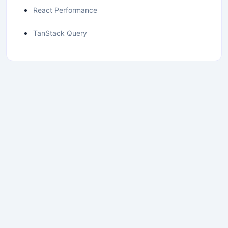
React Performance
TanStack Query