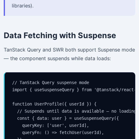
libraries).
Data Fetching with Suspense
TanStack Query and SWR both support Suspense mode
— the component suspends while data loads:
// TanStack Query suspense mode

import { useSuspenseQuery } from '@tanstack/react-qu
function UserProfile({ userId }) {

  // Suspends until data is available — no loading/
  const { data: user } = useSuspenseQuery({

    queryKey: ['user', userId],

    queryFn: () => fetchUser(userId),
