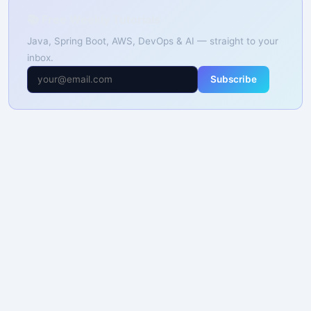
📚 Free Weekly Tutorials
Java, Spring Boot, AWS, DevOps & AI — straight to your
inbox.
Subscribe