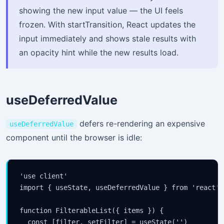
showing the new input value — the UI feels
frozen. With startTransition, React updates the
input immediately and shows stale results with
an opacity hint while the new results load.
useDeferredValue
defers re-rendering an expensive
useDeferredValue
component until the browser is idle:
'use client'

import { useState, useDeferredValue } from 'react'

function FilterableList({ items }) {

  const [filter, setFilter] = useState('')
