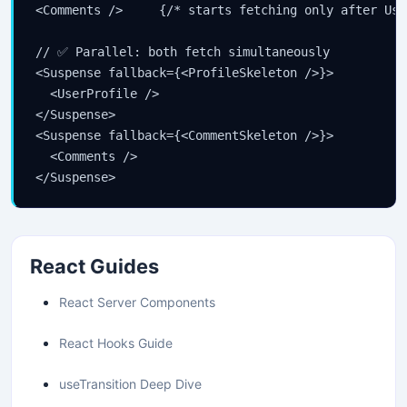
<Comments />     {/* starts fetching only after Use
// ✅ Parallel: both fetch simultaneously

<Suspense fallback={<ProfileSkeleton />}>

  <UserProfile />

</Suspense>

<Suspense fallback={<CommentSkeleton />}>

  <Comments />

</Suspense>
React Guides
React Server Components
React Hooks Guide
useTransition Deep Dive