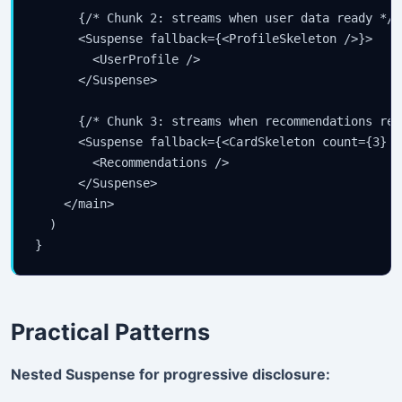
      {/* Chunk 2: streams when user data ready */}

      <Suspense fallback={<ProfileSkeleton />}>

        <UserProfile />

      </Suspense>

      {/* Chunk 3: streams when recommendations read
      <Suspense fallback={<CardSkeleton count={3} />
        <Recommendations />

      </Suspense>

    </main>

  )

}
Practical Patterns
Nested Suspense for progressive disclosure: