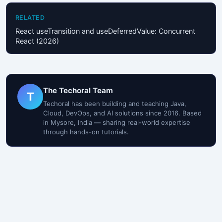
RELATED
React useTransition and useDeferredValue: Concurrent
React (2026)
The Techoral Team
T
Techoral has been building and teaching Java,
Cloud, DevOps, and AI solutions since 2016. Based
in Mysore, India — sharing real-world expertise
through hands-on tutorials.