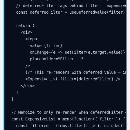
  // deferredFilter lags behind filter — expensive 
  const deferredFilter = useDeferredValue(filter)

  return (

    <div>

      <input

        value={filter}

        onChange={e => setFilter(e.target.value)}

        placeholder="Filter..."

      />

      {/* This re-renders with deferred value — inp
      <ExpensiveList filter={deferredFilter} />

    </div>

  )

}

// Memoize to only re-render when deferredFilter cha
const ExpensiveList = memo(function({ filter }) {

  const filtered = items.filter(i => i.includes(filt