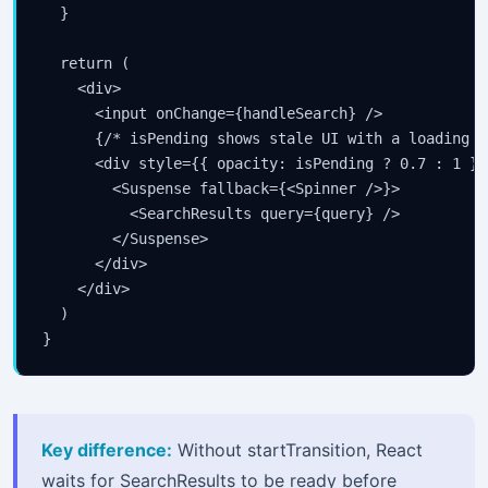
  }

  return (

    <div>

      <input onChange={handleSearch} />

      {/* isPending shows stale UI with a loading i
      <div style={{ opacity: isPending ? 0.7 : 1 }}>
        <Suspense fallback={<Spinner />}>

          <SearchResults query={query} />

        </Suspense>

      </div>

    </div>

  )

}
Key difference:
Without startTransition, React
waits for SearchResults to be ready before