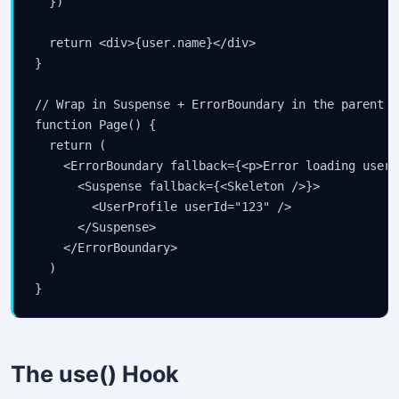
  })

  return <div>{user.name}</div>

}

// Wrap in Suspense + ErrorBoundary in the parent

function Page() {

  return (

    <ErrorBoundary fallback={<p>Error loading user</
      <Suspense fallback={<Skeleton />}>

        <UserProfile userId="123" />

      </Suspense>

    </ErrorBoundary>

  )

}
The use() Hook