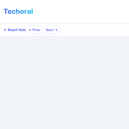
Techoral
← React Hub
← Prev
Next →