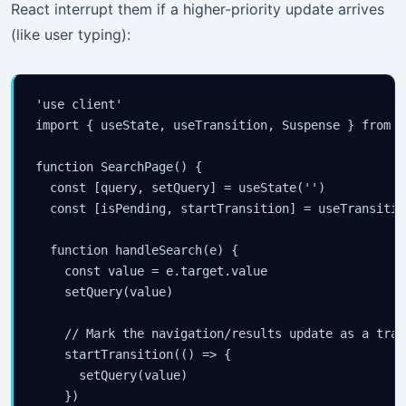
React interrupt them if a higher-priority update arrives
(like user typing):
'use client'

import { useState, useTransition, Suspense } from 'r
function SearchPage() {

  const [query, setQuery] = useState('')

  const [isPending, startTransition] = useTransition
  function handleSearch(e) {

    const value = e.target.value

    setQuery(value)

    // Mark the navigation/results update as a trans
    startTransition(() => {

      setQuery(value)

    })
