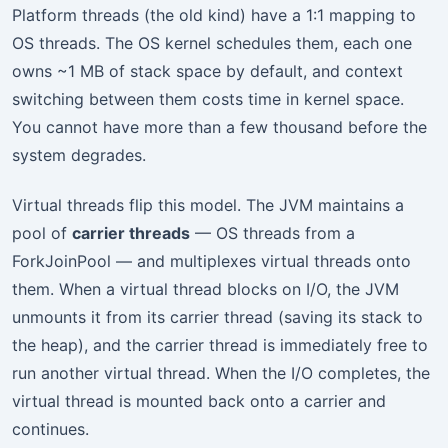
Platform threads (the old kind) have a 1:1 mapping to
OS threads. The OS kernel schedules them, each one
owns ~1 MB of stack space by default, and context
switching between them costs time in kernel space.
You cannot have more than a few thousand before the
system degrades.
Virtual threads flip this model. The JVM maintains a
pool of
carrier threads
— OS threads from a
ForkJoinPool — and multiplexes virtual threads onto
them. When a virtual thread blocks on I/O, the JVM
unmounts it from its carrier thread (saving its stack to
the heap), and the carrier thread is immediately free to
run another virtual thread. When the I/O completes, the
virtual thread is mounted back onto a carrier and
continues.