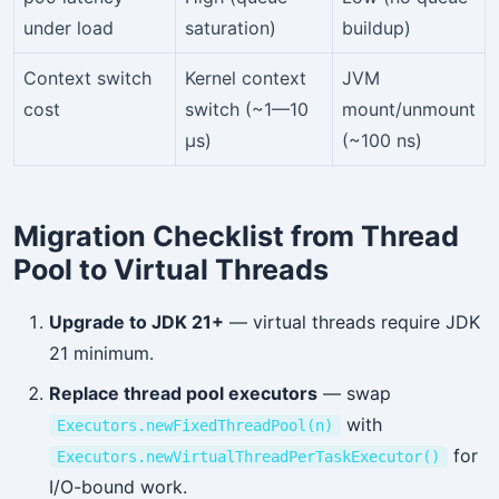
under load
saturation)
buildup)
Context switch
Kernel context
JVM
cost
switch (~1—10
mount/unmount
µs)
(~100 ns)
Migration Checklist from Thread
Pool to Virtual Threads
Upgrade to JDK 21+
— virtual threads require JDK
21 minimum.
Replace thread pool executors
— swap
with
Executors.newFixedThreadPool(n)
for
Executors.newVirtualThreadPerTaskExecutor()
I/O-bound work.