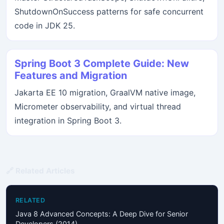
ShutdownOnSuccess patterns for safe concurrent
code in JDK 25.
Spring Boot 3 Complete Guide: New
Features and Migration
Jakarta EE 10 migration, GraalVM native image,
Micrometer observability, and virtual thread
integration in Spring Boot 3.
🔗 Related Articles
RELATED
Java 8 Advanced Concepts: A Deep Dive for Senior
Developers (2014)