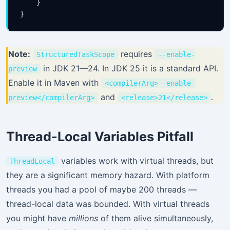
    }

Note:
requires
StructuredTaskScope
--enable-
in JDK 21—24. In JDK 25 it is a standard API.
preview
Stay Updated
Enable it in Maven with
<compilerArg>--enable-
×
and
.
preview</compilerArg>
<release>21</release>
Get the latest Java, AWS, DevOps & AI tutorials delivered to
your inbox.
Thread-Local Variables Pitfall
variables work with virtual threads, but
ThreadLocal
they are a significant memory hazard. With platform
Subscribe
threads you had a pool of maybe 200 threads —
thread-local data was bounded. With virtual threads
you might have
millions
of them alive simultaneously,