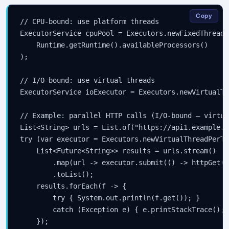
Copy
// CPU-bound: use platform threads

ExecutorService cpuPool = Executors.newFixedThreadPo
    Runtime.getRuntime().availableProcessors()

);

// I/O-bound: use virtual threads

ExecutorService ioExecutor = Executors.newVirtualTh
// Example: parallel HTTP calls (I/O-bound — virtua
List<String> urls = List.of("https://api1.example.c
try (var executor = Executors.newVirtualThreadPerTa
    List<Future<String>> results = urls.stream()

        .map(url -> executor.submit(() -> httpGet(ur
        .toList();

    results.forEach(f -> {

        try { System.out.println(f.get()); }

        catch (Exception e) { e.printStackTrace(); }
    });
