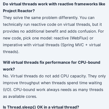
Do virtual threads work with reactive frameworks like
Project Reactor?
They solve the same problem differently. You can
technically run reactive code on virtual threads, but it
provides no additional benefit and adds confusion. For
new code, pick one model: reactive (WebFlux) or
imperative with virtual threads (Spring MVC + virtual
threads).
Will virtual threads fix performance for CPU-bound
work?
No. Virtual threads do not add CPU capacity. They only
improve throughput when threads spend time waiting
(I/O). CPU-bound work always needs as many threads
as available cores.
Is Thread.sleep() OK in a virtual thread?