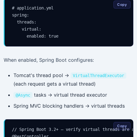
Copy
# application.yml

spring:

  threads:

    virtual:

When enabled, Spring Boot configures:
Tomcat's thread pool →
VirtualThreadExecutor
(each request gets a virtual thread)
tasks → virtual thread executor
@Async
Spring MVC blocking handlers → virtual threads
Copy
// Spring Boot 3.2+ — verify virtual threads are act
@RestController
