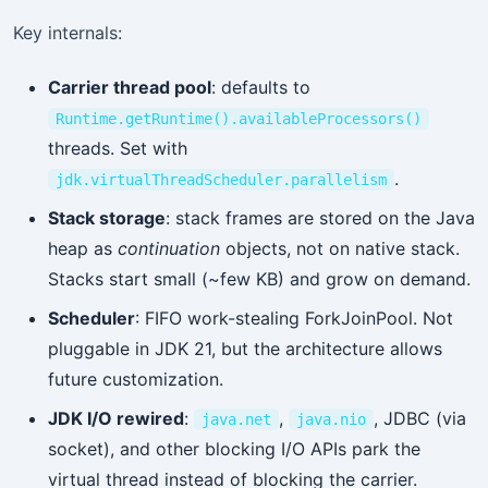
Key internals:
Carrier thread pool
: defaults to
Runtime.getRuntime().availableProcessors()
threads. Set with
.
jdk.virtualThreadScheduler.parallelism
Stack storage
: stack frames are stored on the Java
heap as
continuation
objects, not on native stack.
Stacks start small (~few KB) and grow on demand.
Scheduler
: FIFO work-stealing ForkJoinPool. Not
pluggable in JDK 21, but the architecture allows
future customization.
JDK I/O rewired
:
,
, JDBC (via
java.net
java.nio
socket), and other blocking I/O APIs park the
virtual thread instead of blocking the carrier.