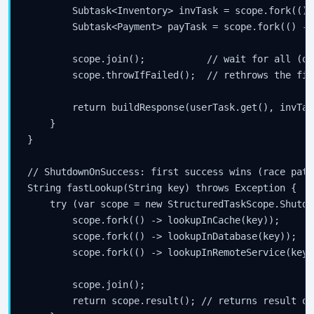
        Subtask<Inventory> invTask = scope.fork(() 
        Subtask<Payment> payTask = scope.fork(() ->
        scope.join();           // wait for all (or
        scope.throwIfFailed();  // rethrows the fir
        return buildResponse(userTask.get(), invTas
    }

}

// ShutdownOnSuccess: first success wins (race patte
String fastLookup(String key) throws Exception {

    try (var scope = new StructuredTaskScope.Shutdo
        scope.fork(() -> lookupInCache(key));

        scope.fork(() -> lookupInDatabase(key));

        scope.fork(() -> lookupInRemoteService(key))
        scope.join();

        return scope.result(); // returns result of