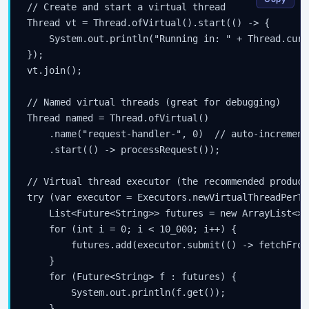
// Create and start a virtual thread

Thread vt = Thread.ofVirtual().start(() -> {

    System.out.println("Running in: " + Thread.curr
});

vt.join();

// Named virtual threads (great for debugging)

Thread named = Thread.ofVirtual()

    .name("request-handler-", 0)  // auto-increment
    .start(() -> processRequest());

// Virtual thread executor (the recommended product
try (var executor = Executors.newVirtualThreadPerTa
    List<Future<String>> futures = new ArrayList<>()
    for (int i = 0; i < 10_000; i++) {

        futures.add(executor.submit(() -> fetchFrom
    }

    for (Future<String> f : futures) {

        System.out.println(f.get());

    }
