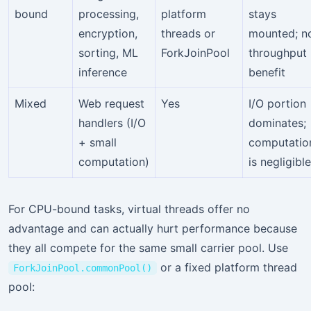
bound
processing,
platform
stays
encryption,
threads or
mounted; n
sorting, ML
ForkJoinPool
throughput
inference
benefit
Mixed
Web request
Yes
I/O portion
handlers (I/O
dominates;
+ small
computatio
computation)
is negligible
For CPU-bound tasks, virtual threads offer no
advantage and can actually hurt performance because
they all compete for the same small carrier pool. Use
or a fixed platform thread
ForkJoinPool.commonPool()
pool: