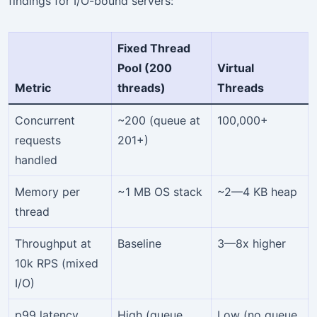
findings for I/O-bound servers:
Fixed Thread
Pool (200
Virtual
Metric
threads)
Threads
Concurrent
~200 (queue at
100,000+
requests
201+)
handled
Memory per
~1 MB OS stack
~2—4 KB heap
thread
Throughput at
Baseline
3—8x higher
10k RPS (mixed
I/O)
p99 latency
High (queue
Low (no queue