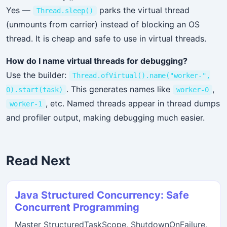
Yes —
parks the virtual thread
Thread.sleep()
(unmounts from carrier) instead of blocking an OS
thread. It is cheap and safe to use in virtual threads.
How do I name virtual threads for debugging?
Use the builder:
Thread.ofVirtual().name("worker-",
. This generates names like
,
0).start(task)
worker-0
, etc. Named threads appear in thread dumps
worker-1
and profiler output, making debugging much easier.
Read Next
Java Structured Concurrency: Safe
Concurrent Programming
Master StructuredTaskScope, ShutdownOnFailure,