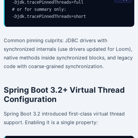
-Djdk.tracePinnedThreads=full

# or for summary only:

Common pinning culprits: JDBC drivers with
synchronized internals (use drivers updated for Loom),
native methods inside synchronized blocks, and legacy
code with coarse-grained synchronization.
Spring Boot 3.2+ Virtual Thread
Configuration
Spring Boot 3.2 introduced first-class virtual thread
support. Enabling it is a single property: