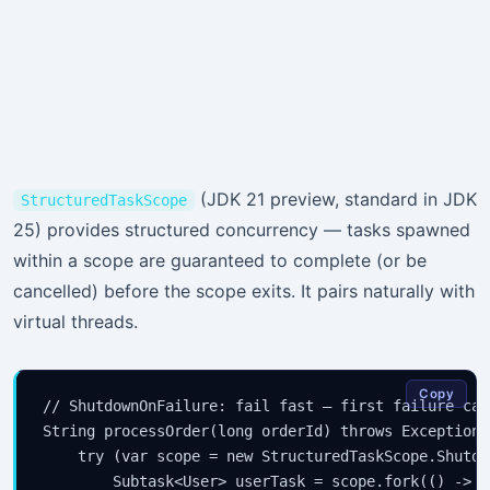
(JDK 21 preview, standard in JDK
StructuredTaskScope
25) provides structured concurrency — tasks spawned
within a scope are guaranteed to complete (or be
cancelled) before the scope exits. It pairs naturally with
virtual threads.
Copy
// ShutdownOnFailure: fail fast — first failure can
String processOrder(long orderId) throws Exception {
    try (var scope = new StructuredTaskScope.Shutdo
        Subtask<User> userTask = scope.fork(() -> f