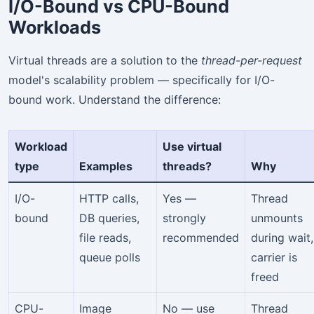
I/O-Bound vs CPU-Bound
Workloads
Virtual threads are a solution to the
thread-per-request
model's scalability problem — specifically for I/O-
bound work. Understand the difference:
Workload
Use virtual
type
Examples
threads?
Why
I/O-
HTTP calls,
Yes —
Thread
bound
DB queries,
strongly
unmounts
file reads,
recommended
during wait,
queue polls
carrier is
freed
CPU-
Image
No — use
Thread