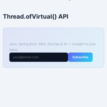
Thread.ofVirtual() API
📚 Free Weekly Tutorials
Java, Spring Boot, AWS, DevOps & AI — straight to your
inbox.
Subscribe