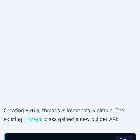
Creating virtual threads is intentionally simple. The
existing
class gained a new builder API:
Thread
Copy