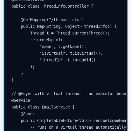
public class ThreadInfoController {

    @GetMapping("/thread-info")

    public Map<String, Object> threadInfo() {

        Thread t = Thread.currentThread();

        return Map.of(

            "name", t.getName(),

            "isVirtual", t.isVirtual(),

            "threadId", t.threadId()

        );

    }

}

// @Async with virtual threads — no executor bean n
@Service

public class EmailService {

    @Async

    public CompletableFuture<Void> sendWelcomeEmail
        // runs on a virtual thread automatically
