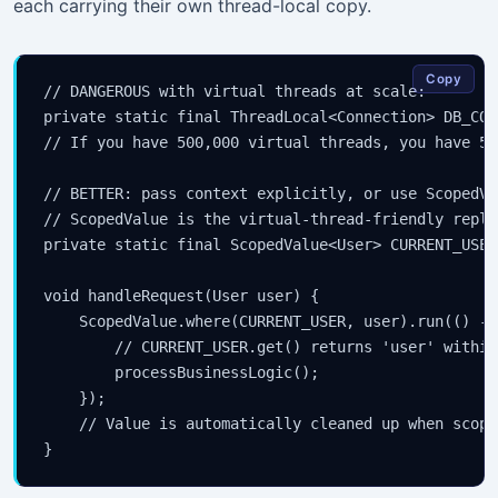
each carrying their own thread-local copy.
Copy
// DANGEROUS with virtual threads at scale:

private static final ThreadLocal<Connection> DB_CON
// If you have 500,000 virtual threads, you have 50
// BETTER: pass context explicitly, or use ScopedVa
// ScopedValue is the virtual-thread-friendly repla
private static final ScopedValue<User> CURRENT_USER
void handleRequest(User user) {

    ScopedValue.where(CURRENT_USER, user).run(() -> 
        // CURRENT_USER.get() returns 'user' within
        processBusinessLogic();

    });

    // Value is automatically cleaned up when scope 