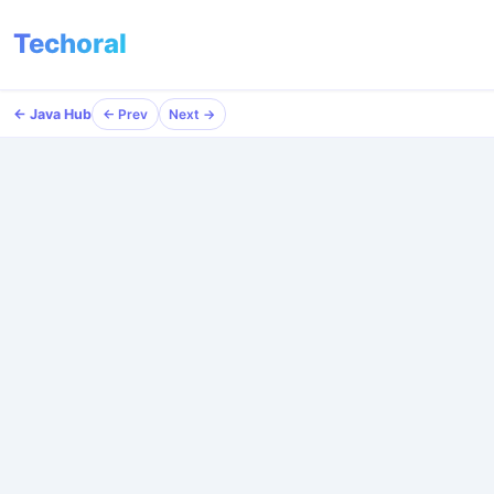
Techoral
← Java Hub
← Java Hub
← Prev
← Prev
Next →
Next →