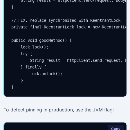
    String result = httpClient.send(request, bodyHa
}

// FIX: replace synchronized with ReentrantLock

private final ReentrantLock lock = new ReentrantLock
public void goodMethod() {

    lock.lock();

    try {

        String result = httpClient.send(request, bo
    } finally {

        lock.unlock();

    }

To detect pinning in production, use the JVM flag:
Copy