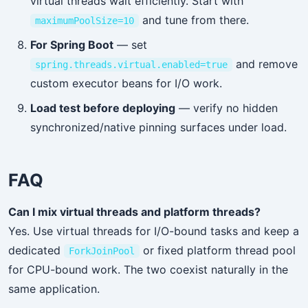
virtual threads wait efficiently. Start with
and tune from there.
maximumPoolSize=10
For Spring Boot
— set
and remove
spring.threads.virtual.enabled=true
custom executor beans for I/O work.
Load test before deploying
— verify no hidden
synchronized/native pinning surfaces under load.
FAQ
Can I mix virtual threads and platform threads?
Yes. Use virtual threads for I/O-bound tasks and keep a
dedicated
or fixed platform thread pool
ForkJoinPool
for CPU-bound work. The two coexist naturally in the
same application.