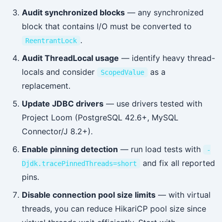
Audit synchronized blocks
— any synchronized
block that contains I/O must be converted to
.
ReentrantLock
Audit ThreadLocal usage
— identify heavy thread-
locals and consider
as a
ScopedValue
replacement.
Update JDBC drivers
— use drivers tested with
Project Loom (PostgreSQL 42.6+, MySQL
Connector/J 8.2+).
Enable pinning detection
— run load tests with
-
and fix all reported
Djdk.tracePinnedThreads=short
pins.
Disable connection pool size limits
— with virtual
threads, you can reduce HikariCP pool size since