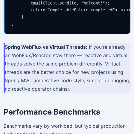
        emailClient.send(to, "Welcome!");

        return CompletableFuture.completedFuture(nul
    }

Spring WebFlux vs Virtual Threads:
If you're already
on WebFlux/Reactor, stay there — reactive and virtual
threads solve the same problem differently. Virtual
threads are the better choice for new projects using
Spring MVC (imperative code style, simpler debugging,
no reactive operator chains).
Performance Benchmarks
Benchmarks vary by workload, but typical production