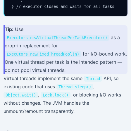
Tip:
Use
as a
Executors.newVirtualThreadPerTaskExecutor()
drop-in replacement for
for I/O-bound work.
Executors.newFixedThreadPool(n)
One virtual thread per task is the intended pattern —
do not pool virtual threads.
Virtual threads implement the same
API, so
Thread
existing code that uses
,
Thread.sleep()
,
, or blocking I/O works
Object.wait()
Lock.lock()
without changes. The JVM handles the
unmount/remount transparently.