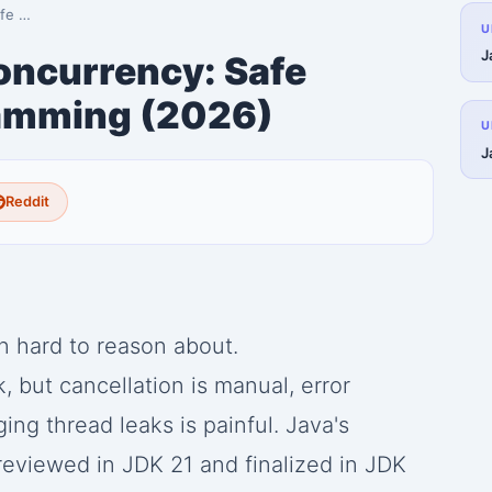
gram…
U
J
oncurrency: Safe
amming (2026)
U
J
Reddit
 hard to reason about.
 but cancellation is manual, error
ing thread leaks is painful. Java's
eviewed in JDK 21 and finalized in JDK