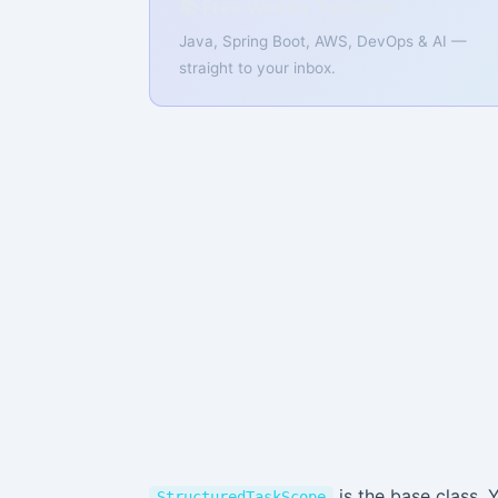
📚 Free Weekly Tutorials
Java, Spring Boot, AWS, DevOps & AI —
straight to your inbox.
is the base class. 
StructuredTaskScope