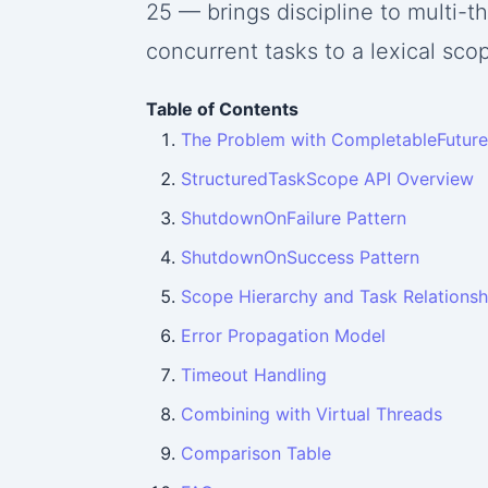
25 — brings discipline to multi-t
concurrent tasks to a lexical sco
Table of Contents
The Problem with CompletableFuture
StructuredTaskScope API Overview
ShutdownOnFailure Pattern
ShutdownOnSuccess Pattern
Scope Hierarchy and Task Relationsh
Error Propagation Model
Timeout Handling
Combining with Virtual Threads
Comparison Table