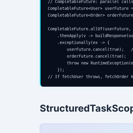
// CompletableFuture: parallel calls
CompletableFuture<User> userFuture =
CompletableFuture<Order> orderFuture
CompletableFuture.allOf(userFuture, 
    .thenApply(v -> buildResponse(us
    .exceptionally(ex -> {

        userFuture.cancel(true);   /
        orderFuture.cancel(true);

        throw new RuntimeException(e
    });

StructuredTaskSco