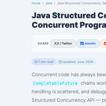
Home
Java
Java Structured Concurrency: Safe Concurrent Pro
Java Structured C
Concurrent Progr
SHARE
X / Twitter
LinkedIn
7 min read
Updated: June 2026
Concurrent code has always been
chains work,
CompletableFuture
handling is scattered, and debugg
Structured Concurrency API — pr