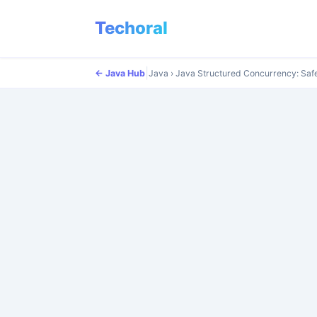
Techoral
|
|
← Java Hub
← Java Hub
Java
Java
›
›
Java Structured Concurrency: Saf
Java Structured Concurrency: Saf