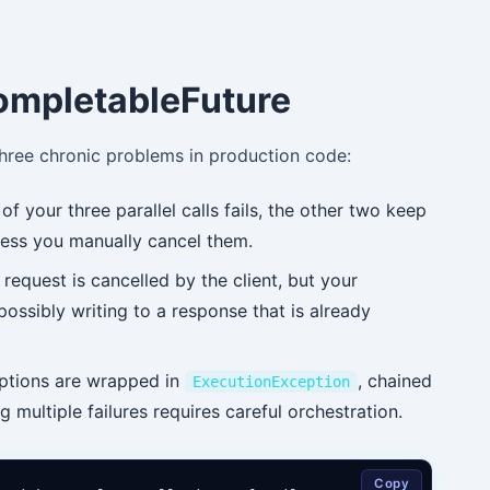
ompletableFuture
three chronic problems in production code:
of your three parallel calls fails, the other two keep
ess you manually cancel them.
request is cancelled by the client, but your
possibly writing to a response that is already
tions are wrapped in
, chained
ExecutionException
 multiple failures requires careful orchestration.
Copy