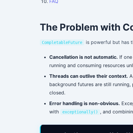
FAQ
The Problem with C
is powerful but has 
CompletableFuture
Cancellation is not automatic.
If one 
running and consuming resources unl
Threads can outlive their context.
A 
background futures are still running, 
closed.
Error handling is non-obvious.
Excep
with
, and combining
exceptionally()