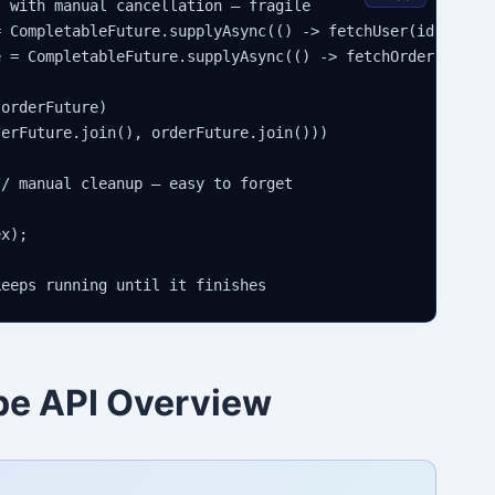
 with manual cancellation — fragile

 CompletableFuture.supplyAsync(() -> fetchUser(id));

 = CompletableFuture.supplyAsync(() -> fetchOrder(id));

orderFuture)

erFuture.join(), orderFuture.join()))

/ manual cleanup — easy to forget

x);

pe API Overview