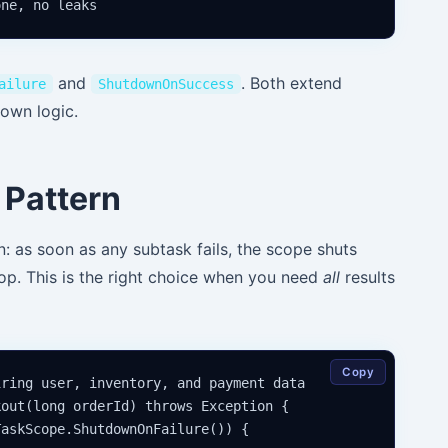
and
. Both extend
ailure
ShutdownOnSuccess
down logic.
Pattern
: as soon as any subtask fails, the scope shuts
top. This is the right choice when you need
all
results
Copy
ring user, inventory, and payment data

out(long orderId) throws Exception {

askScope.ShutdownOnFailure()) {
