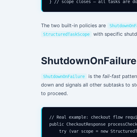
The two built-in policies are
ShutdownOnF
with specific shut
StructuredTaskScope
ShutdownOnFailure 
is the
fail-fast
pattern
ShutdownOnFailure
down and signals all other subtasks to s
to proceed.
// Real example: checkout flow requi
public CheckoutResponse processCheck
    try (var scope = new StructuredT