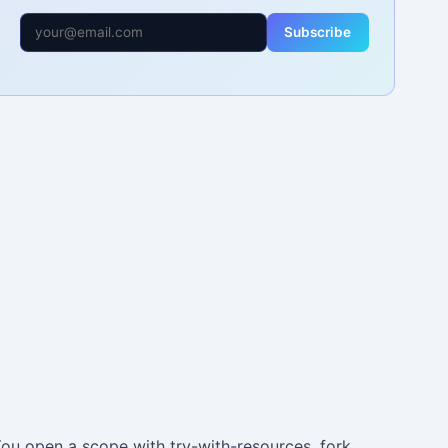
Subscribe
You open a scope with try-with-resources, fork