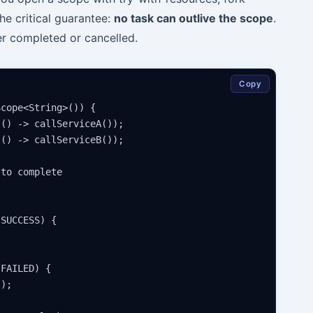
The critical guarantee:
no task can outlive the scope
.
er completed or cancelled.
Copy
cope<String>()) {

() -> callServiceA());

() -> callServiceB());

to complete

SUCCESS) {

FAILED) {

);
