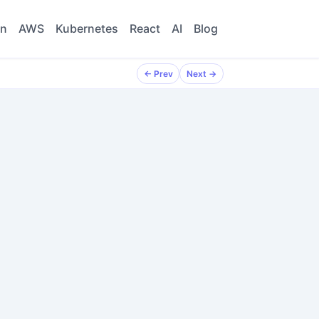
on
AWS
Kubernetes
React
AI
Blog
← Prev
← Prev
Next →
Next →