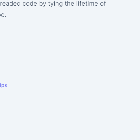
hreaded code by tying the lifetime of
pe.
ips