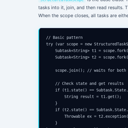
tasks into it, join, and then read results. 
When the scope closes, all tasks are eith
// Basic pattern

try (var scope = new StructuredTaskS
    Subtask<String> t1 = scope.fork(
    Subtask<String> t2 = scope.fork(
    scope.join(); // waits for both 
    // Check state and get results

    if (t1.state() == Subtask.State.
        String result = t1.get();

    }

    if (t2.state() == Subtask.State.
        Throwable ex = t2.exception(
    }
