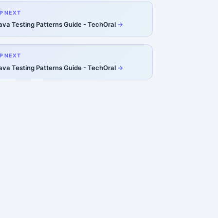
P NEXT
ava Testing Patterns Guide - TechOral
P NEXT
ava Testing Patterns Guide - TechOral