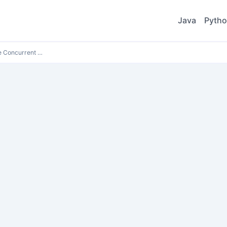
Java
Pyth
e Concurrent …
e Concurrent …