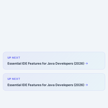
UP NEXT
Essential IDE Features for Java Developers (2026)
UP NEXT
Essential IDE Features for Java Developers (2026)