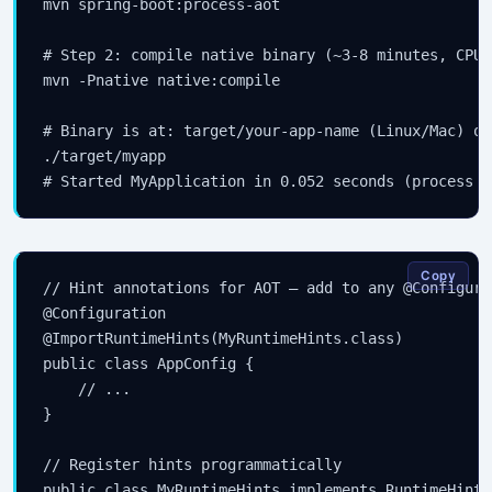
mvn spring-boot:process-aot

# Step 2: compile native binary (~3-8 minutes, CPU-
mvn -Pnative native:compile

# Binary is at: target/your-app-name (Linux/Mac) or
./target/myapp

Copy
// Hint annotations for AOT — add to any @Configura
@Configuration

@ImportRuntimeHints(MyRuntimeHints.class)

public class AppConfig {

    // ...

}

// Register hints programmatically

public class MyRuntimeHints implements RuntimeHints