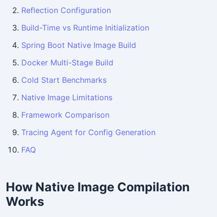
Reflection Configuration
Build-Time vs Runtime Initialization
Spring Boot Native Image Build
Docker Multi-Stage Build
Cold Start Benchmarks
Native Image Limitations
Framework Comparison
Tracing Agent for Config Generation
FAQ
How Native Image Compilation
Works