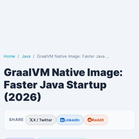
Home
Java
GraalVM Native Image: Faster Java Startup (2026)
GraalVM Native Image:
Faster Java Startup
(2026)
SHARE
X / Twitter
LinkedIn
Reddit