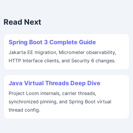
Read Next
Spring Boot 3 Complete Guide
Jakarta EE migration, Micrometer observability,
HTTP Interface clients, and Security 6 changes.
Java Virtual Threads Deep Dive
Project Loom internals, carrier threads,
synchronized pinning, and Spring Boot virtual
thread config.