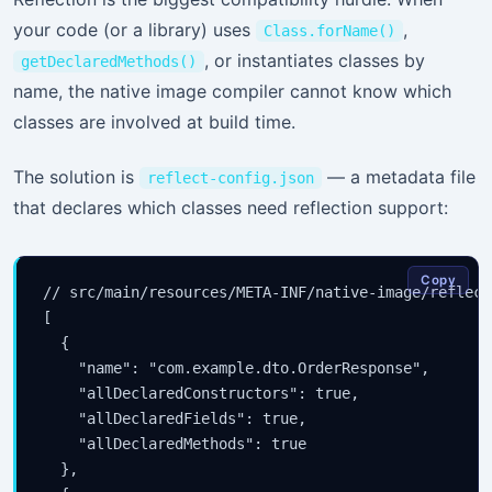
your code (or a library) uses
,
Class.forName()
, or instantiates classes by
getDeclaredMethods()
name, the native image compiler cannot know which
classes are involved at build time.
The solution is
— a metadata file
reflect-config.json
that declares which classes need reflection support:
Copy
// src/main/resources/META-INF/native-image/reflect
[

  {

    "name": "com.example.dto.OrderResponse",

    "allDeclaredConstructors": true,

    "allDeclaredFields": true,

    "allDeclaredMethods": true

  },
