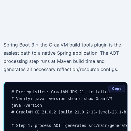
Spring Boot 3 + the GraalVM build tools plugin is the
easiest path to a native Spring application. The AOT
processing step runs at Maven build time and
generates all necessary reflection/resource configs.
Copy
# Prerequisites: GraalVM JDK 21+ installed

# Verify: java -version should show GraalVM

java -version

# GraalVM CE 21.0.2 (build 21.0.2+13-jvmci-23.1-b30)
# Step 1: process AOT (generates src/main/generated