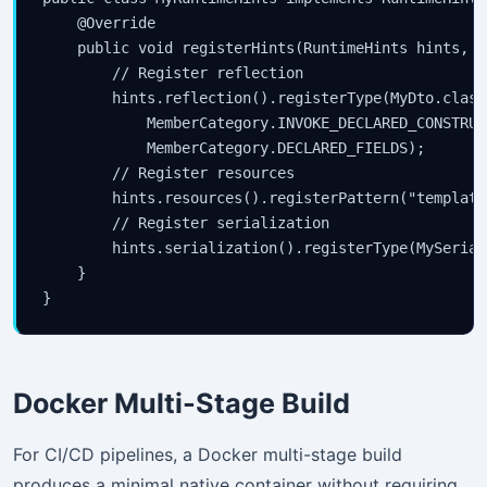
    @Override

    public void registerHints(RuntimeHints hints, C
        // Register reflection

        hints.reflection().registerType(MyDto.class,
            MemberCategory.INVOKE_DECLARED_CONSTRUCT
            MemberCategory.DECLARED_FIELDS);

        // Register resources

        hints.resources().registerPattern("template
        // Register serialization

        hints.serialization().registerType(MySerial
    }

Docker Multi-Stage Build
For CI/CD pipelines, a Docker multi-stage build
produces a minimal native container without requiring