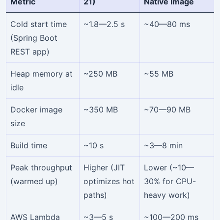
Metric
21)
Native Image
Cold start time
~1.8—2.5 s
~40—80 ms
(Spring Boot
REST app)
Heap memory at
~250 MB
~55 MB
idle
Docker image
~350 MB
~70—90 MB
size
Build time
~10 s
~3—8 min
Peak throughput
Higher (JIT
Lower (~10—
(warmed up)
optimizes hot
30% for CPU-
paths)
heavy work)
AWS Lambda
~3—5 s
~100—200 ms