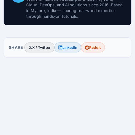
Cloud, DevOps, and AI solutions since 2016. Based
in Mysore, India — sharing real-world expertise
through hands-on tutorials.
SHARE
X / Twitter
LinkedIn
Reddit