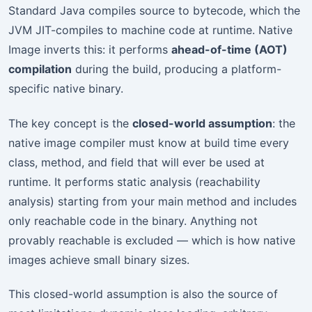
Standard Java compiles source to bytecode, which the
JVM JIT-compiles to machine code at runtime. Native
Image inverts this: it performs
ahead-of-time (AOT)
compilation
during the build, producing a platform-
specific native binary.
The key concept is the
closed-world assumption
: the
native image compiler must know at build time every
class, method, and field that will ever be used at
runtime. It performs static analysis (reachability
analysis) starting from your main method and includes
only reachable code in the binary. Anything not
provably reachable is excluded — which is how native
images achieve small binary sizes.
This closed-world assumption is also the source of