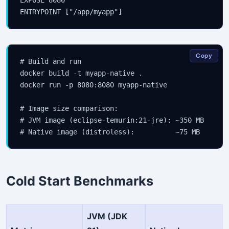
Copy
# Build and run

docker build -t myapp-native .

docker run -p 8080:8080 myapp-native

Stay Updated
# Image size comparison:

# JVM image (eclipse-temurin:21-jre): ~350 MB

×
Get the latest Java, AWS, DevOps & AI tutorials delivered to
your inbox.
Cold Start Benchmarks
Subscribe
JVM (JDK