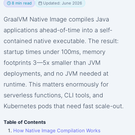
8 min read
Updated: June 2026
GraalVM Native Image compiles Java
applications ahead-of-time into a self-
contained native executable. The result:
startup times under 100ms, memory
footprints 3—5x smaller than JVM
deployments, and no JVM needed at
runtime. This matters enormously for
serverless functions, CLI tools, and
Kubernetes pods that need fast scale-out.
Table of Contents
How Native Image Compilation Works