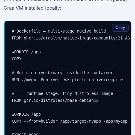
GraalVM installed locally:
Copy
# Dockerfile — multi-stage native build

FROM ghcr.io/graalvm/native-image-community:21 AS bu
WORKDIR /app

COPY . .

# Build native binary inside the container

RUN ./mvnw -Pnative -DskipTests native:compile

# --- runtime stage: tiny distroless image ---

FROM gcr.io/distroless/base-debian12

WORKDIR /app

COPY --from=builder /app/target/myapp /app/myapp

EXPOSE 8080
