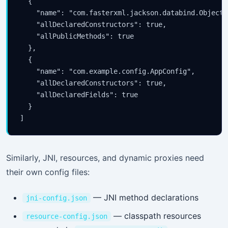
  {

    "name": "com.fasterxml.jackson.databind.ObjectMa
    "allDeclaredConstructors": true,

    "allPublicMethods": true

  },

  {

    "name": "com.example.config.AppConfig",

    "allDeclaredConstructors": true,

    "allDeclaredFields": true

  }

Similarly, JNI, resources, and dynamic proxies need
their own config files:
— JNI method declarations
jni-config.json
— classpath resources
resource-config.json