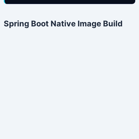
Spring Boot Native Image Build