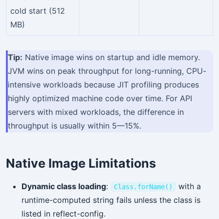
cold start (512
MB)
Tip:
Native image wins on startup and idle memory.
JVM wins on peak throughput for long-running, CPU-
intensive workloads because JIT profiling produces
highly optimized machine code over time. For API
servers with mixed workloads, the difference in
throughput is usually within 5—15%.
Native Image Limitations
Dynamic class loading
:
with a
Class.forName()
runtime-computed string fails unless the class is
listed in reflect-config.