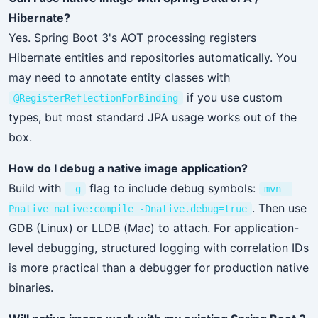
Hibernate?
Yes. Spring Boot 3's AOT processing registers
Hibernate entities and repositories automatically. You
may need to annotate entity classes with
if you use custom
@RegisterReflectionForBinding
types, but most standard JPA usage works out of the
box.
How do I debug a native image application?
Build with
flag to include debug symbols:
-g
mvn -
. Then use
Pnative native:compile -Dnative.debug=true
GDB (Linux) or LLDB (Mac) to attach. For application-
level debugging, structured logging with correlation IDs
is more practical than a debugger for production native
binaries.