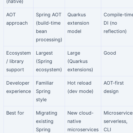
(native)
AOT
Spring AOT
Quarkus
Compile-tim
approach
(build-time
extension
DI (no
bean
model
reflection)
processing)
Ecosystem
Largest
Large
Good
/ library
(Spring
(Quarkus
support
ecosystem)
extensions)
Developer
Familiar
Hot reload
AOT-first
experience
Spring
(dev mode)
design
style
Best for
Migrating
New cloud-
Microservice
existing
native
serverless,
Spring
microservices
CLI