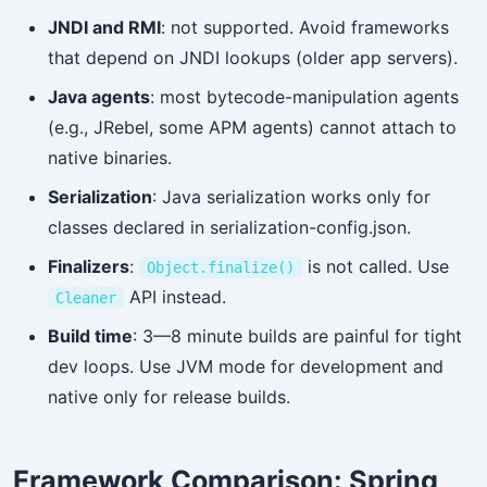
JNDI and RMI
: not supported. Avoid frameworks
that depend on JNDI lookups (older app servers).
Java agents
: most bytecode-manipulation agents
(e.g., JRebel, some APM agents) cannot attach to
native binaries.
Serialization
: Java serialization works only for
classes declared in serialization-config.json.
Finalizers
:
is not called. Use
Object.finalize()
API instead.
Cleaner
Build time
: 3—8 minute builds are painful for tight
dev loops. Use JVM mode for development and
native only for release builds.
Framework Comparison: Spring