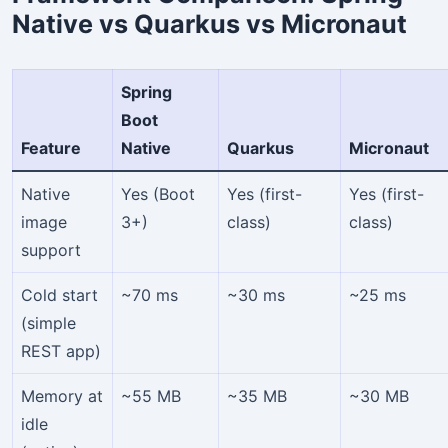
Native vs Quarkus vs Micronaut
Spring
Boot
Feature
Native
Quarkus
Micronaut
Native
Yes (Boot
Yes (first-
Yes (first-
image
3+)
class)
class)
support
Cold start
~70 ms
~30 ms
~25 ms
(simple
REST app)
Memory at
~55 MB
~35 MB
~30 MB
idle