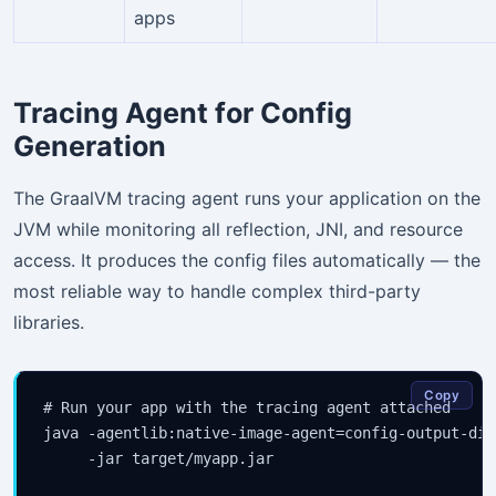
apps
Tracing Agent for Config
Generation
The GraalVM tracing agent runs your application on the
JVM while monitoring all reflection, JNI, and resource
access. It produces the config files automatically — the
most reliable way to handle complex third-party
libraries.
Copy
# Run your app with the tracing agent attached

java -agentlib:native-image-agent=config-output-dir
     -jar target/myapp.jar
