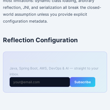
most limitations: dynamic class loading, arbitrary
reflection, JNI, and serialization all break the closed-
world assumption unless you provide explicit
configuration metadata.
Reflection Configuration
📚 Free Weekly Tutorials
Java, Spring Boot, AWS, DevOps & AI — straight to your
inbox.
Subscribe