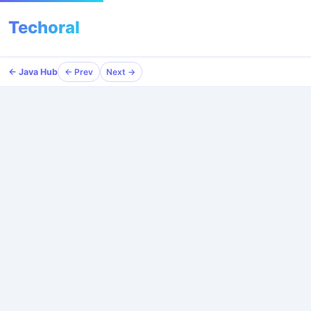
Techoral
← Java Hub
← Java Hub
← Prev
← Prev
Next →
Next →