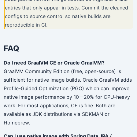
entries that only appear in tests. Commit the cleaned
configs to source control so native builds are
reproducible in CI.
FAQ
Do I need GraalVM CE or Oracle GraalVM?
GraalVM Community Edition (free, open-source) is
sufficient for native image builds. Oracle GraalVM adds
Profile-Guided Optimization (PGO) which can improve
native image performance by 10—20% for CPU-heavy
work. For most applications, CE is fine. Both are
available as JDK distributions via SDKMAN or
Homebrew.
Can I use native image with Spring Data JPA /