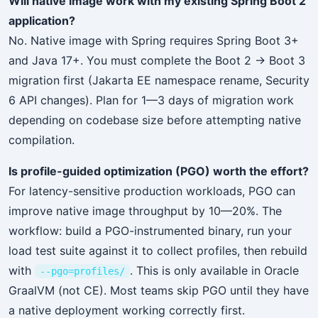
Will native image work with my existing Spring Boot 2
application?
No. Native image with Spring requires Spring Boot 3+
and Java 17+. You must complete the Boot 2 → Boot 3
migration first (Jakarta EE namespace rename, Security
6 API changes). Plan for 1—3 days of migration work
depending on codebase size before attempting native
compilation.
Is profile-guided optimization (PGO) worth the effort?
For latency-sensitive production workloads, PGO can
improve native image throughput by 10—20%. The
workflow: build a PGO-instrumented binary, run your
load test suite against it to collect profiles, then rebuild
with
. This is only available in Oracle
--pgo=profiles/
GraalVM (not CE). Most teams skip PGO until they have
a native deployment working correctly first.