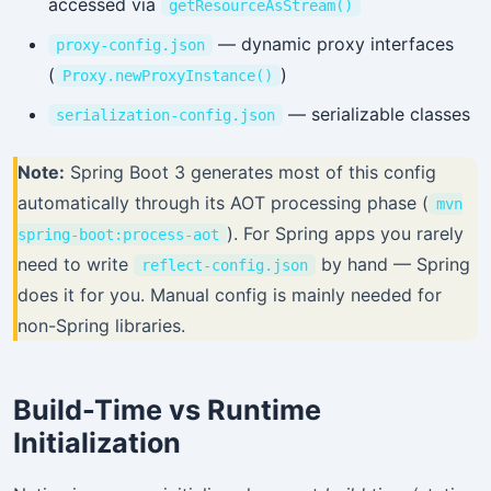
accessed via
getResourceAsStream()
— dynamic proxy interfaces
proxy-config.json
(
)
Proxy.newProxyInstance()
— serializable classes
serialization-config.json
Note:
Spring Boot 3 generates most of this config
automatically through its AOT processing phase (
mvn
). For Spring apps you rarely
spring-boot:process-aot
need to write
by hand — Spring
reflect-config.json
does it for you. Manual config is mainly needed for
non-Spring libraries.
Build-Time vs Runtime
Initialization