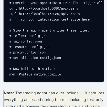
# Exercise your app: make HTTP calls, trigger all c
curl http://localhost:8080/api/users

curl http://localhost:8080/api/orders

# ... run your integration test suite here

# Stop the app — agent writes these files:

# reflect-config.json

# jni-config.json

# resource-config.json

# proxy-config.json

# serialization-config.json

# Now build with native:

Note:
The tracing agent can over-include — it captures
everything accessed during the run, including test-only
code paths. Review the generated configs and prune