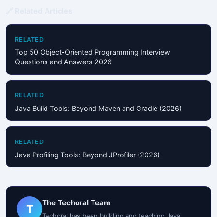
🔗 Related Articles
RELATED
Top 50 Object-Oriented Programming Interview
Questions and Answers 2026
RELATED
Java Build Tools: Beyond Maven and Gradle (2026)
RELATED
Java Profiling Tools: Beyond JProfiler (2026)
The Techoral Team
T
Techoral has been building and teaching Java,