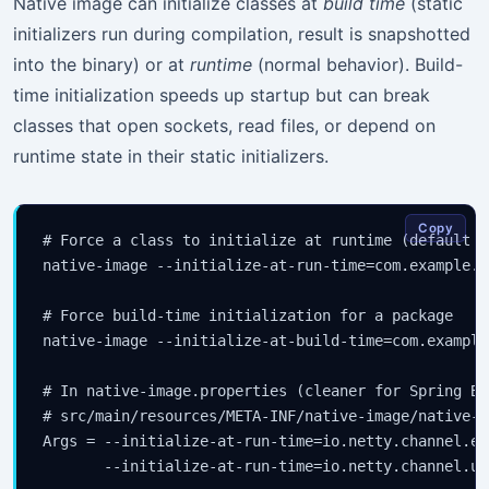
Native image can initialize classes at
build time
(static
initializers run during compilation, result is snapshotted
into the binary) or at
runtime
(normal behavior). Build-
time initialization speeds up startup but can break
classes that open sockets, read files, or depend on
runtime state in their static initializers.
Copy
# Force a class to initialize at runtime (default f
native-image --initialize-at-run-time=com.example.S
# Force build-time initialization for a package

native-image --initialize-at-build-time=com.example.
# In native-image.properties (cleaner for Spring Boo
# src/main/resources/META-INF/native-image/native-i
Args = --initialize-at-run-time=io.netty.channel.ep