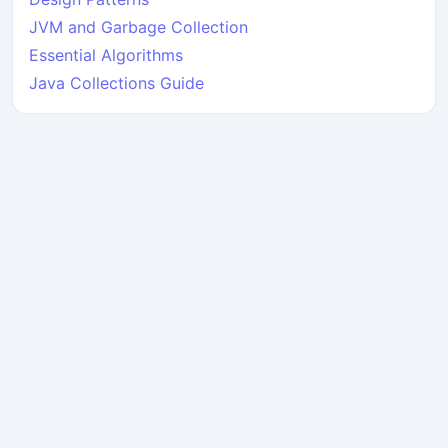
JVM and Garbage Collection
Essential Algorithms
Java Collections Guide