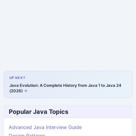
UP NEXT
Java Evolution: A Complete History from Java 1 to Java 24
(2026)
Popular Java Topics
Advanced Java Interview Guide
Design Patterns