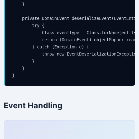
    }

    private DomainEvent deserializeEvent(EventEntit
        try {

            Class
 eventType = Class.forName(entity.
            return (DomainEvent) objectMapper.readV
        } catch (Exception e) {

            throw new EventDeserializationException
        }

    }

Event Handling
📚 Free Weekly Tutorials