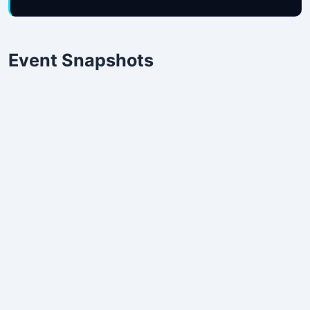
Event Snapshots