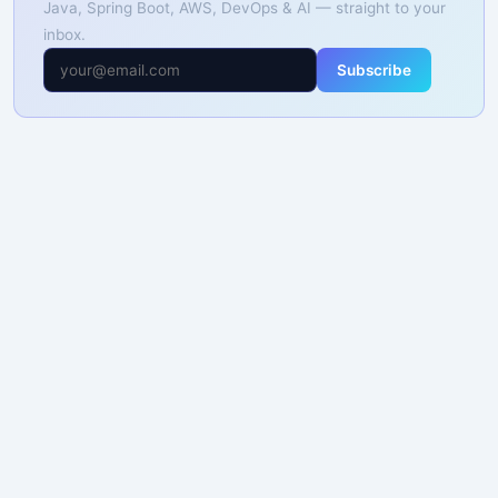
Java, Spring Boot, AWS, DevOps & AI — straight to your
inbox.
Subscribe