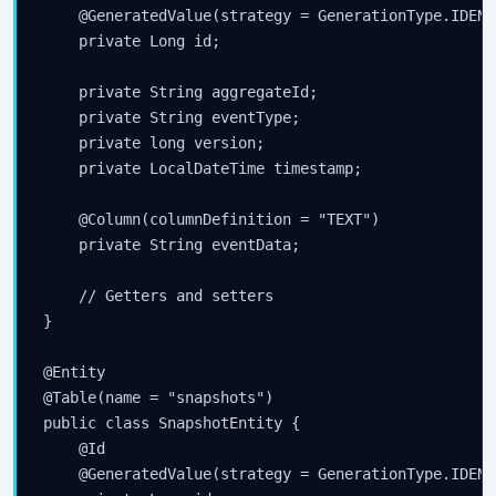
    @GeneratedValue(strategy = GenerationType.IDENTI
    private Long id;

    private String aggregateId;

    private String eventType;

    private long version;

    private LocalDateTime timestamp;

    @Column(columnDefinition = "TEXT")

    private String eventData;

    // Getters and setters

}

@Entity

@Table(name = "snapshots")

public class SnapshotEntity {

    @Id

    @GeneratedValue(strategy = GenerationType.IDENTI