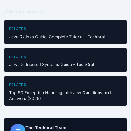
🔗 Related Articles
RELATED
Java RxJava Guide: Complete Tutorial - Techoral
RELATED
Java Distributed Systems Guide - TechOral
RELATED
Top 50 Exception Handling Interview Questions and
Answers (2026)
The Techoral Team