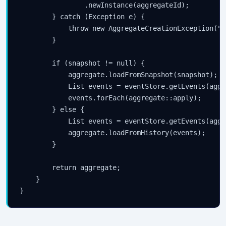
                .newInstance(aggregateId);

        } catch (Exception e) {

            throw new AggregateCreationException("F
        }

        if (snapshot != null) {

            aggregate.loadFromSnapshot(snapshot);

            List
 events = eventStore.getEvents(aggr
            events.forEach(aggregate::apply);

        } else {

            List
 events = eventStore.getEvents(aggr
            aggregate.loadFromHistory(events);

        }

        return aggregate;

    }
