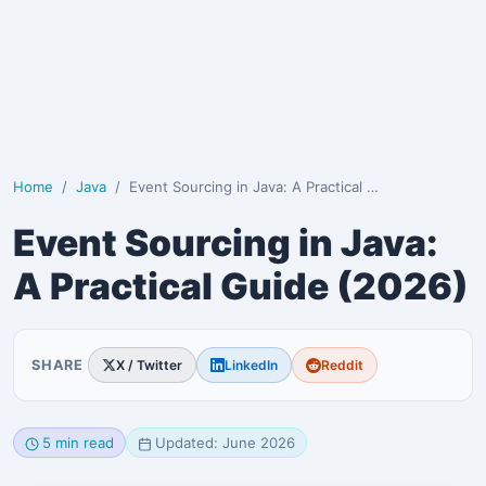
Home
Java
Event Sourcing in Java: A Practical Guide (2026)
Event Sourcing in Java:
A Practical Guide (2026)
SHARE
X / Twitter
LinkedIn
Reddit
5 min read
Updated: June 2026