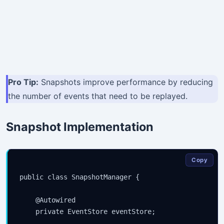
Pro Tip:
Snapshots improve performance by reducing
the number of events that need to be replayed.
Snapshot Implementation
Copy
public class SnapshotManager {

    @Autowired

    private EventStore eventStore;
