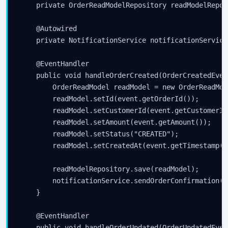
    private OrderReadModelRepository readModelReposi
    @Autowired

    private NotificationService notificationService;
    @EventHandler

    public void handleOrderCreated(OrderCreatedEven
        OrderReadModel readModel = new OrderReadMode
        readModel.setId(event.getOrderId());

        readModel.setCustomerId(event.getCustomerId(
        readModel.setAmount(event.getAmount());

        readModel.setStatus("CREATED");

        readModel.setCreatedAt(event.getTimestamp())
        readModelRepository.save(readModel);

        notificationService.sendOrderConfirmation(e
    }

    @EventHandler

    public void handleOrderUpdated(OrderUpdatedEven