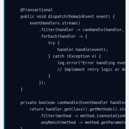
    @Transactional

    public void dispatch(DomainEvent event) {

        eventHandlers.stream()

            .filter(handler -> canHandle(handler, ev
            .forEach(handler -> {

                try {

                    handler.handle(event);

                } catch (Exception e) {

                    log.error("Error handling event
                    // Implement retry logic or dea
                }

            });

    }

    private boolean canHandle(EventHandler handler,
        return handler.getClass().getMethods().strea
            .filter(method -> method.isAnnotationPr
            .anyMatch(method -> method.getParameter
    }
