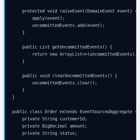
    protected void raiseEvent(DomainEvent event) {

        apply(event);

        uncommittedEvents.add(event);

    }

    public List
 getUncommittedEvents() {

        return new ArrayList<>(uncommittedEvents);

    }

    public void clearUncommittedEvents() {

        uncommittedEvents.clear();

    }

}

public class Order extends EventSourcedAggregate {

    private String customerId;

    private BigDecimal amount;

    private String status;
