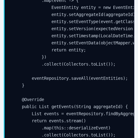
            .map(event -> {

                EventEntity entity = new EventEntity
                entity.setAggregateId(aggregateId);

                entity.setEventType(event.getClass(
                entity.setVersion(expectedVersion + 
                entity.setTimestamp(LocalDateTime.no
                entity.setEventData(objectMapper.wr
                return entity;

            })

            .collect(Collectors.toList());

        eventRepository.saveAll(eventEntities);

    }

    @Override

    public List
 getEvents(String aggregateId) {

        List
 events = eventRepository.findByAggrega
        return events.stream()

            .map(this::deserializeEvent)

            .collect(Collectors.toList());
