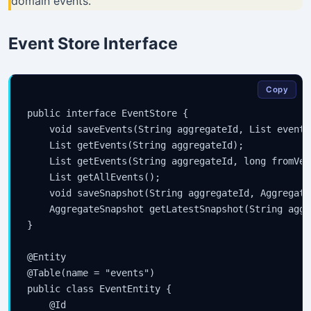
domain events.
Event Store Interface
Copy
public interface EventStore {

    void saveEvents(String aggregateId, List
 events
    List
 getEvents(String aggregateId);

    List
 getEvents(String aggregateId, long fromVers
    List
 getAllEvents();

    void saveSnapshot(String aggregateId, Aggregate
    AggregateSnapshot getLatestSnapshot(String aggr
}

@Entity

@Table(name = "events")

public class EventEntity {

    @Id
