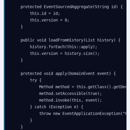
    protected EventSourcedAggregate(String id) {

Subscribe
        this.id = id;

        this.version = 0;

    }

    public void loadFromHistory(List
 history) {

        history.forEach(this::apply);

        this.version = history.size();

    }

    protected void apply(DomainEvent event) {

        try {

            Method method = this.getClass().getDecl
            method.setAccessible(true);

            method.invoke(this, event);

        } catch (Exception e) {

            throw new EventApplicationException("Fa
        }

    }
