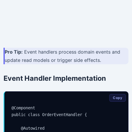
Pro Tip:
Event handlers process domain events and
update read models or trigger side effects.
Event Handler Implementation
Copy
@Component

public class OrderEventHandler {

    @Autowired
