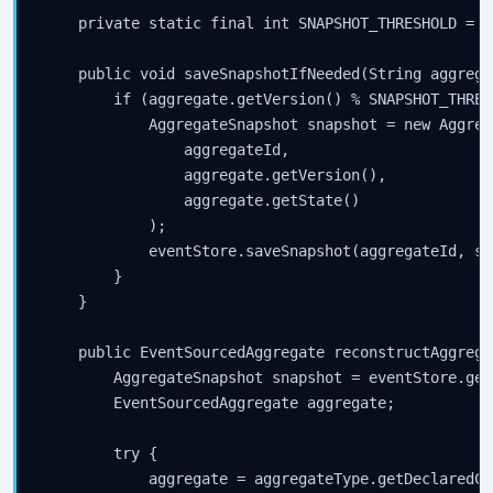
    private static final int SNAPSHOT_THRESHOLD = 10
    public void saveSnapshotIfNeeded(String aggrega
        if (aggregate.getVersion() % SNAPSHOT_THRES
            AggregateSnapshot snapshot = new Aggreg
                aggregateId,

                aggregate.getVersion(),

                aggregate.getState()

            );

            eventStore.saveSnapshot(aggregateId, sn
        }

    }

    public EventSourcedAggregate reconstructAggrega
        AggregateSnapshot snapshot = eventStore.get
        EventSourcedAggregate aggregate;

        try {

            aggregate = aggregateType.getDeclaredCo