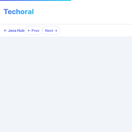
Techoral
Menu
← Java Hub
← Prev
Next →