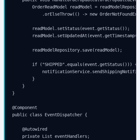
        OrderReadModel readModel = readModelReposit
            .orElseThrow(() -> new OrderNotFoundExc
        readModel.setStatus(event.getStatus());

        readModel.setUpdatedAt(event.getTimestamp())
        readModelRepository.save(readModel);

        if ("SHIPPED".equals(event.getStatus())) {

            notificationService.sendShippingNotific
        }

    }

}

@Component

public class EventDispatcher {

    @Autowired

    private List
 eventHandlers;
