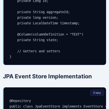
    private Long id;

    private String aggregateId;

    private long version;

    private LocalDateTime timestamp;

    @Column(columnDefinition = "TEXT")

    private String state;

    // Getters and setters

JPA Event Store Implementation
Copy
@Repository

public class JpaEventStore implements EventStore {
