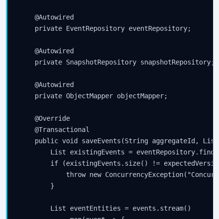
    @Autowired

    private EventRepository eventRepository;

    @Autowired

    private SnapshotRepository snapshotRepository;

    @Autowired

    private ObjectMapper objectMapper;

    @Override

    @Transactional

    public void saveEvents(String aggregateId, List
        List
 existingEvents = eventRepository.findB
        if (existingEvents.size() != expectedVersion
            throw new ConcurrencyException("Concurr
        }

        List
 eventEntities = events.stream()
