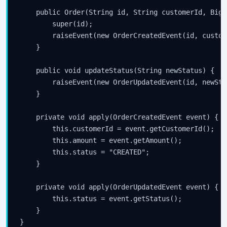
    public Order(String id, String customerId, BigD
        super(id);

        raiseEvent(new OrderCreatedEvent(id, custom
    }

    public void updateStatus(String newStatus) {

        raiseEvent(new OrderUpdatedEvent(id, newStat
    }

    private void apply(OrderCreatedEvent event) {

        this.customerId = event.getCustomerId();

        this.amount = event.getAmount();

        this.status = "CREATED";

    }

    private void apply(OrderUpdatedEvent event) {

        this.status = event.getStatus();

    }
