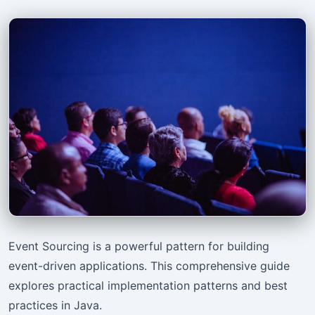
Event Sourcing is a powerful pattern for building
event-driven applications. This comprehensive guide
explores practical implementation patterns and best
practices in Java.