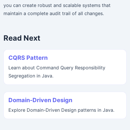
you can create robust and scalable systems that
maintain a complete audit trail of all changes.
Read Next
CQRS Pattern
Learn about Command Query Responsibility
Segregation in Java.
Domain-Driven Design
Explore Domain-Driven Design patterns in Java.