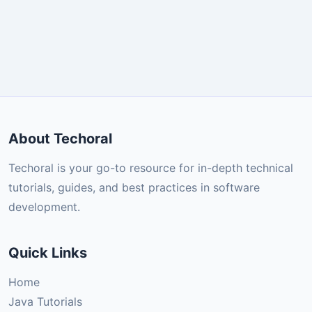
About Techoral
Techoral is your go-to resource for in-depth technical
tutorials, guides, and best practices in software
development.
Quick Links
Home
Java Tutorials