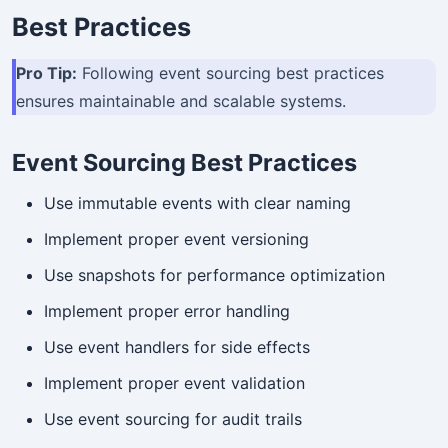
Best Practices
Pro Tip:
Following event sourcing best practices
ensures maintainable and scalable systems.
Event Sourcing Best Practices
Use immutable events with clear naming
Implement proper event versioning
Use snapshots for performance optimization
Implement proper error handling
Use event handlers for side effects
Implement proper event validation
Use event sourcing for audit trails