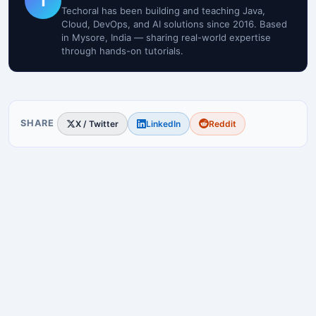
T
Techoral has been building and teaching Java,
Cloud, DevOps, and AI solutions since 2016. Based
in Mysore, India — sharing real-world expertise
through hands-on tutorials.
SHARE
X / Twitter
LinkedIn
Reddit