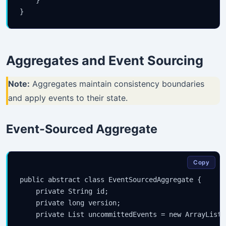
Aggregates and Event Sourcing
Note:
Aggregates maintain consistency boundaries
and apply events to their state.
Event-Sourced Aggregate
Stay Updated
×
Copy
public abstract class EventSourcedAggregate {

Get the latest Java, AWS, DevOps & AI tutorials delivered to
    private String id;

your inbox.
    private long version;

    private List
 uncommittedEvents = new ArrayList<>