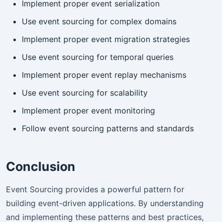
Implement proper event serialization
Use event sourcing for complex domains
Implement proper event migration strategies
Use event sourcing for temporal queries
Implement proper event replay mechanisms
Use event sourcing for scalability
Implement proper event monitoring
Follow event sourcing patterns and standards
Conclusion
Event Sourcing provides a powerful pattern for
building event-driven applications. By understanding
and implementing these patterns and best practices,