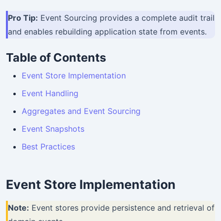
Pro Tip:
Event Sourcing provides a complete audit trail
and enables rebuilding application state from events.
Table of Contents
Event Store Implementation
Event Handling
Aggregates and Event Sourcing
Event Snapshots
Best Practices
Event Store Implementation
Note:
Event stores provide persistence and retrieval of