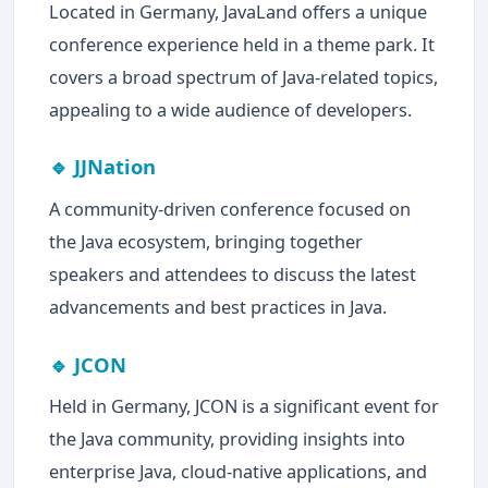
Located in Germany, JavaLand offers a unique
conference experience held in a theme park. It
covers a broad spectrum of Java-related topics,
appealing to a wide audience of developers.
🔹 JJNation
A community-driven conference focused on
the Java ecosystem, bringing together
speakers and attendees to discuss the latest
advancements and best practices in Java.
🔹 JCON
Held in Germany, JCON is a significant event for
the Java community, providing insights into
enterprise Java, cloud-native applications, and