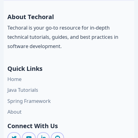
About Techoral
Techoral is your go-to resource for in-depth
technical tutorials, guides, and best practices in
software development.
Quick Links
Home
Java Tutorials
Spring Framework
About
Connect With Us