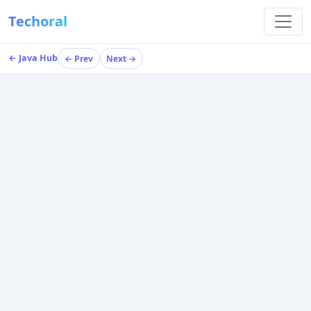
Techoral
← Java Hub
← Prev
Next →