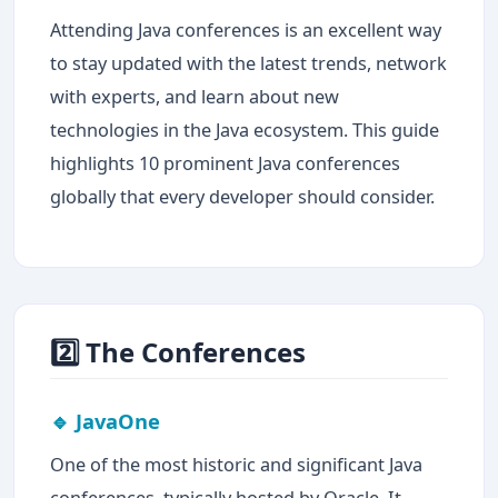
Attending Java conferences is an excellent way
to stay updated with the latest trends, network
with experts, and learn about new
technologies in the Java ecosystem. This guide
highlights 10 prominent Java conferences
globally that every developer should consider.
2️⃣ The Conferences
🔹 JavaOne
One of the most historic and significant Java
conferences, typically hosted by Oracle. It