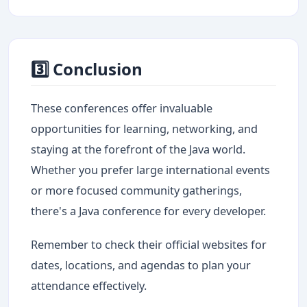
3️⃣ Conclusion
These conferences offer invaluable
opportunities for learning, networking, and
staying at the forefront of the Java world.
Whether you prefer large international events
or more focused community gatherings,
there's a Java conference for every developer.
Remember to check their official websites for
dates, locations, and agendas to plan your
attendance effectively.