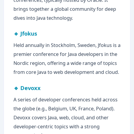
brings together a global community for deep
dives into Java technology.
🔹 Jfokus
Held annually in Stockholm, Sweden, Jfokus is a
premier conference for Java developers in the
Nordic region, offering a wide range of topics
from core Java to web development and cloud.
🔹 Devoxx
A series of developer conferences held across
the globe (e.g., Belgium, UK, France, Poland).
Devoxx covers Java, web, cloud, and other
developer-centric topics with a strong