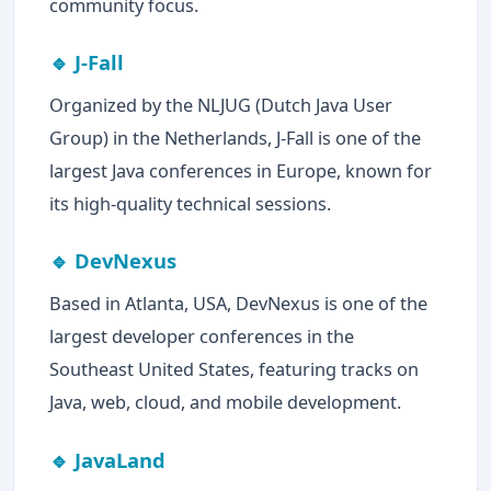
community focus.
🔹 J-Fall
Organized by the NLJUG (Dutch Java User
Group) in the Netherlands, J-Fall is one of the
largest Java conferences in Europe, known for
its high-quality technical sessions.
🔹 DevNexus
Based in Atlanta, USA, DevNexus is one of the
largest developer conferences in the
Southeast United States, featuring tracks on
Java, web, cloud, and mobile development.
🔹 JavaLand