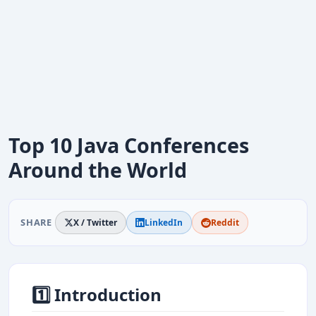
Top 10 Java Conferences
Around the World
SHARE
X / Twitter
LinkedIn
Reddit
1️⃣ Introduction