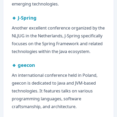
emerging technologies.
🔹 J-Spring
Another excellent conference organized by the
NLJUG in the Netherlands, J-Spring specifically
focuses on the Spring Framework and related
technologies within the Java ecosystem.
🔹 geecon
An international conference held in Poland,
geecon is dedicated to Java and JVM-based
technologies. It features talks on various
programming languages, software
craftsmanship, and architecture.