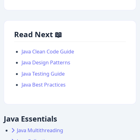
Read Next 📖
Java Clean Code Guide
Java Design Patterns
Java Testing Guide
Java Best Practices
Java Essentials
Java Multithreading