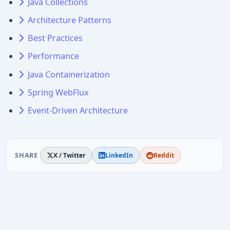
Java Collections
Architecture Patterns
Best Practices
Performance
Java Containerization
Spring WebFlux
Event-Driven Architecture
SHARE
X / Twitter
LinkedIn
Reddit