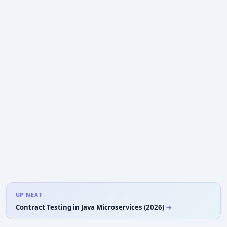
UP NEXT
Contract Testing in Java Microservices (2026)