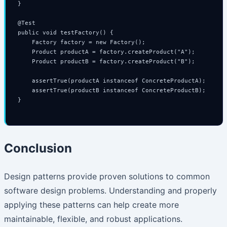
}

@Test

public void testFactory() {

    Factory factory = new Factory();

    Product productA = factory.createProduct("A");

    Product productB = factory.createProduct("B");

    assertTrue(productA instanceof ConcreteProductA);

    assertTrue(productB instanceof ConcreteProductB);

}

Conclusion
Design patterns provide proven solutions to common
software design problems. Understanding and properly
applying these patterns can help create more
maintainable, flexible, and robust applications.