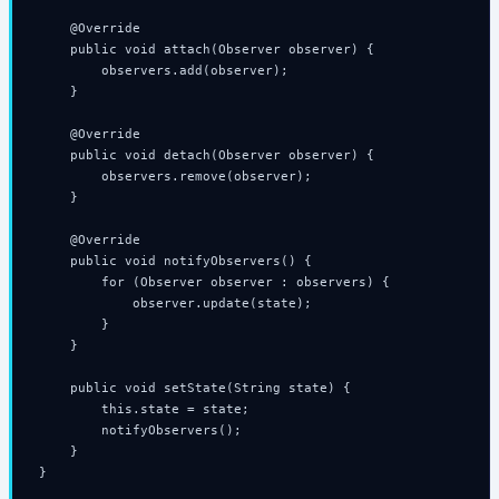
    @Override

    public void attach(Observer observer) {

        observers.add(observer);

    }

    @Override

    public void detach(Observer observer) {

        observers.remove(observer);

    }

    @Override

    public void notifyObservers() {

        for (Observer observer : observers) {

            observer.update(state);

        }

    }

    public void setState(String state) {

        this.state = state;

        notifyObservers();

    }

}
