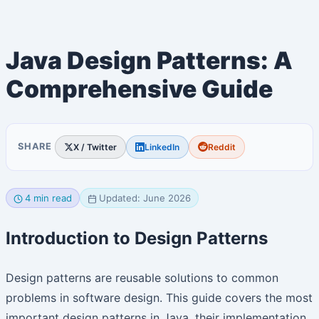
Java Design Patterns: A
Comprehensive Guide
SHARE
X / Twitter
LinkedIn
Reddit
4 min read
Updated: June 2026
Introduction to Design Patterns
Design patterns are reusable solutions to common
problems in software design. This guide covers the most
important design patterns in Java, their implementation,