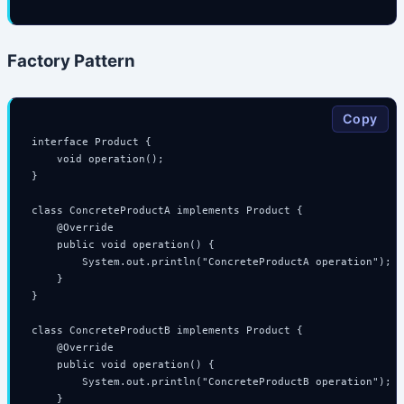
Factory Pattern
Copy
interface Product {

    void operation();

}

class ConcreteProductA implements Product {

    @Override

    public void operation() {

        System.out.println("ConcreteProductA operation");

    }

}

class ConcreteProductB implements Product {

    @Override

    public void operation() {

        System.out.println("ConcreteProductB operation");

    }
