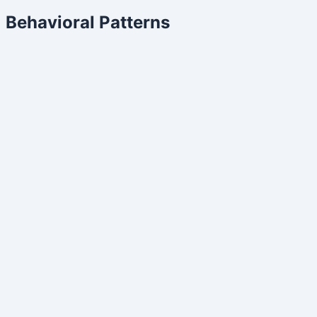
Behavioral Patterns