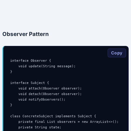
Observer Pattern
Copy
interface Observer {

    void update(String message);

}

interface Subject {

    void attach(Observer observer);

    void detach(Observer observer);

    void notifyObservers();

}

class ConcreteSubject implements Subject {

    private final List
 observers = new ArrayList<>();

    private String state;
