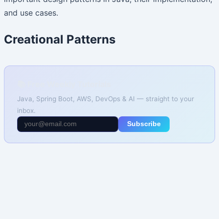
and use cases.
Creational Patterns
📚 Free Weekly Tutorials
Java, Spring Boot, AWS, DevOps & AI — straight to your
inbox.
Subscribe