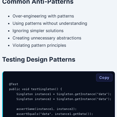
Common Anti-Patterns
Over-engineering with patterns
Using patterns without understanding
Ignoring simpler solutions
Creating unnecessary abstractions
Violating pattern principles
Testing Design Patterns
Copy
@Test

public void testSingleton() {

    Singleton instance1 = Singleton.getInstance("data");

    Singleton instance2 = Singleton.getInstance("data");

    assertSame(instance1, instance2);

    assertEquals("data", instance1.getData());
