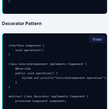
}

Decorator Pattern
Copy
interface Component {

    void operation();

}

class ConcreteComponent implements Component {

    @Override

    public void operation() {

        System.out.println("ConcreteComponent operation");

    }

}

abstract class Decorator implements Component {

    protected Component component;
