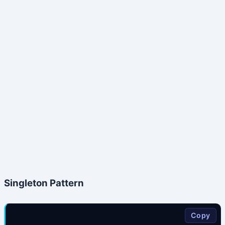
Singleton Pattern
Copy