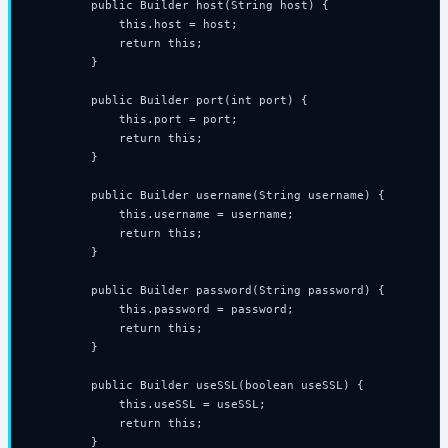
        public Builder host(String host) {

            this.host = host;

            return this;

        }

        public Builder port(int port) {

            this.port = port;

            return this;

        }

        public Builder username(String username) {

            this.username = username;

            return this;

        }

        public Builder password(String password) {

            this.password = password;

            return this;

        }

        public Builder useSSL(boolean useSSL) {

            this.useSSL = useSSL;

            return this;

        }
