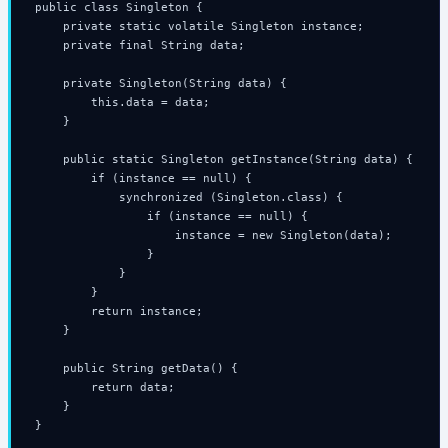
public class Singleton {

    private static volatile Singleton instance;

    private final String data;

    private Singleton(String data) {

        this.data = data;

    }

    public static Singleton getInstance(String data) {

        if (instance == null) {

            synchronized (Singleton.class) {

                if (instance == null) {

                    instance = new Singleton(data);

                }

            }

        }

        return instance;

    }

    public String getData() {

        return data;

    }

}
