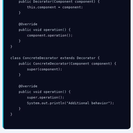
    public Decorator(Component component) {

        this.component = component;

    }

    @Override

    public void operation() {

        component.operation();

    }

}

class ConcreteDecorator extends Decorator {

    public ConcreteDecorator(Component component) {

        super(component);

    }

    @Override

    public void operation() {

        super.operation();

        System.out.println("Additional behavior");

    }

}
