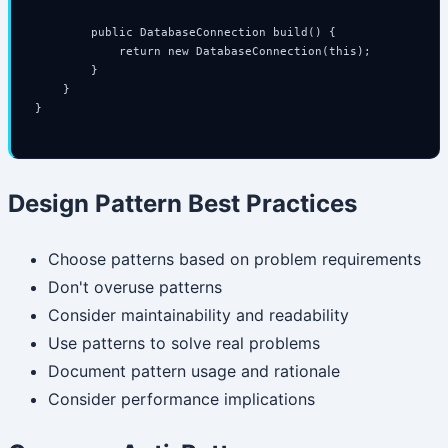
        public DatabaseConnection build() {

            return new DatabaseConnection(this);

        }

    }

}

Design Pattern Best Practices
Choose patterns based on problem requirements
Don't overuse patterns
Consider maintainability and readability
Use patterns to solve real problems
Document pattern usage and rationale
Consider performance implications