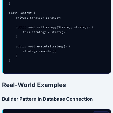
}

class Context {

    private Strategy strategy;

    public void setStrategy(Strategy strategy) {

        this.strategy = strategy;

    }

    public void executeStrategy() {

        strategy.execute();

    }

}

Real-World Examples
Builder Pattern in Database Connection