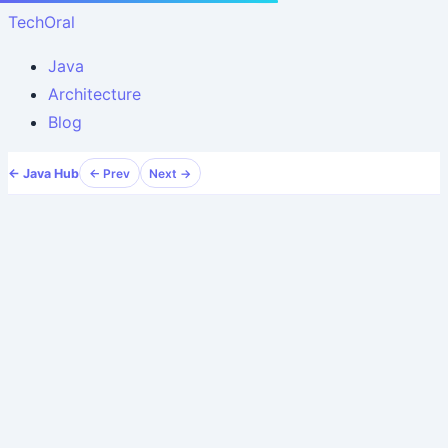
TechOral
Java
Architecture
Blog
← Java Hub
← Prev
Next →