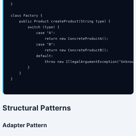
}

class Factory {

    public Product createProduct(String type) {

        switch (type) {

            case "A":

                return new ConcreteProductA();

            case "B":

                return new ConcreteProductB();

            default:

                throw new IllegalArgumentException("Unknown
        }

    }

}

Structural Patterns
Adapter Pattern