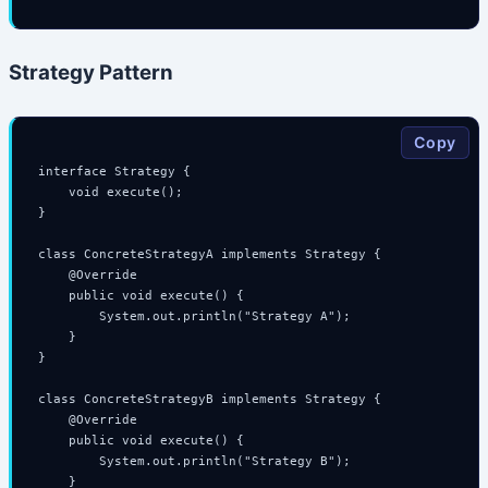
Strategy Pattern
Copy
interface Strategy {

    void execute();

}

class ConcreteStrategyA implements Strategy {

    @Override

    public void execute() {

        System.out.println("Strategy A");

    }

}

class ConcreteStrategyB implements Strategy {

    @Override

    public void execute() {

        System.out.println("Strategy B");

    }
