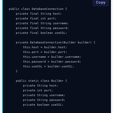
Copy
public class DatabaseConnection {

    private final String host;

    private final int port;

    private final String username;

    private final String password;

    private final boolean useSSL;

    private DatabaseConnection(Builder builder) {

        this.host = builder.host;

        this.port = builder.port;

        this.username = builder.username;

        this.password = builder.password;

        this.useSSL = builder.useSSL;

    }

    public static class Builder {

        private String host;

        private int port;

        private String username;

        private String password;

        private boolean useSSL;
