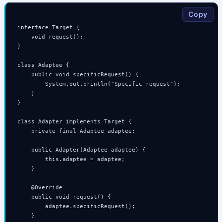
Copy
interface Target {

    void request();

}

class Adaptee {

    public void specificRequest() {

        System.out.println("Specific request");

    }

}

class Adapter implements Target {

    private final Adaptee adaptee;

    public Adapter(Adaptee adaptee) {

        this.adaptee = adaptee;

    }

    @Override

    public void request() {

        adaptee.specificRequest();

    }
