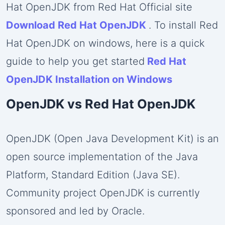
Hat OpenJDK from Red Hat Official site
Download Red Hat OpenJDK
. To install Red
Hat OpenJDK on windows, here is a quick
guide to help you get started
Red Hat
OpenJDK Installation on Windows
OpenJDK vs Red Hat OpenJDK
OpenJDK (Open Java Development Kit) is an
open source implementation of the Java
Platform, Standard Edition (Java SE).
Community project OpenJDK is currently
sponsored and led by Oracle.