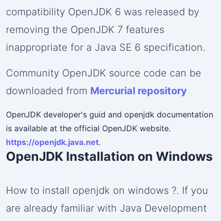
compatibility OpenJDK 6 was released by
removing the OpenJDK 7 features
inappropriate for a Java SE 6 specification.
Community OpenJDK source code can be
downloaded from
Mercurial repository
OpenJDK developer's guid and openjdk documentation
is available at the official OpenJDK website.
https://openjdk.java.net
.
OpenJDK Installation on Windows
How to install openjdk on windows ?. If you
are already familiar with Java Development