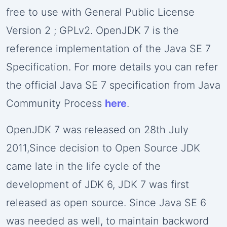
free to use with General Public License
Version 2 ; GPLv2. OpenJDK 7 is the
reference implementation of the Java SE 7
Specification. For more details you can refer
the official Java SE 7 specification from Java
Community Process
here
.
OpenJDK 7 was released on 28th July
2011,Since decision to Open Source JDK
came late in the life cycle of the
development of JDK 6, JDK 7 was first
released as open source. Since Java SE 6
was needed as well, to maintain backword