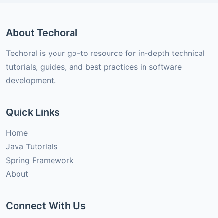
About Techoral
Techoral is your go-to resource for in-depth technical
tutorials, guides, and best practices in software
development.
Quick Links
Home
Java Tutorials
Spring Framework
About
Connect With Us