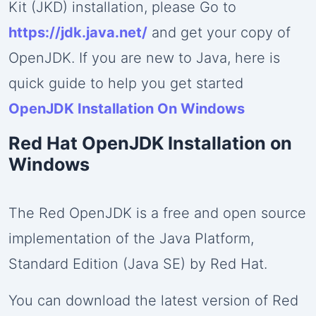
Subscribe to Our Newsletter
×
Kit (JKD) installation, please Go to
https://jdk.java.net/
and get your copy of
Get the latest updates and exclusive content delivered
OpenJDK. If you are new to Java, here is
to your inbox!
quick guide to help you get started
OpenJDK Installation On Windows
Subscribe
Red Hat OpenJDK Installation on
Windows
The Red OpenJDK is a free and open source
implementation of the Java Platform,
Standard Edition (Java SE) by Red Hat.
You can download the latest version of Red