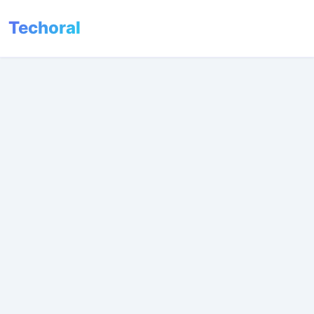
Techoral
Menu