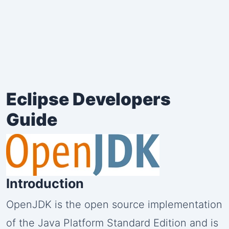
Eclipse Developers
Guide
Introduction
OpenJDK is the open source implementation
of the Java Platform Standard Edition and is