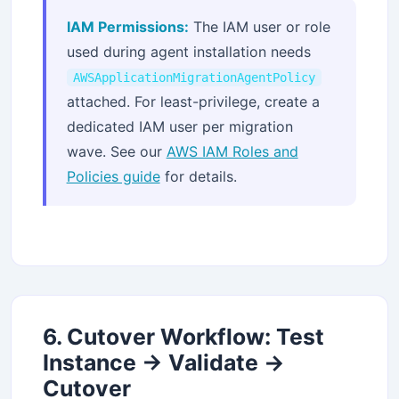
IAM Permissions:
The IAM user or role
used during agent installation needs
AWSApplicationMigrationAgentPolicy
attached. For least-privilege, create a
dedicated IAM user per migration
wave. See our
AWS IAM Roles and
Policies guide
for details.
6. Cutover Workflow: Test
Instance → Validate →
Cutover