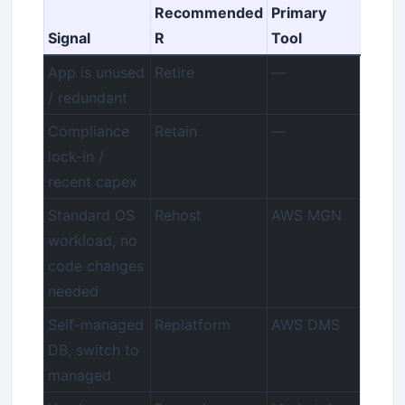
Recommended
Primary
Signal
R
Tool
App is unused
Retire
—
/ redundant
Compliance
Retain
—
lock-in /
recent capex
Standard OS
Rehost
AWS MGN
workload, no
code changes
needed
Self-managed
Replatform
AWS DMS
DB, switch to
managed