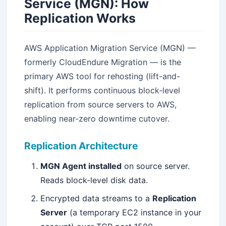
Service (MGN): How
Replication Works
AWS Application Migration Service (MGN) —
formerly CloudEndure Migration — is the
primary AWS tool for rehosting (lift-and-
shift). It performs continuous block-level
replication from source servers to AWS,
enabling near-zero downtime cutover.
Replication Architecture
MGN Agent installed
on source server.
Reads block-level disk data.
Encrypted data streams to a
Replication
Server
(a temporary EC2 instance in your