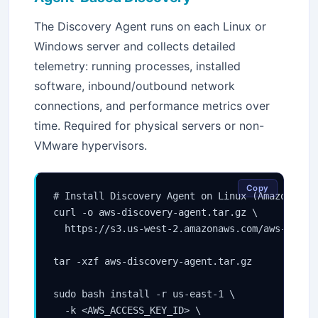
The Discovery Agent runs on each Linux or
Windows server and collects detailed
telemetry: running processes, installed
software, inbound/outbound network
connections, and performance metrics over
time. Required for physical servers or non-
VMware hypervisors.
Copy
# Install Discovery Agent on Linux (Amazon Linu
curl -o aws-discovery-agent.tar.gz \

  https://s3.us-west-2.amazonaws.com/aws-discov
tar -xzf aws-discovery-agent.tar.gz

sudo bash install -r us-east-1 \

  -k <AWS_ACCESS_KEY_ID> \
