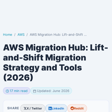
Home
AWS
AWS Migration Hub: Lift-and-Shift Migration Strategy…
AWS Migration Hub: Lift-
and-Shift Migration
Strategy and Tools
(2026)
17 min read
Updated: June 2026
SHARE
X / Twitter
LinkedIn
Reddit