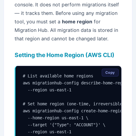
console. It does not perform migrations itself
— it tracks them. Before using any migration
tool, you must set a
home region
for
Migration Hub. All migration data is stored in
that region and cannot be changed later.
Setting the Home Region (AWS CLI)
Copy
# List available home regions

aws migrationhub-config describe-home-region-co
  --region us-east-1

# Set home region (one-time, irreversible per a
aws migrationhub-config create-home-region-cont
  --home-region us-east-1 \

  --target '{"Type": "ACCOUNT"}' \

  --region us-east-1
