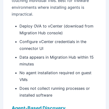
touching individual VMs. Best for VMware
environments where installing agents is
impractical.
Deploy OVA to vCenter (download from
Migration Hub console)
Configure vCenter credentials in the
connector UI
Data appears in Migration Hub within 15
minutes
No agent installation required on guest
VMs
Does not collect running processes or
installed software
Agent-Based Discovery