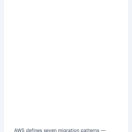
AWS defines seven migration patterns —