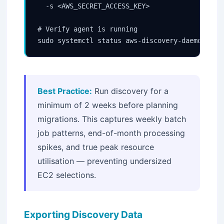
  -s <AWS_SECRET_ACCESS_KEY>

# Verify agent is running

sudo systemctl status aws-discovery-daemon
Best Practice:
Run discovery for a
minimum of 2 weeks before planning
migrations. This captures weekly batch
job patterns, end-of-month processing
spikes, and true peak resource
utilisation — preventing undersized
EC2 selections.
Exporting Discovery Data