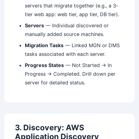
your inbox.
servers that migrate together (e.g., a 3-
tier web app: web tier, app tier, DB tier).
Servers
— Individual discovered or
Subscribe
manually added source machines.
Migration Tasks
— Linked MGN or DMS
tasks associated with each server.
Progress States
— Not Started → In
Progress → Completed. Drill down per
server for detailed status.
3. Discovery: AWS
Application Discovery