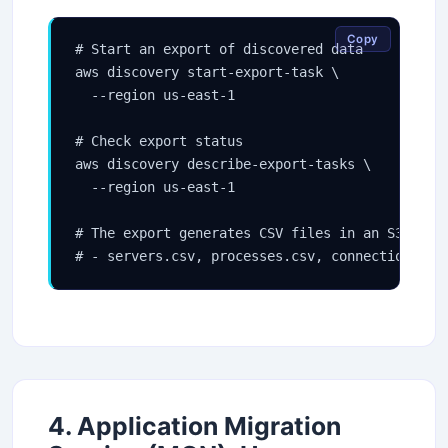
Copy
# Start an export of discovered data

aws discovery start-export-task \

  --region us-east-1

# Check export status

aws discovery describe-export-tasks \

  --region us-east-1

# The export generates CSV files in an S3 bucke
# - servers.csv, processes.csv, connections.cs
4. Application Migration