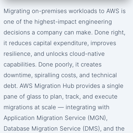
Migrating on-premises workloads to AWS is
one of the highest-impact engineering
decisions a company can make. Done right,
it reduces capital expenditure, improves
resilience, and unlocks cloud-native
capabilities. Done poorly, it creates
downtime, spiralling costs, and technical
debt. AWS Migration Hub provides a single
pane of glass to plan, track, and execute
migrations at scale — integrating with
Application Migration Service (MGN),
Database Migration Service (DMS), and the