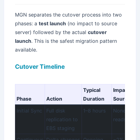
MGN separates the cutover process into two
phases: a
test launch
(no impact to source
server) followed by the actual
cutover
launch
. This is the safest migration pattern
available.
Cutover Timeline
Typical
Impact to
Phase
Action
Duration
Source
Initial Sync
Full disk
1–8 hours
None (agen
replication to
reads bloc
EBS staging
Continuous
Delta changes
Ongoing
~2% CPU 