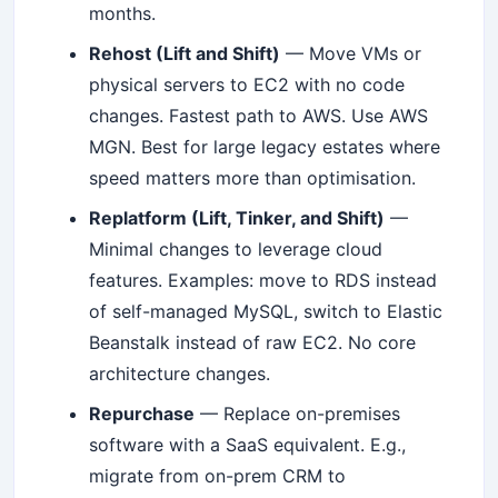
months.
Rehost (Lift and Shift)
— Move VMs or
physical servers to EC2 with no code
changes. Fastest path to AWS. Use AWS
MGN. Best for large legacy estates where
speed matters more than optimisation.
Replatform (Lift, Tinker, and Shift)
—
Minimal changes to leverage cloud
features. Examples: move to RDS instead
of self-managed MySQL, switch to Elastic
Beanstalk instead of raw EC2. No core
architecture changes.
Repurchase
— Replace on-premises
software with a SaaS equivalent. E.g.,
migrate from on-prem CRM to