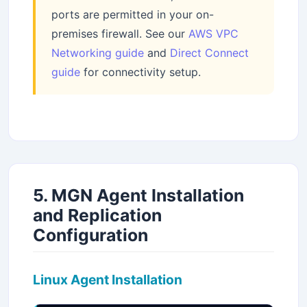
ports are permitted in your on-
premises firewall. See our
AWS VPC
Networking guide
and
Direct Connect
guide
for connectivity setup.
5. MGN Agent Installation
and Replication
Configuration
Linux Agent Installation