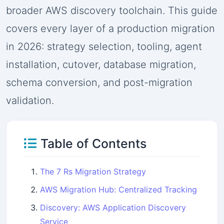
broader AWS discovery toolchain. This guide
covers every layer of a production migration
in 2026: strategy selection, tooling, agent
installation, cutover, database migration,
schema conversion, and post-migration
validation.
Table of Contents
The 7 Rs Migration Strategy
AWS Migration Hub: Centralized Tracking
Discovery: AWS Application Discovery
Service