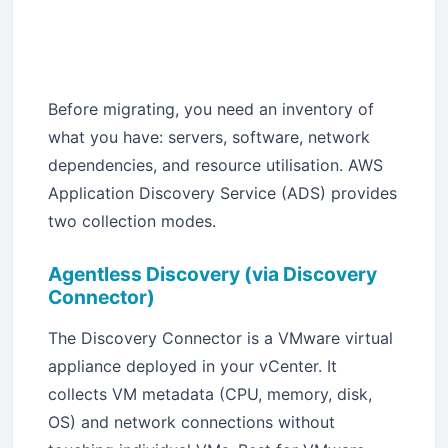
Before migrating, you need an inventory of
what you have: servers, software, network
dependencies, and resource utilisation. AWS
Application Discovery Service (ADS) provides
two collection modes.
Agentless Discovery (via Discovery
Connector)
The Discovery Connector is a VMware virtual
appliance deployed in your vCenter. It
collects VM metadata (CPU, memory, disk,
OS) and network connections without