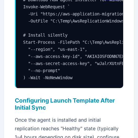
Invoke-WebRequest `

  -Uri "https://aws-application-migration-serv
  -OutFile "C:\Temp\AwsReplicationWindowsInstal
# Install silently

Start-Process -FilePath "C:\Temp\AwsReplication
  "--region", "us-east-1",

  "--aws-access-key-id", "AKIAIOSFODNN7EXAMPLE"
  "--aws-secret-access-key", "wJalrXUtnFEMI/K7M
  "--no-prompt"

) -Wait -NoNewWindow
Configuring Launch Template After
Initial Sync
Once the agent is installed and initial
replication reaches "Healthy" state (typically
1–4 hours depending on disk size), configure