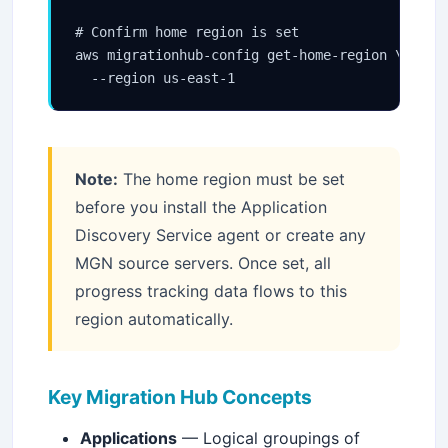
# Confirm home region is set

aws migrationhub-config get-home-region \

  --region us-east-1
Note:
The home region must be set
before you install the Application
Discovery Service agent or create any
MGN source servers. Once set, all
progress tracking data flows to this
region automatically.
Stay Updated
×
Key Migration Hub Concepts
Get the latest Java, AWS, DevOps & AI tutorials delivered to
Applications
— Logical groupings of