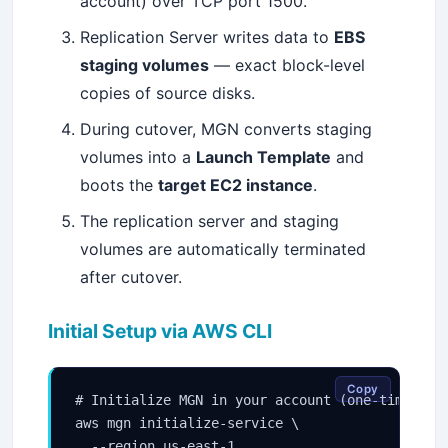
account) over TCP port 1500.
Replication Server writes data to
EBS
staging volumes
— exact block-level
copies of source disks.
During cutover, MGN converts staging
volumes into a
Launch Template
and
boots the
target EC2 instance
.
The replication server and staging
volumes are automatically terminated
after cutover.
Initial Setup via AWS CLI
Copy
# Initialize MGN in your account (one-time)

aws mgn initialize-service \

  --region us-east-1
