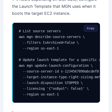
the Launch Template that MGN uses when it
boots the target EC2 instance.
Copy
# List source servers

aws mgn describe-source-servers \

  --filters IsArchived=false \

  --region us-east-1

# Update launch template for a specific source 
aws mgn update-launch-configuration \

  --source-server-id s-1234567890abcdef0 \

  --target-instance-type-right-sizing-method BA
  --launch-disposition STOPPED \

  --licensing '{"osByol": false}' \

  --region us-east-1