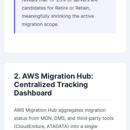
candidates for Retire or Retain,
meaningfully shrinking the active
migration scope.
2. AWS Migration Hub:
Centralized Tracking
Dashboard
AWS Migration Hub aggregates migration
status from MGN, DMS, and third-party tools
(CloudEndure, ATADATA) into a single