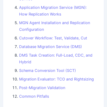
Application Migration Service (MGN):
How Replication Works
MGN Agent Installation and Replication
Configuration
Cutover Workflow: Test, Validate, Cut
Database Migration Service (DMS)
DMS Task Creation: Full-Load, CDC, and
Hybrid
Schema Conversion Tool (SCT)
Migration Evaluator: TCO and Rightsizing
Post-Migration Validation
Common Pitfalls