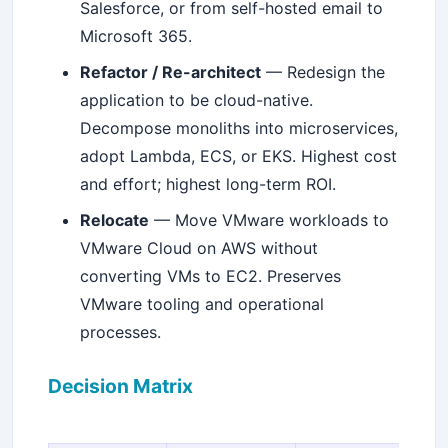
Salesforce, or from self-hosted email to
Microsoft 365.
Refactor / Re-architect
— Redesign the
application to be cloud-native.
Decompose monoliths into microservices,
adopt Lambda, ECS, or EKS. Highest cost
and effort; highest long-term ROI.
Relocate
— Move VMware workloads to
VMware Cloud on AWS without
converting VMs to EC2. Preserves
VMware tooling and operational
processes.
Decision Matrix