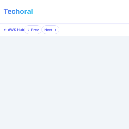
Techoral
← AWS Hub
← Prev
Next →