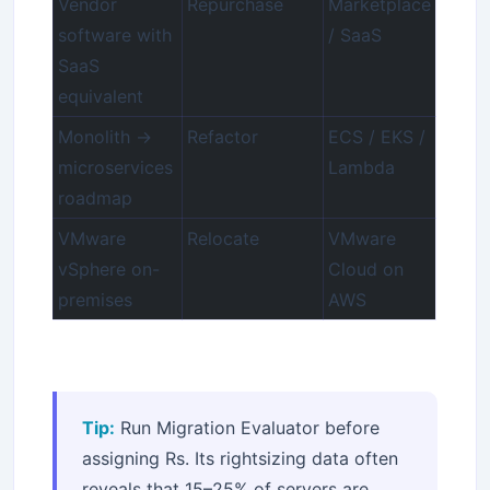
Vendor
Repurchase
Marketplace
software with
/ SaaS
SaaS
equivalent
Monolith →
Refactor
ECS / EKS /
microservices
Lambda
roadmap
VMware
Relocate
VMware
vSphere on-
Cloud on
premises
AWS
Tip:
Run Migration Evaluator before
assigning Rs. Its rightsizing data often
reveals that 15–25% of servers are