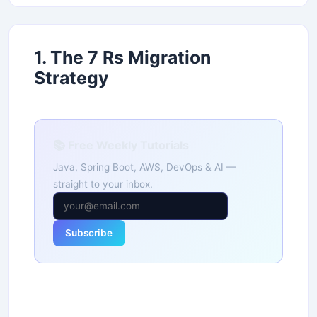
1. The 7 Rs Migration
Strategy
📚 Free Weekly Tutorials
Java, Spring Boot, AWS, DevOps & AI —
straight to your inbox.
Subscribe