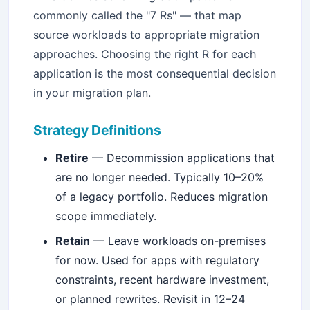
commonly called the "7 Rs" — that map
source workloads to appropriate migration
approaches. Choosing the right R for each
application is the most consequential decision
in your migration plan.
Strategy Definitions
Retire
— Decommission applications that
are no longer needed. Typically 10–20%
of a legacy portfolio. Reduces migration
scope immediately.
Retain
— Leave workloads on-premises
for now. Used for apps with regulatory
constraints, recent hardware investment,
or planned rewrites. Revisit in 12–24