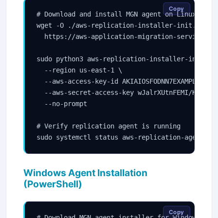
Copy
# Download and install MGN agent on Linux

wget -O ./aws-replication-installer-init.py \

  https://aws-application-migration-service-us
sudo python3 aws-replication-installer-init.py 
  --region us-east-1 \

  --aws-access-key-id AKIAIOSFODNN7EXAMPLE \

  --aws-secret-access-key wJalrXUtnFEMI/K7MDENG
  --no-prompt

# Verify replication agent is running

sudo systemctl status aws-replication-agent
Windows Agent Installation
(PowerShell)
Copy
# Download MGN agent installer for Windows
