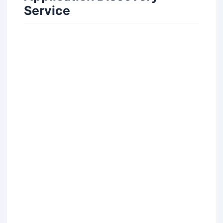
Service