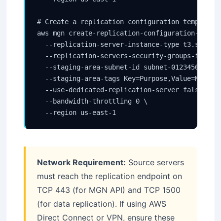
# Create a replication configuration template

aws mgn create-replication-configuration-templa
  --replication-server-instance-type t3.small \
  --replication-servers-security-groups-ids sg-
  --staging-area-subnet-id subnet-0123456789abc
  --staging-area-tags Key=Purpose,Value=MGN-Sta
  --use-dedicated-replication-server false \

  --bandwidth-throttling 0 \

  --region us-east-1
Network Requirement:
Source servers
must reach the replication endpoint on
TCP 443 (for MGN API) and TCP 1500
(for data replication). If using AWS
Direct Connect or VPN, ensure these