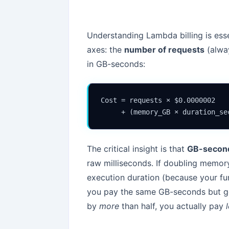
Understanding Lambda billing is ess
axes: the
number of requests
(alwa
in GB-seconds:
Cost = requests × $0.0000002

     + (memory_GB × duration_se
The critical insight is that
GB-secon
raw milliseconds. If doubling memo
execution duration (because your f
you pay the same GB-seconds but get
by
more
than half, you actually pay