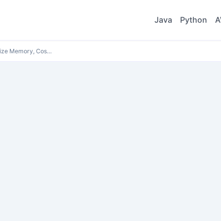
Java
Python
A
ize Memory, Cos…