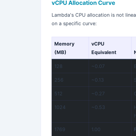
vCPU Allocation Curve
Lambda's CPU allocation is not line
on a specific curve:
Memory
vCPU
(MB)
Equivalent
128
~0.07
256
~0.13
512
~0.27
1024
~0.53
1769
1.00