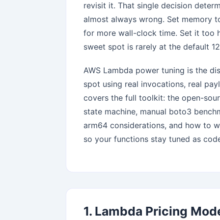
revisit it. That single decision det
almost always wrong. Set memory to
for more wall-clock time. Set it too
sweet spot is rarely at the default 1
AWS Lambda power tuning is the disc
spot using real invocations, real payl
covers the full toolkit: the open-so
state machine, manual boto3 benchma
arm64 considerations, and how to wir
so your functions stay tuned as cod
1. Lambda Pricing Mod