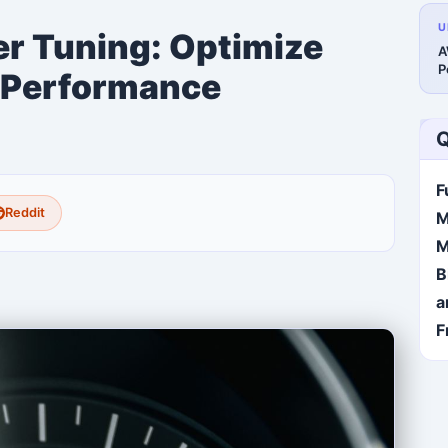
U
 Tuning: Optimize
A
P
 Performance
Q
F
Reddit
M
M
B
a
F