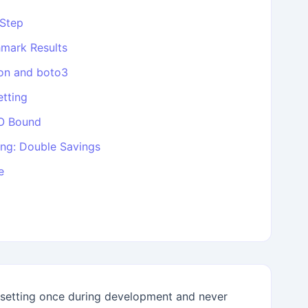
-Step
mark Results
on and boto3
tting
/O Bound
ng: Double Savings
e
etting once during development and never