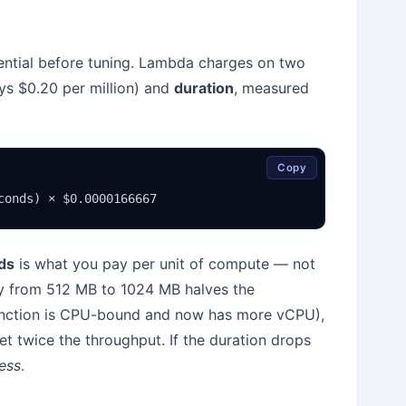
ential before tuning. Lambda charges on two
ys $0.20 per million) and
duration
, measured
Copy
conds) × $0.0000166667
ds
is what you pay per unit of compute — not
ry from 512 MB to 1024 MB halves the
unction is CPU-bound and now has more vCPU),
 twice the throughput. If the duration drops
less
.