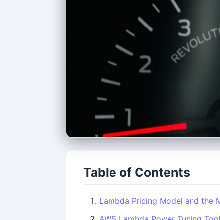
Table of Contents
Lambda Pricing Model and the
AWS Lambda Power Tuning Too