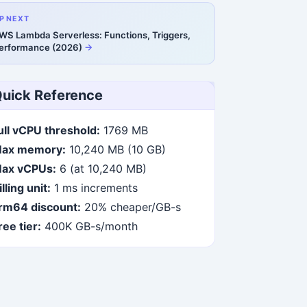
P NEXT
WS Lambda Serverless: Functions, Triggers,
erformance (2026)
uick Reference
ull vCPU threshold:
1769 MB
ax memory:
10,240 MB (10 GB)
ax vCPUs:
6 (at 10,240 MB)
illing unit:
1 ms increments
rm64 discount:
20% cheaper/GB-s
ree tier:
400K GB-s/month