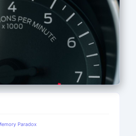
 Memory Paradox
l