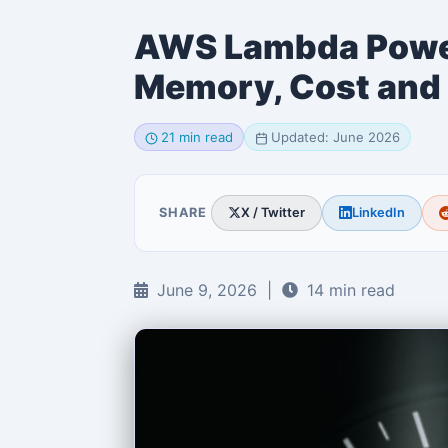
AWS Lambda Power
Memory, Cost and
21 min read
Updated: June 2026
SHARE
X / Twitter
LinkedIn
June 9, 2026 |
14 min read