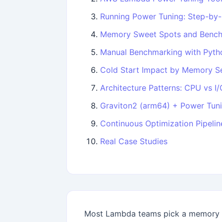
Running Power Tuning: Step-by
Memory Sweet Spots and Bench
Manual Benchmarking with Pyth
Cold Start Impact by Memory Se
Architecture Patterns: CPU vs I
Graviton2 (arm64) + Power Tuni
Continuous Optimization Pipelin
Real Case Studies
Most Lambda teams pick a memory s