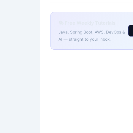
📚 Free Weekly Tutorials
Java, Spring Boot, AWS, DevOps &
AI — straight to your inbox.