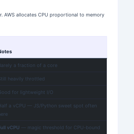
ar. AWS allocates CPU proportional to memory
Notes
Barely a fraction of a core
Still heavily throttled
Good for lightweight I/O
Half a vCPU — JS/Python sweet spot often
here
Full vCPU
— magic threshold for CPU-bound