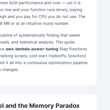
ermines both performance
and
cost — yet it is
o low and your function runs slowly, paying
 high and you pay for CPU you do not use. The
28 MB or at an intuitive round number.
ipline of systematically finding that sweet
oads, and statistical analysis. This guide
urce
aws-lambda-power-tuning
Step Functions
rking scripts, cold start tradeoffs, Graviton2
e it all into a continuous optimization pipeline
e changes.
el and the Memory Paradox