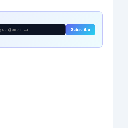
Subscribe