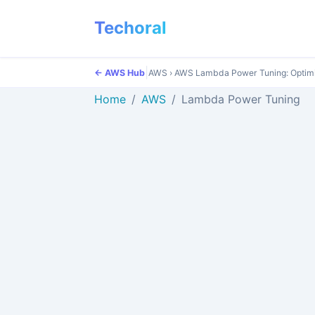
Techoral
|
← AWS Hub
AWS
›
AWS Lambda Power Tuning: Optim
Home
AWS
Lambda Power Tuning