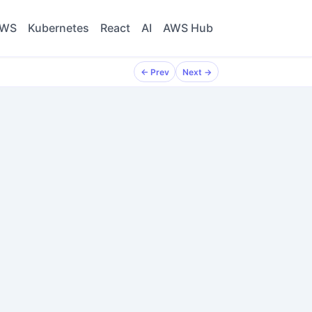
WS
Kubernetes
React
AI
AWS Hub
← Prev
Next →