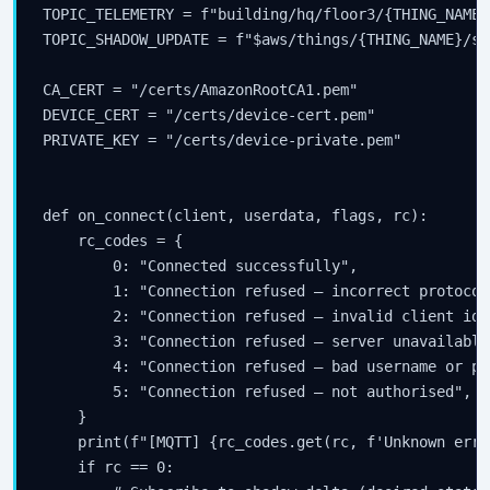
TOPIC_TELEMETRY = f"building/hq/floor3/{THING_NAME}
TOPIC_SHADOW_UPDATE = f"$aws/things/{THING_NAME}/sh
CA_CERT = "/certs/AmazonRootCA1.pem"

DEVICE_CERT = "/certs/device-cert.pem"

PRIVATE_KEY = "/certs/device-private.pem"

def on_connect(client, userdata, flags, rc):

    rc_codes = {

        0: "Connected successfully",

        1: "Connection refused — incorrect protocol
        2: "Connection refused — invalid client ide
        3: "Connection refused — server unavailable"
        4: "Connection refused — bad username or pa
        5: "Connection refused — not authorised",

    }

    print(f"[MQTT] {rc_codes.get(rc, f'Unknown erro
    if rc == 0:
