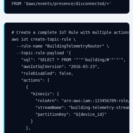
FROM '$aws/events/presence/disconnected/+'
# Create a complete IoT Rule with multiple actions

aws iot create-topic-rule \

  --rule-name "BuildingTelemetryRouter" \

  --topic-rule-payload '{

    "sql": "SELECT * FROM '"'"'building/#'"'"'",

    "awsIotSqlVersion": "2016-03-23",

    "ruleDisabled": false,

    "actions": [

      {

        "kinesis": {

          "roleArn": "arn:aws:iam::123456789:role/I
          "streamName": "building-telemetry-stream",
          "partitionKey": "${device_id}"

        }

      },
