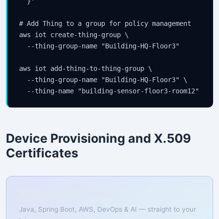
  }'

# Add Thing to a group for policy management

aws iot create-thing-group \

  --thing-group-name "Building-HQ-Floor3"

aws iot add-thing-to-thing-group \

  --thing-group-name "Building-HQ-Floor3" \

  --thing-name "building-sensor-floor3-room12"
Device Provisioning and X.509
Certificates
📚 Free Weekly Tutorials
Java, Spring Boot, AWS, DevOps & AI — straight to your