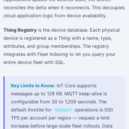
reconciles the delta when it reconnects. This decouples
cloud application logic from device availability.
Thing Registry
is the device database. Each physical
device is registered as a
Thing
with a name, type,
attributes, and group memberships. The registry
integrates with Fleet Indexing to let you query your
entire device fleet with SQL.
Key Limits to Know:
IoT Core supports
messages up to 128 KB. MQTT keep-alive is
configurable from 30 to 1,200 seconds. The
default throttle for
operations is 500
Connect
TPS per account per region — request a limit
increase before large-scale fleet rollouts. Data