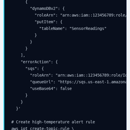
      {

        "dynamoDBv2": {

          "roleArn": "arn:aws:iam::123456789:role/I
          "putItem": {

            "tableName": "SensorReadings"

          }

        }

      }

    ],

    "errorAction": {

      "sqs": {

        "roleArn": "arn:aws:iam::123456789:role/IoT
        "queueUrl": "https://sqs.us-east-1.amazonaw
        "useBase64": false

      }

    }

  }'

# Create high-temperature alert rule

aws iot create-topic-rule \
