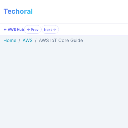
Techoral
← AWS Hub
← Prev
Next →
Home
AWS
AWS IoT Core Guide