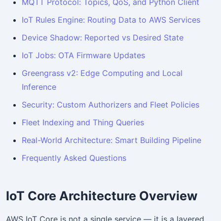
MQTT Protocol: Topics, QoS, and Python Client
IoT Rules Engine: Routing Data to AWS Services
Device Shadow: Reported vs Desired State
IoT Jobs: OTA Firmware Updates
Greengrass v2: Edge Computing and Local
Inference
Security: Custom Authorizers and Fleet Policies
Fleet Indexing and Thing Queries
Real-World Architecture: Smart Building Pipeline
Frequently Asked Questions
IoT Core Architecture Overview
AWS IoT Core is not a single service — it is a layered