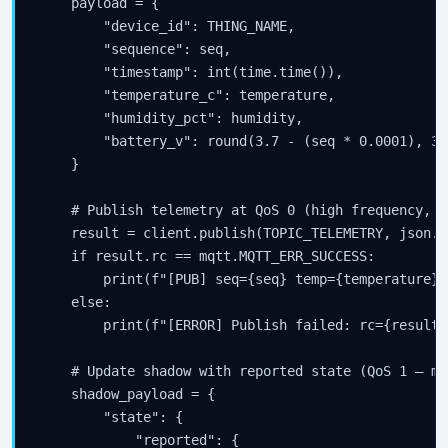
    payload = {

        "device_id": THING_NAME,

        "sequence": seq,

        "timestamp": int(time.time()),

        "temperature_c": temperature,

        "humidity_pct": humidity,

        "battery_v": round(3.7 - (seq * 0.0001), 3),
    }

    # Publish telemetry at QoS 0 (high frequency, l
    result = client.publish(TOPIC_TELEMETRY, json.d
    if result.rc == mqtt.MQTT_ERR_SUCCESS:

        print(f"[PUB] seq={seq} temp={temperature}°
    else:

        print(f"[ERROR] Publish failed: rc={result.r
    # Update shadow with reported state (QoS 1 — mu
    shadow_payload = {

        "state": {

            "reported": {
