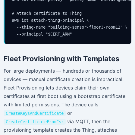
# Attach certificate to Thing

aws iot attach-thing-principal \

  --thing-name "building-sensor-floor3-room12" \

  --principal "$CERT_ARN"
Fleet Provisioning with Templates
For large deployments — hundreds or thousands of
devices — manual certificate creation is impractical.
Fleet Provisioning lets devices claim their own
certificates at first boot using a bootstrap certificate
with limited permissions. The device calls
or
CreateKeysAndCertificate
via MQTT, then the
CreateCertificateFromCsr
provisioning template creates the Thing, attaches