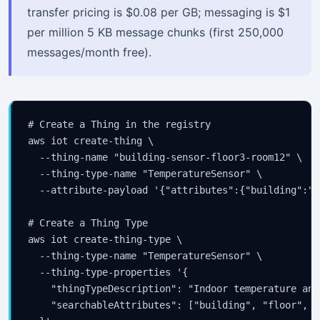
transfer pricing is $0.08 per GB; messaging is $1
per million 5 KB message chunks (first 250,000
messages/month free).
# Create a Thing in the registry

aws iot create-thing \

  --thing-name "building-sensor-floor3-room12" \

  --thing-type-name "TemperatureSensor" \

  --attribute-payload '{"attributes":{"building":"H
# Create a Thing Type

aws iot create-thing-type \

  --thing-type-name "TemperatureSensor" \

  --thing-type-properties '{

    "thingTypeDescription": "Indoor temperature and
    "searchableAttributes": ["building", "floor", "