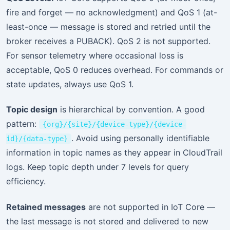
fire and forget — no acknowledgment) and QoS 1 (at-
least-once — message is stored and retried until the
broker receives a PUBACK). QoS 2 is not supported.
For sensor telemetry where occasional loss is
acceptable, QoS 0 reduces overhead. For commands or
state updates, always use QoS 1.
Topic design
is hierarchical by convention. A good
pattern:
{org}/{site}/{device-type}/{device-
. Avoid using personally identifiable
id}/{data-type}
information in topic names as they appear in CloudTrail
logs. Keep topic depth under 7 levels for query
efficiency.
Retained messages
are not supported in IoT Core —
the last message is not stored and delivered to new