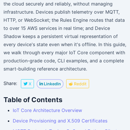
the cloud securely and reliably, without managing
infrastructure. Devices publish telemetry over MQTT,
HTTP, or WebSocket; the Rules Engine routes that data
to over 15 AWS services in real time; and Device
Shadow keeps a persistent virtual representation of
every device's state even when it's offline. In this guide,
we walk through every major IoT Core component with
production-grade code, CLI examples, and a complete
smart-building reference architecture.
Share:
X
LinkedIn
Reddit
Table of Contents
IoT Core Architecture Overview
Device Provisioning and X.509 Certificates