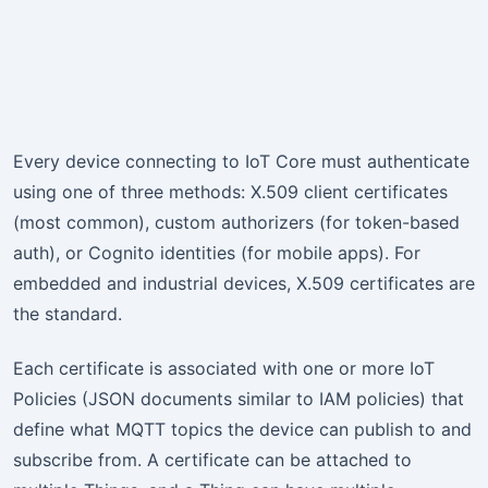
Every device connecting to IoT Core must authenticate
using one of three methods: X.509 client certificates
(most common), custom authorizers (for token-based
auth), or Cognito identities (for mobile apps). For
embedded and industrial devices, X.509 certificates are
the standard.
Each certificate is associated with one or more IoT
Policies (JSON documents similar to IAM policies) that
define what MQTT topics the device can publish to and
subscribe from. A certificate can be attached to