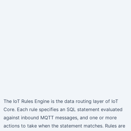
The IoT Rules Engine is the data routing layer of IoT
Core. Each rule specifies an SQL statement evaluated
against inbound MQTT messages, and one or more
actions to take when the statement matches. Rules are