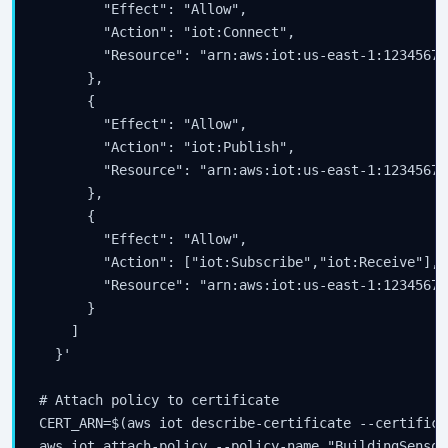
        "Effect": "Allow",

        "Action": "iot:Connect",

        "Resource": "arn:aws:iot:us-east-1:12345678
      },

      {

        "Effect": "Allow",

        "Action": "iot:Publish",

        "Resource": "arn:aws:iot:us-east-1:12345678
      },

      {

        "Effect": "Allow",

        "Action": ["iot:Subscribe","iot:Receive"],

        "Resource": "arn:aws:iot:us-east-1:12345678
      }

    ]

  }'

# Attach policy to certificate

CERT_ARN=$(aws iot describe-certificate --certifica
aws iot attach-policy --policy-name "BuildingSensor