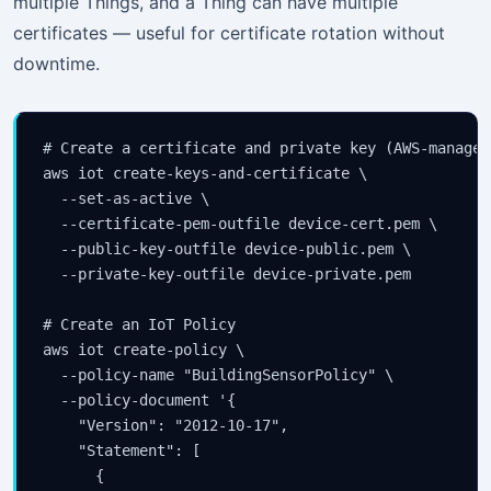
multiple Things, and a Thing can have multiple
certificates — useful for certificate rotation without
downtime.
# Create a certificate and private key (AWS-managed 
aws iot create-keys-and-certificate \

  --set-as-active \

  --certificate-pem-outfile device-cert.pem \

  --public-key-outfile device-public.pem \

  --private-key-outfile device-private.pem

# Create an IoT Policy

aws iot create-policy \

  --policy-name "BuildingSensorPolicy" \

  --policy-document '{

    "Version": "2012-10-17",

    "Statement": [

      {
