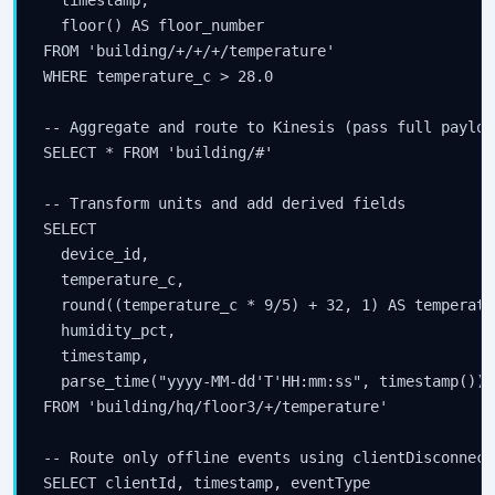
  floor() AS floor_number

FROM 'building/+/+/+/temperature'

WHERE temperature_c > 28.0

-- Aggregate and route to Kinesis (pass full payload
SELECT * FROM 'building/#'

-- Transform units and add derived fields

SELECT

  device_id,

  temperature_c,

  round((temperature_c * 9/5) + 32, 1) AS temperatur
  humidity_pct,

  timestamp,

  parse_time("yyyy-MM-dd'T'HH:mm:ss", timestamp()) 
FROM 'building/hq/floor3/+/temperature'

-- Route only offline events using clientDisconnect
SELECT clientId, timestamp, eventType
