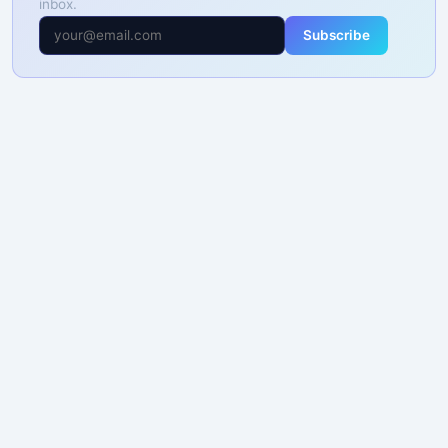
inbox.
Subscribe