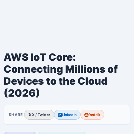
AWS IoT Core:
Connecting Millions of
Devices to the Cloud
(2026)
SHARE
X / Twitter
LinkedIn
Reddit