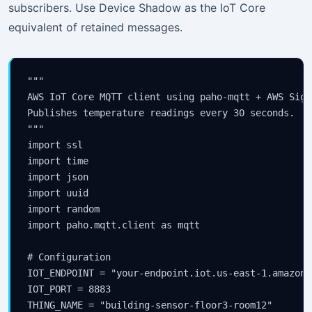
subscribers. Use Device Shadow as the IoT Core
equivalent of retained messages.
"""

AWS IoT Core MQTT client using paho-mqtt + AWS SigV
Publishes temperature readings every 30 seconds.

"""

import ssl

import time

import json

import uuid

import random

import paho.mqtt.client as mqtt

# Configuration

IOT_ENDPOINT = "your-endpoint.iot.us-east-1.amazonaw
IOT_PORT = 8883

THING_NAME = "building-sensor-floor3-room12"
