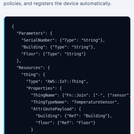
policies, and registers the device automatically.
{

  "Parameters": {

    "SerialNumber": {"Type": "String"},

    "Building": {"Type": "String"},

    "Floor": {"Type": "String"}

  },

  "Resources": {

    "thing": {

      "Type": "AWS::IoT::Thing",

      "Properties": {

        "ThingName": {"Fn::Join": ["-", ["sensor", 
        "ThingTypeName": "TemperatureSensor",

        "AttributePayload": {

          "building": {"Ref": "Building"},

          "floor": {"Ref": "Floor"}

        }
