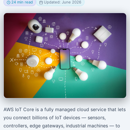
24 min read
Updated: June 2026
AWS IoT Core is a fully managed cloud service that lets
you connect billions of IoT devices — sensors,
controllers, edge gateways, industrial machines — to