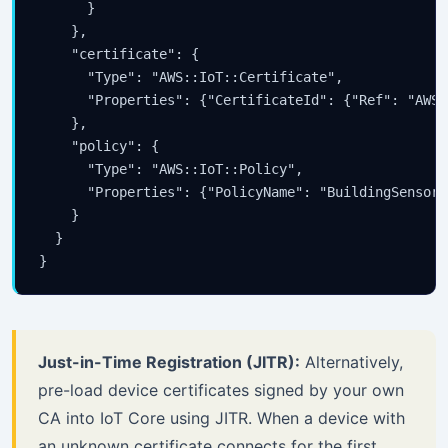
      }

    },

    "certificate": {

      "Type": "AWS::IoT::Certificate",

      "Properties": {"CertificateId": {"Ref": "AWS:
    },

    "policy": {

      "Type": "AWS::IoT::Policy",

      "Properties": {"PolicyName": "BuildingSensorPo
    }

  }

}
Just-in-Time Registration (JITR):
Alternatively,
pre-load device certificates signed by your own
CA into IoT Core using JITR. When a device with
an unknown certificate connects for the first