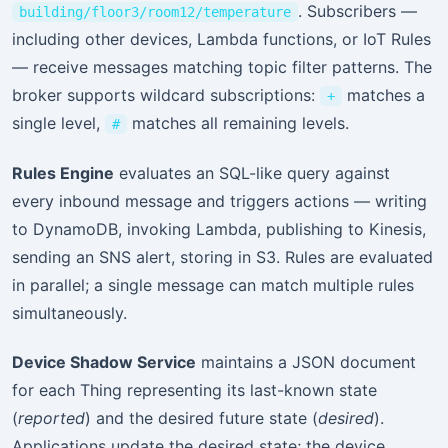
. Subscribers —
building/floor3/room12/temperature
including other devices, Lambda functions, or IoT Rules
— receive messages matching topic filter patterns. The
broker supports wildcard subscriptions:
matches a
+
single level,
matches all remaining levels.
#
Rules Engine
evaluates an SQL-like query against
every inbound message and triggers actions — writing
to DynamoDB, invoking Lambda, publishing to Kinesis,
sending an SNS alert, storing in S3. Rules are evaluated
in parallel; a single message can match multiple rules
simultaneously.
Device Shadow Service
maintains a JSON document
for each Thing representing its last-known state
(
reported
) and the desired future state (
desired
).
Applications update the desired state; the device