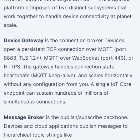
platform composed of five distinct subsystems that
work together to handle device connectivity at planet
scale.
Device Gateway
is the connection broker. Devices
open a persistent TCP connection over MQTT (port
8883, TLS 1.2+), MQTT over WebSocket (port 443), or
HTTPS. The gateway handles connection state,
heartbeats (MQTT keep-alive), and scales horizontally
without any configuration from you. A single IoT Core
endpoint can sustain hundreds of millions of
simultaneous connections.
Message Broker
is the publish/subscribe backbone.
Devices and cloud applications publish messages to
hierarchical topic strings like