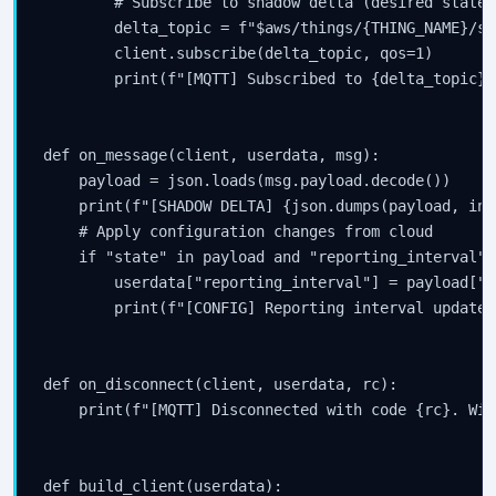
        # Subscribe to shadow delta (desired state 
        delta_topic = f"$aws/things/{THING_NAME}/sh
        client.subscribe(delta_topic, qos=1)

        print(f"[MQTT] Subscribed to {delta_topic}")
def on_message(client, userdata, msg):

    payload = json.loads(msg.payload.decode())

    print(f"[SHADOW DELTA] {json.dumps(payload, ind
    # Apply configuration changes from cloud

    if "state" in payload and "reporting_interval" 
        userdata["reporting_interval"] = payload["s
        print(f"[CONFIG] Reporting interval updated
def on_disconnect(client, userdata, rc):

    print(f"[MQTT] Disconnected with code {rc}. Wil
def build_client(userdata):
