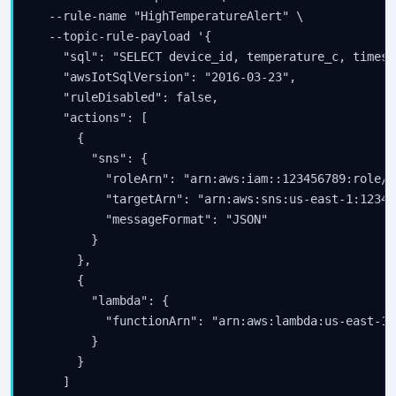
  --rule-name "HighTemperatureAlert" \

  --topic-rule-payload '{

    "sql": "SELECT device_id, temperature_c, timest
    "awsIotSqlVersion": "2016-03-23",

    "ruleDisabled": false,

    "actions": [

      {

        "sns": {

          "roleArn": "arn:aws:iam::123456789:role/I
          "targetArn": "arn:aws:sns:us-east-1:12345
          "messageFormat": "JSON"

        }

      },

      {

        "lambda": {

          "functionArn": "arn:aws:lambda:us-east-1:
        }

      }

    ]
