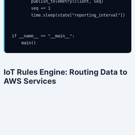
        publish_telemetry(client, seq)

        seq += 1

        time.sleep(state["reporting_interval"])

if __name__ == "__main__":

    main()
IoT Rules Engine: Routing Data to
AWS Services