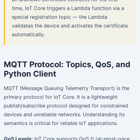
time, IoT Core triggers a Lambda function via a
special registration topic — the Lambda
validates the device and activates the certificate
automatically.
MQTT Protocol: Topics, QoS, and
Python Client
MQTT (Message Queuing Telemetry Transport) is the
primary protocol for IoT Core. It is a lightweight
publish/subscribe protocol designed for constrained
devices and unreliable networks. Understanding its
semantics is critical for reliable IoT applications.
QoS Levels:
IoT Core supports QoS 0 (at-most-once,