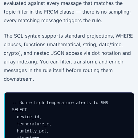
evaluated against every message that matches the
topic filter in the FROM clause — there is no sampling;
every matching message triggers the rule.
The SQL syntax supports standard projections, WHERE
clauses, functions (mathematical, string, date/time,
crypto), and nested JSON access via dot notation and
array indexing. You can filter, transform, and enrich
messages in the rule itself before routing them
downstream.
-- Route high-temperature alerts to SNS

SELECT

  device_id,

  temperature_c,

  humidity_pct,

  timestamp,
