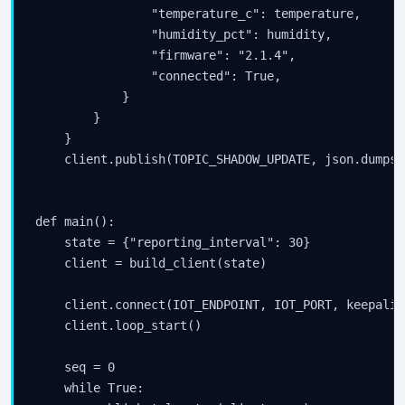
                "temperature_c": temperature,

                "humidity_pct": humidity,

                "firmware": "2.1.4",

                "connected": True,

            }

        }

    }

    client.publish(TOPIC_SHADOW_UPDATE, json.dumps(
def main():

    state = {"reporting_interval": 30}

    client = build_client(state)

    client.connect(IOT_ENDPOINT, IOT_PORT, keepalive
    client.loop_start()

    seq = 0

    while True:
