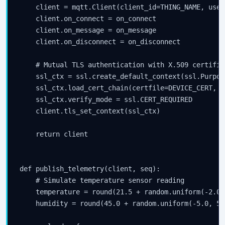
    client = mqtt.Client(client_id=THING_NAME, user
    client.on_connect = on_connect

    client.on_message = on_message

    client.on_disconnect = on_disconnect

    # Mutual TLS authentication with X.509 certifica
    ssl_ctx = ssl.create_default_context(ssl.Purpos
    ssl_ctx.load_cert_chain(certfile=DEVICE_CERT, k
    ssl_ctx.verify_mode = ssl.CERT_REQUIRED

    client.tls_set_context(ssl_ctx)

    return client

def publish_telemetry(client, seq):

    # Simulate temperature sensor reading

    temperature = round(21.5 + random.uniform(-2.0,
    humidity = round(45.0 + random.uniform(-5.0, 5.0