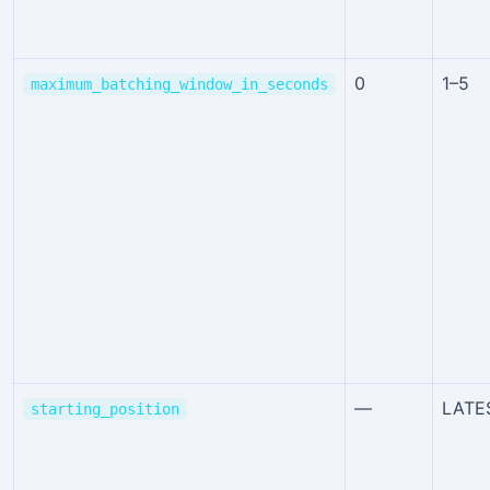
0
1–5
maximum_batching_window_in_seconds
—
LATE
starting_position