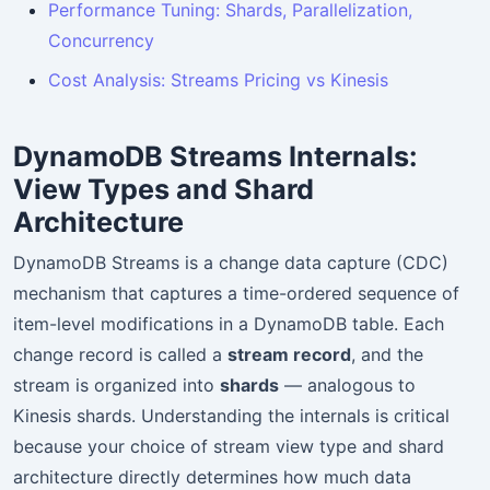
Performance Tuning: Shards, Parallelization,
Concurrency
Cost Analysis: Streams Pricing vs Kinesis
DynamoDB Streams Internals:
View Types and Shard
Architecture
DynamoDB Streams is a change data capture (CDC)
mechanism that captures a time-ordered sequence of
item-level modifications in a DynamoDB table. Each
change record is called a
stream record
, and the
stream is organized into
shards
— analogous to
Kinesis shards. Understanding the internals is critical
because your choice of stream view type and shard
architecture directly determines how much data