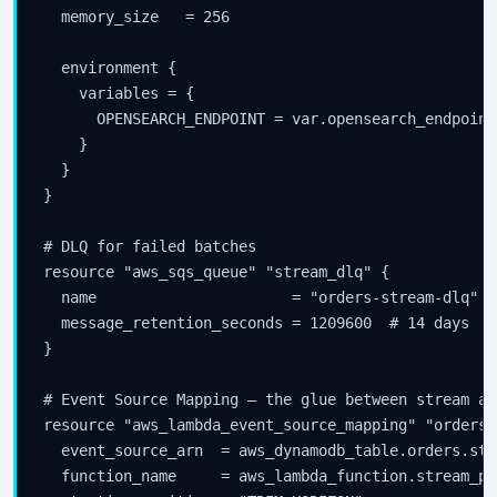
  memory_size   = 256

  environment {

    variables = {

      OPENSEARCH_ENDPOINT = var.opensearch_endpoint

    }

  }

}

# DLQ for failed batches

resource "aws_sqs_queue" "stream_dlq" {

  name                      = "orders-stream-dlq"

  message_retention_seconds = 1209600  # 14 days

}

# Event Source Mapping — the glue between stream an
resource "aws_lambda_event_source_mapping" "orders_
  event_source_arn  = aws_dynamodb_table.orders.stre
  function_name     = aws_lambda_function.stream_pr