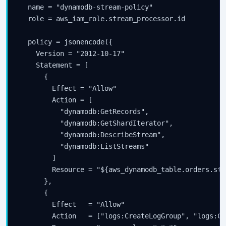
  name = "dynamodb-stream-policy"

  role = aws_iam_role.stream_processor.id

  policy = jsonencode({

    Version = "2012-10-17"

    Statement = [

      {

        Effect = "Allow"

        Action = [

          "dynamodb:GetRecords",

          "dynamodb:GetShardIterator",

          "dynamodb:DescribeStream",

          "dynamodb:ListStreams"

        ]

        Resource = "${aws_dynamodb_table.orders.str
      },

      {

        Effect   = "Allow"

        Action   = ["logs:CreateLogGroup", "logs:Cr