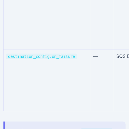
—
SQS 
destination_config.on_failure