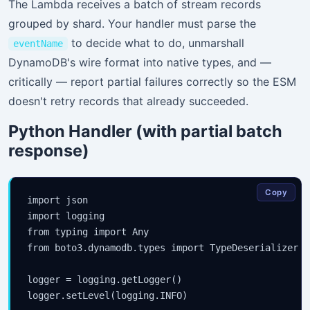
The Lambda receives a batch of stream records
grouped by shard. Your handler must parse the
to decide what to do, unmarshall
eventName
DynamoDB's wire format into native types, and —
critically — report partial failures correctly so the ESM
doesn't retry records that already succeeded.
Python Handler (with partial batch
response)
Copy
import json

import logging

from typing import Any

from boto3.dynamodb.types import TypeDeserializer

logger = logging.getLogger()

logger.setLevel(logging.INFO)
