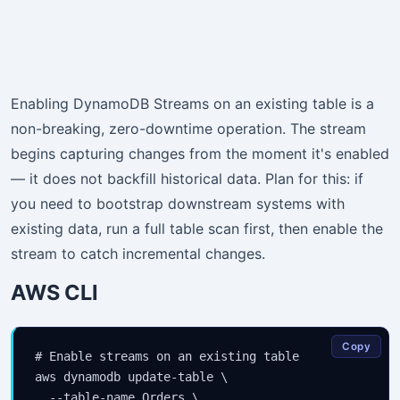
Enabling DynamoDB Streams on an existing table is a
non-breaking, zero-downtime operation. The stream
begins capturing changes from the moment it's enabled
— it does not backfill historical data. Plan for this: if
you need to bootstrap downstream systems with
existing data, run a full table scan first, then enable the
stream to catch incremental changes.
AWS CLI
Copy
# Enable streams on an existing table

aws dynamodb update-table \

  --table-name Orders \
