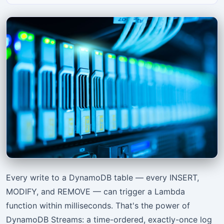
Every write to a DynamoDB table — every INSERT,
MODIFY, and REMOVE — can trigger a Lambda
function within milliseconds. That's the power of
DynamoDB Streams: a time-ordered, exactly-once log