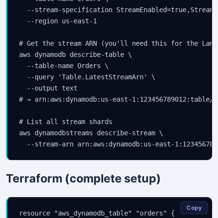
  --stream-specification StreamEnabled=true,StreamV
  --region us-east-1

# Get the stream ARN (you'll need this for the Lamb
aws dynamodb describe-table \

  --table-name Orders \

  --query 'Table.LatestStreamArn' \

  --output text

# → arn:aws:dynamodb:us-east-1:123456789012:table/O
# List all stream shards

aws dynamodbstreams describe-stream \

  --stream-arn arn:aws:dynamodb:us-east-1:123456789
Terraform (complete setup)
Copy
resource "aws_dynamodb_table" "orders" {
