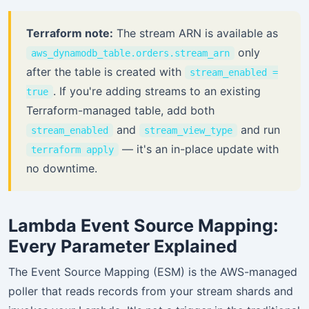
Terraform note:
The stream ARN is available as
only
aws_dynamodb_table.orders.stream_arn
after the table is created with
stream_enabled =
. If you're adding streams to an existing
true
Terraform-managed table, add both
and
and run
stream_enabled
stream_view_type
— it's an in-place update with
terraform apply
no downtime.
Lambda Event Source Mapping:
Every Parameter Explained
The Event Source Mapping (ESM) is the AWS-managed
poller that reads records from your stream shards and