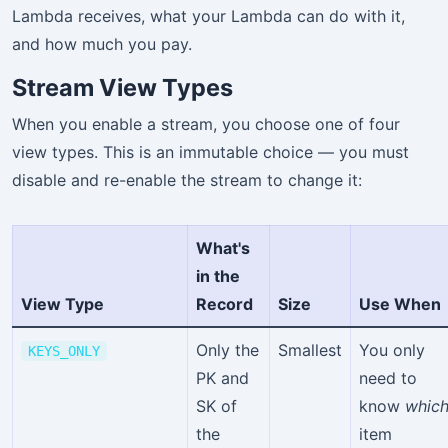
Lambda receives, what your Lambda can do with it,
and how much you pay.
Stream View Types
When you enable a stream, you choose one of four
view types. This is an immutable choice — you must
disable and re-enable the stream to change it:
What's
in the
View Type
Record
Size
Use When
Only the
Smallest
You only
KEYS_ONLY
PK and
need to
SK of
know
whic
the
item