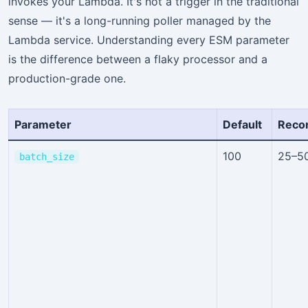
invokes your Lambda. It's not a trigger in the traditional
sense — it's a long-running poller managed by the
Lambda service. Understanding every ESM parameter
is the difference between a flaky processor and a
production-grade one.
Parameter
Default
Reco
100
25–5
batch_size