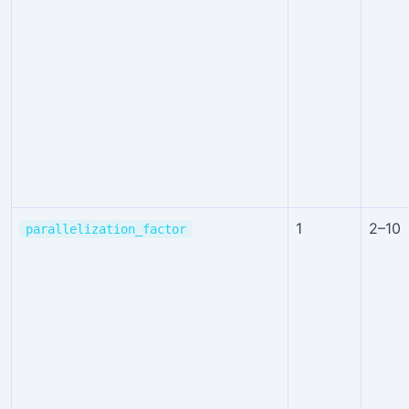
1
2–10
parallelization_factor