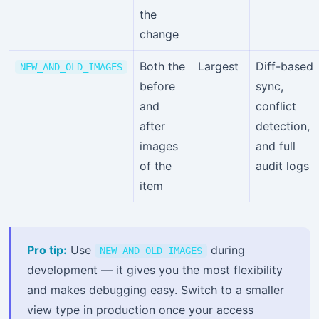
the
change
Both the
Largest
Diff-based
NEW_AND_OLD_IMAGES
before
sync,
and
conflict
after
detection,
images
and full
of the
audit logs
item
Pro tip:
Use
during
NEW_AND_OLD_IMAGES
development — it gives you the most flexibility
and makes debugging easy. Switch to a smaller
view type in production once your access