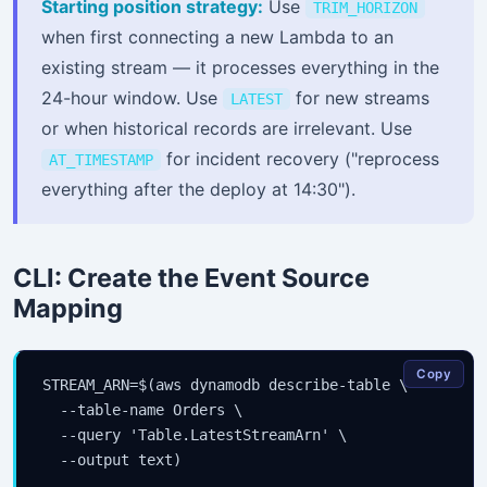
Starting position strategy:
Use
TRIM_HORIZON
when first connecting a new Lambda to an
existing stream — it processes everything in the
24-hour window. Use
for new streams
LATEST
or when historical records are irrelevant. Use
for incident recovery ("reprocess
AT_TIMESTAMP
everything after the deploy at 14:30").
CLI: Create the Event Source
Mapping
Copy
STREAM_ARN=$(aws dynamodb describe-table \

  --table-name Orders \

  --query 'Table.LatestStreamArn' \

  --output text)
