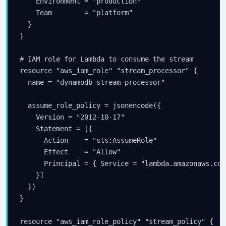
    Environment = "production"

    Team        = "platform"

  }

}

# IAM role for Lambda to consume the stream

resource "aws_iam_role" "stream_processor" {

  name = "dynamodb-stream-processor"

  assume_role_policy = jsonencode({

    Version = "2012-10-17"

    Statement = [{

      Action    = "sts:AssumeRole"

      Effect    = "Allow"

      Principal = { Service = "lambda.amazonaws.com"
    }]

  })

}

resource "aws_iam_role_policy" "stream_policy" {
