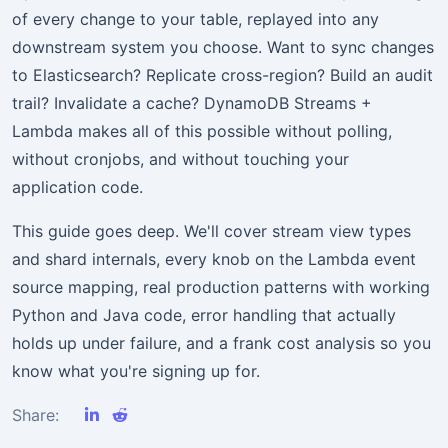
of every change to your table, replayed into any
downstream system you choose. Want to sync changes
to Elasticsearch? Replicate cross-region? Build an audit
trail? Invalidate a cache? DynamoDB Streams +
Lambda makes all of this possible without polling,
without cronjobs, and without touching your
application code.
This guide goes deep. We'll cover stream view types
and shard internals, every knob on the Lambda event
source mapping, real production patterns with working
Python and Java code, error handling that actually
holds up under failure, and a frank cost analysis so you
know what you're signing up for.
Share: