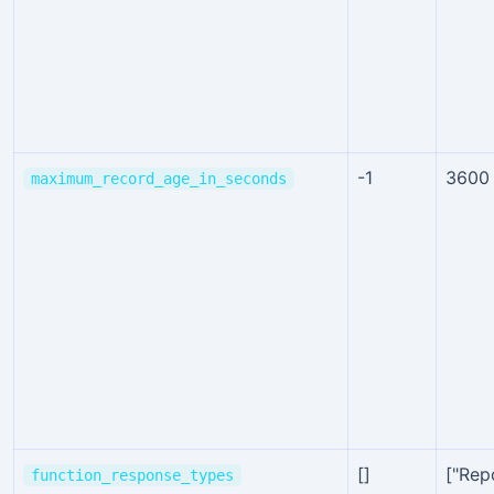
-1
3600
maximum_record_age_in_seconds
[]
["Rep
function_response_types