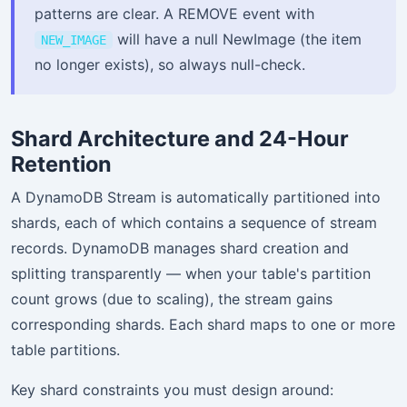
patterns are clear. A REMOVE event with
will have a null NewImage (the item
NEW_IMAGE
no longer exists), so always null-check.
Shard Architecture and 24-Hour
Retention
A DynamoDB Stream is automatically partitioned into
shards, each of which contains a sequence of stream
records. DynamoDB manages shard creation and
splitting transparently — when your table's partition
count grows (due to scaling), the stream gains
corresponding shards. Each shard maps to one or more
table partitions.
Key shard constraints you must design around: