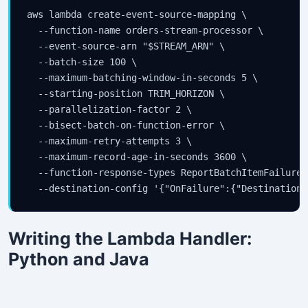
aws lambda create-event-source-mapping \

  --function-name orders-stream-processor \

  --event-source-arn "$STREAM_ARN" \

  --batch-size 100 \

  --maximum-batching-window-in-seconds 5 \

  --starting-position TRIM_HORIZON \

  --parallelization-factor 2 \

  --bisect-batch-on-function-error \

  --maximum-retry-attempts 3 \

  --maximum-record-age-in-seconds 3600 \

  --function-response-types ReportBatchItemFailures 
  --destination-config '{"OnFailure":{"Destination"
Writing the Lambda Handler:
Python and Java