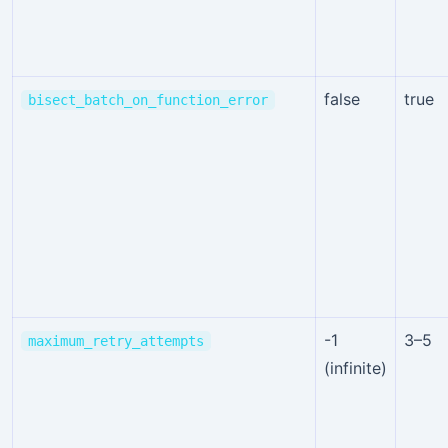
false
true
bisect_batch_on_function_error
-1
3–5
maximum_retry_attempts
(infinite)