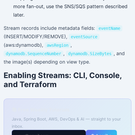
more fan-out, use the SNS/SQS pattern described
later.
Stream records include metadata fields:
eventName
(INSERT/MODIFY/REMOVE),
eventSource
(aws:dynamodb),
,
awsRegion
,
, and
dynamodb.SequenceNumber
dynamodb.SizeBytes
the image(s) depending on view type.
Enabling Streams: CLI, Console,
and Terraform
📚 Free Weekly Tutorials
Java, Spring Boot, AWS, DevOps & AI — straight to your
inbox.