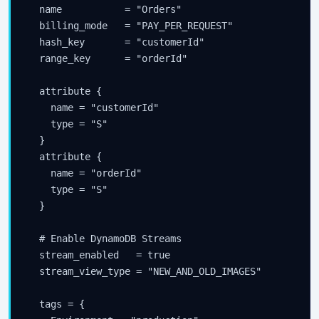
  name           = "Orders"

  billing_mode   = "PAY_PER_REQUEST"

  hash_key       = "customerId"

  range_key      = "orderId"

  attribute {

    name = "customerId"

    type = "S"

  }

  attribute {

    name = "orderId"

    type = "S"

  }

  # Enable DynamoDB Streams

  stream_enabled   = true

  stream_view_type = "NEW_AND_OLD_IMAGES"

  tags = {
