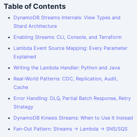
Table of Contents
DynamoDB Streams Internals: View Types and
Shard Architecture
Enabling Streams: CLI, Console, and Terraform
Lambda Event Source Mapping: Every Parameter
Explained
Writing the Lambda Handler: Python and Java
Real-World Patterns: CDC, Replication, Audit,
Cache
Error Handling: DLQ, Partial Batch Response, Retry
Strategy
DynamoDB Kinesis Streams: When to Use It Instead
Fan-Out Pattern: Streams → Lambda → SNS/SQS