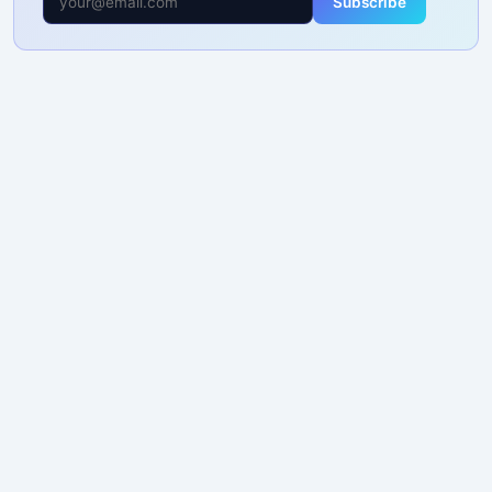
Subscribe