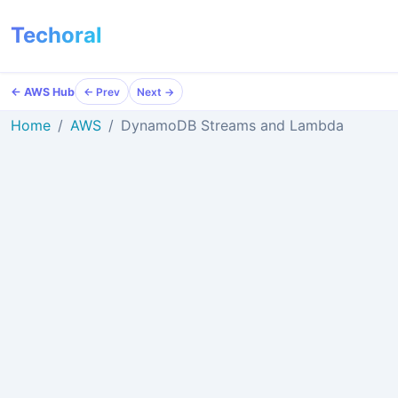
Techoral
← AWS Hub
← Prev
Next →
Home
AWS
DynamoDB Streams and Lambda