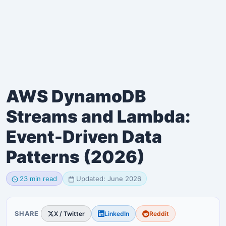
AWS DynamoDB
Streams and Lambda:
Event-Driven Data
Patterns (2026)
23 min read
Updated: June 2026
SHARE
X / Twitter
LinkedIn
Reddit