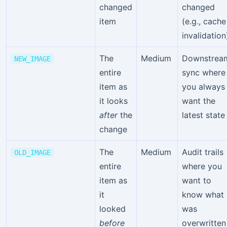
changed
changed
item
(e.g., cache
invalidation
The
Medium
Downstrea
NEW_IMAGE
entire
sync where
item as
you always
it looks
want the
after
the
latest state
change
The
Medium
Audit trails
OLD_IMAGE
entire
where you
item as
want to
it
know what
looked
was
before
overwritten