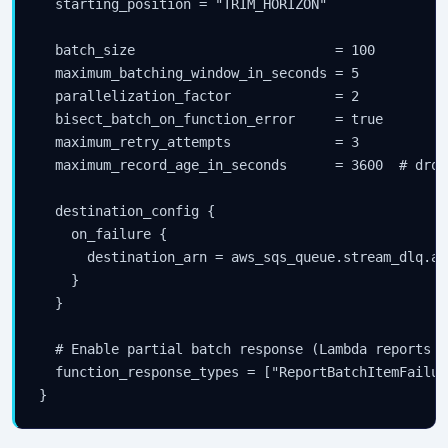
  starting_position = "TRIM_HORIZON"

  batch_size                         = 100

  maximum_batching_window_in_seconds = 5

  parallelization_factor             = 2

  bisect_batch_on_function_error     = true

  maximum_retry_attempts             = 3

  maximum_record_age_in_seconds      = 3600  # drop
  destination_config {

    on_failure {

      destination_arn = aws_sqs_queue.stream_dlq.arn
    }

  }

  # Enable partial batch response (Lambda reports i
  function_response_types = ["ReportBatchItemFailure
}