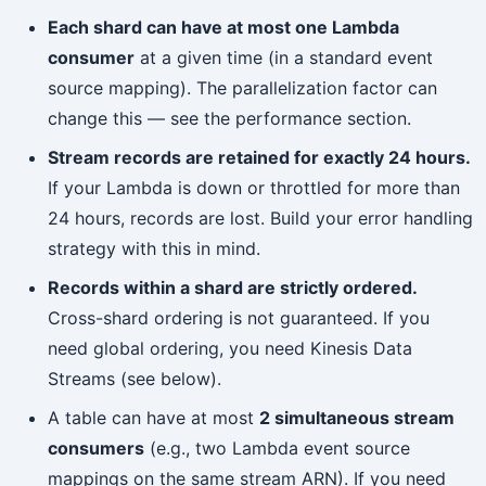
Each shard can have at most one Lambda
consumer
at a given time (in a standard event
source mapping). The parallelization factor can
change this — see the performance section.
Stream records are retained for exactly 24 hours.
If your Lambda is down or throttled for more than
24 hours, records are lost. Build your error handling
strategy with this in mind.
Records within a shard are strictly ordered.
Cross-shard ordering is not guaranteed. If you
need global ordering, you need Kinesis Data
Streams (see below).
A table can have at most
2 simultaneous stream
consumers
(e.g., two Lambda event source
mappings on the same stream ARN). If you need