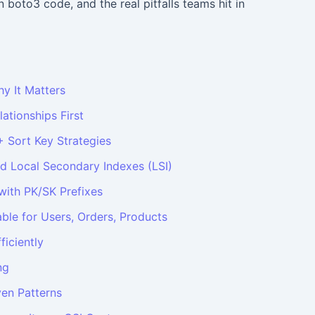
 boto3 code, and the real pitfalls teams hit in
hy It Matters
lationships First
+ Sort Key Strategies
nd Local Secondary Indexes (LSI)
 with PK/SK Prefixes
able for Users, Orders, Products
ficiently
ng
en Patterns