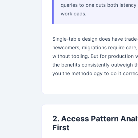
queries to one cuts both latenc
workloads.
Single-table design does have trade-o
newcomers, migrations require care,
without tooling. But for production
the benefits consistently outweigh t
you the methodology to do it correct
2. Access Pattern Anal
First