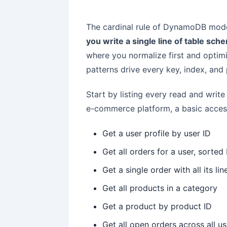
The cardinal rule of DynamoDB mode
you write a single line of table sch
where you normalize first and optim
patterns drive every key, index, and 
Start by listing every read and write
e-commerce platform, a basic access 
Get a user profile by user ID
Get all orders for a user, sorte
Get a single order with all its li
Get all products in a category
Get a product by product ID
Get all open orders across all u