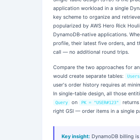
application workload in a single Dy
key scheme to organize and retrieve 
popularized by AWS Hero Rick Houl
DynamoDB-native applications. When 
profile, their latest five orders, an
call — no additional round trips.
Compare the two approaches for an 
would create separate tables:
Users
user's order history requires at mi
In single-table design, all those enti
on
returns 
Query
PK = "USER#123"
right GSI — order items in a single p
Key insight:
DynamoDB billing is 