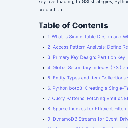
key overloading, to GSI strategies, Python
production.
Table of Contents
1. What Is Single-Table Design and W
2. Access Pattern Analysis: Define Re
3. Primary Key Design: Partition Key 
4. Global Secondary Indexes (GSI) a
5. Entity Types and Item Collections
6. Python boto3: Creating a Single-T
7. Query Patterns: Fetching Entities Ef
8. Sparse Indexes for Efficient Filteri
9. DynamoDB Streams for Event-Driv