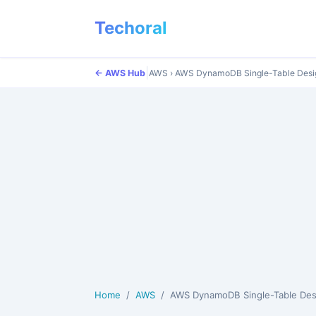
Techoral
|
← AWS Hub
AWS
›
AWS DynamoDB Single-Table Desig
Home
AWS
AWS DynamoDB Single-Table Design Patterns: Compl