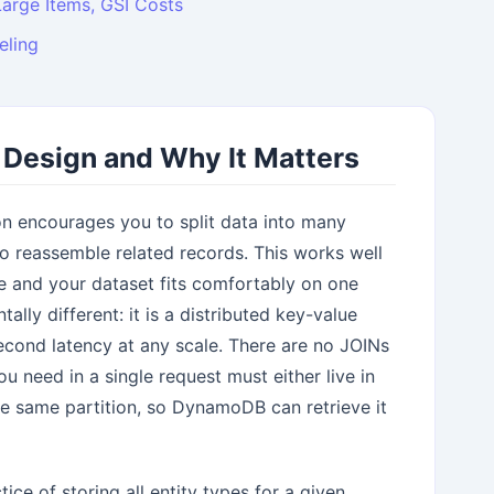
Large Items, GSI Costs
eling
e Design and Why It Matters
ion encourages you to split data into many
o reassemble related records. This works well
le and your dataset fits comfortably on one
ly different: it is a distributed key-value
isecond latency at any scale. There are no JOINs
 need in a single request must either live in
he same partition, so DynamoDB can retrieve it
ice of storing all entity types for a given