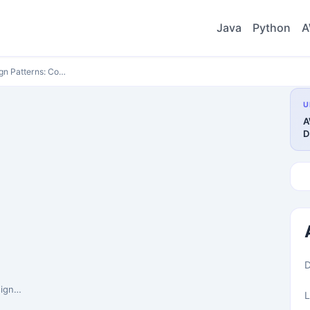
Java
Python
A
n Patterns: Co…
U
A
D
ete …
L