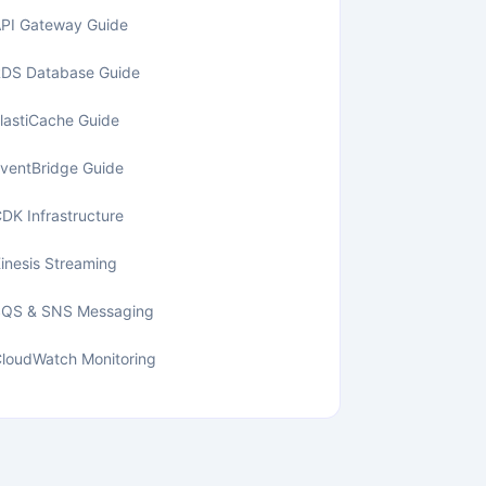
PI Gateway Guide
DS Database Guide
lastiCache Guide
ventBridge Guide
DK Infrastructure
inesis Streaming
SQS & SNS Messaging
loudWatch Monitoring