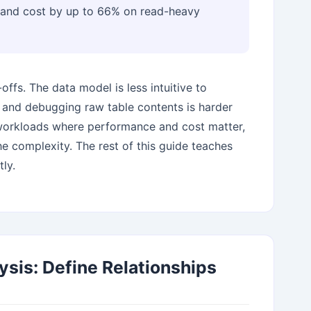
y and cost by up to 66% on read-heavy
ffs. The data model is less intuitive to
 and debugging raw table contents is harder
 workloads where performance and cost matter,
he complexity. The rest of this guide teaches
ly.
ysis: Define Relationships