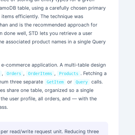
namoDB table, using a carefully chosen primary
items efficiently. The technique was
ihan and is the recommended approach for
done well, STD lets you retrieve a user
d the associated product names in a single Query
e-commerce application. A multi-table design
,
,
,
. Fetching a
Orders
OrderItems
Products
nimum three separate
or
calls.
GetItem
Query
ties share one table, organized so a single
the user profile, all orders, and — with the
ass.
per read/write request unit. Reducing three