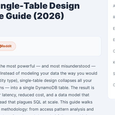
gle-Table Design
A
e Guide (2026)
R
E
E
Reddit
C
K
f the most powerful — and most misunderstood —
. Instead of modeling your data the way you would
tity type), single-table design collapses all your
C
ons — into a single DynamoDB table. The result is
r latency, reduced cost, and a data model that
head that plagues SQL at scale. This guide walks
n methodology: from access pattern analysis and