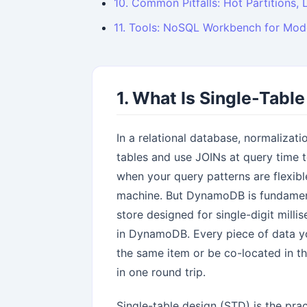
10. Common Pitfalls: Hot Partitions, 
11. Tools: NoSQL Workbench for Mod
1. What Is Single-Tabl
In a relational database, normalizat
tables and use JOINs at query time t
when your query patterns are flexib
machine. But DynamoDB is fundamental
store designed for single-digit mill
in DynamoDB. Every piece of data you
the same item or be co-located in t
in one round trip.
Single-table design (STD) is the pract