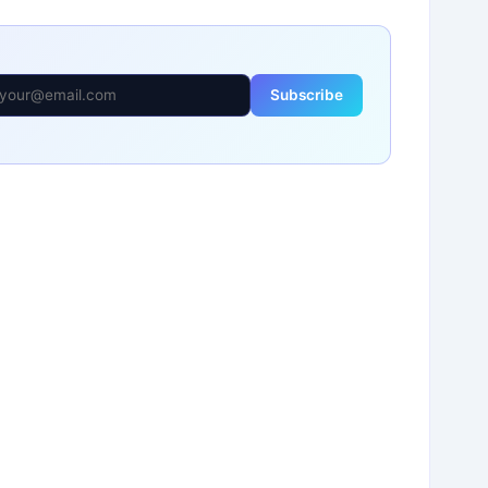
Subscribe