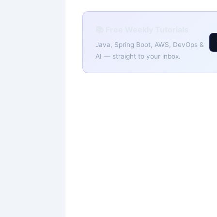
📚 Free Weekly Tutorials
Java, Spring Boot, AWS, DevOps &
AI — straight to your inbox.