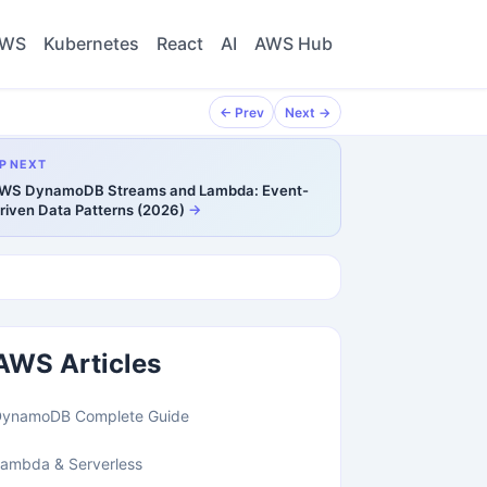
WS
Kubernetes
React
AI
AWS Hub
← Prev
Next →
P NEXT
WS DynamoDB Streams and Lambda: Event-
riven Data Patterns (2026)
AWS Articles
DynamoDB Complete Guide
ambda & Serverless