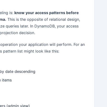
ling is:
know your access patterns before
ema.
This is the opposite of relational design,
ize queries later. In DynamoDB, your access
projection decision.
 operation your application will perform. For an
pattern list might look like this:
d by date descending
ne items
sers (admin view)