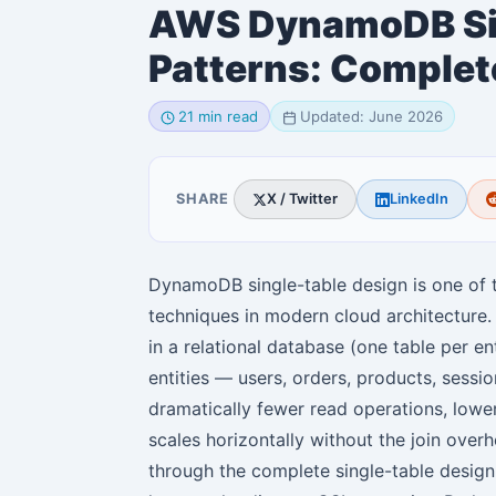
AWS DynamoDB Sin
Patterns: Complet
21 min read
Updated: June 2026
SHARE
X / Twitter
LinkedIn
DynamoDB single-table design is one o
techniques in modern cloud architecture
in a relational database (one table per en
entities — users, orders, products, sessi
dramatically fewer read operations, lowe
scales horizontally without the join over
through the complete single-table desig