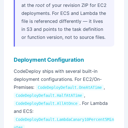
at the
root
of your revision ZIP for EC2
deployments. For ECS and Lambda the
file is referenced differently — it lives
in S3 and points to the task definition
or function version, not to source files.
Deployment Configuration
CodeDeploy ships with several built-in
deployment configurations. For EC2/On-
Premises:
,
CodeDeployDefault.OneAtATime
,
CodeDeployDefault.HalfAtATime
. For Lambda
CodeDeployDefault.AllAtOnce
and ECS:
CodeDeployDefault.LambdaCanary10Percent5Min
,
utes