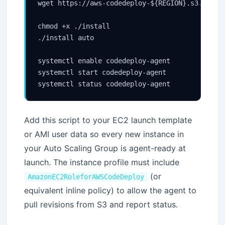
wget https://aws-codedeploy-${REGION}.s3.${REGI
chmod +x ./install

./install auto

systemctl enable codedeploy-agent

systemctl start codedeploy-agent

Add this script to your EC2 launch template
or AMI user data so every new instance in
your Auto Scaling Group is agent-ready at
launch. The instance profile must include
(or
AmazonEC2RoleforAWSCodeDeploy
equivalent inline policy) to allow the agent to
pull revisions from S3 and report status.