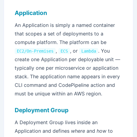
Application
An Application is simply a named container
that scopes a set of deployments to a
compute platform. The platform can be
,
, or
. You
EC2/On-Premises
ECS
Lambda
create one Application per deployable unit —
typically one per microservice or application
stack. The application name appears in every
CLI command and CodePipeline action and
must be unique within an AWS region.
Deployment Group
A Deployment Group lives inside an
Application and defines
where
and
how
to