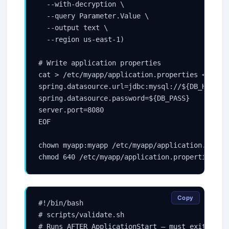
  --with-decryption \

  --query Parameter.Value \

  --output text \

  --region us-east-1)

# Write application properties

cat > /etc/myapp/application.properties << EOF

spring.datasource.url=jdbc:mysql://${DB_HOST}:3
spring.datasource.password=${DB_PASS}

server.port=8080

EOF

chown myapp:myapp /etc/myapp/application.proper
Copy
#!/bin/bash

# scripts/validate.sh

# Runs AFTER ApplicationStart — must exit 0 for