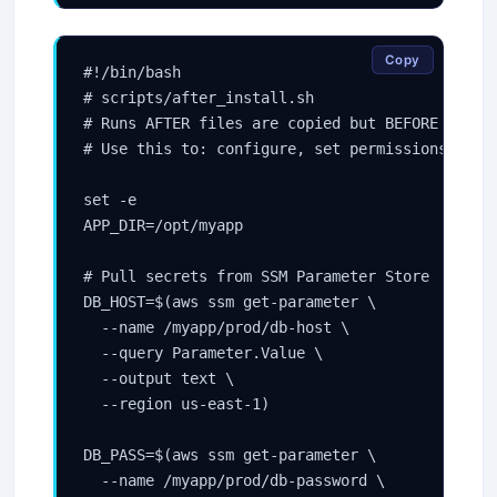
Copy
#!/bin/bash

# scripts/after_install.sh

# Runs AFTER files are copied but BEFORE the ap
# Use this to: configure, set permissions, rend
set -e

APP_DIR=/opt/myapp

# Pull secrets from SSM Parameter Store

DB_HOST=$(aws ssm get-parameter \

  --name /myapp/prod/db-host \

  --query Parameter.Value \

  --output text \

  --region us-east-1)

DB_PASS=$(aws ssm get-parameter \

  --name /myapp/prod/db-password \
