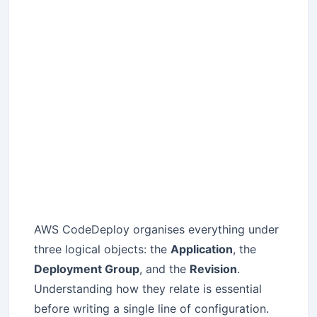
AWS CodeDeploy organises everything under
three logical objects: the
Application
, the
Deployment Group
, and the
Revision
.
Understanding how they relate is essential
before writing a single line of configuration.