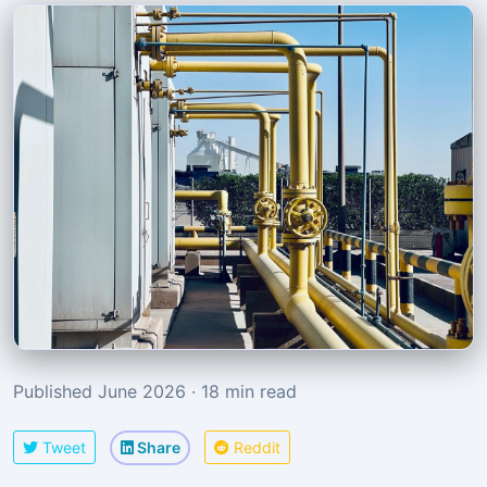
Published June 2026 · 18 min read
Tweet
Share
Reddit