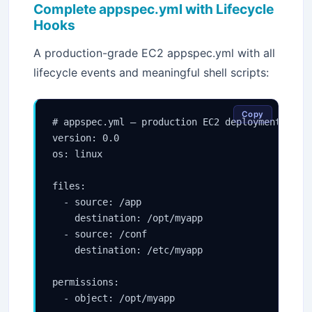
Complete appspec.yml with Lifecycle
Hooks
A production-grade EC2 appspec.yml with all
lifecycle events and meaningful shell scripts:
Copy
# appspec.yml — production EC2 deployment

version: 0.0

os: linux

files:

  - source: /app

    destination: /opt/myapp

  - source: /conf

    destination: /etc/myapp

permissions:

  - object: /opt/myapp
