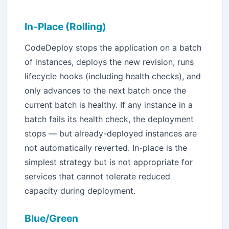
In-Place (Rolling)
CodeDeploy stops the application on a batch
of instances, deploys the new revision, runs
lifecycle hooks (including health checks), and
only advances to the next batch once the
Stay Updated with Techoral
current batch is healthy. If any instance in a
batch fails its health check, the deployment
×
stops — but already-deployed instances are
Get the latest AWS, DevOps, and Cloud articles delivered to
not automatically reverted. In-place is the
inbox.
simplest strategy but is not appropriate for
services that cannot tolerate reduced
capacity during deployment.
Subscribe
Blue/Green