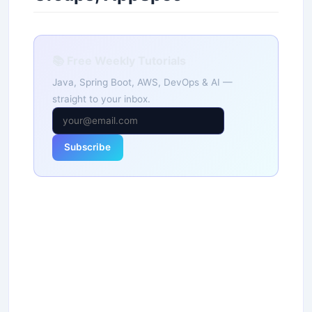
📚 Free Weekly Tutorials
Java, Spring Boot, AWS, DevOps & AI —
straight to your inbox.
Subscribe