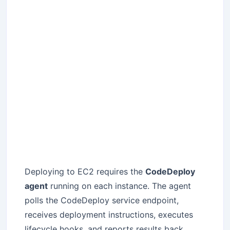
Deploying to EC2 requires the
CodeDeploy
agent
running on each instance. The agent
polls the CodeDeploy service endpoint,
receives deployment instructions, executes
lifecycle hooks, and reports results back.