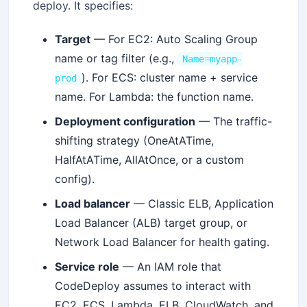
deploy. It specifies:
Target
— For EC2: Auto Scaling Group
name or tag filter (e.g.,
Name=myapp-
). For ECS: cluster name + service
prod
name. For Lambda: the function name.
Deployment configuration
— The traffic-
shifting strategy (OneAtATime,
HalfAtATime, AllAtOnce, or a custom
config).
Load balancer
— Classic ELB, Application
Load Balancer (ALB) target group, or
Network Load Balancer for health gating.
Service role
— An IAM role that
CodeDeploy assumes to interact with
EC2, ECS, Lambda, ELB, CloudWatch, and