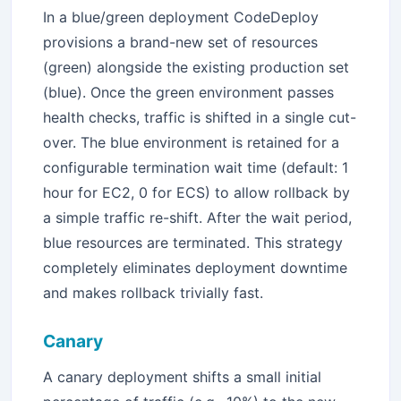
In a blue/green deployment CodeDeploy
provisions a brand-new set of resources
(green) alongside the existing production set
(blue). Once the green environment passes
health checks, traffic is shifted in a single cut-
over. The blue environment is retained for a
configurable termination wait time (default: 1
hour for EC2, 0 for ECS) to allow rollback by
a simple traffic re-shift. After the wait period,
blue resources are terminated. This strategy
completely eliminates deployment downtime
and makes rollback trivially fast.
Canary
A canary deployment shifts a small initial