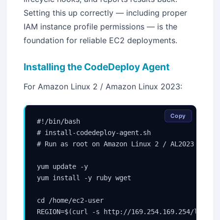
Setting this up correctly — including proper
IAM instance profile permissions — is the
foundation for reliable EC2 deployments.
Installing the CodeDeploy Agent
For Amazon Linux 2 / Amazon Linux 2023:
Copy
#!/bin/bash

# install-codedeploy-agent.sh

# Run as root on Amazon Linux 2 / AL2023

yum update -y

yum install -y ruby wget

cd /home/ec2-user

REGION=$(curl -s http://169.254.169.254/latest/