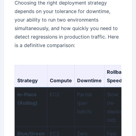
Choosing the right deployment strategy
depends on your tolerance for downtime,
your ability to run two environments
simultaneously, and how quickly you need to
detect regressions in production traffic. Here
is a definitive comparison:
Rollback
Strategy
Compute
Downtime
Speed
C
In-Place
EC2
Partial
Slow
L
(Rolling)
(per-
(re-
batch)
deploy
old)
Blue/Green
EC2
Zero
Fast
2