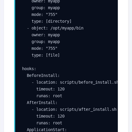
    owner: myapp

    group: myapp

    mode: "755"

    type: [directory]

  - object: /opt/myapp/bin

    owner: myapp

    group: myapp

    mode: "755"

    type: [file]

hooks:

  BeforeInstall:

    - location: scripts/before_install.sh

      timeout: 120

      runas: root

  AfterInstall:

    - location: scripts/after_install.sh

      timeout: 120

      runas: root

  ApplicationStart:
