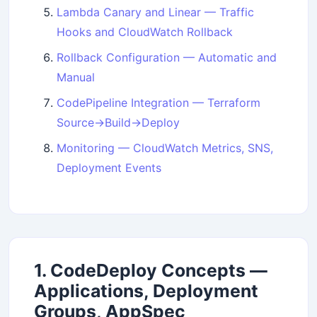
Lambda Canary and Linear — Traffic
Hooks and CloudWatch Rollback
Rollback Configuration — Automatic and
Manual
CodePipeline Integration — Terraform
Source→Build→Deploy
Monitoring — CloudWatch Metrics, SNS,
Deployment Events
1. CodeDeploy Concepts —
Applications, Deployment
Groups, AppSpec