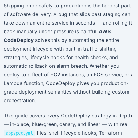
Shipping code safely to production is the hardest part
of software delivery. A bug that slips past staging can
take down an entire service in seconds — and rolling it
back manually under pressure is painful.
AWS
CodeDeploy
solves this by automating the entire
deployment lifecycle with built-in traffic-shifting
strategies, lifecycle hooks for health checks, and
automatic rollback on alarm breach. Whether you
deploy to a fleet of EC2 instances, an ECS service, or a
Lambda function, CodeDeploy gives you production-
grade deployment semantics without building custom
orchestration.
This guide covers every CodeDeploy strategy in depth
— in-place, blue/green, canary, and linear — with real
files, shell lifecycle hooks, Terraform
appspec.yml