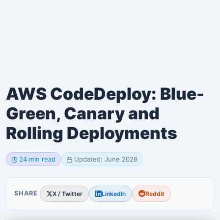
AWS CodeDeploy: Blue-
Green, Canary and
Rolling Deployments
24 min read
Updated: June 2026
SHARE
X / Twitter
LinkedIn
Reddit