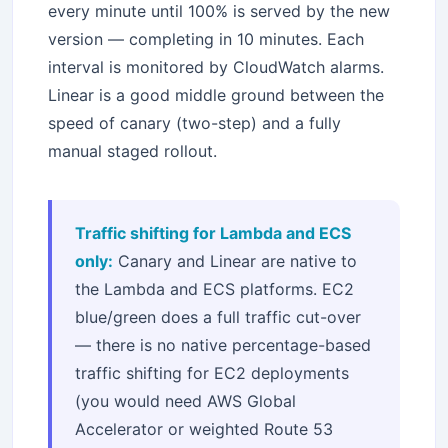
every minute until 100% is served by the new
version — completing in 10 minutes. Each
interval is monitored by CloudWatch alarms.
Linear is a good middle ground between the
speed of canary (two-step) and a fully
manual staged rollout.
Traffic shifting for Lambda and ECS
only:
Canary and Linear are native to
the Lambda and ECS platforms. EC2
blue/green does a full traffic cut-over
— there is no native percentage-based
traffic shifting for EC2 deployments
(you would need AWS Global
Accelerator or weighted Route 53