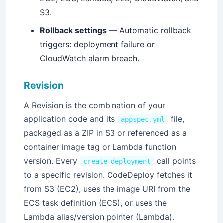
S3.
Rollback settings
— Automatic rollback
triggers: deployment failure or
CloudWatch alarm breach.
Revision
A Revision is the combination of your
application code and its
file,
appspec.yml
packaged as a ZIP in S3 or referenced as a
container image tag or Lambda function
version. Every
call points
create-deployment
to a specific revision. CodeDeploy fetches it
from S3 (EC2), uses the image URI from the
ECS task definition (ECS), or uses the
Lambda alias/version pointer (Lambda).