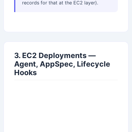
records for that at the EC2 layer).
3. EC2 Deployments —
Agent, AppSpec, Lifecycle
Hooks