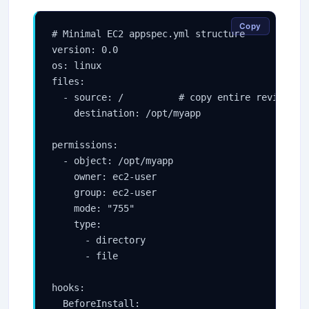
Copy
# Minimal EC2 appspec.yml structure

version: 0.0

os: linux

files:

  - source: /          # copy entire revision r
    destination: /opt/myapp

permissions:

  - object: /opt/myapp

    owner: ec2-user

    group: ec2-user

    mode: "755"

    type:

      - directory

      - file

hooks:

  BeforeInstall:
