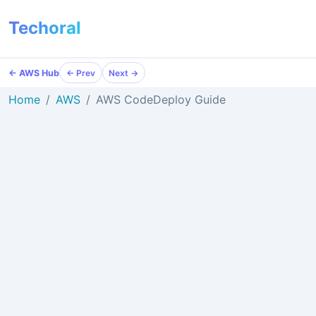
Techoral
← AWS Hub
← Prev
Next →
Home
AWS
AWS CodeDeploy Guide