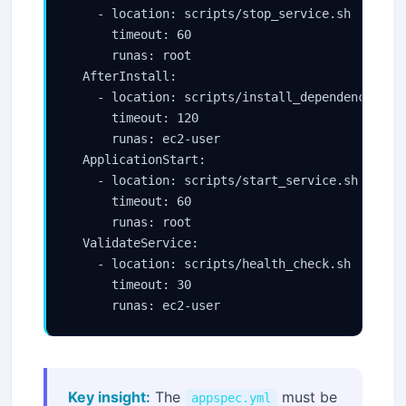
    - location: scripts/stop_service.sh

      timeout: 60

      runas: root

  AfterInstall:

    - location: scripts/install_dependencies.sh
      timeout: 120

      runas: ec2-user

  ApplicationStart:

    - location: scripts/start_service.sh

      timeout: 60

      runas: root

  ValidateService:

    - location: scripts/health_check.sh

      timeout: 30

Key insight:
The
must be
appspec.yml