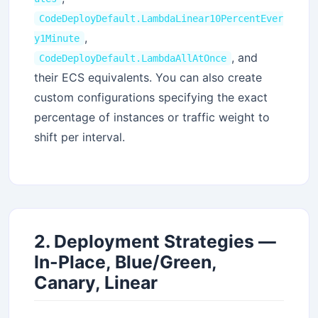
CodeDeployDefault.LambdaLinear10PercentEver
,
y1Minute
, and
CodeDeployDefault.LambdaAllAtOnce
their ECS equivalents. You can also create
custom configurations specifying the exact
percentage of instances or traffic weight to
shift per interval.
2. Deployment Strategies —
In-Place, Blue/Green,
Canary, Linear