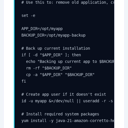
# Use this to: remove old application, create d
set -e

APP_DIR=/opt/myapp

BACKUP_DIR=/opt/myapp-backup

# Back up current installation

if [ -d "$APP_DIR" ]; then

  echo "Backing up current app to $BACKUP_DIR"

  rm -rf "$BACKUP_DIR"

  cp -a "$APP_DIR" "$BACKUP_DIR"

fi

# Create app user if it doesn't exist

id -u myapp &>/dev/null || useradd -r -s /bin/f
# Install required system packages
