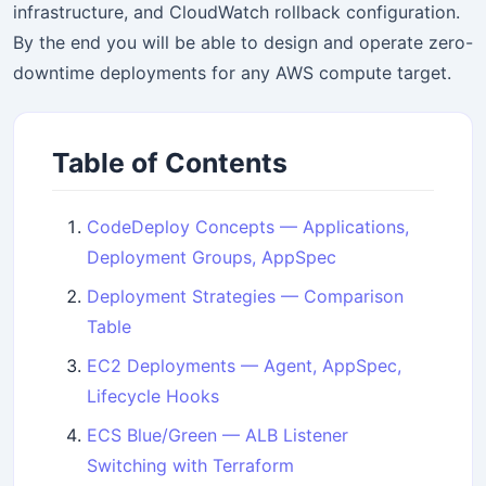
infrastructure, and CloudWatch rollback configuration.
By the end you will be able to design and operate zero-
downtime deployments for any AWS compute target.
Table of Contents
CodeDeploy Concepts — Applications,
Deployment Groups, AppSpec
Deployment Strategies — Comparison
Table
EC2 Deployments — Agent, AppSpec,
Lifecycle Hooks
ECS Blue/Green — ALB Listener
Switching with Terraform