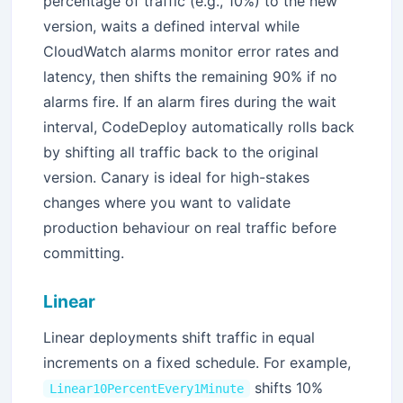
percentage of traffic (e.g., 10%) to the new
version, waits a defined interval while
CloudWatch alarms monitor error rates and
latency, then shifts the remaining 90% if no
alarms fire. If an alarm fires during the wait
interval, CodeDeploy automatically rolls back
by shifting all traffic back to the original
version. Canary is ideal for high-stakes
changes where you want to validate
production behaviour on real traffic before
committing.
Linear
Linear deployments shift traffic in equal
increments on a fixed schedule. For example,
shifts 10%
Linear10PercentEvery1Minute