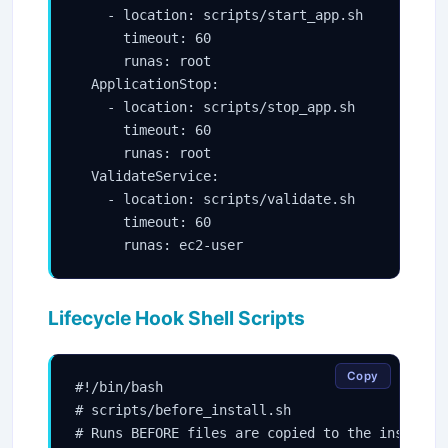
    - location: scripts/start_app.sh

      timeout: 60

      runas: root

  ApplicationStop:

    - location: scripts/stop_app.sh

      timeout: 60

      runas: root

  ValidateService:

    - location: scripts/validate.sh

      timeout: 60

Lifecycle Hook Shell Scripts
Copy
#!/bin/bash

# scripts/before_install.sh

# Runs BEFORE files are copied to the instance
