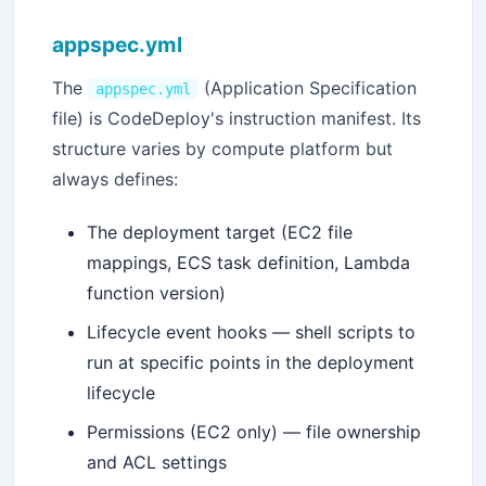
appspec.yml
The
(Application Specification
appspec.yml
file) is CodeDeploy's instruction manifest. Its
structure varies by compute platform but
always defines:
The deployment target (EC2 file
mappings, ECS task definition, Lambda
function version)
Lifecycle event hooks — shell scripts to
run at specific points in the deployment
lifecycle
Permissions (EC2 only) — file ownership
and ACL settings