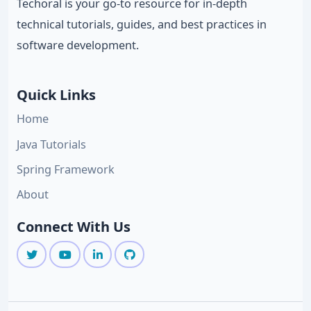
Techoral is your go-to resource for in-depth
technical tutorials, guides, and best practices in
software development.
Quick Links
Home
Java Tutorials
Spring Framework
About
Connect With Us