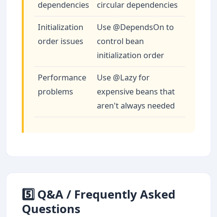
dependencies
circular dependencies
Initialization
Use @DependsOn to
order issues
control bean
initialization order
Performance
Use @Lazy for
problems
expensive beans that
aren't always needed
5️⃣ Q&A / Frequently Asked
Questions