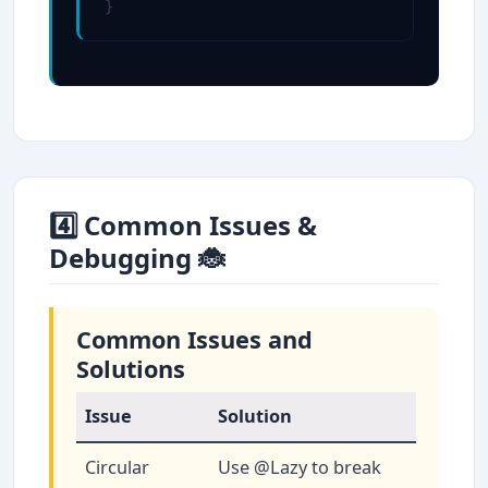
}
4️⃣ Common Issues &
Debugging 🐞
Common Issues and
Solutions
Issue
Solution
Circular
Use @Lazy to break