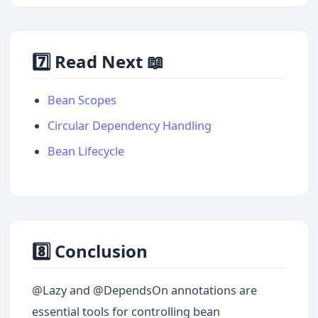
7️⃣ Read Next 📖
Bean Scopes
Circular Dependency Handling
Bean Lifecycle
8️⃣ Conclusion
@Lazy and @DependsOn annotations are
essential tools for controlling bean