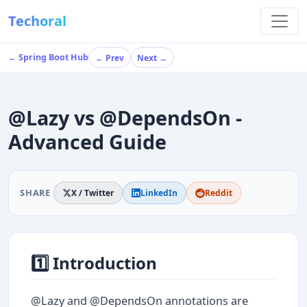
Techoral
← Spring Boot Hub
← Prev
Next →
@Lazy vs @DependsOn -
Advanced Guide
SHARE
X / Twitter
LinkedIn
Reddit
1️⃣ Introduction
@Lazy and @DependsOn annotations are