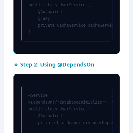
public class UserService {

    @Autowired

    @Lazy

    private CacheService cacheService;

}
🔹 Step 2: Using @DependsOn
@Service

@DependsOn({"databaseInitializer", "cacheIni
public class UserService {

    @Autowired

    private UserRepository userRepository;
