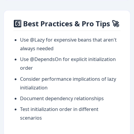
6️⃣ Best Practices & Pro Tips 🚀
Use @Lazy for expensive beans that aren't
always needed
Use @DependsOn for explicit initialization
order
Consider performance implications of lazy
initialization
Document dependency relationships
Test initialization order in different
scenarios