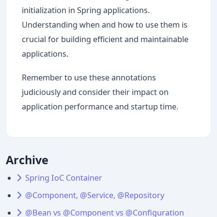
initialization in Spring applications.
Understanding when and how to use them is
crucial for building efficient and maintainable
applications.
Remember to use these annotations
judiciously and consider their impact on
application performance and startup time.
Archive
Spring IoC Container
@Component, @Service, @Repository
@Bean vs @Component vs @Configuration