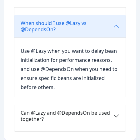
When should I use @Lazy vs
@DependsOn?
Use @Lazy when you want to delay bean
initialization for performance reasons,
and use @DependsOn when you need to
ensure specific beans are initialized
before others.
Can @Lazy and @DependsOn be used
together?