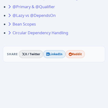
@Primary & @Qualifier
@Lazy vs @DependsOn
Bean Scopes
Circular Dependency Handling
SHARE
X / Twitter
LinkedIn
Reddit