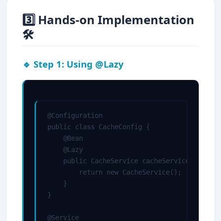
3️⃣ Hands-on Implementation
🛠
🔹 Step 1: Using @Lazy
@Configuration

public class CacheConfig {

    @Bean

    @Lazy

    public CacheService cacheService() {

        return new CacheService();

    }

}

@Service
