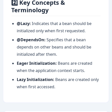
2️⃣ Key Concepts &
Terminology
@Lazy:
Indicates that a bean should be
initialized only when first requested.
@DependsOn:
Specifies that a bean
depends on other beans and should be
initialized after them.
Eager Initialization:
Beans are created
when the application context starts.
Lazy Initialization:
Beans are created only
when first accessed.