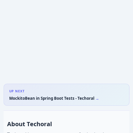
UP NEXT
MockitoBean in Spring Boot Tests - Techoral
About Techoral