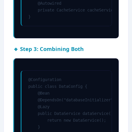
    @Autowired

    private CacheService cacheService;

}
🔹 Step 3: Combining Both
@Configuration

public class DataConfig {

    @Bean

    @DependsOn("databaseInitializer")

    @Lazy

    public DataService dataService() {

        return new DataService();

    }
