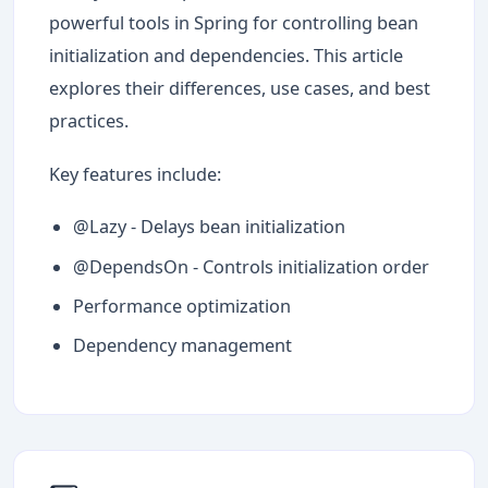
powerful tools in Spring for controlling bean
initialization and dependencies. This article
explores their differences, use cases, and best
practices.
Key features include:
@Lazy - Delays bean initialization
@DependsOn - Controls initialization order
Performance optimization
Dependency management