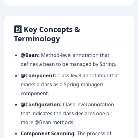
2️⃣ Key Concepts &
Terminology
@Bean:
Method-level annotation that
defines a bean to be managed by Spring.
@Component:
Class-level annotation that
marks a class as a Spring-managed
component.
@Configuration:
Class-level annotation
that indicates the class declares one or
more @Bean methods.
Component Scanning:
The process of