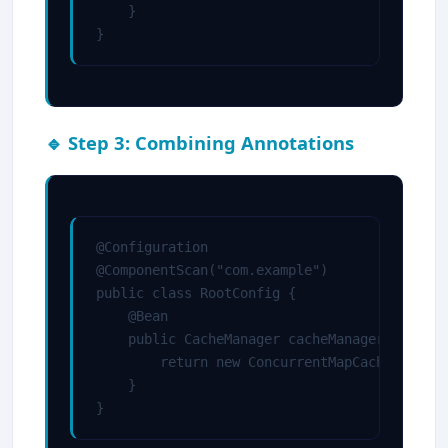
    }

}
🔹 Step 3: Combining Annotations
@Configuration

@ComponentScan("com.example")

public class RootConfig {

    @Bean

    public CacheManager cacheManager() {

        return new ConcurrentMapCacheManager
    }

}