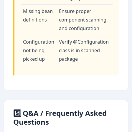
Missing bean
Ensure proper
definitions
component scanning
and configuration
Configuration
Verify @Configuration
not being
class is in scanned
picked up
package
5️⃣ Q&A / Frequently Asked
Questions