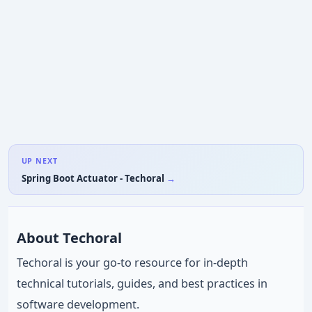
UP NEXT
Spring Boot Actuator - Techoral
About Techoral
Techoral is your go-to resource for in-depth
technical tutorials, guides, and best practices in
software development.