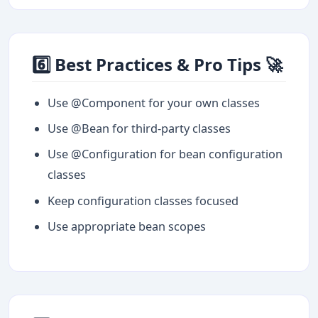
6️⃣ Best Practices & Pro Tips 🚀
Use @Component for your own classes
Use @Bean for third-party classes
Use @Configuration for bean configuration
classes
Keep configuration classes focused
Use appropriate bean scopes