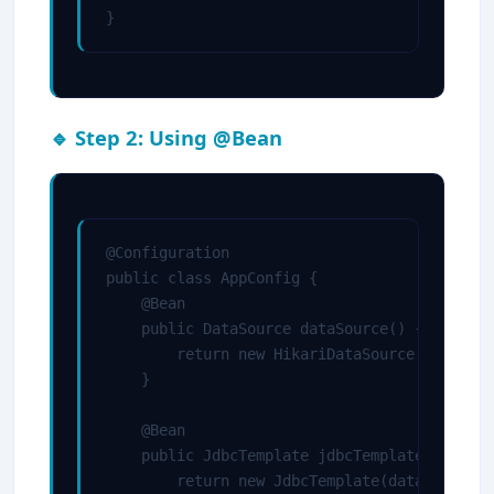
}
🔹 Step 2: Using @Bean
@Configuration

public class AppConfig {

    @Bean

    public DataSource dataSource() {

        return new HikariDataSource();

    }

    @Bean

    public JdbcTemplate jdbcTemplate(DataSou
        return new JdbcTemplate(dataSource);
