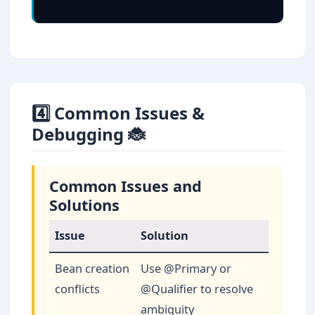
4️⃣ Common Issues &
Debugging 🐞
Common Issues and
Solutions
Issue
Solution
Bean creation
Use @Primary or
conflicts
@Qualifier to resolve
ambiguity