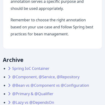
annotation serves a specific purpose and
should be used appropriately.
Remember to choose the right annotation
based on your use case and follow Spring best
practices for bean management.
Archive
Spring IoC Container
@Component, @Service, @Repository
@Bean vs @Component vs @Configuration
@Primary & @Qualifier
@Lazy vs @DependsOn