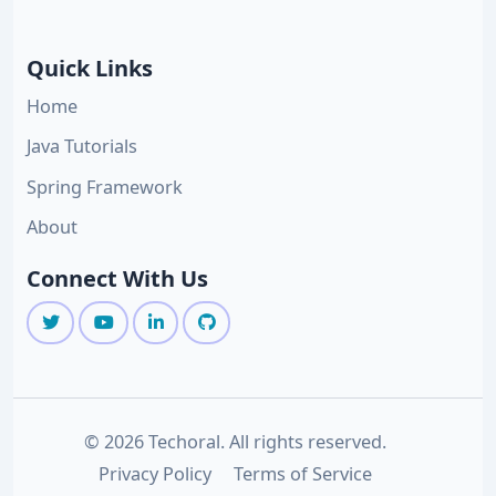
Quick Links
Home
Java Tutorials
Spring Framework
About
Connect With Us
© 2026 Techoral. All rights reserved.
Privacy Policy
Terms of Service