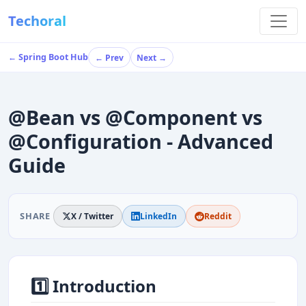
Techoral
← Spring Boot Hub
← Prev
Next →
@Bean vs @Component vs
@Configuration - Advanced
Guide
SHARE
X / Twitter
LinkedIn
Reddit
1️⃣ Introduction