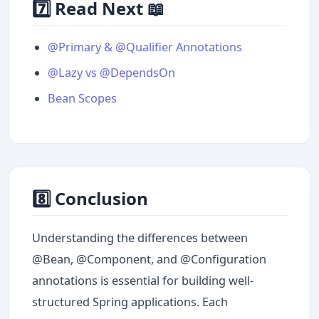
7️⃣ Read Next 📖
@Primary & @Qualifier Annotations
@Lazy vs @DependsOn
Bean Scopes
8️⃣ Conclusion
Understanding the differences between
@Bean, @Component, and @Configuration
annotations is essential for building well-
structured Spring applications. Each