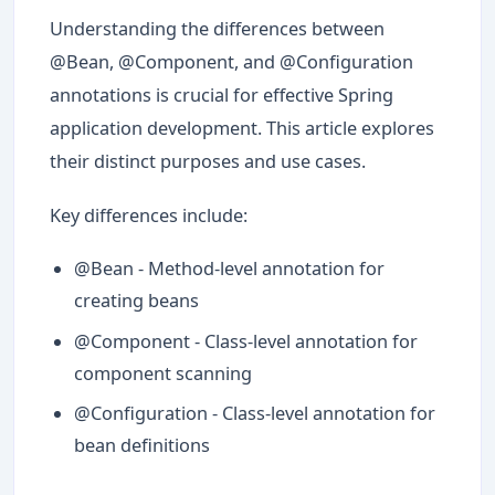
Understanding the differences between
@Bean, @Component, and @Configuration
annotations is crucial for effective Spring
application development. This article explores
their distinct purposes and use cases.
Key differences include:
@Bean - Method-level annotation for
creating beans
@Component - Class-level annotation for
component scanning
@Configuration - Class-level annotation for
bean definitions