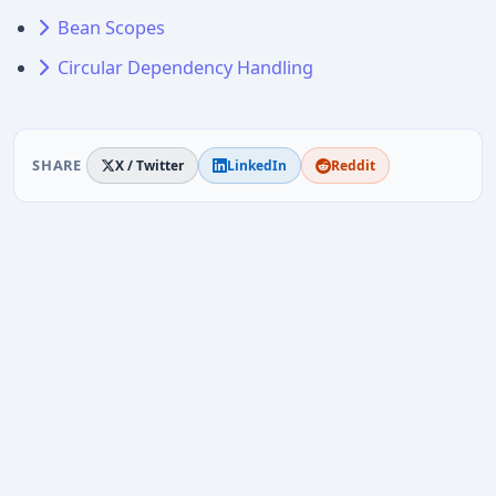
Bean Scopes
Circular Dependency Handling
SHARE
X / Twitter
LinkedIn
Reddit