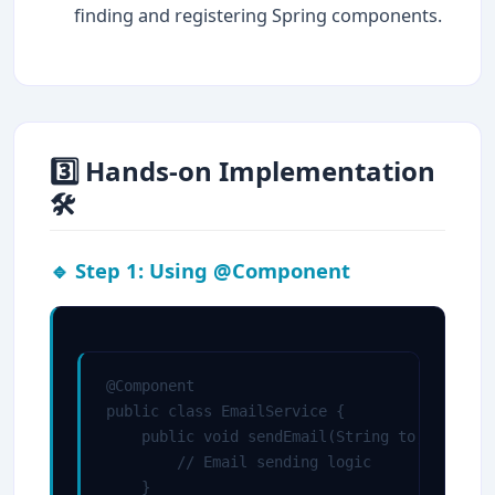
finding and registering Spring components.
3️⃣ Hands-on Implementation
🛠
🔹 Step 1: Using @Component
@Component

public class EmailService {

    public void sendEmail(String to, String 
        // Email sending logic

    }
