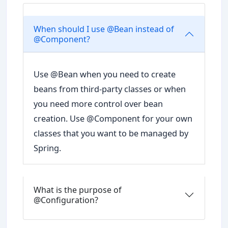
When should I use @Bean instead of
@Component?
Use @Bean when you need to create
beans from third-party classes or when
you need more control over bean
creation. Use @Component for your own
classes that you want to be managed by
Spring.
What is the purpose of
@Configuration?