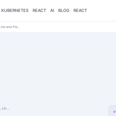
KUBERNETES
REACT
AI
BLOG
REACT
 Line and Pie…
harts…
U