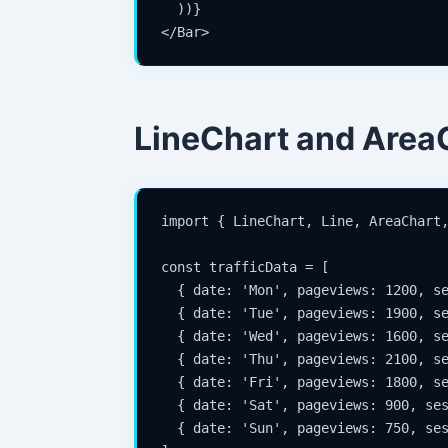
  ))}

</Bar>
LineChart and Area
import { LineChart, Line, AreaChart,
const trafficData = [

  { date: 'Mon', pageviews: 1200, se
  { date: 'Tue', pageviews: 1900, se
  { date: 'Wed', pageviews: 1600, se
  { date: 'Thu', pageviews: 2100, se
  { date: 'Fri', pageviews: 1800, se
  { date: 'Sat', pageviews: 900, ses
  { date: 'Sun', pageviews: 750, ses