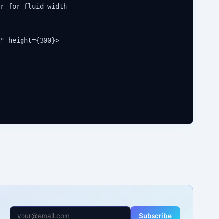
r for fluid width

" height={300}>

Subscribe