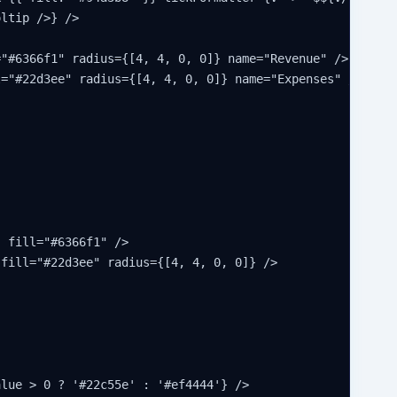
ltip />} />

"#6366f1" radius={[4, 4, 0, 0]} name="Revenue" />

="#22d3ee" radius={[4, 4, 0, 0]} name="Expenses" />

 fill="#6366f1" />

fill="#22d3ee" radius={[4, 4, 0, 0]} />

lue > 0 ? '#22c55e' : '#ef4444'} />
