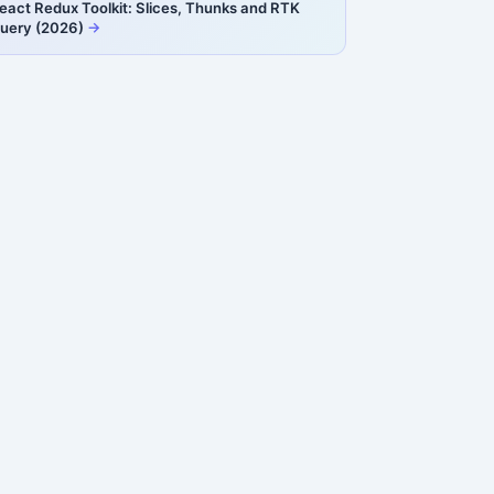
eact Redux Toolkit: Slices, Thunks and RTK
uery (2026)