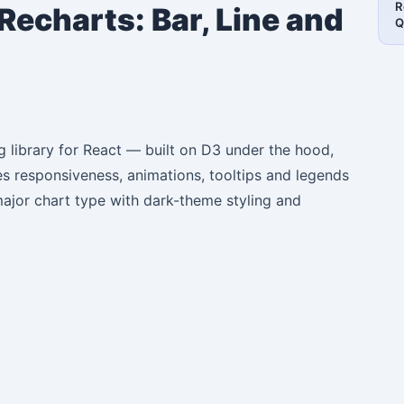
R
Recharts: Bar, Line and
Q
g library for React — built on D3 under the hood,
les responsiveness, animations, tooltips and legends
major chart type with dark-theme styling and