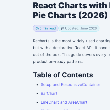
React Charts with 
Pie Charts (2026)
5 min read
Updated: June 2026
Recharts is the most widely-used chartin
but with a declarative React API. It hand
out of the box. This guide covers every 
production-ready patterns.
Table of Contents
Setup and ResponsiveContainer
BarChart
LineChart and AreaChart