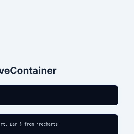
veContainer
rt, Bar } from 'recharts'
