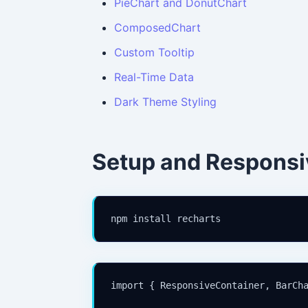
PieChart and DonutChart
ComposedChart
Custom Tooltip
Real-Time Data
Dark Theme Styling
Setup and Responsi
npm install recharts
import { ResponsiveContainer, BarCha