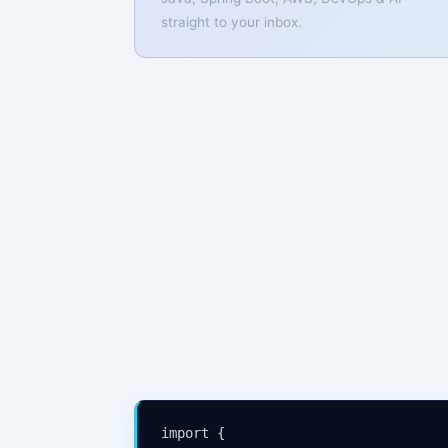
straight to your inbox.
import {
