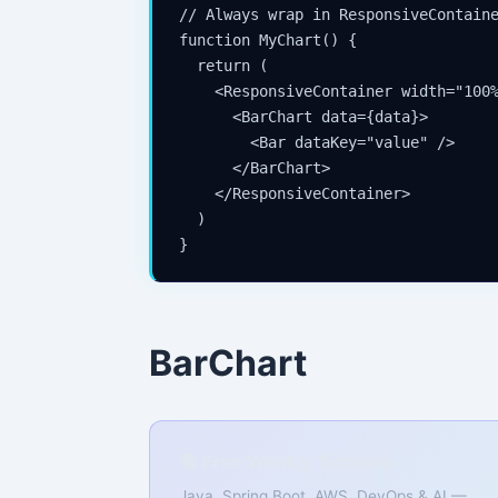
// Always wrap in ResponsiveContaine
function MyChart() {

  return (

    <ResponsiveContainer width="100%
      <BarChart data={data}>

        <Bar dataKey="value" />

      </BarChart>

    </ResponsiveContainer>

  )

}
BarChart
📚 Free Weekly Tutorials
Java, Spring Boot, AWS, DevOps & AI —