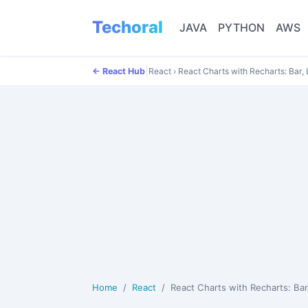
Techoral
JAVA
PYTHON
AWS
|
← React Hub
React
›
React Charts with Recharts: Bar,
Home
React
React Charts with Recharts: Bar, Line and Pie C