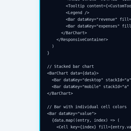
        <Tooltip content={<CustomToo
        <Legend />

        <Bar dataKey="revenue" fill=
        <Bar dataKey="expenses" fill
      </BarChart>

    </ResponsiveContainer>

  )

}

// Stacked bar chart

<BarChart data={data}>

  <Bar dataKey="desktop" stackId="a"
  <Bar dataKey="mobile" stackId="a" 
</BarChart>

// Bar with individual cell colors

<Bar dataKey="value">

  {data.map((entry, index) => (

    <Cell key={index} fill={entry.va