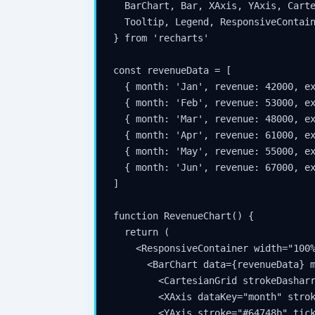
  BarChart, Bar, XAxis, YAxis, Carte
  Tooltip, Legend, ResponsiveContain
} from 'recharts'

const revenueData = [

  { month: 'Jan', revenue: 42000, ex
  { month: 'Feb', revenue: 53000, ex
  { month: 'Mar', revenue: 48000, ex
  { month: 'Apr', revenue: 61000, ex
  { month: 'May', revenue: 55000, ex
  { month: 'Jun', revenue: 67000, ex
]

function RevenueChart() {

  return (

    <ResponsiveContainer width="100%
      <BarChart data={revenueData} m
        <CartesianGrid strokeDasharr
        <XAxis dataKey="month" strok
        <YAxis stroke="#64748b" tick