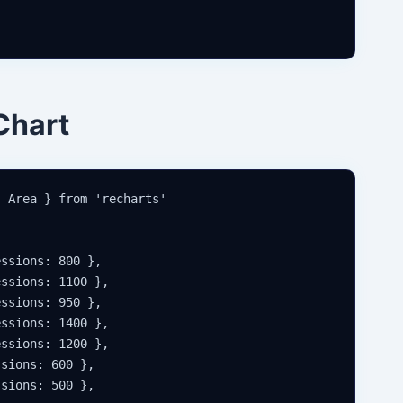
Chart
 Area } from 'recharts'

ssions: 800 },

ssions: 1100 },

ssions: 950 },

ssions: 1400 },

ssions: 1200 },

sions: 600 },

sions: 500 },
