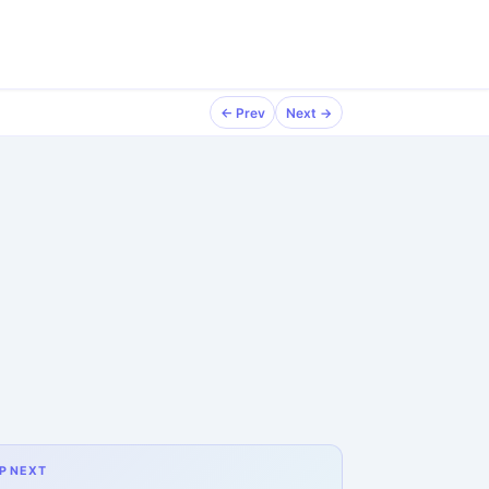
← Prev
Next →
P NEXT