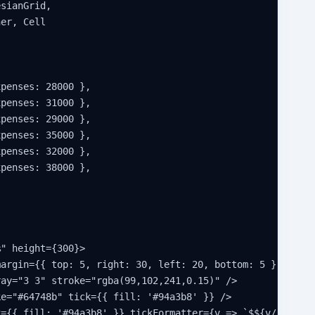
sianGrid,

er, Cell

penses: 28000 },

penses: 31000 },

penses: 29000 },

penses: 35000 },

penses: 32000 },

penses: 38000 },

" height={300}>

argin={{ top: 5, right: 30, left: 20, bottom: 5 }}>

ay="3 3" stroke="rgba(99,102,241,0.15)" />

e="#64748b" tick={{ fill: '#94a3b8' }} />

={{ fill: '#94a3b8' }} tickFormatter={v => `$${v/1000}k`