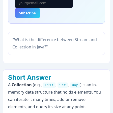
Subscribe
"What is the difference between Stream and
Collection in Java?"
Short Answer
A
Collection
(e.g.,
,
,
) is an in-
List
Set
Map
memory data structure that holds elements. You
can iterate it many times, add or remove
elements, and query its size at any point.