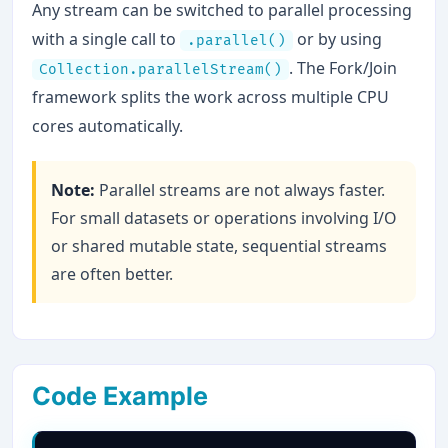
Any stream can be switched to parallel processing
with a single call to
or by using
.parallel()
. The Fork/Join
Collection.parallelStream()
framework splits the work across multiple CPU
cores automatically.
Note:
Parallel streams are not always faster.
For small datasets or operations involving I/O
or shared mutable state, sequential streams
are often better.
Code Example