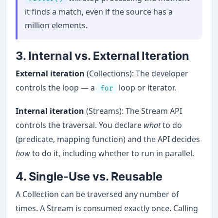
it finds a match, even if the source has a
million elements.
3. Internal vs. External Iteration
External iteration
(Collections): The developer
controls the loop — a
loop or iterator.
for
Internal iteration
(Streams): The Stream API
controls the traversal. You declare
what
to do
(predicate, mapping function) and the API decides
how
to do it, including whether to run in parallel.
4. Single-Use vs. Reusable
A Collection can be traversed any number of
times. A Stream is consumed exactly once. Calling