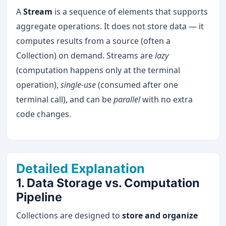
A
Stream
is a sequence of elements that supports
aggregate operations. It does not store data — it
computes results from a source (often a
Collection) on demand. Streams are
lazy
(computation happens only at the terminal
operation),
single-use
(consumed after one
terminal call), and can be
parallel
with no extra
code changes.
Detailed Explanation
1. Data Storage vs. Computation
Pipeline
Collections are designed to
store and organize