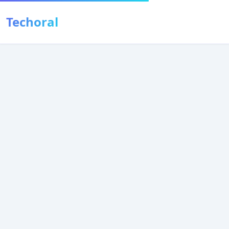
Techoral