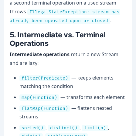
a second terminal operation on a used stream
throws
IllegalStateException: stream has
.
already been operated upon or closed
5. Intermediate vs. Terminal
Operations
Intermediate operations
return a new Stream
and are lazy:
— keeps elements
filter(Predicate)
matching the condition
— transforms each element
map(Function)
— flattens nested
flatMap(Function)
streams
,
,
,
sorted()
distinct()
limit(n)