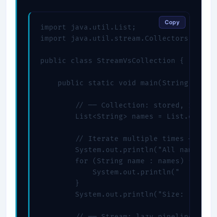
Copy
import java.util.List;

import java.util.stream.Collectors;

public class StreamVsCollection {

    public static void main(String[] args
        // ── Collection: stored, reusabl
        List<String> names = List.of("Ali
        // Iterate multiple times — fine 
        System.out.println("All names:");
        for (String name : names) {

            System.out.println("  " + nam
        }

        System.out.println("Size: " + nam
        // ── Stream: lazy pipeline, sing