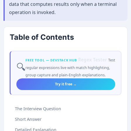
data that computes results only when a terminal
operation is invoked.
Table of Contents
Regex Tester
Test
FREE TOOL — DEVSTACK HUB
🔍
regular expressions live with match highlighting,
group capture and plain-English explanations.
Try it free →
The Interview Question
Short Answer
Detailed Explanation