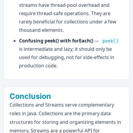
streams have thread-pool overhead and
require thread-safe operations. They are
rarely beneficial for collections under a few
thousand elements.
Confusing peek() with forEach()
—
peek()
is intermediate and lazy; it should only be
used for debugging, not for side-effects in
production code.
Conclusion
Collections and Streams serve complementary
roles in Java. Collections are the primary data
structures for storing and organizing elements in
memory. Streams are a powerful API for