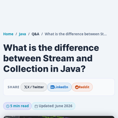
Home
Java
Q&A
What is the difference between Stream and Collection…
What is the difference
between Stream and
Collection in Java?
SHARE
X / Twitter
LinkedIn
Reddit
5 min read
Updated: June 2026