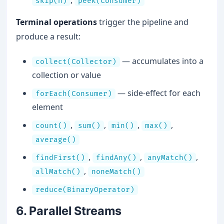
,
skip(n)
peek(Consumer)
Terminal operations
trigger the pipeline and
produce a result:
— accumulates into a
collect(Collector)
collection or value
— side-effect for each
forEach(Consumer)
element
,
,
,
,
count()
sum()
min()
max()
average()
,
,
,
findFirst()
findAny()
anyMatch()
,
allMatch()
noneMatch()
reduce(BinaryOperator)
6. Parallel Streams