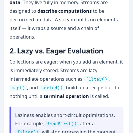
data
. They live fully in memory. Streams are
designed to
describe computations
to be
performed on data. A stream holds no elements
itself — it wraps a source and a chain of
operations.
2. Lazy vs. Eager Evaluation
Collections are eager: when you add an element, it
is immediately stored. Streams are lazy:
intermediate operations such as
,
filter()
, and
build up a recipe but do
map()
sorted()
nothing until a
terminal operation
is called.
Laziness enables short-circuit optimizations.
For example,
after a
findFirst()
will stop processing the moment
filter()