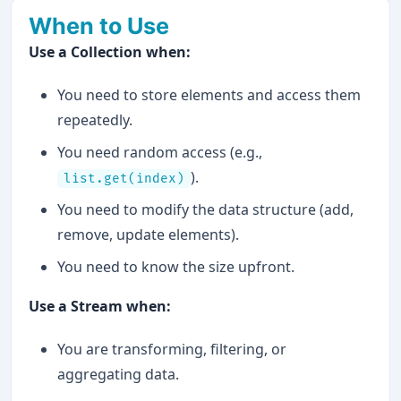
When to Use
Use a Collection when:
You need to store elements and access them
repeatedly.
You need random access (e.g.,
).
list.get(index)
You need to modify the data structure (add,
remove, update elements).
You need to know the size upfront.
Use a Stream when:
You are transforming, filtering, or
aggregating data.