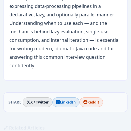
expressing data-processing pipelines in a
declarative, lazy, and optionally parallel manner.
Understanding when to use each — and the
mechanics behind lazy evaluation, single-use
consumption, and internal iteration — is essential
for writing modern, idiomatic Java code and for
answering this common interview question
confidently.
SHARE
X / Twitter
LinkedIn
Reddit
🔗 Related Articles