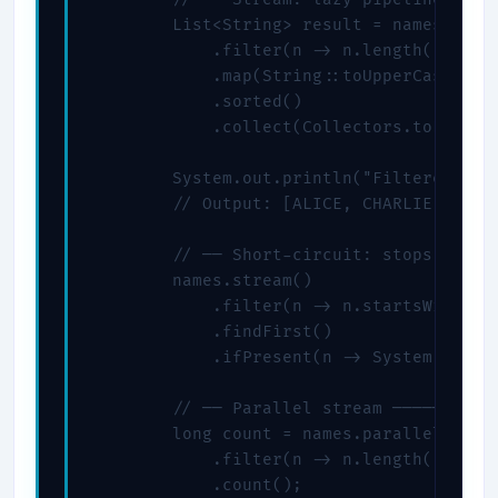
        List<String> result = names.strea
            .filter(n -> n.length() > 3) 
            .map(String::toUpperCase)    
            .sorted()                    
            .collect(Collectors.toList())
        System.out.println("Filtered & so
        // Output: [ALICE, CHARLIE, DAVE]
        // ── Short-circuit: stops at fir
        names.stream()

            .filter(n -> n.startsWith("C"
            .findFirst()                 
            .ifPresent(n -> System.out.pr
        // ── Parallel stream ───────────
        long count = names.parallelStream
            .filter(n -> n.length() > 3)

            .count();
