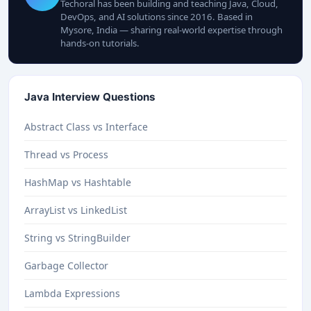
Techoral has been building and teaching Java, Cloud,
DevOps, and AI solutions since 2016. Based in
Mysore, India — sharing real-world expertise through
hands-on tutorials.
Java Interview Questions
Abstract Class vs Interface
Thread vs Process
HashMap vs Hashtable
ArrayList vs LinkedList
String vs StringBuilder
Garbage Collector
Lambda Expressions