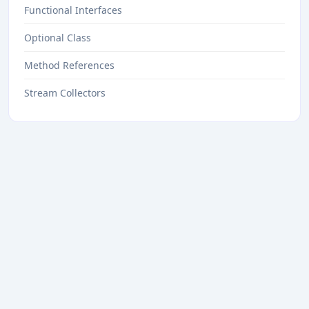
Functional Interfaces
Optional Class
Method References
Stream Collectors