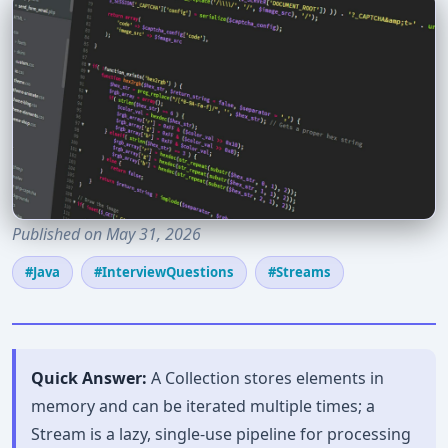
Published on May 31, 2026
#Java
#InterviewQuestions
#Streams
Quick Answer:
A Collection stores elements in
memory and can be iterated multiple times; a
Stream is a lazy, single-use pipeline for processing