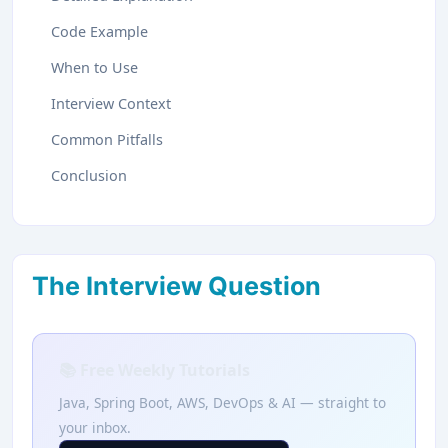
Code Example
When to Use
Interview Context
Common Pitfalls
Conclusion
The Interview Question
📚 Free Weekly Tutorials
Java, Spring Boot, AWS, DevOps & AI — straight to
your inbox.