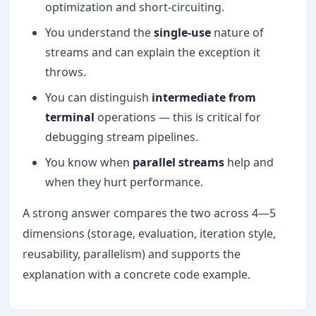
optimization and short-circuiting.
You understand the
single-use
nature of
streams and can explain the exception it
throws.
You can distinguish
intermediate from
terminal
operations — this is critical for
debugging stream pipelines.
You know when
parallel streams
help and
when they hurt performance.
A strong answer compares the two across 4—5
dimensions (storage, evaluation, iteration style,
reusability, parallelism) and supports the
explanation with a concrete code example.