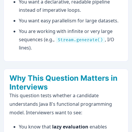
You want a declarative, readable pipeline
instead of imperative loops.
You want easy parallelism for large datasets.
You are working with infinite or very large
sequences (e.g.,
, I/O
Stream.generate()
lines).
Why This Question Matters in
Interviews
This question tests whether a candidate
understands Java 8's functional programming
model. Interviewers want to see:
You know that
lazy evaluation
enables