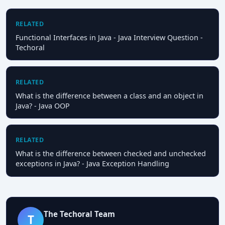
RELATED
Functional Interfaces in Java - Java Interview Question -
Techoral
RELATED
What is the difference between a class and an object in
Java? - Java OOP
RELATED
What is the difference between checked and unchecked
exceptions in Java? - Java Exception Handling
The Techoral Team
T