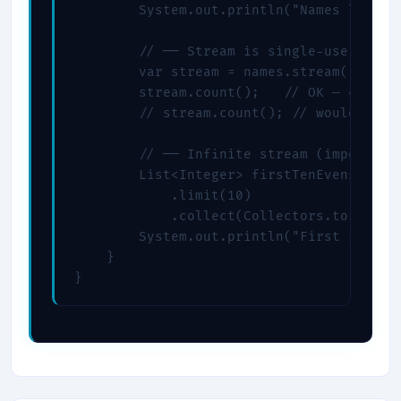
        System.out.println("Names longer 
        // ── Stream is single-use ──────
        var stream = names.stream().filte
        stream.count();   // OK — consume
        // stream.count(); // would throw
        // ── Infinite stream (impossible
        List<Integer> firstTenEvens = jav
            .limit(10)

            .collect(Collectors.toList())
        System.out.println("First 10 even
    }
