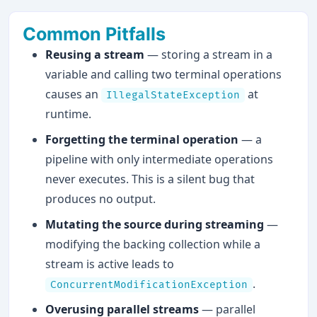
Common Pitfalls
Reusing a stream
— storing a stream in a
variable and calling two terminal operations
causes an
at
IllegalStateException
runtime.
Forgetting the terminal operation
— a
pipeline with only intermediate operations
never executes. This is a silent bug that
produces no output.
Mutating the source during streaming
—
modifying the backing collection while a
stream is active leads to
.
ConcurrentModificationException
Overusing parallel streams
— parallel