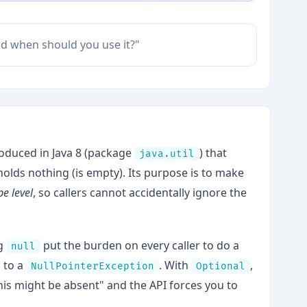
and when should you use it?"
troduced in Java 8 (package
) that
java.util
 holds nothing (is empty). Its purpose is to make
pe level
, so callers cannot accidentally ignore the
ng
put the burden on every caller to do a
null
 to a
. With
,
NullPointerException
Optional
his might be absent" and the API forces you to