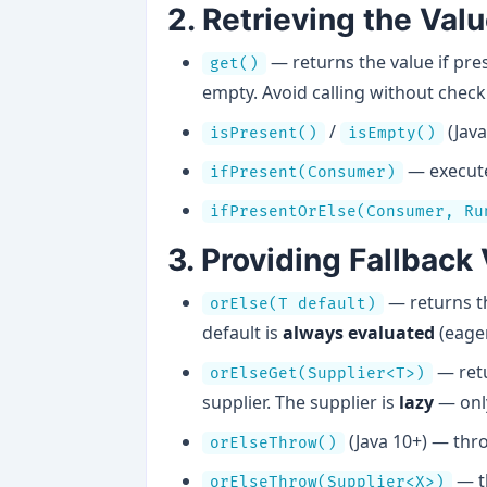
2. Retrieving the Val
— returns the value if pr
get()
empty. Avoid calling without checki
/
(Java
isPresent()
isEmpty()
— execute 
ifPresent(Consumer)
ifPresentOrElse(Consumer, Ru
3. Providing Fallback
— returns th
orElse(T default)
default is
always evaluated
(eager
— retu
orElseGet(Supplier<T>)
supplier. The supplier is
lazy
— onl
(Java 10+) — th
orElseThrow()
— t
orElseThrow(Supplier<X>)