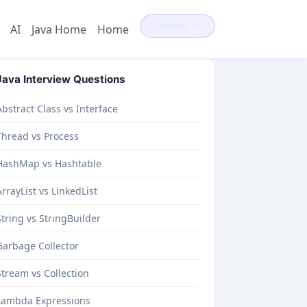
Search
⌘K
AI
Java Home
Home
Java Interview Questions
Abstract Class vs Interface
Thread vs Process
HashMap vs Hashtable
ArrayList vs LinkedList
String vs StringBuilder
Garbage Collector
Stream vs Collection
Lambda Expressions