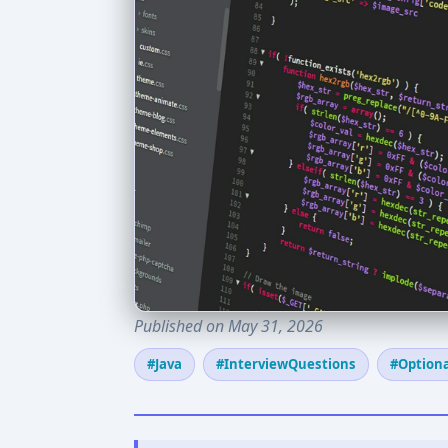
Published on May 31, 2026
#Java
#InterviewQuestions
#Optiona