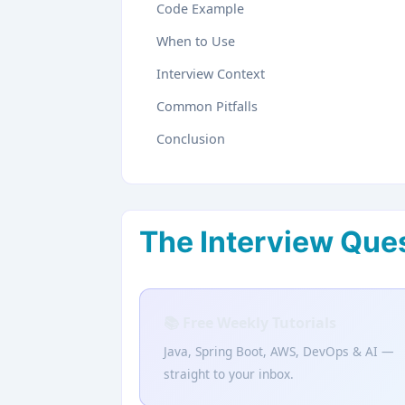
Code Example
When to Use
Interview Context
Common Pitfalls
Conclusion
The Interview Que
📚 Free Weekly Tutorials
Java, Spring Boot, AWS, DevOps & AI —
straight to your inbox.