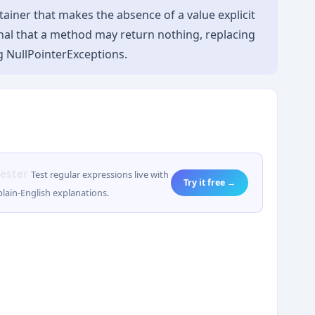
tainer that makes the absence of a value explicit
signal that a method may return nothing, replacing
g NullPointerExceptions.
ester
Test regular expressions live with
Try it free →
lain-English explanations.