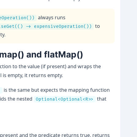
always runs
eOperation())
to
lseGet(() -> expensiveOperation())
ty.
 map() and flatMap()
ction to the value (if present) and wraps the
l is empty, it returns empty.
is the same but expects the mapping function
)
oids the nested
that
Optional<Optional<R>>
s present and the predicate returns true, returns