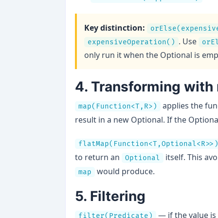
Key distinction:
orElse(expensiv
. Use
expensiveOperation()
orE
only run it when the Optional is emp
4. Transforming with
applies the fun
map(Function<T,R>)
result in a new Optional. If the Optiona
flatMap(Function<T,Optional<R>>
to return an
itself. This av
Optional
would produce.
map
5. Filtering
— if the value i
filter(Predicate)