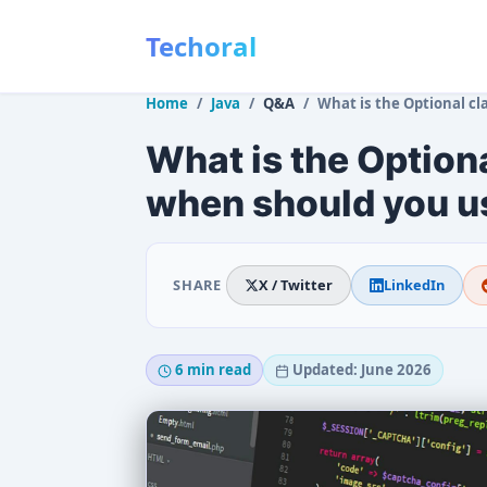
Techoral
Home
Java
Q&A
What is the Optional class in Java an
What is the Optiona
when should you us
SHARE
X / Twitter
LinkedIn
6 min read
Updated: June 2026