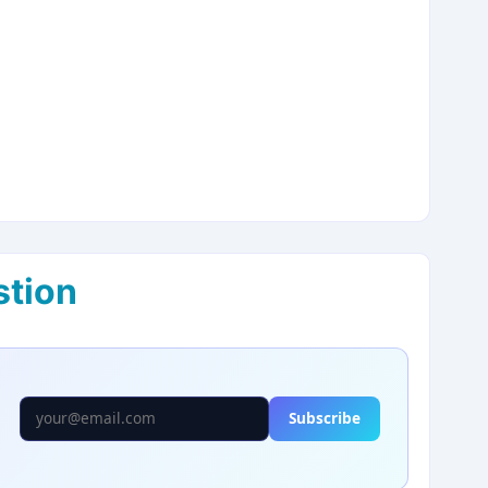
stion
Subscribe