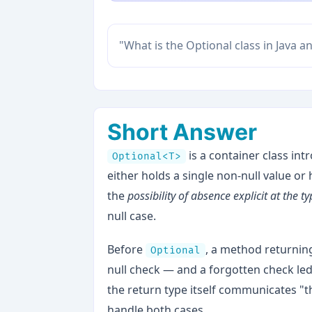
"What is the Optional class in Java 
Short Answer
is a container class in
Optional<T>
either holds a single non-null value or
the
possibility of absence explicit at the ty
null case.
Before
, a method returni
Optional
null check — and a forgotten check led
the return type itself communicates "t
handle both cases.