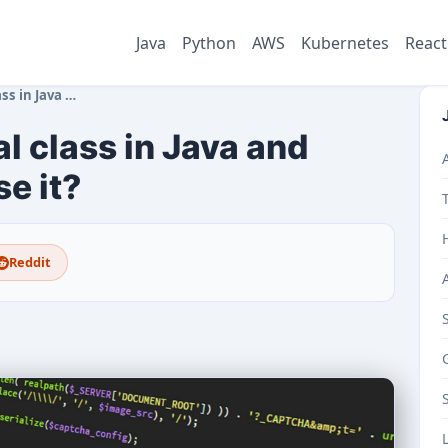
Java
Python
AWS
Kubernetes
React
d when should y…
l class in Java and
e it?
Reddit