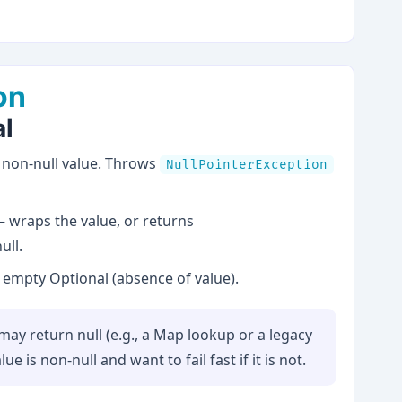
on
al
non-null value. Throws
NullPointerException
 wraps the value, or returns
ull.
empty Optional (absence of value).
ay return null (e.g., a Map lookup or a legacy
 is non-null and want to fail fast if it is not.