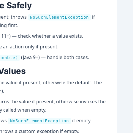
ue Safely
esent; throws
if
NoSuchElementException
ng first.
 11+) — check whether a value exists.
an action only if present.
(Java 9+) — handle both cases.
nnable)
 Values
e value if present, otherwise the default. The
).
rns the value if present, otherwise invokes the
y called when empty.
rows
if empty.
NoSuchElementException
hrows a custom exception if empty.