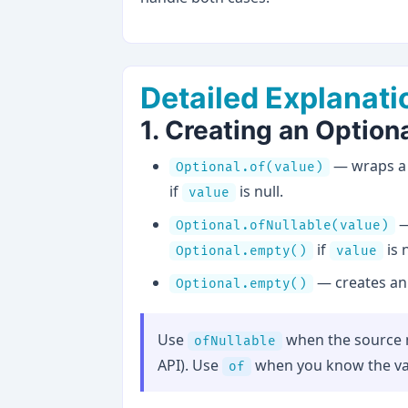
Detailed Explanati
1. Creating an Option
— wraps a 
Optional.of(value)
if
is null.
value
—
Optional.ofNullable(value)
if
is n
Optional.empty()
value
— creates an 
Optional.empty()
Use
when the source m
ofNullable
API). Use
when you know the value
of