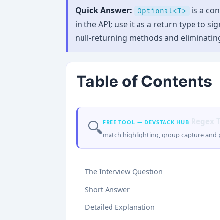
Quick Answer:
is a con
Optional<T>
in the API; use it as a return type to 
null-returning methods and eliminatin
Table of Contents
Regex T
🔍
FREE TOOL — DEVSTACK HUB
match highlighting, group capture and p
The Interview Question
Short Answer
Detailed Explanation