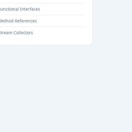
Functional Interfaces
Method References
Stream Collectors