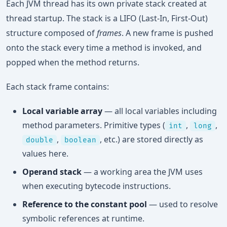
Each JVM thread has its own private stack created at
thread startup. The stack is a LIFO (Last-In, First-Out)
structure composed of
frames
. A new frame is pushed
onto the stack every time a method is invoked, and
popped when the method returns.
Each stack frame contains:
Local variable array
— all local variables including
method parameters. Primitive types (
,
,
int
long
,
, etc.) are stored directly as
double
boolean
values here.
Operand stack
— a working area the JVM uses
when executing bytecode instructions.
Reference to the constant pool
— used to resolve
symbolic references at runtime.