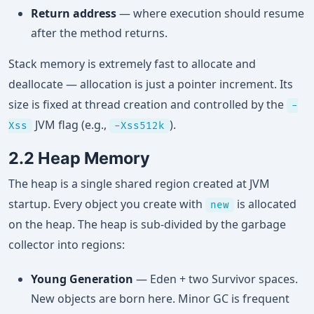
Return address
— where execution should resume
after the method returns.
Stack memory is extremely fast to allocate and
deallocate — allocation is just a pointer increment. Its
size is fixed at thread creation and controlled by the
-
JVM flag (e.g.,
).
Xss
-Xss512k
2.2 Heap Memory
The heap is a single shared region created at JVM
startup. Every object you create with
is allocated
new
on the heap. The heap is sub-divided by the garbage
collector into regions:
Young Generation
— Eden + two Survivor spaces.
New objects are born here. Minor GC is frequent