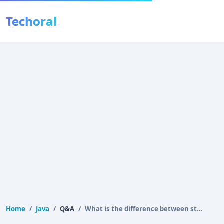
Techoral
Home
Java
Q&A
What is the difference between stack and heap memory…