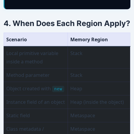
4. When Does Each Region Apply?
Scenario
Memory Region
Local primitive variable
Stack
inside a method
Method parameter
Stack
Object created with
Heap
new
Instance field of an object
Heap (inside the object)
Static field
Metaspace
Class metadata /
Metaspace