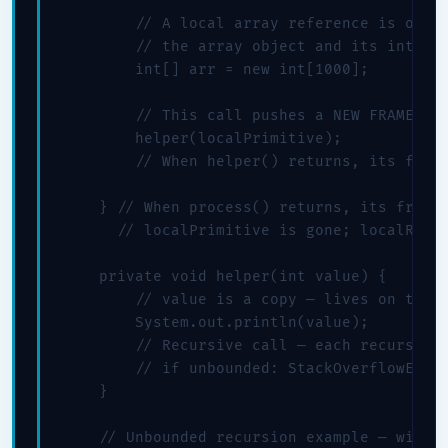
        // A local array reference is on th
        // the array object and its int[] e
        int[] arr = new int[1000];

        // This call pushes a NEW FRAME ont
        helper(localPrimitive);

        // When helper() returns, its frame
    } // When process() returns, its frame 
      // localPrimitive is gone; localRef i
    private void helper(int value) {

        // value is a copy — lives on this 
        System.out.println(value);

        // Recursive call — each recursion 
        // if unbounded: StackOverflowError
    }

    // Unbounded recursion example — will t