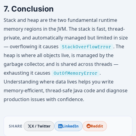
7. Conclusion
Stack and heap are the two fundamental runtime
memory regions in the JVM. The stack is fast, thread-
private, and automatically managed but limited in size
— overflowing it causes
. The
StackOverflowError
heap is where all objects live, is managed by the
garbage collector, and is shared across threads —
exhausting it causes
.
OutOfMemoryError
Understanding where data lives helps you write
memory-efficient, thread-safe Java code and diagnose
production issues with confidence.
SHARE
X / Twitter
LinkedIn
Reddit