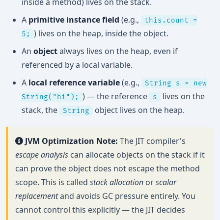
inside a method) lives on the stack.
A
primitive instance field
(e.g.,
this.count =
) lives on the heap, inside the object.
5;
An
object
always lives on the heap, even if
referenced by a local variable.
A
local reference variable
(e.g.,
String s = new
) — the reference
lives on the
String("hi");
s
stack, the
object lives on the heap.
String
JVM Optimization Note:
The JIT compiler's
escape analysis
can allocate objects on the stack if it
can prove the object does not escape the method
scope. This is called
stack allocation
or
scalar
replacement
and avoids GC pressure entirely. You
cannot control this explicitly — the JIT decides