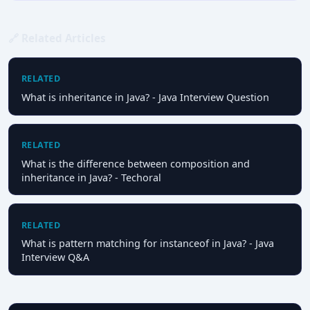
🔗 Related Articles
RELATED
What is inheritance in Java? - Java Interview Question
RELATED
What is the difference between composition and
inheritance in Java? - Techoral
RELATED
What is pattern matching for instanceof in Java? - Java
Interview Q&A