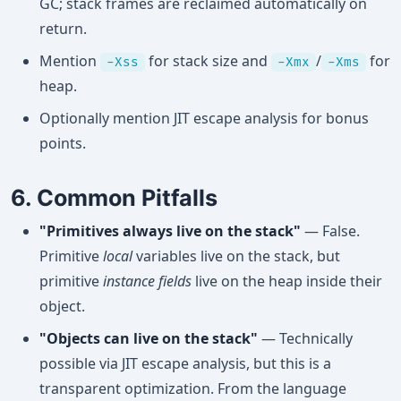
GC; stack frames are reclaimed automatically on
return.
Mention
for stack size and
/
for
-Xss
-Xmx
-Xms
heap.
Optionally mention JIT escape analysis for bonus
points.
6. Common Pitfalls
"Primitives always live on the stack"
— False.
Primitive
local
variables live on the stack, but
primitive
instance fields
live on the heap inside their
object.
"Objects can live on the stack"
— Technically
possible via JIT escape analysis, but this is a
transparent optimization. From the language