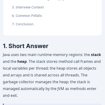
5. Interview Context
6. Common Pitfalls
7. Conclusion
1. Short Answer
Java uses two main runtime memory regions: the
stack
and the
heap
. The stack stores method call frames and
local variables per thread; the heap stores all objects
and arrays and is shared across all threads. The
garbage collector manages the heap; the stack is
managed automatically by the JVM as methods enter
and exit.