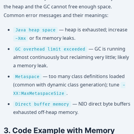
the heap and the GC cannot free enough space.
Common error messages and their meanings:
— heap is exhausted; increase
Java heap space
or fix memory leaks.
-Xmx
— GC is running
GC overhead limit exceeded
almost continuously but reclaiming very little; likely
a memory leak.
— too many class definitions loaded
Metaspace
(common with dynamic class generation); tune
-
.
XX:MaxMetaspaceSize
— NIO direct byte buffers
Direct buffer memory
exhausted off-heap memory.
3. Code Example with Memory