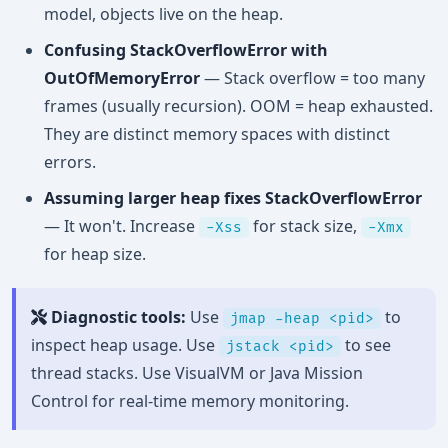
model, objects live on the heap.
Confusing StackOverflowError with
OutOfMemoryError
— Stack overflow = too many
frames (usually recursion). OOM = heap exhausted.
They are distinct memory spaces with distinct
errors.
Assuming larger heap fixes StackOverflowError
— It won't. Increase
for stack size,
-Xss
-Xmx
for heap size.
Diagnostic tools:
Use
to
jmap -heap <pid>
inspect heap usage. Use
to see
jstack <pid>
thread stacks. Use VisualVM or Java Mission
Control for real-time memory monitoring.