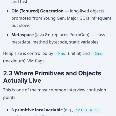
and fast.
Old (Tenured) Generation
— long-lived objects
promoted from Young Gen. Major GC is infrequent
but slower.
Metaspace
(Java 8+, replaces PermGen) — class
metadata, method bytecode, static variables.
Heap size is controlled by
(initial) and
-Xms
-Xmx
(maximum) JVM flags.
2.3 Where Primitives and Objects
Actually Live
This is one of the most common interview confusion
points:
A
primitive local variable
(e.g.,
int x = 5;