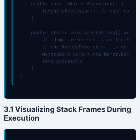
    public void infiniteRecursion() {

        infiniteRecursion(); // each call p
    }

    public static void main(String[] args) 
        // 'demo' reference is on the STACK
        // the MemoryDemo object is on the 
        MemoryDemo demo = new MemoryDemo();
        demo.process();

    }

}
3.1 Visualizing Stack Frames During
Execution