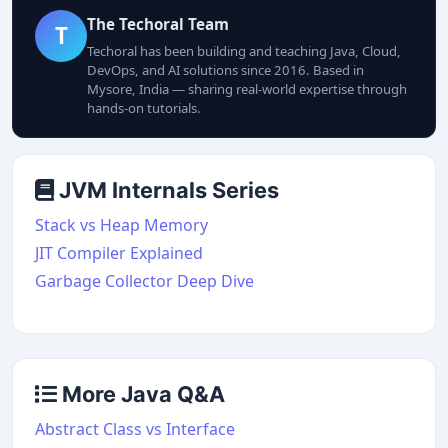
The Techoral Team
T
Techoral has been building and teaching Java, Cloud,
DevOps, and AI solutions since 2016. Based in
Mysore, India — sharing real-world expertise through
hands-on tutorials.
JVM Internals Series
Stack vs Heap Memory
JIT Compiler Explained
Garbage Collector Deep Dive
More Java Q&A
Abstract Class vs Interface