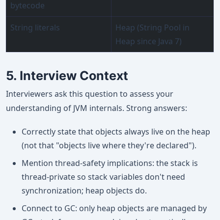
bytecode
String literals
Heap (String Pool in
Heap since Java 7)
5. Interview Context
Interviewers ask this question to assess your
understanding of JVM internals. Strong answers:
Correctly state that objects always live on the heap
(not that "objects live where they're declared").
Mention thread-safety implications: the stack is
thread-private so stack variables don't need
synchronization; heap objects do.
Connect to GC: only heap objects are managed by