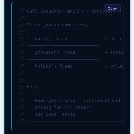
Copy
// Call sequence: main() → process() → help
//

// Stack (grows downward):

// +-------------------------+

// |  main() frame           |  ← demo refe
// +-------------------------+

// |  process() frame        |  ← localPrim
// +-------------------------+

// |  helper() frame         |  ← value=42 
// +-------------------------+

//

// Heap:

// +---------------------------------------
// |  MemoryDemo object (instanceCount=0)  
// |  String "hello" object                
// |  int[1000] array                      
// +--------------------------------------