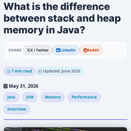
What is the difference
between stack and heap
memory in Java?
SHARE
X / Twitter
LinkedIn
Reddit
7 min read
Updated: June 2026
May 31, 2026
Java
JVM
Memory
Performance
Interview