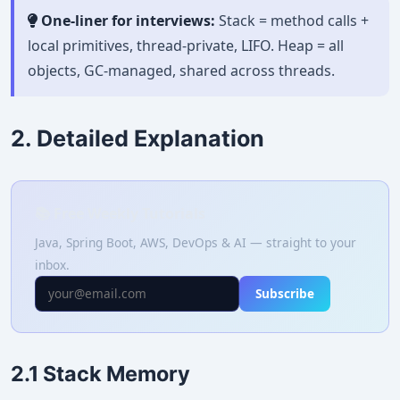
One-liner for interviews:
Stack = method calls +
local primitives, thread-private, LIFO. Heap = all
objects, GC-managed, shared across threads.
2. Detailed Explanation
📚 Free Weekly Tutorials
Java, Spring Boot, AWS, DevOps & AI — straight to your
inbox.
Subscribe
2.1 Stack Memory