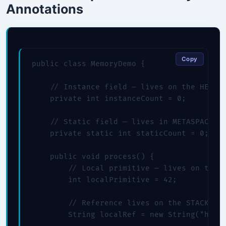
Annotations
Copy
public class MemoryDemo {

    // Instance field — lives on the HEAP (
    private int instanceCount = 0;

    // Static field — lives in METASPACE

    private static int staticCount = 0;

    public void process() {

        // Local primitive — lives on the S
        int localPrimitive = 42;

        // Reference lives on the STACK; th
        String localRef = new String("hello