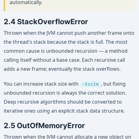
automatically.
2.4 StackOverflowError
Thrown when the JVM cannot push another frame onto
the thread's stack because the stack is full. The most
common cause is unbounded recursion — a method
calling itself without a base case. Each recursive call
adds a new frame; eventually the stack overflows.
You can increase stack size with
, but fixing
-Xss2m
unbounded recursion is always the correct solution.
Deep recursive algorithms should be converted to
iterative ones using an explicit stack data structure.
2.5 OutOfMemoryError
Thrown when the JVM cannot allocate a new object on