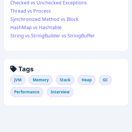
Checked vs Unchecked Exceptions
Thread vs Process
Synchronized Method vs Block
HashMap vs Hashtable
String vs StringBuilder vs StringBuffer
Tags
JVM
Memory
Stack
Heap
GC
Performance
Interview