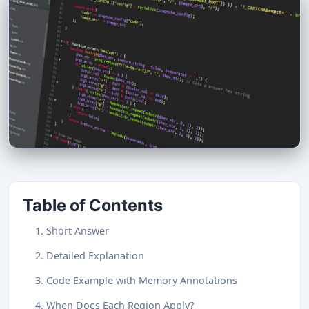
Table of Contents
1. Short Answer
2. Detailed Explanation
3. Code Example with Memory Annotations
4. When Does Each Region Apply?