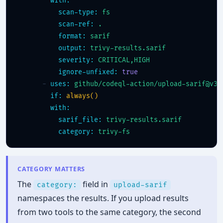
with:
scan-type:
fs
scan-ref:
.
format:
sarif
output:
trivy-results.sarif
severity:
CRITICAL,HIGH
ignore-unfixed:
true
      - 
uses:
github/codeql-action/upload-sarif@v3
if:
always()
with:
sarif_file:
trivy-results.sarif
category:
trivy-fs
CATEGORY MATTERS
The
field in
category:
upload-sarif
namespaces the results. If you upload results
from two tools to the same category, the second