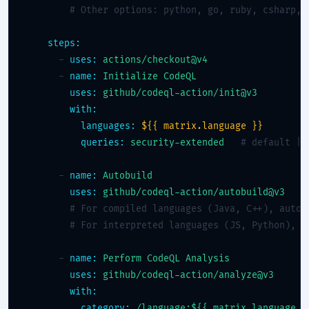
# Other options: python, go, ruby, csharp, 
steps:
      - 
uses:
actions/checkout@v4
      - 
name:
Initialize CodeQL
uses:
github/codeql-action/init@v3
with:
languages:
${{ matrix.language }}
queries:
security-extended
# default | 
      - 
name:
Autobuild
uses:
github/codeql-action/autobuild@v3
# For compiled languages (Java, C++), autob
# For interpreted languages (JS, Python), t
      - 
name:
Perform CodeQL Analysis
uses:
github/codeql-action/analyze@v3
with:
category:
/language:${{ matrix.language }