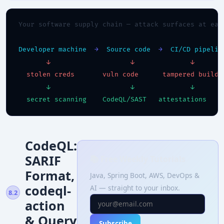
Your software supply chain — attack surfaces at eac
Developer machine
→
Source code
→
CI/CD pipelin
↓
↓
↓
stolen creds
vuln code
tampered build
↓
↓
↓
secret scanning
CodeQL/SAST
attestations
CodeQL:
SARIF
📚 Free Weekly Tutorials
Format,
Java, Spring Boot, AWS, DevOps &
codeql-
AI — straight to your inbox.
8.2
action
& Query
Subscribe