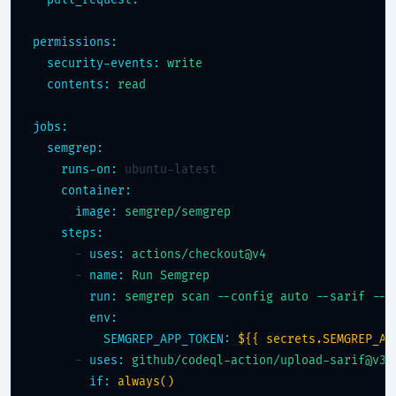
pull_request:
permissions:
security-events:
write
contents:
read
jobs:
semgrep:
runs-on:
 ubuntu-latest

container:
image:
semgrep/semgrep
steps:
      - 
uses:
actions/checkout@v4
      - 
name:
Run Semgrep
run:
semgrep scan --config auto --sarif --o
env:
SEMGREP_APP_TOKEN:
${{ secrets.SEMGREP_AP
      - 
uses:
github/codeql-action/upload-sarif@v3
if:
always()