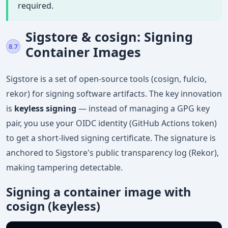
required.
Sigstore & cosign: Signing
8.7
Container Images
Sigstore is a set of open-source tools (cosign, fulcio,
rekor) for signing software artifacts. The key innovation
is
keyless signing
— instead of managing a GPG key
pair, you use your OIDC identity (GitHub Actions token)
to get a short-lived signing certificate. The signature is
anchored to Sigstore's public transparency log (Rekor),
making tampering detectable.
Signing a container image with
cosign (keyless)