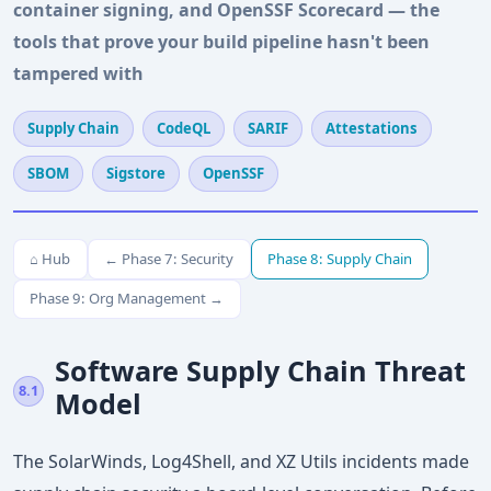
container signing, and OpenSSF Scorecard — the
tools that prove your build pipeline hasn't been
tampered with
Supply Chain
CodeQL
SARIF
Attestations
SBOM
Sigstore
OpenSSF
⌂ Hub
← Phase 7: Security
Phase 8: Supply Chain
Phase 9: Org Management →
Software Supply Chain Threat
8.1
Model
The SolarWinds, Log4Shell, and XZ Utils incidents made