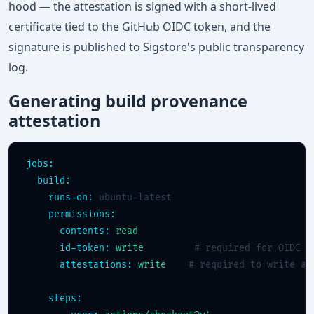
hood — the attestation is signed with a short-lived
certificate tied to the GitHub OIDC token, and the
signature is published to Sigstore's public transparency
log.
Generating build provenance
attestation
jobs:
build:
runs-on:
 ubuntu-latest

permissions:
contents:
read
id-token:
write
# required for OIDC s
attestations:
write
# required to write at
steps: