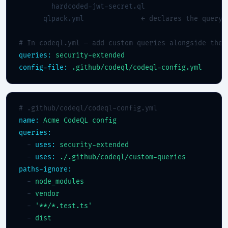
        hardcoded-jwt-secret.ql

      qlpack.yml              
← declares the query 
# In codeql.yml — add custom queries alongside the 
queries:
security-extended
config-file:
.github/codeql/codeql-config.yml
# .github/codeql/codeql-config.yml
name:
Acme CodeQL config
queries:
  - 
uses:
security-extended
  - 
uses:
./.github/codeql/custom-queries
paths-ignore:
  - 
node_modules
  - 
vendor
  - 
'**/*.test.ts'
  - 
dist