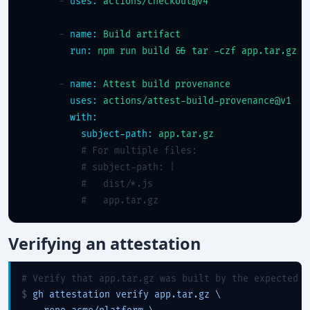
      - 
uses:
actions/checkout@v4
      - 
name:
Build artifact
run:
npm run build && tar -czf app.tar.gz d
      - 
name:
Attest build provenance
uses:
actions/attest-build-provenance@v1
with:
subject-path:
app.tar.gz
# For multiple files:
# subject-path: |
#   dist/*.js
#   app.tar.gz
Verifying an attestation
# Verify that app.tar.gz was built by the expected w
$ 
gh attestation verify app.tar.gz \
