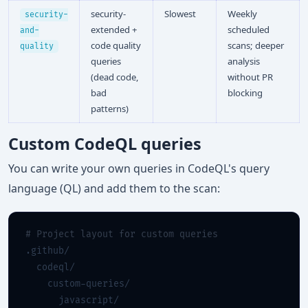
security-
Slowest
Weekly
security-
extended +
scheduled
and-
code quality
scans; deeper
quality
queries
analysis
(dead code,
without PR
bad
blocking
patterns)
Custom CodeQL queries
You can write your own queries in CodeQL's query
language (QL) and add them to the scan:
# Project layout for custom queries
.github/

  codeql/

    custom-queries/

      javascript/
