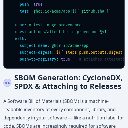
push:
true
tags:
ghcr.io/acme/app:${{ github.sha }}
- 
name:
Attest image provenance
uses:
actions/attest-build-provenance@v1
with:
subject-name:
ghcr.io/acme/app
subject-digest:
${{ steps.push.outputs.digest }
push-to-registry:
true
# attaches attestatio
SBOM Generation: CycloneDX,
8.6
SPDX & Attaching to Releases
A Software Bill of Materials (SBOM) is a machine-
readable inventory of every component, library, and
dependency in your software — like a nutrition label for
code. SBOMs are increasingly required for software