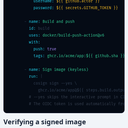
username:
${{ github.actor }}
password:
${{ secrets.GITHUB_TOKEN }}
      - 
name:
Build and push
id:
 build

uses:
docker/build-push-action@v6
with:
push:
true
tags:
ghcr.io/acme/app:${{ github.sha }}
      - 
name:
Sign image (keyless)
run:
 |

          cosign sign --yes \

            ghcr.io/acme/app@${{ steps.build.outputs
# --yes skips the interactive prompt in CI
# The OIDC token is used automatically from
Verifying a signed image