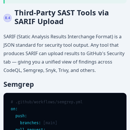
Third-Party SAST Tools via
8.4
SARIF Upload
SARIF (Static Analysis Results Interchange Format) is a
JSON standard for security tool output. Any tool that
produces SARIF can upload results to GitHub's Security
tab — giving you a unified view of findings across
CodeQL, Semgrep, Snyk, Trivy, and others.
Semgrep
# .github/workflows/semgrep.yml
on:
push:
branches:
 [main]
