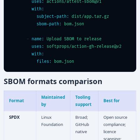
uses:
actions/attest-sbom@v1
with:
subject-path:
dist/app.tar.gz
sbom-path:
bom.json
      - 
name:
Upload SBOM to release
uses:
softprops/action-gh-release@v2
with:
files:
bom.json
SBOM formats comparison
Maintained
Tooling
Format
Best for
by
support
SPDX
Linux
Broad;
Open source
Foundation
GitHub
compliance;
native
licence
scanning;