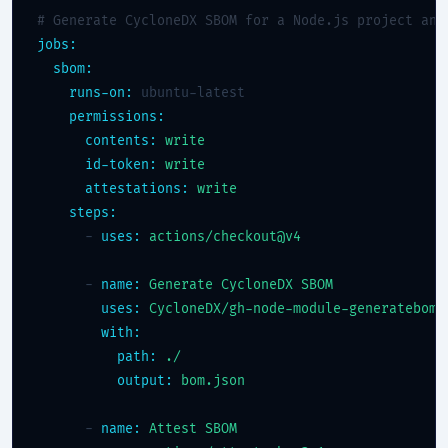
# Generate CycloneDX SBOM for a Node.js project and
jobs:
sbom:
runs-on:
 ubuntu-latest

permissions:
contents:
write
id-token:
write
attestations:
write
steps:
      - 
uses:
actions/checkout@v4
      - 
name:
Generate CycloneDX SBOM
uses:
CycloneDX/gh-node-module-generatebom@
with:
path:
./
output:
bom.json
      - 
name:
Attest SBOM