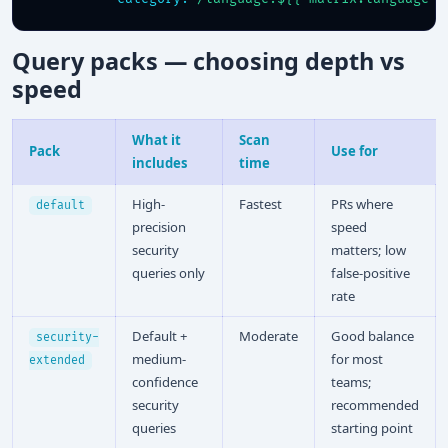
Query packs — choosing depth vs
speed
What it
Scan
Pack
Use for
includes
time
High-
Fastest
PRs where
default
precision
speed
security
matters; low
queries only
false-positive
rate
Default +
Moderate
Good balance
security-
medium-
for most
extended
confidence
teams;
security
recommended
queries
starting point