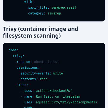
with:
sarif_file:
semgrep.sarif
category:
semgrep
Trivy (container image and
filesystem scanning)
jobs:
trivy:
runs-on:
 ubuntu-latest

permissions:
security-events:
write
contents:
read
steps:
      - 
uses:
actions/checkout@v4
      - 
name:
Run Trivy on filesystem
uses:
aquasecurity/trivy-action@master