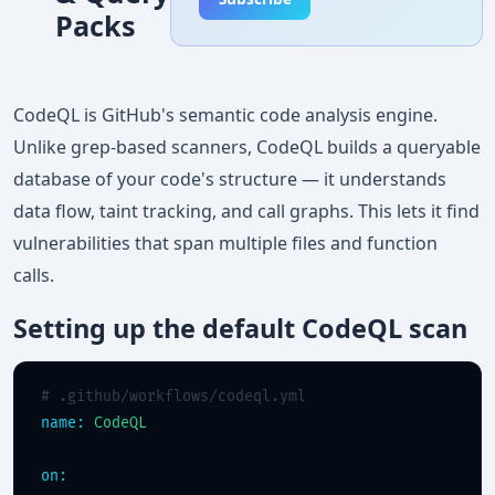
Packs
CodeQL is GitHub's semantic code analysis engine.
Unlike grep-based scanners, CodeQL builds a queryable
database of your code's structure — it understands
data flow, taint tracking, and call graphs. This lets it find
vulnerabilities that span multiple files and function
calls.
Setting up the default CodeQL scan
# .github/workflows/codeql.yml
name:
CodeQL
on: