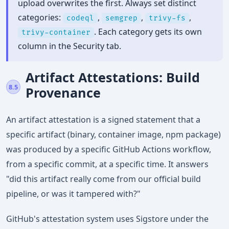
upload overwrites the first. Always set distinct
categories:
,
,
,
codeql
semgrep
trivy-fs
. Each category gets its own
trivy-container
column in the Security tab.
Artifact Attestations: Build
8.5
Provenance
An artifact attestation is a signed statement that a
specific artifact (binary, container image, npm package)
was produced by a specific GitHub Actions workflow,
from a specific commit, at a specific time. It answers
"did this artifact really come from our official build
pipeline, or was it tampered with?"
GitHub's attestation system uses Sigstore under the