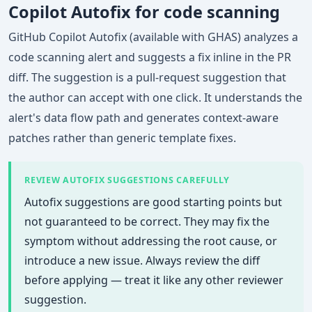
Copilot Autofix for code scanning
GitHub Copilot Autofix (available with GHAS) analyzes a
code scanning alert and suggests a fix inline in the PR
diff. The suggestion is a pull-request suggestion that
the author can accept with one click. It understands the
alert's data flow path and generates context-aware
patches rather than generic template fixes.
REVIEW AUTOFIX SUGGESTIONS CAREFULLY
Autofix suggestions are good starting points but
not guaranteed to be correct. They may fix the
symptom without addressing the root cause, or
introduce a new issue. Always review the diff
before applying — treat it like any other reviewer
suggestion.