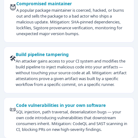
Compromised maintainer
😈
A popular package maintainer is coerced, hacked, or burns
out and sells the package to a bad actor who ships a
malicious update. Mitigation: SHA-pinned dependencies,
lockfiles, Sigstore provenance verification, monitoring for
unexpected major version bumps.
Build pipeline tampering
🛠️
An attacker gains access to your CI system and modifies the
build pipeline to inject malicious code into your artifacts —
without touching your source code at all. Mitigation: artifact
attestations prove a given artifact was built by a specific
workflow from a specific commit, on a specific runner.
Code vulnerabilities in your own software
📜
SQL injection, path traversal, deserialization bugs — your
own code introducing vulnerabilities that downstream
consumers inherit. Mitigation: CodeQL and SAST scanning in
CI, blocking PRs on new high-severity findings.