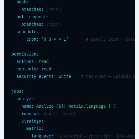
push:
branches:
 [main]

pull_request:
branches:
 [main]

schedule:
    - 
cron:
'0 3 * * 1'
# weekly scan — catch
permissions:
actions:
read
contents:
read
security-events:
write
# required — uploads SA
jobs:
analyze:
name:
Analyze (${{ matrix.language }})
runs-on:
 ubuntu-latest

strategy:
matrix:
language:
 [javascript-typescript, java-kotli