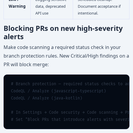
Warning
data, deprecated
Document acceptance if
API use
intentional.
Blocking PRs on new high-severity
alerts
Make code scanning a required status check in your
branch protection rules. New Critical/High findings on a
PR will block merge:
# Branch protection — required status checks to add
CodeQL / Analyze (javascript-typescript)

CodeQL / Analyze (java-kotlin)

# In Settings → Code security → Code scanning → Pro
# Set "Block PRs that introduce alerts with severit