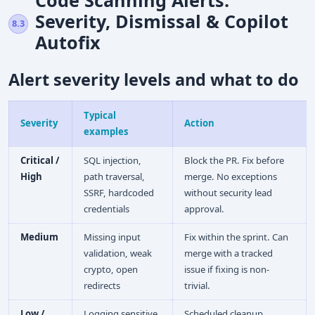
Severity, Dismissal & Copilot
8.3
Autofix
Alert severity levels and what to do
Typical
Severity
Action
examples
Critical /
SQL injection,
Block the PR. Fix before
High
path traversal,
merge. No exceptions
SSRF, hardcoded
without security lead
credentials
approval.
Medium
Missing input
Fix within the sprint. Can
validation, weak
merge with a tracked
crypto, open
issue if fixing is non-
redirects
trivial.
Low /
Logging sensitive
Scheduled cleanup.