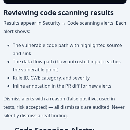
Reviewing code scanning results
Results appear in Security → Code scanning alerts. Each
alert shows:
The vulnerable code path with highlighted source
and sink
The data flow path (how untrusted input reaches
the vulnerable point)
Rule ID, CWE category, and severity
Inline annotation in the PR diff for new alerts
Dismiss alerts with a reason (false positive, used in
tests, risk accepted) — all dismissals are audited. Never
silently dismiss a real finding.
Code Scanning Alerts: