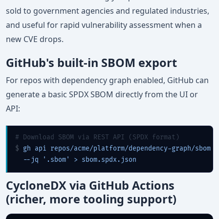
sold to government agencies and regulated industries,
and useful for rapid vulnerability assessment when a
new CVE drops.
GitHub's built-in SBOM export
For repos with dependency graph enabled, GitHub can
generate a basic SPDX SBOM directly from the UI or
API:
# Download SBOM via REST API (SPDX format)
$ 
gh api repos/acme/platform/dependency-graph/sbom \

  --jq '.sbom' > sbom.spdx.json
CycloneDX via GitHub Actions
(richer, more tooling support)