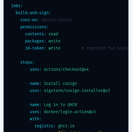
jobs:
build-and-sign:
runs-on:
 ubuntu-latest

permissions:
contents:
read
packages:
write
id-token:
write
# required for keyles
steps:
      - 
uses:
actions/checkout@v4
      - 
name:
Install cosign
uses:
sigstore/cosign-installer@v3
      - 
name:
Log in to GHCR
uses:
docker/login-action@v3
with:
registry:
ghcr.io