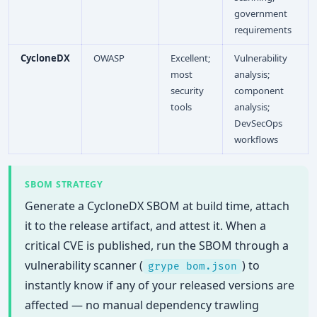
government
requirements
CycloneDX
OWASP
Excellent;
Vulnerability
most
analysis;
security
component
tools
analysis;
DevSecOps
workflows
SBOM STRATEGY
Generate a CycloneDX SBOM at build time, attach
it to the release artifact, and attest it. When a
critical CVE is published, run the SBOM through a
vulnerability scanner (
) to
grype bom.json
instantly know if any of your released versions are
affected — no manual dependency trawling