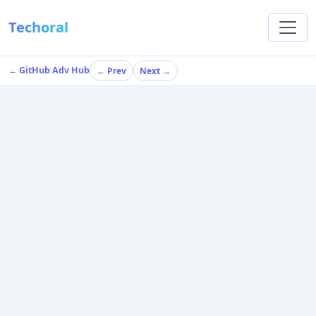
Techoral
← GitHub Adv Hub
← Prev
Next →