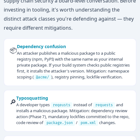
supply chain security a board-level conversation. Before
investing in tooling, it's worth understanding the
distinct attack classes you're defending against — they
require different mitigations.
Dependency confusion
📦
An attacker publishes a malicious package to a public
registry (npm, PyPI) with the same name as your internal
private package. If your build system checks public registries
first, it installs the attacker's version. Mitigation: namespace
scoping (
), registry pinning, lockfile verification.
@acme/
Typosquatting
🔎
A developer types
instead of
and
reqeusts
requests
installs a malicious package. Mitigation: dependency review
action (Phase 7), mandatory lockfiles committed to the repo,
code review of
/
changes.
package.json
pom.xml