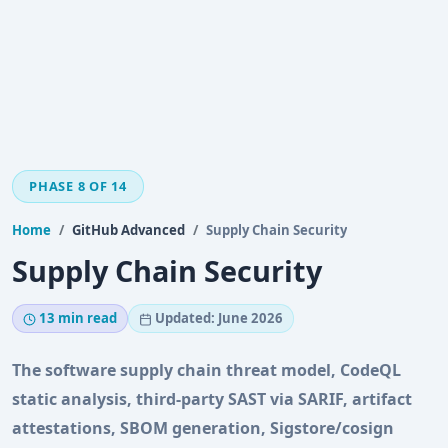
PHASE 8 OF 14
Home
GitHub Advanced
Supply Chain Security
Supply Chain Security
13 min read
Updated: June 2026
The software supply chain threat model, CodeQL
static analysis, third-party SAST via SARIF, artifact
attestations, SBOM generation, Sigstore/cosign