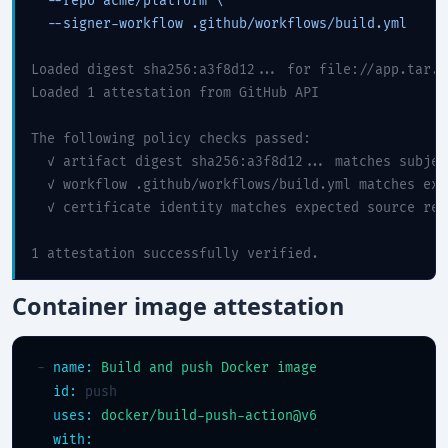
  --repo acme/platform \

  --signer-workflow .github/workflows/build.yml

Loaded digest sha256:a3f8d12... for file://app.tar.gz
Loaded 1 attestation from GitHub API

The following policy checks passed:

  ✓ artifact digest sha256:a3f8d12... matches subjec
  ✓ workflow .github/workflows/build.yml matches exp
  ✓ certificate identity matches expected source repo
1 attestation successfully verified.
Container image attestation
- 
name:
Build and push Docker image
id:
 push

uses:
docker/build-push-action@v6
with: