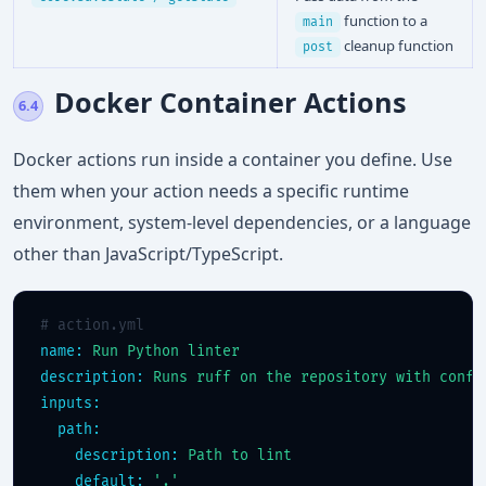
function to a
main
cleanup function
post
Docker Container Actions
6.4
Docker actions run inside a container you define. Use
them when your action needs a specific runtime
environment, system-level dependencies, or a language
other than JavaScript/TypeScript.
# action.yml
name:
Run Python linter
description:
Runs ruff on the repository with confi
inputs:
path:
description:
Path to lint
default:
'.'