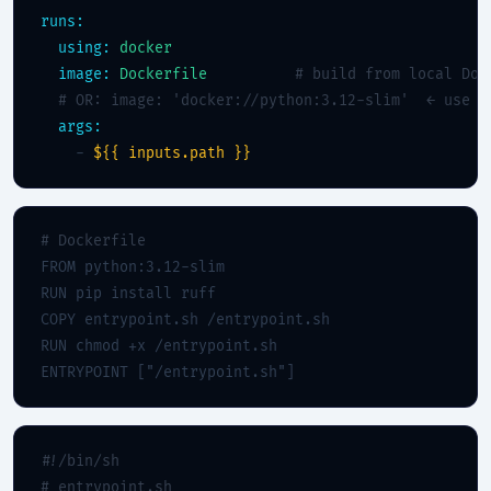
runs:
using:
docker
image:
Dockerfile
# build from local Doc
# OR: image: 'docker://python:3.12-slim'  ← use a
args:
    - 
${{ inputs.path }}
# Dockerfile
FROM python:3.12-slim

RUN pip install ruff

COPY entrypoint.sh /entrypoint.sh

RUN chmod +x /entrypoint.sh

ENTRYPOINT ["/entrypoint.sh"]
#!/bin/sh
# entrypoint.sh