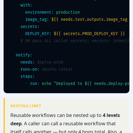
with:
environment:
production
image_tag:
${{ needs.test.outputs.image_tag }
secrets:
DEPLOY_KEY:
${{ secrets.PROD_DEPLOY_KEY }}
# OR pass ALL caller secrets: secrets: inherit
notify:
needs:
 deploy-prod

runs-on:
 ubuntu-latest

steps:
      - 
run:
echo "Deployed to ${{ needs.deploy-pro
NESTING LIMIT
Reusable workflows can be nested up to
4 levels
deep
. A caller can call a reusable workflow that
itself calls another — but only 4 hops total. Also, a