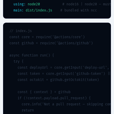
using:
node20
# node16 | node20 — must 
main:
dist/index.js
# bundled with ncc
// index.js
const core = require('@actions/core')

const github = require('@actions/github')

async function run() {

  try {

    const deployUrl = core.getInput('deploy-url', { 
    const token = core.getInput('github-token') || p
    const octokit = github.getOctokit(token)

    const { context } = github

    if (!context.payload.pull_request) {

      core.info('Not a pull request — skipping comme
      return
