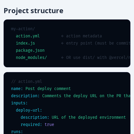
Project structure
my-action/

action.yml
← action metadata
index.js
← entry point (must be committ
package.json
node_modules/
← OR use dist/ with @vercel/nc
// action.yml
name:
Post deploy comment
description:
Comments the deploy URL on the PR that
inputs:
deploy-url:
description:
URL of the deployed environment
required:
true
runs: