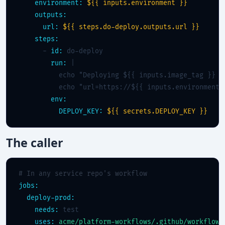
environment:
${{ inputs.environment }}
outputs:
url:
${{ steps.do-deploy.outputs.url }}
steps:
      - 
id:
 do-deploy

run:
 |

          echo "Deploying ${{ inputs.image_tag }} to
          echo "url=https://${{ inputs.environment }
env:
DEPLOY_KEY:
${{ secrets.DEPLOY_KEY }}
The caller
# In any service repo's workflow
jobs:
deploy-prod:
needs:
 test

uses:
acme/platform-workflows/.github/workflows