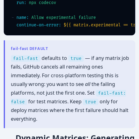
run:
npx codecov
- 
name:
Allow experimental failure
continue-on-error:
${{ matrix.experimental == tru
fail-fast DEFAULT
defaults to
— if any matrix job
fail-fast
true
fails, GitHub cancels all remaining ones
immediately. For cross-platform testing this is
usually wrong: you want to see
all
the failing
platforms, not just the first one. Set
fail-fast:
for test matrices. Keep
only for
false
true
deploy matrices where the first failure should halt
everything.
Dynamic Matrices: Generating