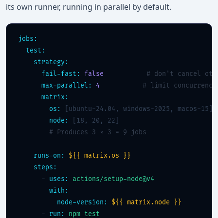
its own runner, running in parallel by default.
jobs:
test:
strategy:
fail-fast:
false
# don't cancel oth
max-parallel:
4
# limit concurrency
matrix:
os:
 [ubuntu-24.04, windows-2025, macos-15]

node:
 [18, 20, 22]

# Produces 3 × 3 = 9 jobs
runs-on:
${{ matrix.os }}
steps:
      - 
uses:
actions/setup-node@v4
with:
node-version:
${{ matrix.node }}
      - 
run:
npm test