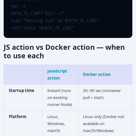
set -e

PATH_TO_LINT="${1:-.}"

echo "Running ruff on $PATH_TO_LINT"

ruff check "$PATH_TO_LINT"
JS action vs Docker action — when
to use each
JavaScript
Docker action
action
Startup time
Instant (runs
30–90 sec (container
on existing
pull + start)
runner Node)
Platform
Linux,
Linux only (Docker not
Windows,
available on
macOS
macOS/Windows