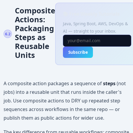
Composite
📚 Free Weekly Tutorials
Actions:
Java, Spring Boot, AWS, DevOps &
Packaging
AI — straight to your inbox.
6.2
Steps as
Reusable
Subscribe
Units
A composite action packages a sequence of
steps
(not
jobs) into a reusable unit that runs inside the caller's
job. Use composite actions to DRY up repeated step
sequences across workflows in the same repo — or
publish them as public actions for wider use.
The key difference from reusable workflows: composite