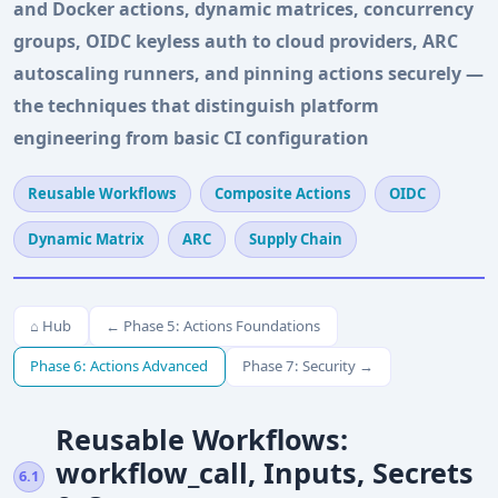
and Docker actions, dynamic matrices, concurrency
groups, OIDC keyless auth to cloud providers, ARC
autoscaling runners, and pinning actions securely —
the techniques that distinguish platform
engineering from basic CI configuration
Reusable Workflows
Composite Actions
OIDC
Dynamic Matrix
ARC
Supply Chain
⌂ Hub
← Phase 5: Actions Foundations
Phase 6: Actions Advanced
Phase 7: Security →
Reusable Workflows:
workflow_call, Inputs, Secrets
6.1