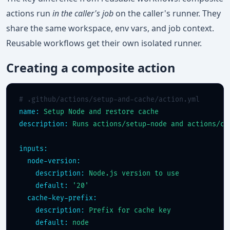
actions run
in the caller's job
on the caller's runner. They
share the same workspace, env vars, and job context.
Reusable workflows get their own isolated runner.
Creating a composite action
# .github/actions/setup-and-cache/action.yml
name:
Setup Node and restore cache
description:
Runs actions/setup-node and actions/ca
inputs:
node-version:
description:
Node.js version to use
default:
'20'
cache-key-prefix:
description:
Prefix for cache key
default:
node