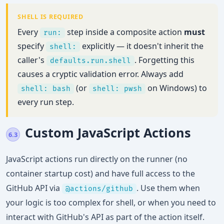
SHELL IS REQUIRED
Every
step inside a composite action
must
run:
specify
explicitly — it doesn't inherit the
shell:
caller's
. Forgetting this
defaults.run.shell
causes a cryptic validation error. Always add
(or
on Windows) to
shell: bash
shell: pwsh
every run step.
Custom JavaScript Actions
6.3
JavaScript actions run directly on the runner (no
container startup cost) and have full access to the
GitHub API via
. Use them when
@actions/github
your logic is too complex for shell, or when you need to
interact with GitHub's API as part of the action itself.