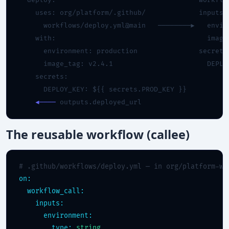
  deploy:                                   workflow
    uses: org/platform/.github/             inputs:

      workflows/deploy.yml@main   ────────►   enviro
    with:                                     image_
      environment: production               secrets:
      image_tag: v2.4.1                       DEPLOY
    secrets:

      DEPLOY_KEY: ${{ secrets.PROD_KEY }}

◄────
 outputs.deployed_url
The reusable workflow (callee)
# .github/workflows/deploy.yml — in org/platform-wo
on:
workflow_call:
inputs:
environment:
type:
string