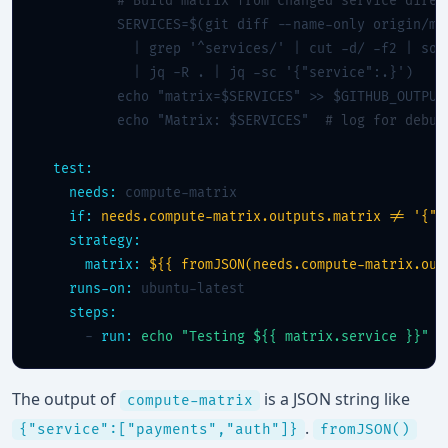
# Build matrix from changed service direc
          SERVICES=$(git diff --name-only origin/mai
            | grep '^services/' | cut -d/ -f2 | sort
            | jq -R . | jq -sc '{"service":.}')

          echo "matrix=$SERVICES" >> $GITHUB_OUTPUT

          echo "Matrix: $SERVICES"  
# log for debug
test:
needs:
 compute-matrix

if:
needs.compute-matrix.outputs.matrix != '{"s
strategy:
matrix:
${{ fromJSON(needs.compute-matrix.out
runs-on:
 ubuntu-latest

steps:
      - 
run:
echo "Testing ${{ matrix.service }}"
The output of
is a JSON string like
compute-matrix
.
{"service":["payments","auth"]}
fromJSON()