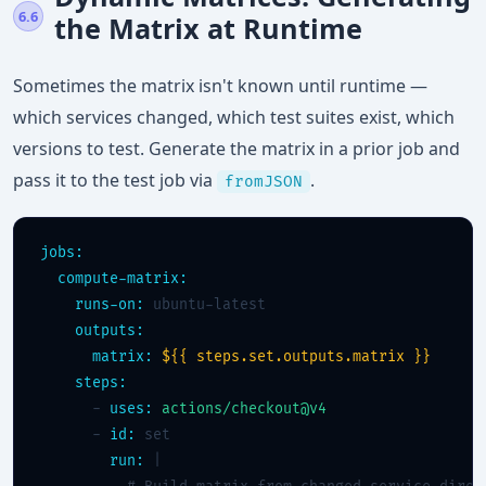
6.6
the Matrix at Runtime
Sometimes the matrix isn't known until runtime —
which services changed, which test suites exist, which
versions to test. Generate the matrix in a prior job and
pass it to the test job via
.
fromJSON
jobs:
compute-matrix:
runs-on:
 ubuntu-latest

outputs:
matrix:
${{ steps.set.outputs.matrix }}
steps:
      - 
uses:
actions/checkout@v4
      - 
id:
 set

run:
 |
