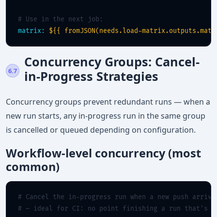
# Use in the next job:
matrix:
${{ fromJSON(needs.load-matrix.outputs.matr
Concurrency Groups: Cancel-
6.7
in-Progress Strategies
Concurrency groups prevent redundant runs — when a
new run starts, any in-progress run in the same group
is cancelled or queued depending on configuration.
Workflow-level concurrency (most
common)
# Cancel the in-progress run when a new push arrive
# — ideal for CI: no point finishing a run that's a