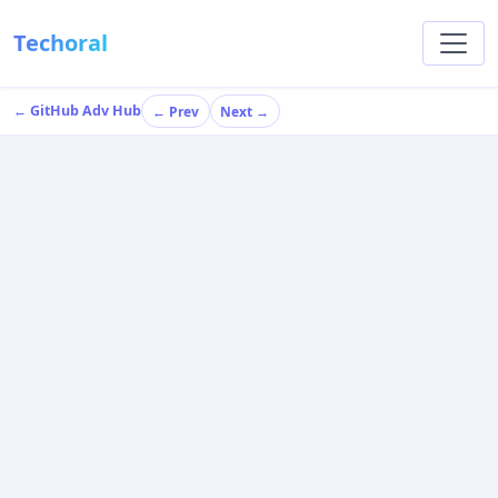
Techoral
← GitHub Adv Hub
← Prev
Next →