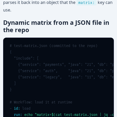
parses it back into an object that the
key can
matrix:
use.
Dynamic matrix from a JSON file in
the repo
# test-matrix.json (committed to the repo)
{

  "include": [

    {"service": "payments", "java": "21", "db": "pos
    {"service": "auth",     "java": "21", "db": "pos
    {"service": "legacy",   "java": "11", "db": "mys
  ]

}

# Workflow: load it at runtime
- 
id:
 load

run:
echo "matrix=$(cat test-matrix.json | jq -c)