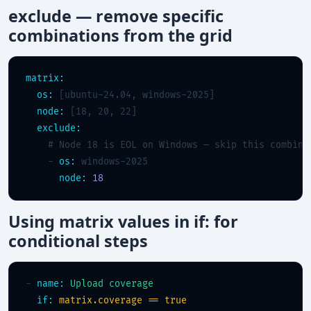
exclude — remove specific
combinations from the grid
matrix:
os:
 [ubuntu-24.04, windows-2025]

node:
 [18, 20, 22]

exclude:
# Node 18 is EOL on Windows — skip this combina
    - 
os:
 windows-2025

node:
18
Using matrix values in if: for
conditional steps
- 
name:
Upload coverage
if:
matrix.coverage == true