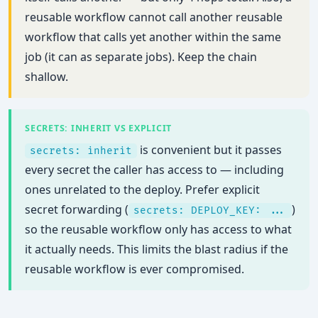
reusable workflow cannot call another reusable
workflow that calls yet another within the same
job (it can as separate jobs). Keep the chain
shallow.
SECRETS: INHERIT VS EXPLICIT
is convenient but it passes
secrets: inherit
every secret the caller has access to — including
ones unrelated to the deploy. Prefer explicit
secret forwarding (
)
secrets: DEPLOY_KEY: ...
so the reusable workflow only has access to what
it actually needs. This limits the blast radius if the
reusable workflow is ever compromised.