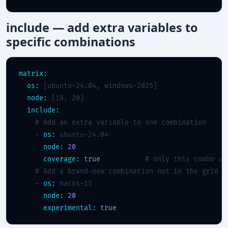
include — add extra variables to
specific combinations
matrix:
os:
 [ubuntu-24.04, windows-2025]

node:
 [18, 20]

include:
# Add an extra variable to one combination
    - 
os:
 ubuntu-24.04

node:
20
coverage:
true
# only this combo up
# Add a brand-new combination not in the grid
    - 
os:
 macos-15

node:
20
experimental:
true