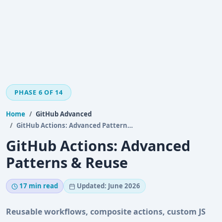
PHASE 6 OF 14
Home
GitHub Advanced
GitHub Actions: Advanced Patterns & Reuse
GitHub Actions: Advanced
Patterns & Reuse
17 min read
Updated: June 2026
Reusable workflows, composite actions, custom JS