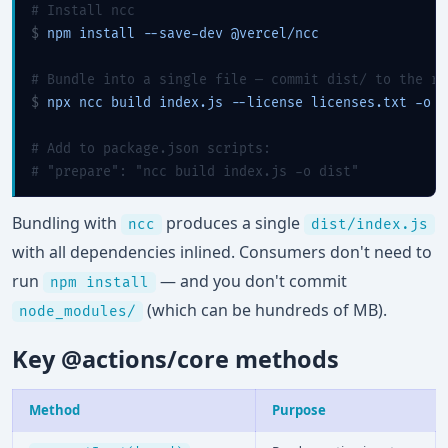
# Install ncc
$ 
npm install --save-dev @vercel/ncc

# Bundle into a single file — commit dist/ to the re
$ 
npx ncc build index.js --license licenses.txt -o di
# Add to package.json scripts:
# "prepare": "ncc build index.js -o dist"
Bundling with
produces a single
ncc
dist/index.js
with all dependencies inlined. Consumers don't need to
run
— and you don't commit
npm install
(which can be hundreds of MB).
node_modules/
Key @actions/core methods
Method
Purpose