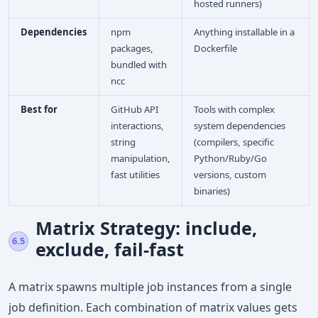
hosted runners)
Dependencies
npm
Anything installable in a
packages,
Dockerfile
bundled with
ncc
Best for
GitHub API
Tools with complex
interactions,
system dependencies
string
(compilers, specific
manipulation,
Python/Ruby/Go
fast utilities
versions, custom
binaries)
Matrix Strategy: include,
6.5
exclude, fail-fast
A matrix spawns multiple job instances from a single
job definition. Each combination of matrix values gets