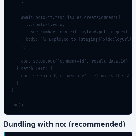
    }

    await octokit.rest.issues.createComment({

      ...context.repo,

      issue_number: context.payload.pull_request.num
      body: `🚀 Deployed to [staging](${deployUrl})`
    })

    core.setOutput('comment-id', result.data.id)

  } catch (err) {

    core.setFailed(err.message)   
// marks the step
  }

}

run()
Bundling with ncc (recommended)