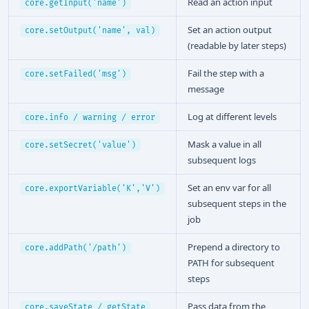
Read an action input
core.getInput('name')
Set an action output
core.setOutput('name', val)
(readable by later steps)
Fail the step with a
core.setFailed('msg')
message
Log at different levels
core.info / warning / error
Mask a value in all
core.setSecret('value')
subsequent logs
Set an env var for all
core.exportVariable('K','V')
subsequent steps in the
job
Prepend a directory to
core.addPath('/path')
PATH for subsequent
steps
Pass data from the
core.saveState / getState