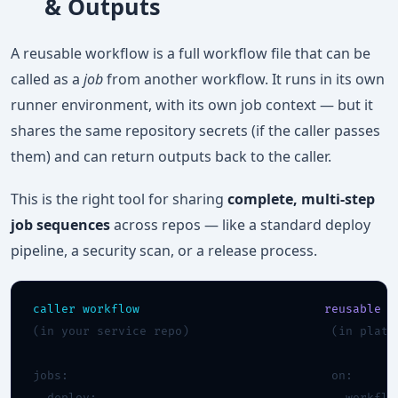
& Outputs
A reusable workflow is a full workflow file that can be
called as a
job
from another workflow. It runs in its own
runner environment, with its own job context — but it
shares the same repository secrets (if the caller passes
them) and can return outputs back to the caller.
This is the right tool for sharing
complete, multi-step
job sequences
across repos — like a standard deploy
pipeline, a security scan, or a release process.
caller workflow
reusable w
(in your service repo)                    (in platfo
jobs:                                     on:
