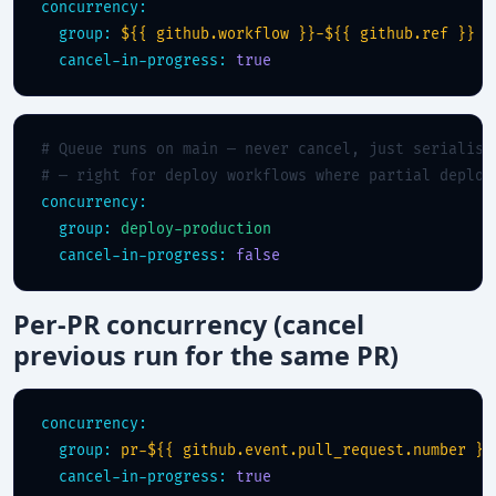
concurrency:
group:
${{ github.workflow }}-${{ github.ref }}
cancel-in-progress:
true
# Queue runs on main — never cancel, just serialise
# — right for deploy workflows where partial deploy
concurrency:
group:
deploy-production
cancel-in-progress:
false
Per-PR concurrency (cancel
previous run for the same PR)
concurrency:
group:
pr-${{ github.event.pull_request.number }}
cancel-in-progress:
true