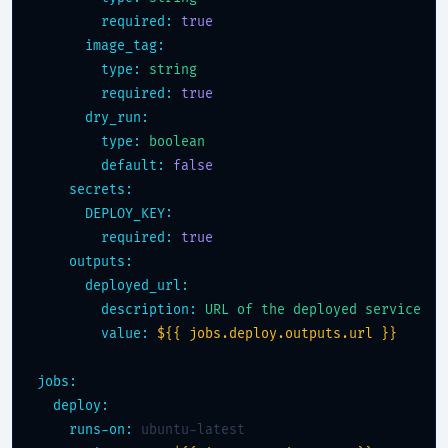
required:
true
image_tag:
type:
string
required:
true
dry_run:
type:
boolean
default:
false
secrets:
DEPLOY_KEY:
required:
true
outputs:
deployed_url:
description:
URL of the deployed service
value:
${{ jobs.deploy.outputs.url }}
jobs:
deploy:
runs-on:
 ubuntu-latest
