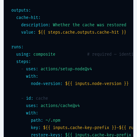
outputs:
cache-hit:
description:
Whether the cache was restored
value:
${{ steps.cache.outputs.cache-hit }}
runs:
using:
composite
# required — identif
steps:
    - 
uses:
actions/setup-node@v4
with:
node-version:
${{ inputs.node-version }}
    - 
id:
 cache

uses:
actions/cache@v4
with:
path:
~/.npm
key:
${{ inputs.cache-key-prefix }}-${{ run
restore-keys:
${{ inputs.cache-key-prefix }