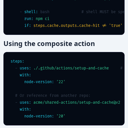
    - 
shell:
 bash              
# shell MUST be spec
run:
npm ci
if:
steps.cache.outputs.cache-hit != 'true'
Using the composite action
steps:
  - 
uses:
./.github/actions/setup-and-cache
# l
with:
node-version:
'22'
# Or reference from another repo:
  - 
uses:
acme/shared-actions/setup-and-cache@v2
with:
node-version:
'20'