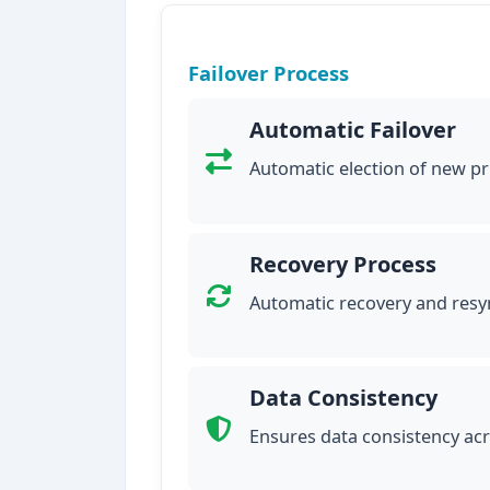
Failover Process
Automatic Failover
Automatic election of new pr
Recovery Process
Automatic recovery and resyn
Data Consistency
Ensures data consistency ac