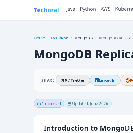
Java
Python
AWS
Kubern
Techoral
Home
Database
MongoDB
MongoDB Replicat
MongoDB Replic
SHARE
X / Twitter
LinkedIn
R
1 min read
Updated: June 2026
Introduction to MongoDB