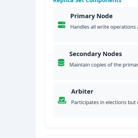
Primary Node
Handles all write operations
Secondary Nodes
Maintain copies of the prima
Arbiter
Participates in elections but