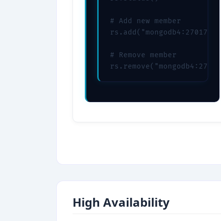
# Add new member

rs.add("mongodb4:27017")

# Remove member

rs.remove("mongodb4:27017
High Availability