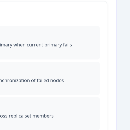
imary when current primary fails
chronization of failed nodes
ross replica set members