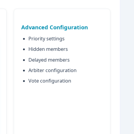
Advanced Configuration
Priority settings
Hidden members
Delayed members
Arbiter configuration
Vote configuration
mongodb1:27017" },

mongodb2:27017" },

mongodb3:27017" }

s
