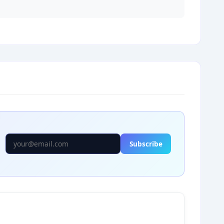
Subscribe