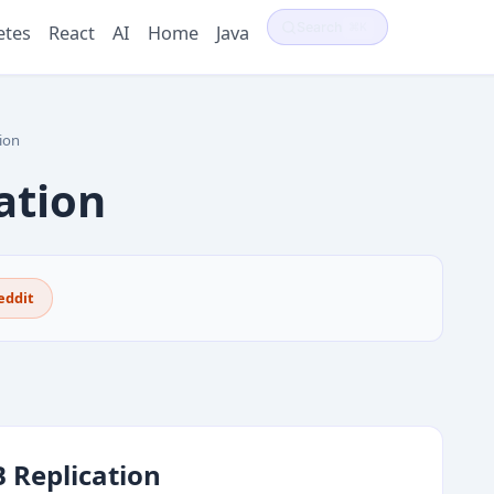
Search
⌘K
etes
React
AI
Home
Java
ion
ation
eddit
 Replication