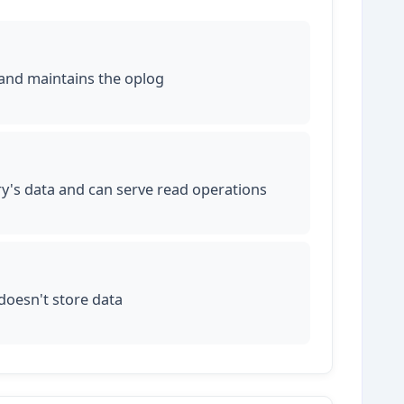
 and maintains the oplog
ry's data and can serve read operations
 doesn't store data