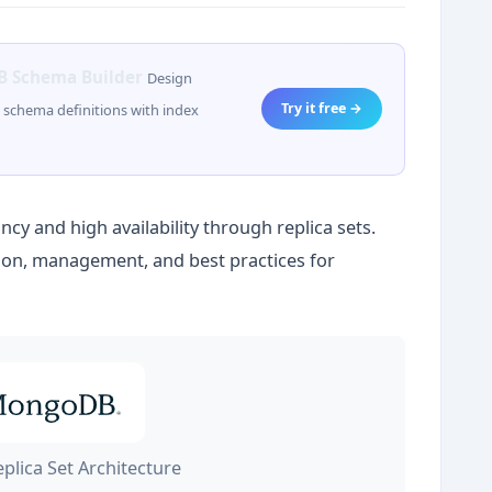
 Schema Builder
Design
Try it free →
schema definitions with index
y and high availability through replica sets.
tion, management, and best practices for
lica Set Architecture