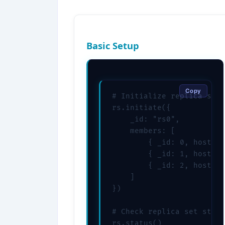
Basic Setup
Copy
# Initialize replica set

rs.initiate({

    _id: "rs0",

    members: [

        { _id: 0, host: "
        { _id: 1, host: "
        { _id: 2, host: "
    ]

})

# Check replica set statu
rs.status()
