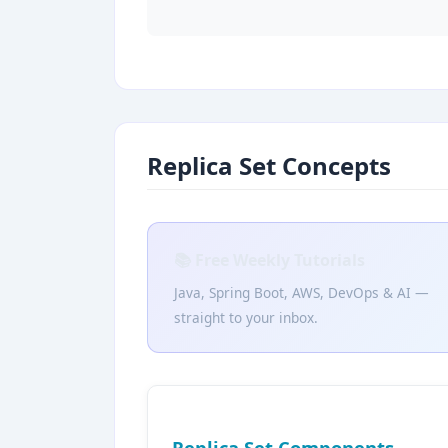
Replica Set Concepts
📚 Free Weekly Tutorials
Java, Spring Boot, AWS, DevOps & AI —
straight to your inbox.
Replica Set Components