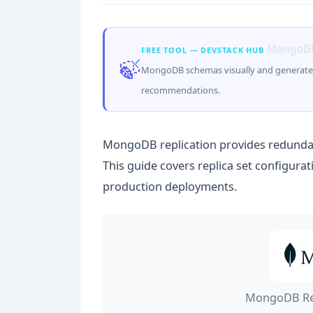
MongoDB
FREE TOOL — DEVSTACK HUB
🍃
MongoDB schemas visually and generate 
recommendations.
MongoDB replication provides redundanc
This guide covers replica set configura
production deployments.
MongoDB Rep