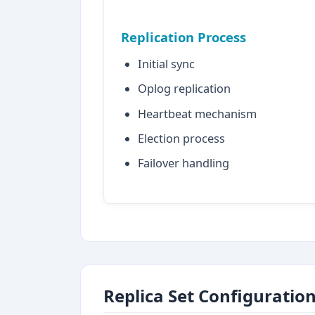
Replication Process
Initial sync
Oplog replication
Heartbeat mechanism
Election process
Failover handling
Replica Set Configuratio