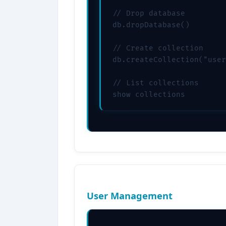
// Drop database

db.dropDatabase()

// Create collection

db.createCollection("user
// List collections

show collections
User Management