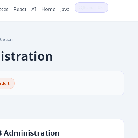
Search
⌘K
etes
React
AI
Home
Java
ration
stration
eddit
 Administration