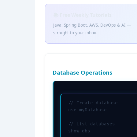
📚 Free Weekly Tutorials
Java, Spring Boot, AWS, DevOps & AI —
straight to your inbox.
Database Operations
// Create database

use myDatabase

// List databases

show dbs
