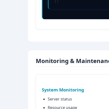
})
Monitoring & Maintenan
System Monitoring
Server status
Resource usage