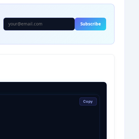
Subscribe
Copy