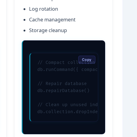
Log rotation
Cache management
Storage cleanup
Copy
// Compact collection

db.runCommand({ compact: "users" })

// Repair database

db.repairDatabase()

// Clean up unused indexes

db.collection.dropIndexes()