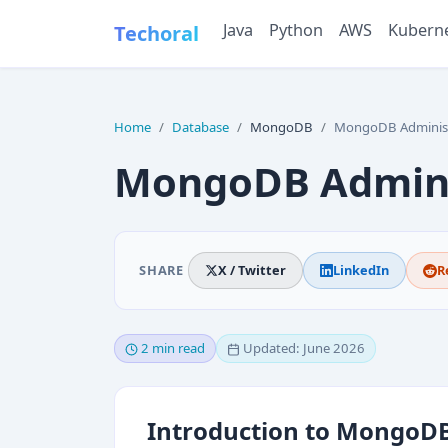
Java
Python
AWS
Kubern
Techoral
Home
Database
MongoDB
MongoDB Administ
MongoDB Admini
SHARE
X / Twitter
LinkedIn
R
2 min read
Updated: June 2026
Introduction to MongoDB