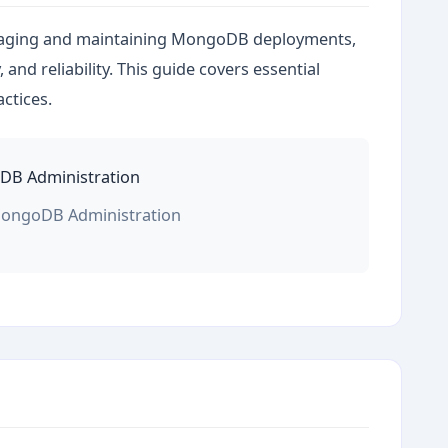
aging and maintaining MongoDB deployments,
and reliability. This guide covers essential
actices.
MongoDB Administration