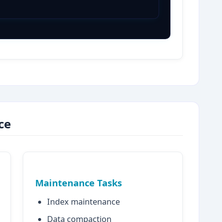
ce
Maintenance Tasks
Index maintenance
Data compaction