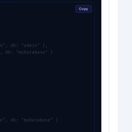
Copy
n", db: "admin" },

, db: "myDatabase" }

e", db: "myDatabase" }
