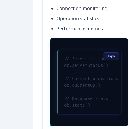
Connection monitoring
Operation statistics
Performance metrics
Copy
// Server status

db.serverStatus()

// Current operations

db.currentOp()

// Database stats

db.stats()