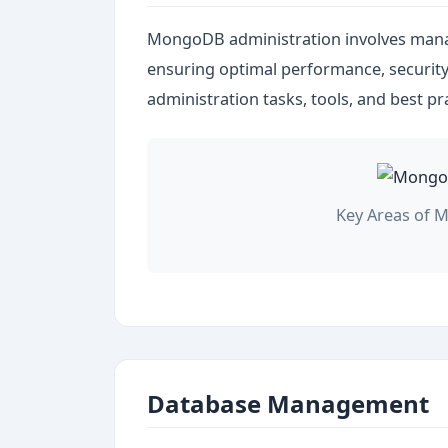
MongoDB administration involves man
ensuring optimal performance, security, 
administration tasks, tools, and best pr
Key Areas of 
Database Management