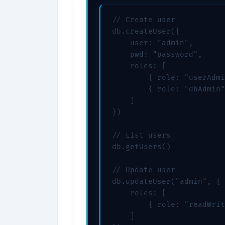
// Create user

db.createUser({

    user: "admin",

    pwd: "password",

    roles: [

        { role: "userAdmi
        { role: "dbAdmin"
    ]

})

// List users

db.getUsers()

// Update user

db.updateUser("admin", {

    roles: [

        { role: "readWrit
    ]
