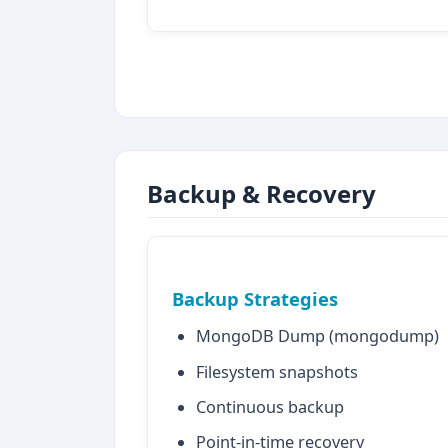
Backup & Recovery
Backup Strategies
MongoDB Dump (mongodump)
Filesystem snapshots
Continuous backup
Point-in-time recovery