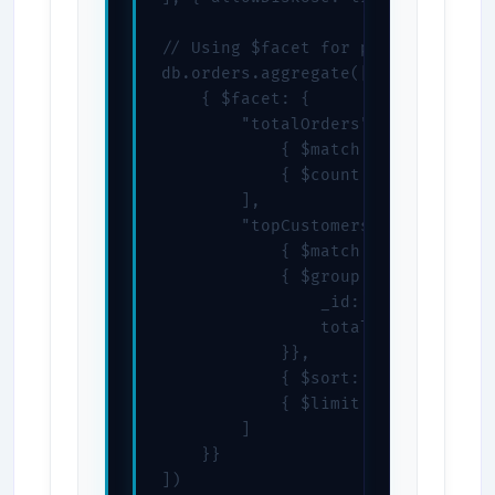
// Using $facet for parallel proce
db.orders.aggregate([

    { $facet: {

        "totalOrders": [

            { $match: { status: "c
            { $count: "count" }

        ],

        "topCustomers": [

            { $match: { status: "c
            { $group: {

                _id: "$customerId"
                total: { $sum: "$t
            }},

            { $sort: { total: -1 }
            { $limit: 10 }

        ]

    }}

])