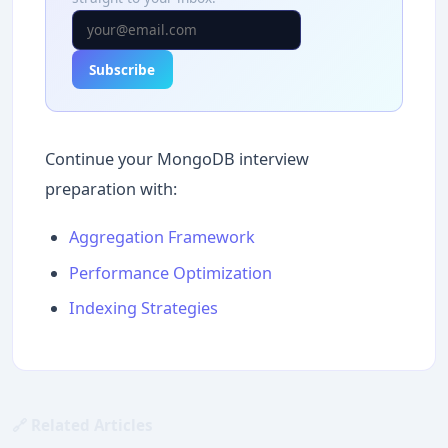
Subscribe
Continue your MongoDB interview
preparation with:
Aggregation Framework
Performance Optimization
Indexing Strategies
🔗 Related Articles