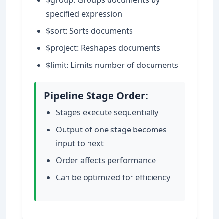
specified expression
$sort: Sorts documents
$project: Reshapes documents
$limit: Limits number of documents
Pipeline Stage Order:
Stages execute sequentially
Output of one stage becomes
input to next
Order affects performance
Can be optimized for efficiency