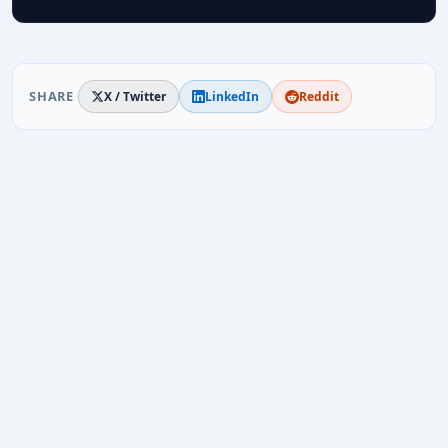
SHARE
X / Twitter
LinkedIn
Reddit