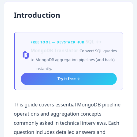
Introduction
SQL ↔
FREE TOOL — DEVSTACK HUB
MongoDB Translator
Convert SQL queries
🔄
to MongoDB aggregation pipelines (and back)
— instantly.
Try it free →
This guide covers essential MongoDB pipeline
operations and aggregation concepts
commonly asked in technical interviews. Each
question includes detailed answers and