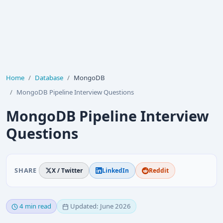
Home
Database
MongoDB
MongoDB Pipeline Interview Questions
MongoDB Pipeline Interview
Questions
SHARE
X / Twitter
LinkedIn
Reddit
4 min read
Updated: June 2026