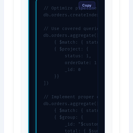
Copy
// Optimize pipeline with proper i
db.orders.createIndex({ status: 1,
// Use covered queries when possib
db.orders.aggregate([

    { $match: { status: "completed
    { $project: {

        status: 1,

        orderDate: 1,

        _id: 0

    }}

])

// Implement proper error handling
db.orders.aggregate([

    { $match: { status: "completed
    { $group: {

        _id: "$customerId",

        total: { $sum: { $ifNull: 