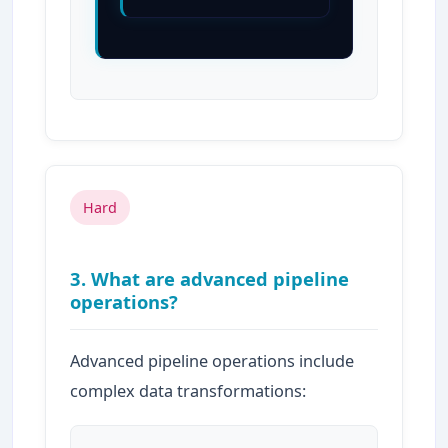
Hard
3. What are advanced pipeline
operations?
Advanced pipeline operations include
complex data transformations: