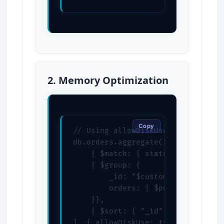
2. Memory Optimization
Copy
// Using allowDiskUse for large da
db.orders.aggregate([

    { $match: { status: "completed
    { $group: {

        _id: "$customerId",

        orders: { $push: "$$ROOT" 
    }},

    { $sort: { "_id": 1 } }

], { allowDiskUse: true })
