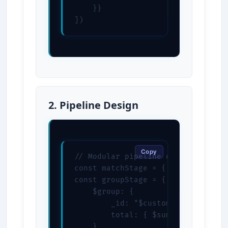
    }}

])
2. Pipeline Design
Copy
// Modular pipeline design

const matchStage = { $match: { sta
const groupStage = {

    $group: {

        _id: "$customerId",

        total: { $sum: "$total" }

    }
