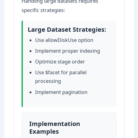
Handling large datasets requires
specific strategies:
Large Dataset Strategies:
Use allowDiskUse option
Implement proper indexing
Optimize stage order
Use $facet for parallel
processing
Implement pagination
Implementation
Examples