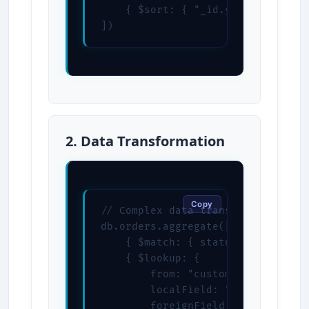
    { $sort: { "_id.year": -1, "_i
])
2. Data Transformation
Copy
// Complex data transformation

db.orders.aggregate([

    { $match: { status: "completed
    { $lookup: {

        from: "customers",

        localField: "customerId",

        foreignField: "_id",
