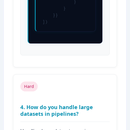
            }

        }

    }}

])
Hard
4. How do you handle large
datasets in pipelines?