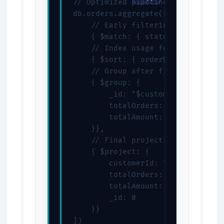
// Optimized pipeline order

db.orders.aggregate([

    // Early filtering reduces doc
    { $match: { status: "completed
    // Index usage for sorting

    { $sort: { orderDate: -1 } },

    // Group after filtering

    { $group: {

        _id: "$customerId",

        totalOrders: { $sum: 1 },

        totalAmount: { $sum: "$tot
    }},

    // Final projection

    { $project: {

        customerId: "$_id",

        totalOrders: 1,

        totalAmount: 1,

        _id: 0

    }}

])