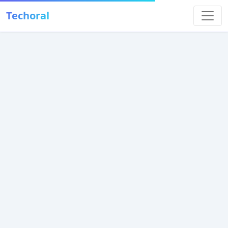
Techoral