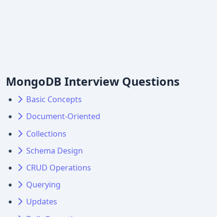
MongoDB Interview Questions
Basic Concepts
Document-Oriented
Collections
Schema Design
CRUD Operations
Querying
Updates