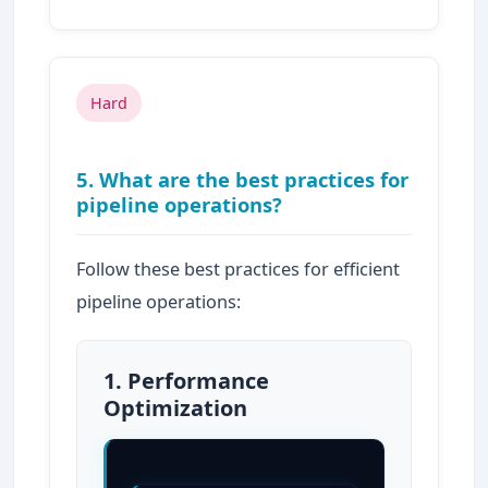
Hard
5. What are the best practices for
pipeline operations?
Follow these best practices for efficient
pipeline operations:
1. Performance
Optimization