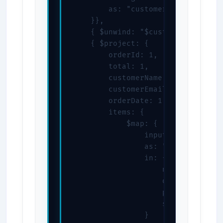
        as: "customerInfo"

    }},

    { $unwind: "$customerInfo" },

    { $project: {

        orderId: 1,

        total: 1,

        customerName: "$customerIn
        customerEmail: "$customerI
        orderDate: 1,

        items: {

            $map: {

                input: "$items",

                as: "item",

                in: {

                    name: "$$item.
                    quantity: "$$i
                    price: "$$item
                    subtotal: { $
                }
