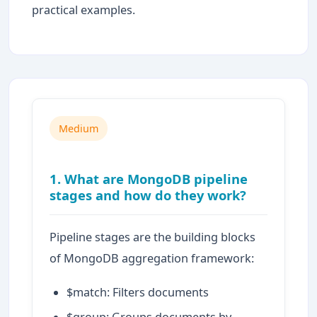
practical examples.
Medium
1. What are MongoDB pipeline
stages and how do they work?
Pipeline stages are the building blocks
of MongoDB aggregation framework:
$match: Filters documents
$group: Groups documents by