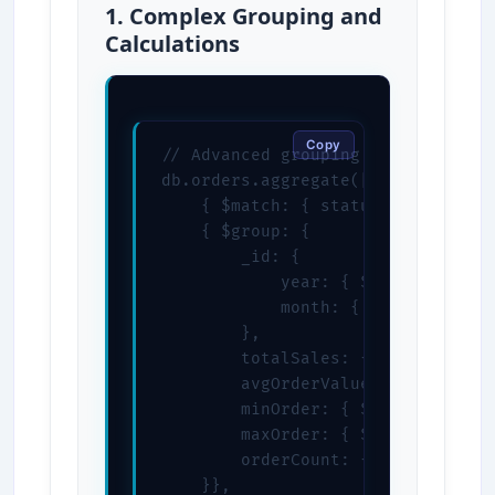
1. Complex Grouping and
Calculations
Copy
// Advanced grouping with multiple
db.orders.aggregate([

    { $match: { status: "completed
    { $group: {

        _id: {

            year: { $year: "$order
            month: { $month: "$ord
        },

        totalSales: { $sum: "$tota
        avgOrderValue: { $avg: "$t
        minOrder: { $min: "$total"
        maxOrder: { $max: "$total"
        orderCount: { $sum: 1 }

    }},
