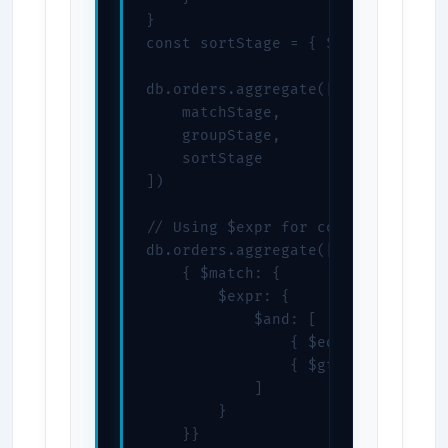
}

const sortStage = { $sort: { total
db.orders.aggregate([

    matchStage,

    groupStage,

    sortStage

])

// Using $expr for complex conditi
db.orders.aggregate([

    { $match: {

        $expr: {

            $and: [

                { $eq: ["$status",
                { $gte: ["$total",
            ]

        }

    }}
