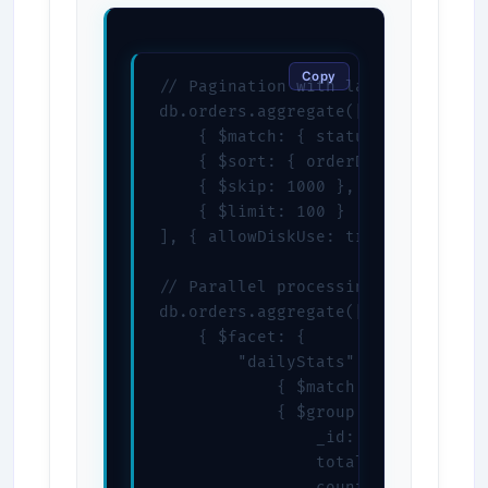
Copy
// Pagination with large datasets

db.orders.aggregate([

    { $match: { status: "completed
    { $sort: { orderDate: -1 } },

    { $skip: 1000 },

    { $limit: 100 }

], { allowDiskUse: true })

// Parallel processing with $facet
db.orders.aggregate([

    { $facet: {

        "dailyStats": [

            { $match: { status: "c
            { $group: {

                _id: { $dateToStr
                total: { $sum: "$t
                count: { $sum: 1 }