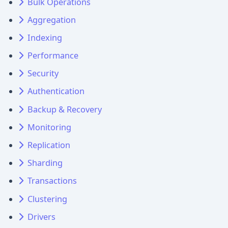
Bulk Operations
Aggregation
Indexing
Performance
Security
Authentication
Backup & Recovery
Monitoring
Replication
Sharding
Transactions
Clustering
Drivers