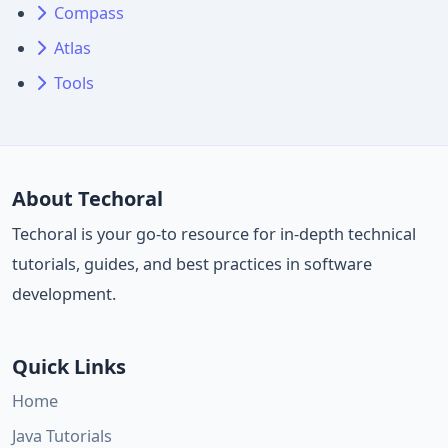
Compass
Atlas
Tools
About Techoral
Techoral is your go-to resource for in-depth technical
tutorials, guides, and best practices in software
development.
Quick Links
Home
Java Tutorials