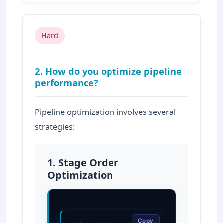
Hard
2. How do you optimize pipeline
performance?
Pipeline optimization involves several
strategies:
1. Stage Order
Optimization
Copy