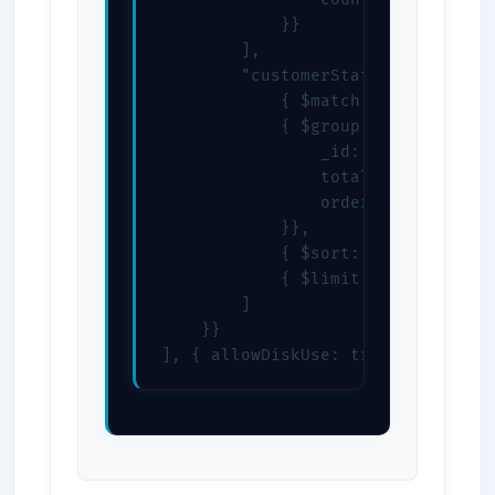
            }}

        ],

        "customerStats": [

            { $match: { status: "c
            { $group: {

                _id: "$customerId"
                total: { $sum: "$t
                orders: { $sum: 1 
            }},

            { $sort: { total: -1 }
            { $limit: 10 }

        ]

    }}

], { allowDiskUse: true })