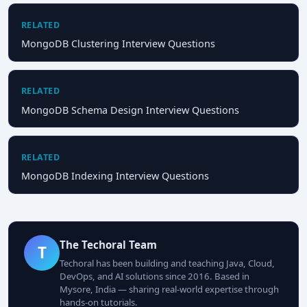
RELATED
MongoDB Clustering Interview Questions
RELATED
MongoDB Schema Design Interview Questions
RELATED
MongoDB Indexing Interview Questions
The Techoral Team
T
Techoral has been building and teaching Java, Cloud,
DevOps, and AI solutions since 2016. Based in
Mysore, India — sharing real-world expertise through
hands-on tutorials.