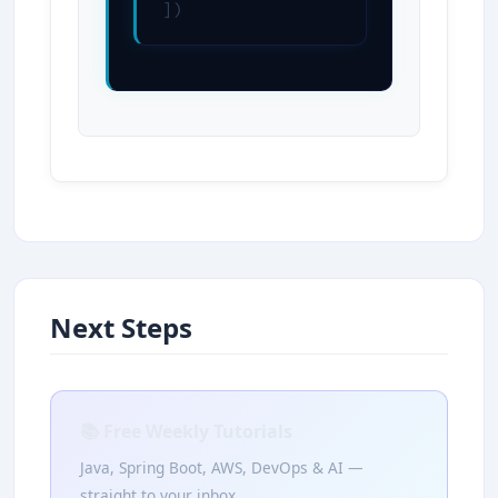
])
Next Steps
📚 Free Weekly Tutorials
Java, Spring Boot, AWS, DevOps & AI —
straight to your inbox.