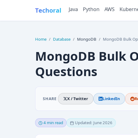
Java
Python
AWS
Kubern
Techoral
Home
Database
MongoDB
MongoDB Bulk Operatio
MongoDB Bulk Op
Questions
SHARE
X / Twitter
LinkedIn
R
4 min read
Updated: June 2026