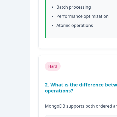
Batch processing
Performance optimization
Atomic operations
Hard
2. What is the difference be
operations?
MongoDB supports both ordered an