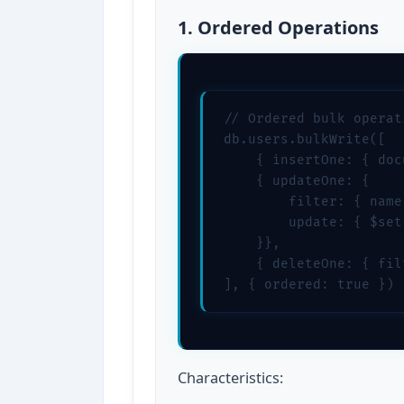
1. Ordered Operations
// Ordered bulk operat
db.users.bulkWrite([

    { insertOne: { doc
    { updateOne: { 

        filter: { name
        update: { $set
    }},

    { deleteOne: { fil
], { ordered: true })
Characteristics: