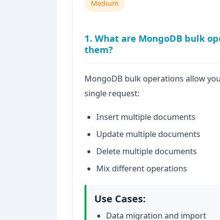
Medium
1. What are MongoDB bulk op
them?
MongoDB bulk operations allow you 
single request:
Insert multiple documents
Update multiple documents
Delete multiple documents
Mix different operations
Use Cases:
Data migration and import