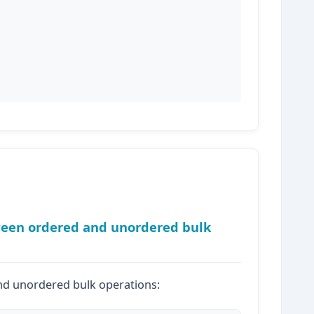
tween ordered and unordered bulk
d unordered bulk operations: