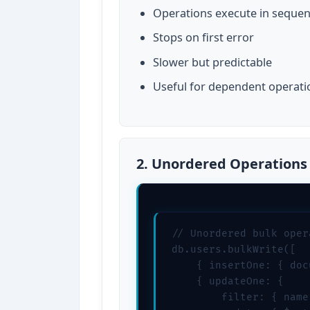
Operations execute in seque
Stops on first error
Slower but predictable
Useful for dependent operati
2. Unordered Operations
// Unordered bulk opera
db.users.bulkWrite([

    { insertOne: { doc
    { updateOne: { 

        filter: { name