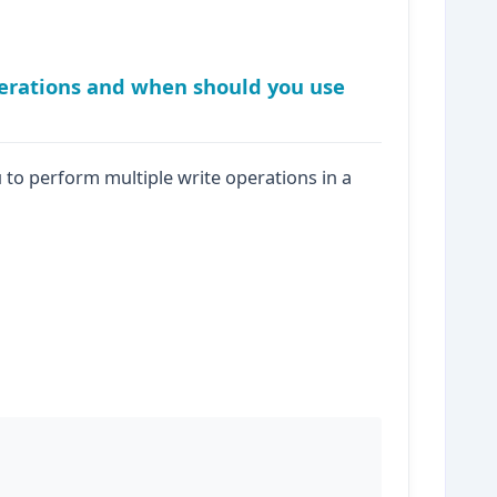
erations and when should you use
to perform multiple write operations in a