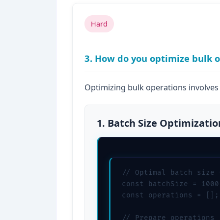
Hard
3. How do you optimize bulk 
Optimizing bulk operations involves 
1. Batch Size Optimizatio
// Optimal batch size 
const batchSize = 1000;
const operations = [];

// Prepare operations
