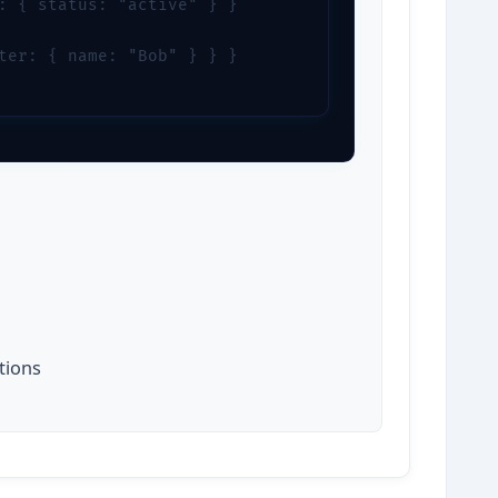
: { status: "active" } }

ter: { name: "Bob" } } }

l
tions