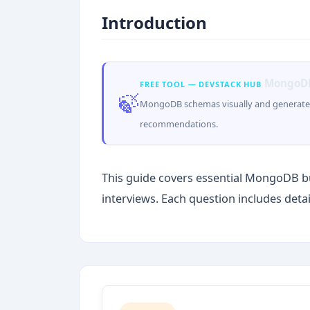
Introduction
MongoDB
FREE TOOL — DEVSTACK HUB
🍃
MongoDB schemas visually and generate 
recommendations.
This guide covers essential MongoDB b
interviews. Each question includes deta