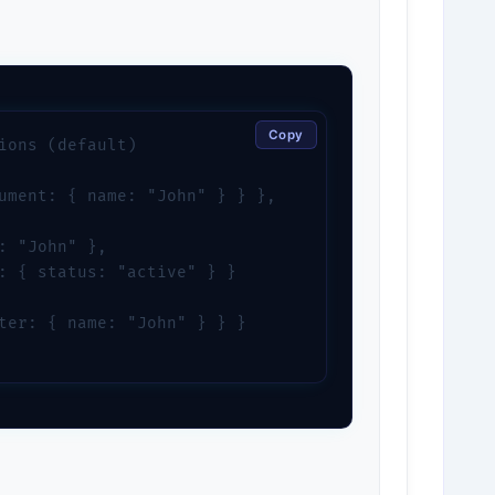
Copy
ions (default)

ument: { name: "John" } } },

: "John" },

: { status: "active" } }

ter: { name: "John" } } }
