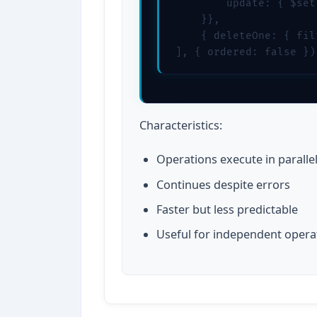
        update: { $set
    }},

    { deleteOne: { fil
], { ordered: false })
Characteristics:
Operations execute in paralle
Continues despite errors
Faster but less predictable
Useful for independent opera