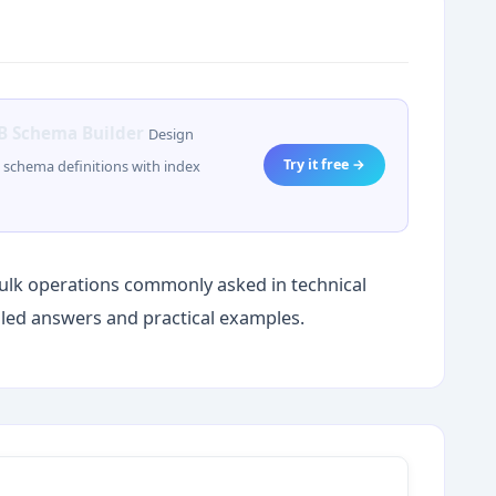
 Schema Builder
Design
Try it free →
schema definitions with index
ulk operations commonly asked in technical
iled answers and practical examples.