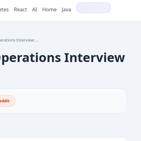
Search
⌘K
etes
React
AI
Home
Java
ns Interview Questions
erations Interview
eddit