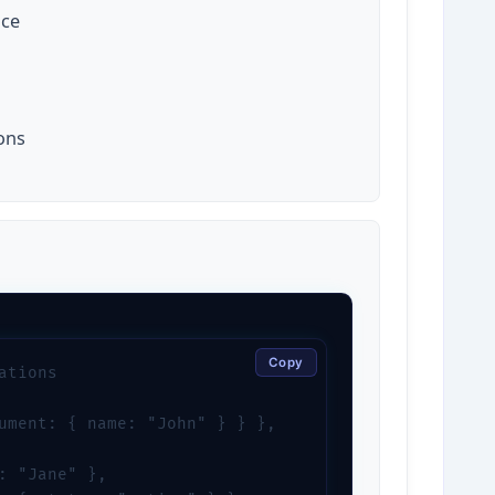
nce
ons
Copy
tions

ument: { name: "John" } } },

: "Jane" },
