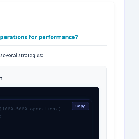
operations for performance?
several strategies:
n
Copy
(1000-5000 operations)


