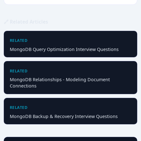
🔗 Related Articles
RELATED
MongoDB Query Optimization Interview Questions
RELATED
MongoDB Relationships - Modeling Document
Connections
RELATED
MongoDB Backup & Recovery Interview Questions