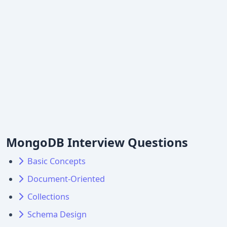
MongoDB Interview Questions
Basic Concepts
Document-Oriented
Collections
Schema Design