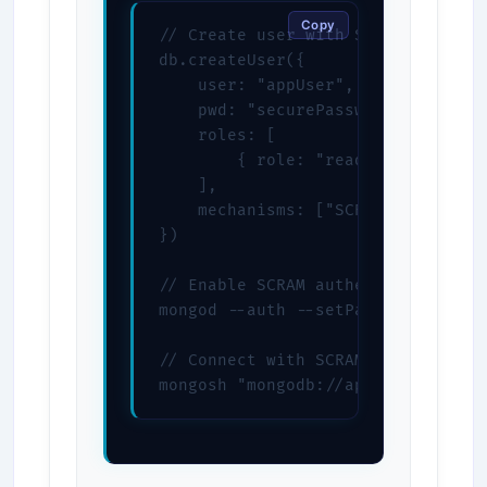
Copy
// Create user with SCRAM-SHA-256

db.createUser({

    user: "appUser",

    pwd: "securePassword",

    roles: [

        { role: "readWrite", db: "
    ],

    mechanisms: ["SCRAM-SHA-256"]

})

// Enable SCRAM authentication

mongod --auth --setParameter authe
// Connect with SCRAM

mongosh "mongodb://appUser:secure