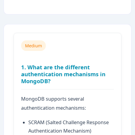
Medium
1. What are the different
authentication mechanisms in
MongoDB?
MongoDB supports several
authentication mechanisms:
SCRAM (Salted Challenge Response
Authentication Mechanism)