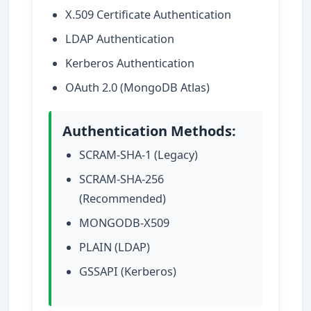
X.509 Certificate Authentication
LDAP Authentication
Kerberos Authentication
OAuth 2.0 (MongoDB Atlas)
Authentication Methods:
SCRAM-SHA-1 (Legacy)
SCRAM-SHA-256
(Recommended)
MONGODB-X509
PLAIN (LDAP)
GSSAPI (Kerberos)