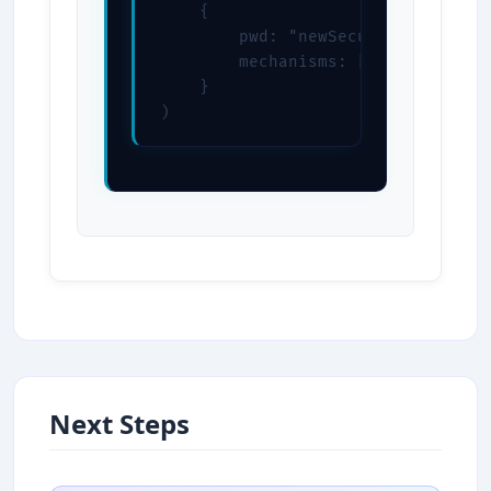
    {

        pwd: "newSecurePassword",

        mechanisms: ["SCRAM-SHA-25
    }

)
Next Steps