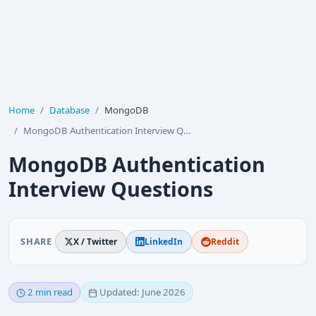
Home
Database
MongoDB
MongoDB Authentication Interview Questions
MongoDB Authentication
Interview Questions
SHARE
X / Twitter
LinkedIn
Reddit
2 min read
Updated: June 2026