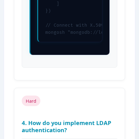
    ]

})

// Connect with X.509

mongosh "mongodb://localhost:2701
Hard
4. How do you implement LDAP
authentication?