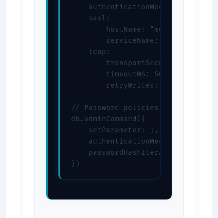
    authenticationMechanisms: ["SC
    sasl:

        hostName: "mongodb.example
        serviceName: "mongodb"

    ldap:

        transportSecurity: "tls"

        timeoutMS: 5000

        retryWrites: true

// Password policies

db.adminCommand({

    setParameter: 1,

    authenticationMechanisms: ["SC
    passwordHashIterations: 10000

})