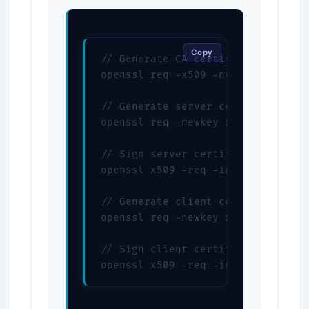
Copy
// Generate CA certificate

openssl req -x509 -newkey rsa:4096
// Generate server certificate

openssl req -newkey rsa:4096 -node
// Sign server certificate

openssl x509 -req -in server.csr 
// Generate client certificate

openssl req -newkey rsa:4096 -node
// Sign client certificate

openssl x509 -req -in client.csr 