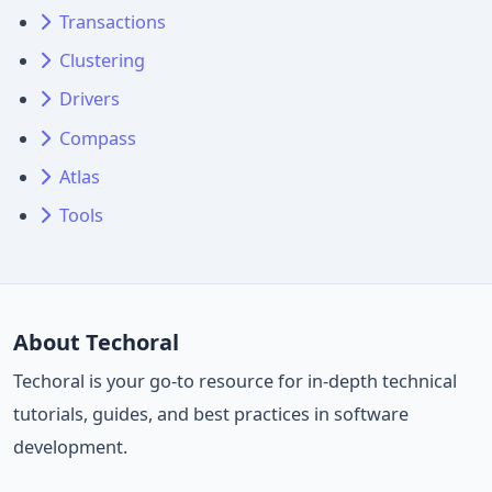
Transactions
Clustering
Drivers
Compass
Atlas
Tools
About Techoral
Techoral is your go-to resource for in-depth technical
tutorials, guides, and best practices in software
development.