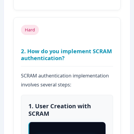
Hard
2. How do you implement SCRAM
authentication?
SCRAM authentication implementation
involves several steps:
1. User Creation with
SCRAM