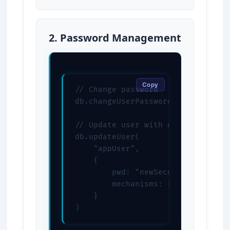
2. Password Management
Copy
// Change password

db.changeUserPassword("appUser", "
// Update user with new password

db.updateUser(

    "appUser",

    {

        pwd: "newSecurePassword",

        mechanisms: ["SCRAM-SHA-25
    }

)