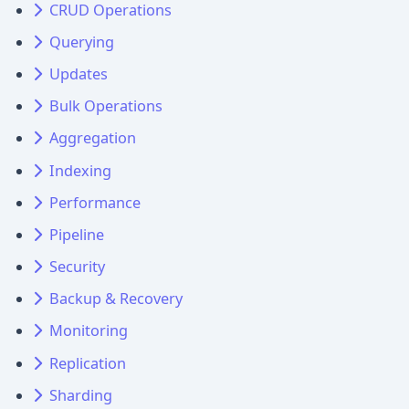
CRUD Operations
Querying
Updates
Bulk Operations
Aggregation
Indexing
Performance
Pipeline
Security
Backup & Recovery
Monitoring
Replication
Sharding