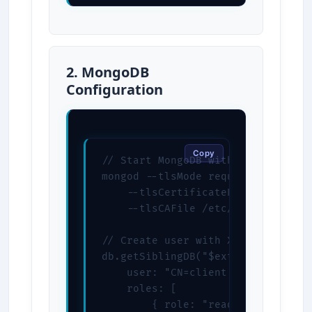
2. MongoDB
Configuration
Copy
// Start MongoDB with TLS

mongod --tlsMode requireTLS \

    --tlsCertificateKeyFile /etc/s
    --tlsCAFile /etc/ssl/ca.pem

// Create user with X.509

db.getSiblingDB("$external").creat
    user: "CN=client,OU=IT,O=Compa
    roles: [

        { role: "readWrite", db: "