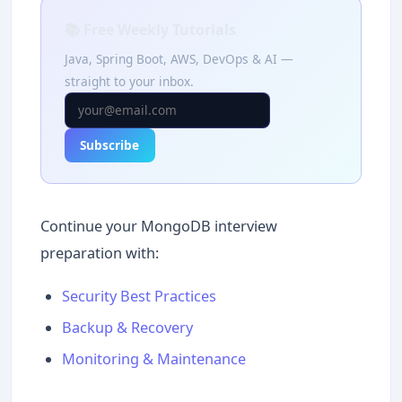
📚 Free Weekly Tutorials
Java, Spring Boot, AWS, DevOps & AI —
straight to your inbox.
Subscribe
Continue your MongoDB interview
preparation with:
Security Best Practices
Backup & Recovery
Monitoring & Maintenance