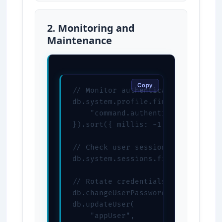
2. Monitoring and
Maintenance
Copy
// Monitor authentication attempts
db.system.profile.find({

    "command.authenticate": { $exi
}).sort({ millis: -1 })

// Check user sessions

db.system.sessions.find()

// Rotate credentials

db.changeUserPassword("appUser", "
db.updateUser(

    "appUser",
