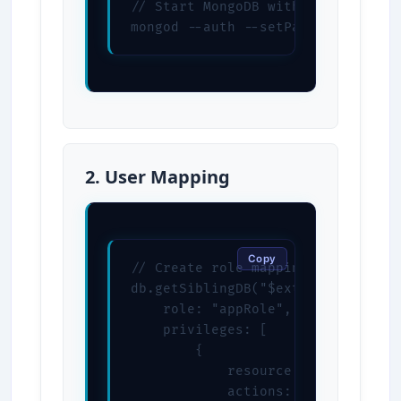
// Start MongoDB with LDAP

mongod --auth --setParameter auth
2. User Mapping
Copy
// Create role mapping

db.getSiblingDB("$external").creat
    role: "appRole",

    privileges: [

        {

            resource: { db: "myapp
            actions: [ "find", "up