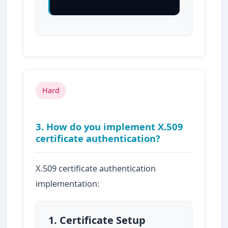
Hard
3. How do you implement X.509
certificate authentication?
X.509 certificate authentication
implementation:
1. Certificate Setup