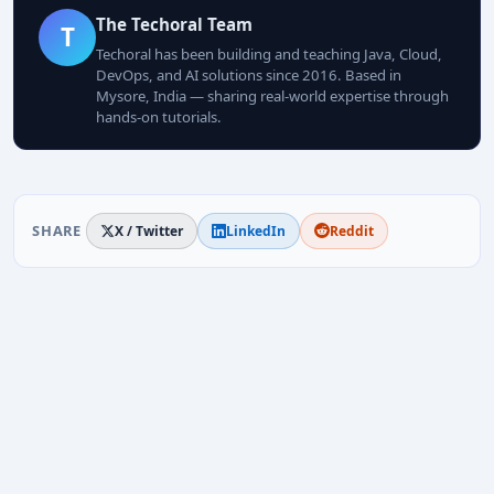
The Techoral Team
T
Techoral has been building and teaching Java, Cloud,
DevOps, and AI solutions since 2016. Based in
Mysore, India — sharing real-world expertise through
hands-on tutorials.
SHARE
X / Twitter
LinkedIn
Reddit