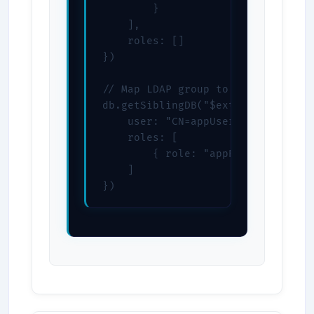
        }

    ],

    roles: []

})

// Map LDAP group to role

db.getSiblingDB("$external").creat
    user: "CN=appUsers,DC=example,
    roles: [

        { role: "appRole", db: "$e
    ]

})