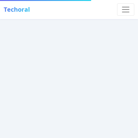
Techoral