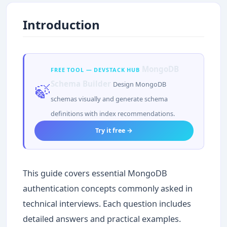
Introduction
MongoDB
FREE TOOL — DEVSTACK HUB
Schema Builder
Design MongoDB
🍃
schemas visually and generate schema
definitions with index recommendations.
Try it free →
This guide covers essential MongoDB
authentication concepts commonly asked in
technical interviews. Each question includes
detailed answers and practical examples.