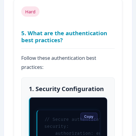
Hard
5. What are the authentication
best practices?
Follow these authentication best
practices:
1. Security Configuration
Copy
// Secure authentication configura
security:

    authorization: enabled
