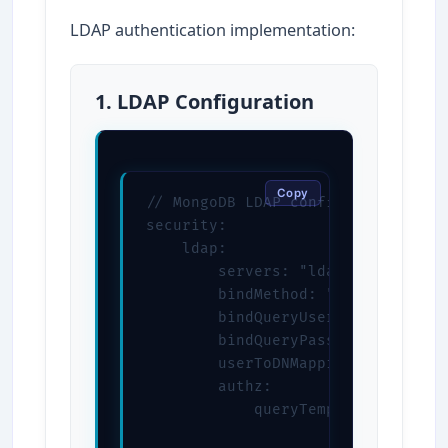
LDAP authentication implementation:
1. LDAP Configuration
Copy
// MongoDB LDAP configuration

security:

    ldap:

        servers: "ldap://ldap.exam
        bindMethod: "simple"

        bindQueryUser: "CN=admin,D
        bindQueryPassword: "ldapPa
        userToDNMapping: '[{"matc
        authz:

            queryTemplate: "DC=ex