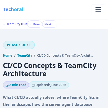
Techoral
← TeamCity Hub
← Prev
Next →
PHASE 1 OF 15
Home
TeamCity
CI/CD Concepts & TeamCity Architecture
CI/CD Concepts & TeamCity
Architecture
8 min read
Updated: June 2026
What CI/CD actually solves, where TeamCity fits in
the landscape, how the server-agent-database