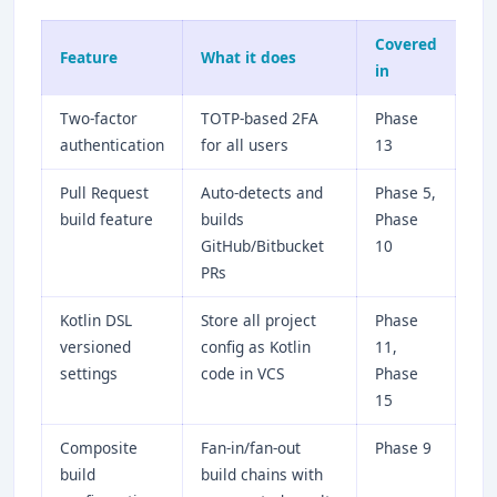
Covered
Feature
What it does
in
Two-factor
TOTP-based 2FA
Phase
authentication
for all users
13
Pull Request
Auto-detects and
Phase 5,
build feature
builds
Phase
GitHub/Bitbucket
10
PRs
Kotlin DSL
Store all project
Phase
versioned
config as Kotlin
11,
settings
code in VCS
Phase
15
Composite
Fan-in/fan-out
Phase 9
build
build chains with