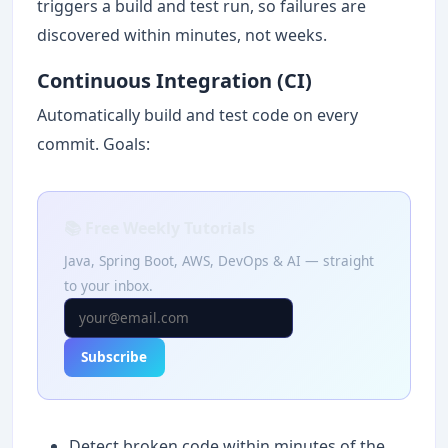
triggers a build and test run, so failures are
discovered within minutes, not weeks.
Continuous Integration (CI)
Automatically build and test code on every
commit. Goals:
📚 Free Weekly Tutorials
Java, Spring Boot, AWS, DevOps & AI — straight
to your inbox.
Subscribe
Detect broken code within minutes of the