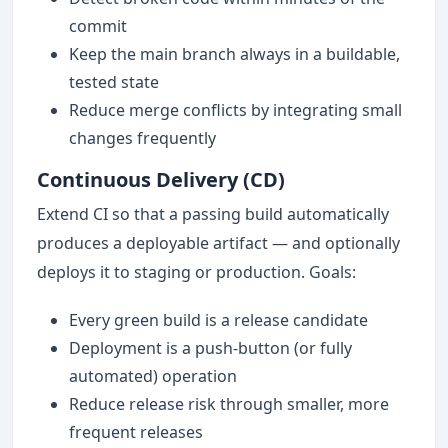
commit
Keep the main branch always in a buildable,
tested state
Reduce merge conflicts by integrating small
changes frequently
Continuous Delivery (CD)
Extend CI so that a passing build automatically
produces a deployable artifact — and optionally
deploys it to staging or production. Goals:
Every green build is a release candidate
Deployment is a push-button (or fully
automated) operation
Reduce release risk through smaller, more
frequent releases