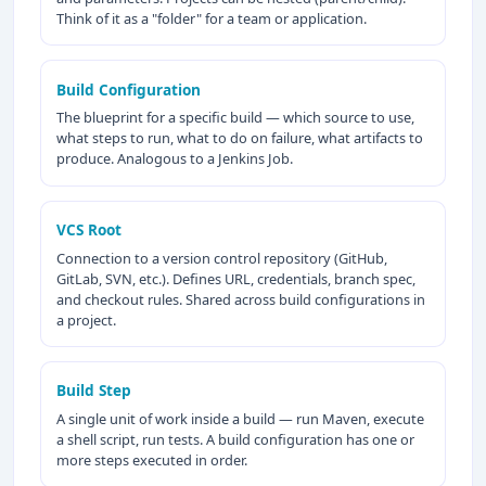
Think of it as a "folder" for a team or application.
Build Configuration
The blueprint for a specific build — which source to use,
what steps to run, what to do on failure, what artifacts to
produce. Analogous to a Jenkins Job.
VCS Root
Connection to a version control repository (GitHub,
GitLab, SVN, etc.). Defines URL, credentials, branch spec,
and checkout rules. Shared across build configurations in
a project.
Build Step
A single unit of work inside a build — run Maven, execute
a shell script, run tests. A build configuration has one or
more steps executed in order.