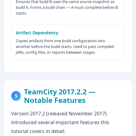
Ensures that build B uses the same source snapshot as
build A. Forms a build chain — A must complete before B
starts.
Artifact Dependency
Copies artifacts from one build configuration into
another before the build starts. Used to pass compiled
JARs, config files, or reports between stages.
TeamCity 2017.2.2 —
5
Notable Features
Version 2017.2 (released November 2017)
introduced several important features this
tutorial covers in detail: