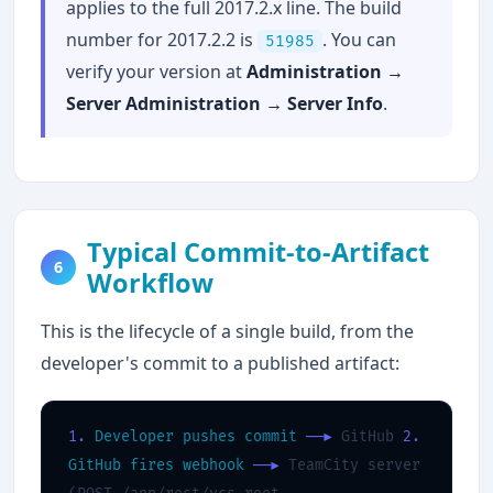
applies to the full 2017.2.x line. The build
number for 2017.2.2 is
. You can
51985
verify your version at
Administration →
Server Administration → Server Info
.
Typical Commit-to-Artifact
6
Workflow
This is the lifecycle of a single build, from the
developer's commit to a published artifact:
1.
Developer pushes commit
──▶
GitHub
2.
GitHub fires webhook
──▶
TeamCity server