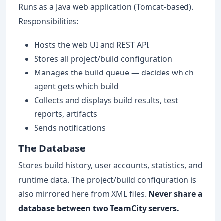
Runs as a Java web application (Tomcat-based).
Responsibilities:
Hosts the web UI and REST API
Stores all project/build configuration
Manages the build queue — decides which
agent gets which build
Collects and displays build results, test
reports, artifacts
Sends notifications
The Database
Stores build history, user accounts, statistics, and
runtime data. The project/build configuration is
also mirrored here from XML files.
Never share a
database between two TeamCity servers.