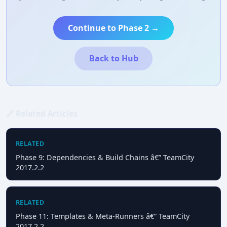
Continue to Phase 2 →
Back to Hub
🔗 Related Articles
RELATED
Phase 9: Dependencies & Build Chains â€” TeamCity
2017.2.2
RELATED
Phase 11: Templates & Meta-Runners â€” TeamCity
2017.2.2