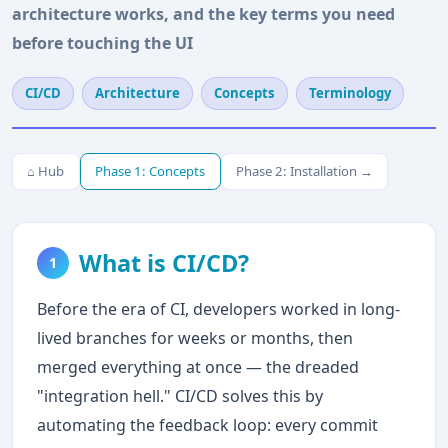
architecture works, and the key terms you need
before touching the UI
CI/CD
Architecture
Concepts
Terminology
⌂ Hub
Phase 1: Concepts
Phase 2: Installation →
What is CI/CD?
1
Before the era of CI, developers worked in long-
lived branches for weeks or months, then
merged everything at once — the dreaded
"integration hell." CI/CD solves this by
automating the feedback loop: every commit