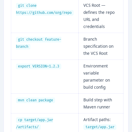
VCS Root —
git clone
defines the repo
https://github.com/org/repo
URL and
credentials
Branch
git checkout feature-
specification on
branch
the VCS Root
Environment
export VERSION=1.2.3
variable
parameter on
build config
Build step with
mvn clean package
Maven runner
Artifact paths:
cp target/app.jar
/artifacts/
target/app.jar