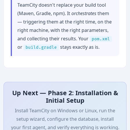
TeamCity doesn't replace your build tool
(Maven, Gradle, npm). It
orchestrates
them
— triggering them at the right time, on the
right machine, with the right parameters,
and collecting their results. Your
pom.xml
or
stays exactly as is.
build.gradle
Up Next — Phase 2: Installation &
Initial Setup
Install TeamCity on Windows or Linux, run the
setup wizard, configure the database, install
your first agent, and verify everything is working.