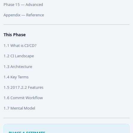
Phase 15 — Advanced
Appendix — Reference
This Phase
1.1 What is CI/CD?
1.2 CI Landscape
1.3 Architecture
1.4 Key Terms
1.5 2017.2.2 Features
1.6 Commit Workflow
1.7 Mental Model