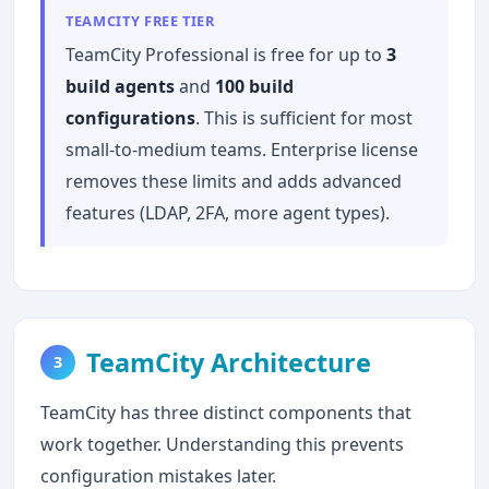
TEAMCITY FREE TIER
TeamCity Professional is free for up to
3
build agents
and
100 build
configurations
. This is sufficient for most
small-to-medium teams. Enterprise license
removes these limits and adds advanced
features (LDAP, 2FA, more agent types).
TeamCity Architecture
3
TeamCity has three distinct components that
work together. Understanding this prevents
configuration mistakes later.