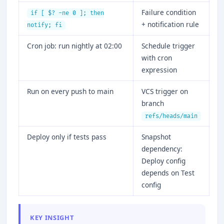
Failure condition
if [ $? -ne 0 ]; then
+ notification rule
notify; fi
Cron job: run nightly at 02:00
Schedule trigger
with cron
expression
Run on every push to main
VCS trigger on
branch
refs/heads/main
Deploy only if tests pass
Snapshot
dependency:
Deploy config
depends on Test
config
KEY INSIGHT