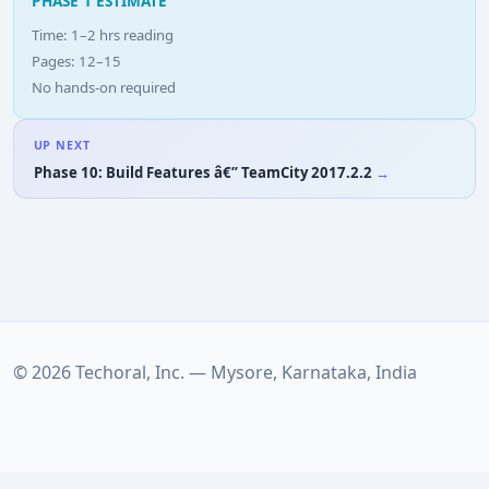
PHASE 1 ESTIMATE
Time: 1–2 hrs reading
Pages: 12–15
No hands-on required
UP NEXT
Phase 10: Build Features â€” TeamCity 2017.2.2
© 2026 Techoral, Inc. — Mysore, Karnataka, India