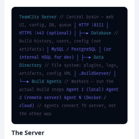
TeamCity Server
// Central brain — web
UI, config, DB, queue
│ HTTP :8111
│
HTTPS :443 (optional)
│
├──▶
Database
//
Build history, users, config (not
artifacts)
│ MySQL / PostgreSQL
│ (or
internal HSQL for dev)
│
├──▶
Data
Directory
// File system: plugins, logs,
artifacts, config XML
│ .BuildServer/
│
└──▶
Build Agents
// Workers — run the
actual build steps
Agent 1 (local)
Agent
2 (remote server)
Agent N (Docker /
cloud)
// Agents connect TO server, not
the other way
The Server