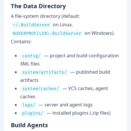
The Data Directory
A file-system directory (default:
on Linux,
~/.BuildServer
on Windows).
%USERPROFILE%\.BuildServer
Contains:
— project and build configuration
config/
XML files
— published build
system/artifacts/
artifacts
— VCS caches, agent
system/caches/
caches
— server and agent logs
logs/
— installed plugins (.zip files)
plugins/
Build Agents