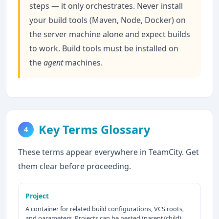
steps — it only orchestrates. Never install
your build tools (Maven, Node, Docker) on
the server machine alone and expect builds
to work. Build tools must be installed on
the
agent
machines.
Key Terms Glossary
4
These terms appear everywhere in TeamCity. Get
them clear before proceeding.
Project
A container for related build configurations, VCS roots,
and parameters. Projects can be nested (parent/child).