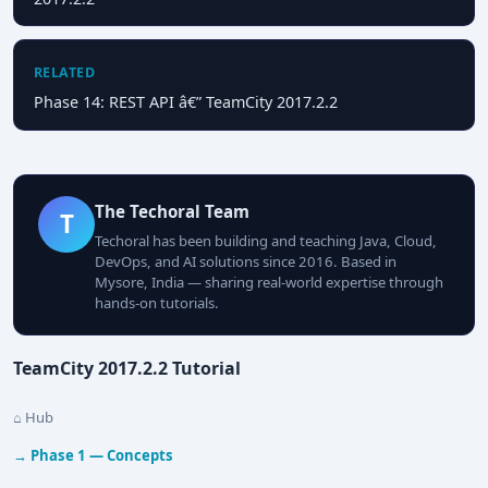
RELATED
Phase 14: REST API â€” TeamCity 2017.2.2
The Techoral Team
T
Techoral has been building and teaching Java, Cloud,
DevOps, and AI solutions since 2016. Based in
Mysore, India — sharing real-world expertise through
hands-on tutorials.
TeamCity 2017.2.2 Tutorial
⌂ Hub
→ Phase 1 — Concepts