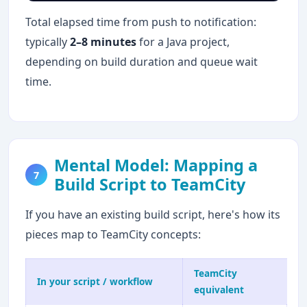
Total elapsed time from push to notification:
typically
2–8 minutes
for a Java project,
depending on build duration and queue wait
time.
Mental Model: Mapping a
7
Build Script to TeamCity
If you have an existing build script, here's how its
pieces map to TeamCity concepts:
TeamCity
In your script / workflow
equivalent