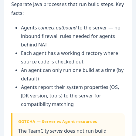
Separate Java processes that run build steps. Key
facts:
Agents
connect outbound
to the server — no
inbound firewall rules needed for agents
behind NAT
Each agent has a working directory where
source code is checked out
An agent can only run one build at a time (by
default)
Agents report their system properties (OS,
JDK version, tools) to the server for
compatibility matching
GOTCHA — Server vs Agent resources
The TeamCity
server
does not run build