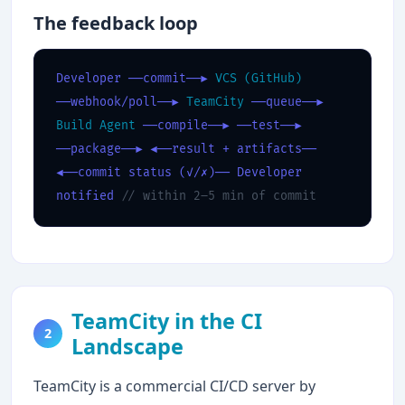
The feedback loop
Developer
──commit──▶
VCS (GitHub)
──webhook/poll──▶
TeamCity
──queue──▶
Build Agent
──compile──▶
──test──▶
──package──▶
◀──result + artifacts──
◀──commit status (✓/✗)──
Developer
notified
// within 2–5 min of commit
TeamCity in the CI
2
Landscape
TeamCity is a commercial CI/CD server by