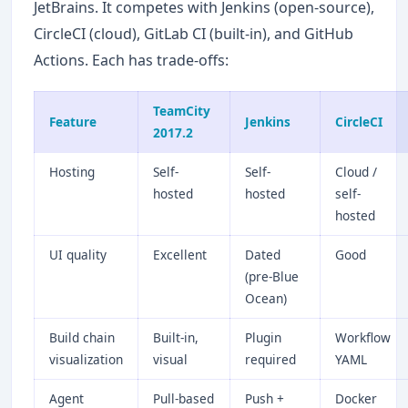
JetBrains. It competes with Jenkins (open-source),
CircleCI (cloud), GitLab CI (built-in), and GitHub
Actions. Each has trade-offs:
TeamCity
Feature
Jenkins
CircleCI
2017.2
Hosting
Self-
Self-
Cloud /
hosted
hosted
self-
hosted
UI quality
Excellent
Dated
Good
(pre-Blue
Ocean)
Build chain
Built-in,
Plugin
Workflow
visualization
visual
required
YAML
Agent
Pull-based
Push +
Docker