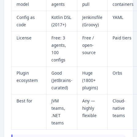
model
agents
pull
containers
Config as
Kotlin DSL
Jenkinsfile
YAML
code
(2017+)
(Groovy)
License
Free: 3
Free /
Paid tiers
agents,
open-
100
source
configs
Plugin
Good
Huge
Orbs
ecosystem
(JetBrains-
(1800+
curated)
plugins)
Best for
JVM
Any —
Cloud-
teams,
highly
native
.NET
flexible
teams
teams