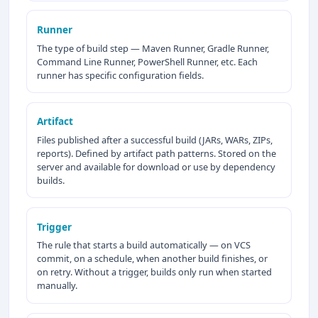
Runner
The type of build step — Maven Runner, Gradle Runner,
Command Line Runner, PowerShell Runner, etc. Each
runner has specific configuration fields.
Artifact
Files published after a successful build (JARs, WARs, ZIPs,
reports). Defined by artifact path patterns. Stored on the
server and available for download or use by dependency
builds.
Trigger
The rule that starts a build automatically — on VCS
commit, on a schedule, when another build finishes, or
on retry. Without a trigger, builds only run when started
manually.