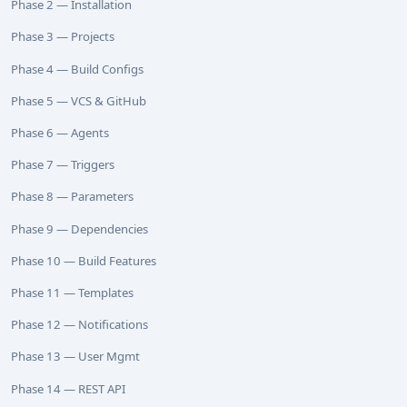
Phase 2 — Installation
Phase 3 — Projects
Phase 4 — Build Configs
Phase 5 — VCS & GitHub
Phase 6 — Agents
Phase 7 — Triggers
Phase 8 — Parameters
Phase 9 — Dependencies
Phase 10 — Build Features
Phase 11 — Templates
Phase 12 — Notifications
Phase 13 — User Mgmt
Phase 14 — REST API