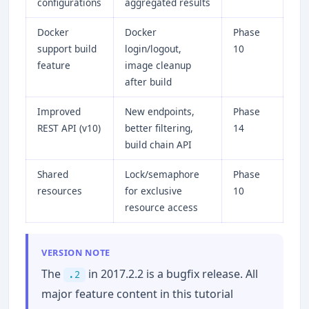
configurations
aggregated results
Docker
Docker
Phase
support build
login/logout,
10
feature
image cleanup
after build
Improved
New endpoints,
Phase
REST API (v10)
better filtering,
14
build chain API
Shared
Lock/semaphore
Phase
resources
for exclusive
10
resource access
VERSION NOTE
The
in 2017.2.2 is a bugfix release. All
.2
major feature content in this tutorial