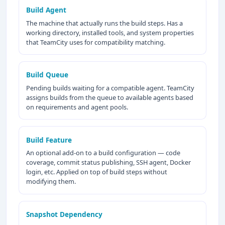
Build Agent
The machine that actually runs the build steps. Has a
working directory, installed tools, and system properties
that TeamCity uses for compatibility matching.
Build Queue
Pending builds waiting for a compatible agent. TeamCity
assigns builds from the queue to available agents based
on requirements and agent pools.
Build Feature
An optional add-on to a build configuration — code
coverage, commit status publishing, SSH agent, Docker
login, etc. Applied on top of build steps without
modifying them.
Snapshot Dependency