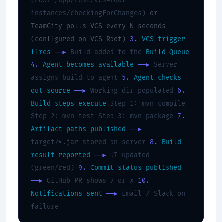
(POST /app/rest/vcs-root-
instances/checkingForChanges)
or
TeamCity polls VCS every N seconds
(configured on VCS Root)
3.
VCS trigger
fires
──▶
Build added to the
Build Queue
4.
Agent becomes available
──▶
Server
assigns build to agent
5.
Agent checks
out source
──▶
Working dir populated
6.
Build steps execute
Step 1: mvn compile
Step 2: mvn test Step 3: mvn package
7.
Artifact paths published
──▶
target/*.jar stored on server
8.
Build
result reported
──▶
UI updated
(green/red)
9.
Commit status published
──▶
GitHub PR shows ✓ or ✗
10.
Notifications sent
──▶
Email / Slack on
failure