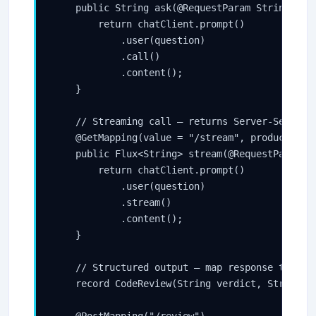
    public String ask(@RequestParam String ques
        return chatClient.prompt()

            .user(question)

            .call()

            .content();

    }

    // Streaming call — returns Server-Sent Eve
    @GetMapping(value = "/stream", produces = "
    public Flux<String> stream(@RequestParam St
        return chatClient.prompt()

            .user(question)

            .stream()

            .content();

    }

    // Structured output — map response to a Ja
    record CodeReview(String verdict, String ex
    @PostMapping("/review")
