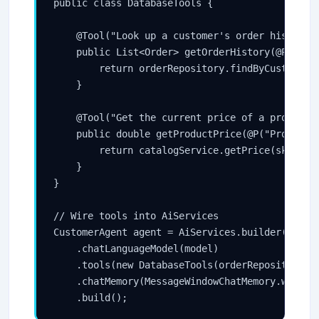
public class DatabaseTools {

    @Tool("Look up a customer's order history b
    public List<Order> getOrderHistory(@P("The 
        return orderRepository.findByCustomerId
    }

    @Tool("Get the current price of a product")
    public double getProductPrice(@P("Product S
        return catalogService.getPrice(sku);

    }

}

// Wire tools into AiServices

CustomerAgent agent = AiServices.builder(Custom
    .chatLanguageModel(model)

    .tools(new DatabaseTools(orderRepository, c
    .chatMemory(MessageWindowChatMemory.withMax