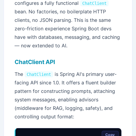
configures a fully functional
ChatClient
bean. No factories, no boilerplate HTTP
clients, no JSON parsing. This is the same
zero-friction experience Spring Boot devs
have with databases, messaging, and caching
— now extended to AI.
ChatClient API
The
is Spring AI's primary user-
ChatClient
facing API since 1.0. It offers a fluent builder
pattern for constructing prompts, attaching
system messages, enabling advisors
(middleware for RAG, logging, safety), and
controlling output format:
Copy