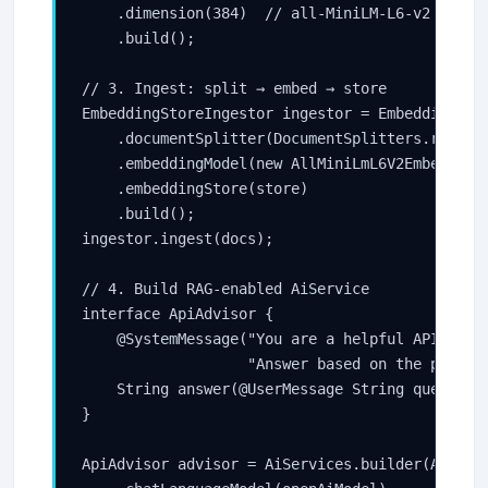
    .dimension(384)  // all-MiniLM-L6-v2 output
    .build();

// 3. Ingest: split → embed → store

EmbeddingStoreIngestor ingestor = EmbeddingStor
    .documentSplitter(DocumentSplitters.recursi
    .embeddingModel(new AllMiniLmL6V2EmbeddingM
    .embeddingStore(store)

    .build();

ingestor.ingest(docs);

// 4. Build RAG-enabled AiService

interface ApiAdvisor {

    @SystemMessage("You are a helpful API docum
                   "Answer based on the provide
    String answer(@UserMessage String question)
}

ApiAdvisor advisor = AiServices.builder(ApiAdvi