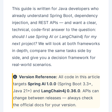
This guide is written for Java developers who
already understand Spring Boot, dependency
injection, and REST APIs — and want a clear,
technical, code-first answer to the question:
should I use Spring AI or LangChain4j for my
next project?
We will look at both frameworks
in depth, compare the same tasks side by
side, and give you a decision framework for
real-world scenarios.
Version Reference:
All code in this article
targets
Spring AI 1.0.0
(Spring Boot 3.3+,
Java 21+) and
LangChain4j 0.36.0
. APIs can
change between releases — always check
the official docs for your version.