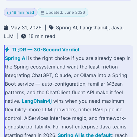
18 min read
Updated: June 2026
May 31, 2026 |
Spring AI, LangChain4j, Java,
LLM |
18 min read
TL;DR — 30-Second Verdict
Spring AI
is the right choice if you are already deep in
the Spring ecosystem and want the least friction
integrating ChatGPT, Claude, or Ollama into a Spring
Boot service — auto-configuration, familiar @Bean
patterns, and the ChatClient fluent API make it feel
native.
LangChain4j
wins when you need maximum
flexibility: more LLM providers, richer RAG pipeline
control, AiServices interface magic, and framework-
agnostic portability. For most enterprise Java teams
starting fresh in 2026,
Spring AI is the default
; reach