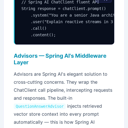
// Spring AI ChatClient fluent API

String response = chatClient.prompt()

    .system("You are a senior Java architect.")
    .user("Explain reactive streams in 3 senten
    .call()

Advisors — Spring AI's Middleware
Layer
Advisors are Spring AI's elegant solution to
cross-cutting concerns. They wrap the
ChatClient call pipeline, intercepting requests
and responses. The built-in
injects retrieved
QuestionAnswerAdvisor
vector store context into every prompt
automatically — this is how Spring AI