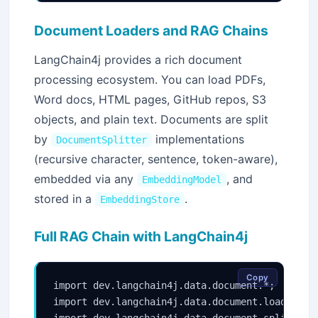
Document Loaders and RAG Chains
LangChain4j provides a rich document
processing ecosystem. You can load PDFs,
Word docs, HTML pages, GitHub repos, S3
objects, and plain text. Documents are split
by
implementations
DocumentSplitter
(recursive character, sentence, token-aware),
embedded via any
, and
EmbeddingModel
stored in a
.
EmbeddingStore
Full RAG Chain with LangChain4j
Copy
import dev.langchain4j.data.document.*;

import dev.langchain4j.data.document.loader.Fil