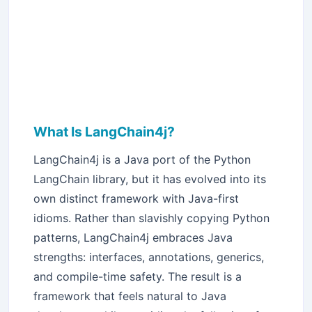
What Is LangChain4j?
LangChain4j is a Java port of the Python
LangChain library, but it has evolved into its
own distinct framework with Java-first
idioms. Rather than slavishly copying Python
patterns, LangChain4j embraces Java
strengths: interfaces, annotations, generics,
and compile-time safety. The result is a
framework that feels natural to Java