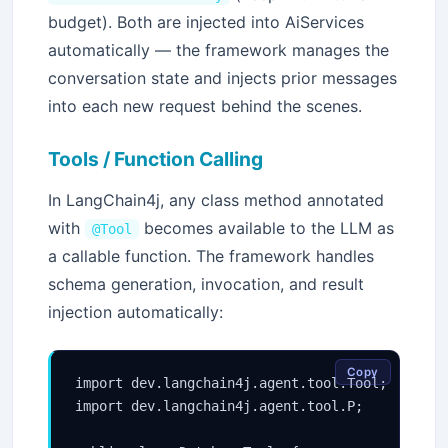
budget). Both are injected into AiServices
automatically — the framework manages the
conversation state and injects prior messages
into each new request behind the scenes.
Tools / Function Calling
In LangChain4j, any class method annotated
with
becomes available to the LLM as
@Tool
a callable function. The framework handles
schema generation, invocation, and result
injection automatically:
Copy
import dev.langchain4j.agent.tool.Tool;

import dev.langchain4j.agent.tool.P;
