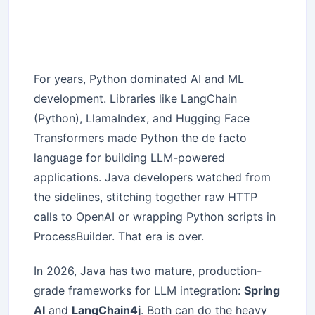
For years, Python dominated AI and ML
development. Libraries like LangChain
(Python), LlamaIndex, and Hugging Face
Transformers made Python the de facto
language for building LLM-powered
applications. Java developers watched from
the sidelines, stitching together raw HTTP
calls to OpenAI or wrapping Python scripts in
ProcessBuilder. That era is over.
In 2026, Java has two mature, production-
grade frameworks for LLM integration:
Spring
AI
and
LangChain4j
. Both can do the heavy