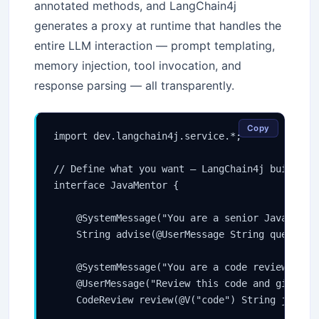
annotated methods, and LangChain4j
generates a proxy at runtime that handles the
entire LLM interaction — prompt templating,
memory injection, tool invocation, and
response parsing — all transparently.
Copy
import dev.langchain4j.service.*;

// Define what you want — LangChain4j builds th
interface JavaMentor {

    @SystemMessage("You are a senior Java archi
    String advise(@UserMessage String question)
    @SystemMessage("You are a code reviewer. Be
    @UserMessage("Review this code and give a s
    CodeReview review(@V("code") String javaCod