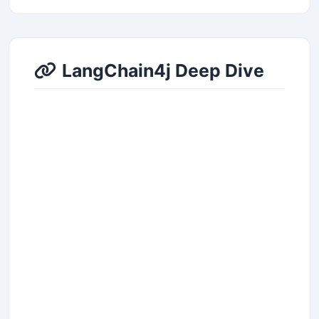
LangChain4j Deep Dive