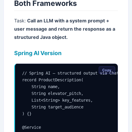
Both Frameworks
Task:
Call an LLM with a system prompt +
user message and return the response as a
structured Java object.
Spring AI Version
Copy
// Spring AI — structured output via ChatClient
record ProductDescription(

    String name,

    String elevator_pitch,

    List<String> key_features,

    String target_audience

) {}

@Service
