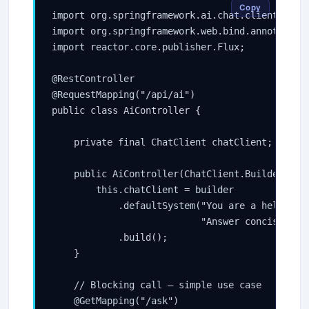
Copy
import org.springframework.ai.chat.client.ChatC
import org.springframework.web.bind.annotation.
import reactor.core.publisher.Flux;

@RestController

@RequestMapping("/api/ai")

public class AiController {

    private final ChatClient chatClient;

    public AiController(ChatClient.Builder buil
        this.chatClient = builder

            .defaultSystem("You are a helpful J
                           "Answer concisely wi
            .build();

    }

    // Blocking call — simple use case

    @GetMapping("/ask")
