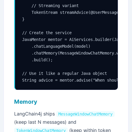
    // Streaming variant

    TokenStream streamAdvice(@UserMessage Strin
}

// Create the service

JavaMentor mentor = AiServices.builder(JavaMent
    .chatLanguageModel(model)

    .chatMemory(MessageWindowChatMemory.withMax
    .build();

// Use it like a regular Java object

Memory
LangChain4j ships
MessageWindowChatMemory
(keep last N messages) and
(keep within token
TokenWindowChatMemory