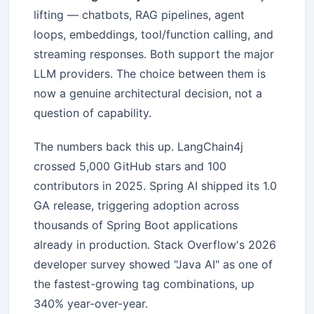
lifting — chatbots, RAG pipelines, agent
loops, embeddings, tool/function calling, and
streaming responses. Both support the major
LLM providers. The choice between them is
now a genuine architectural decision, not a
question of capability.
The numbers back this up. LangChain4j
crossed 5,000 GitHub stars and 100
contributors in 2025. Spring AI shipped its 1.0
GA release, triggering adoption across
thousands of Spring Boot applications
already in production. Stack Overflow's 2026
developer survey showed "Java AI" as one of
the fastest-growing tag combinations, up
340% year-over-year.