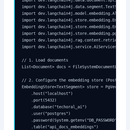
import dev.langchain4j.data.document.splitter.D
import dev.langchain4j.data.segment.TextSegment
import dev.langchain4j.model.embedding.AllMiniL
import dev.langchain4j.store.embedding.Embeddin
import dev.langchain4j.store.embedding.Embeddin
import dev.langchain4j.store.embedding.pgvector
import dev.langchain4j.rag.content.retriever.Em
import dev.langchain4j.service.AiServices;

// 1. Load documents

List<Document> docs = FileSystemDocumentLoader.
// 2. Configure the embedding store (PostgreSQL
EmbeddingStore<TextSegment> store = PgVectorEmb
    .host("localhost")

    .port(5432)

    .database("techoral_ai")

    .user("postgres")

    .password(System.getenv("DB_PASSWORD"))

    .table("api_docs_embeddings")
