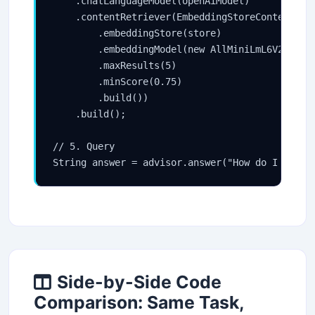
    .chatLanguageModel(openAiModel)

    .contentRetriever(EmbeddingStoreContentRetr
        .embeddingStore(store)

        .embeddingModel(new AllMiniLmL6V2Embedd
        .maxResults(5)

        .minScore(0.75)

        .build())

    .build();

// 5. Query

Side-by-Side Code
Comparison: Same Task,