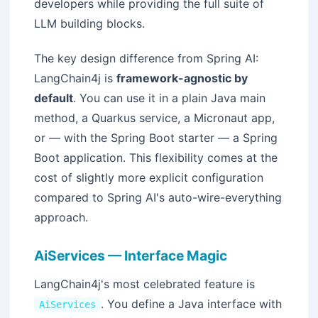
developers while providing the full suite of
LLM building blocks.
The key design difference from Spring AI:
LangChain4j is
framework-agnostic by
default
. You can use it in a plain Java main
method, a Quarkus service, a Micronaut app,
or — with the Spring Boot starter — a Spring
Boot application. This flexibility comes at the
cost of slightly more explicit configuration
compared to Spring AI's auto-wire-everything
approach.
AiServices — Interface Magic
LangChain4j's most celebrated feature is
. You define a Java interface with
AiServices