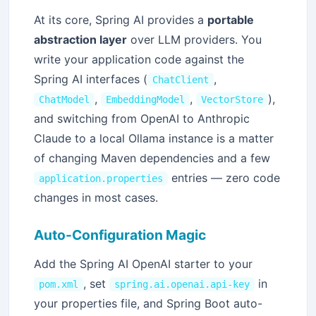
At its core, Spring AI provides a
portable
abstraction layer
over LLM providers. You
write your application code against the
Spring AI interfaces (
,
ChatClient
,
,
),
ChatModel
EmbeddingModel
VectorStore
and switching from OpenAI to Anthropic
Claude to a local Ollama instance is a matter
of changing Maven dependencies and a few
entries — zero code
application.properties
changes in most cases.
Auto-Configuration Magic
Add the Spring AI OpenAI starter to your
, set
in
pom.xml
spring.ai.openai.api-key
your properties file, and Spring Boot auto-