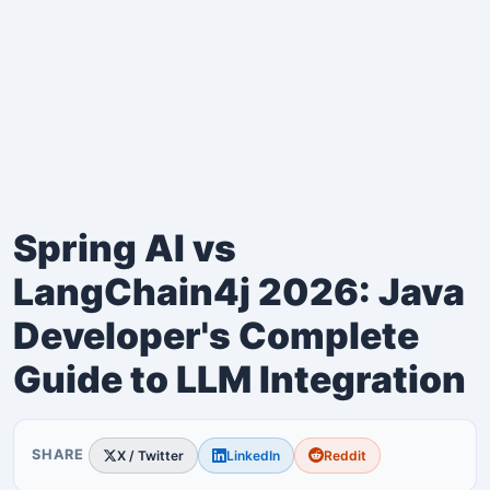
Spring AI vs
LangChain4j 2026: Java
Developer's Complete
Guide to LLM Integration
SHARE
X / Twitter
LinkedIn
Reddit