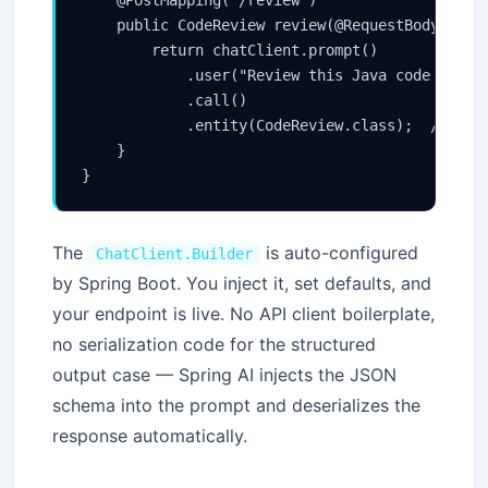
    public CodeReview review(@RequestBody Strin
        return chatClient.prompt()

            .user("Review this Java code and ra
            .call()

            .entity(CodeReview.class);  // Spri
    }

The
is auto-configured
ChatClient.Builder
by Spring Boot. You inject it, set defaults, and
your endpoint is live. No API client boilerplate,
no serialization code for the structured
output case — Spring AI injects the JSON
schema into the prompt and deserializes the
response automatically.