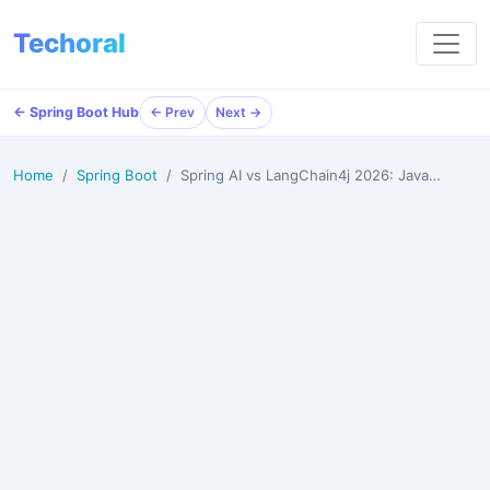
Techoral
← Spring Boot Hub
← Prev
Next →
Home
Spring Boot
Spring AI vs LangChain4j 2026: Java Developer's Comp…