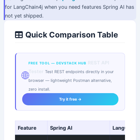
for LangChain4j when you need features Spring AI has
not yet shipped.
Quick Comparison Table
REST API
FREE TOOL — DEVSTACK HUB
Tester
🌐
Test REST endpoints directly in your
browser — lightweight Postman alternative,
zero install.
Try it free →
Feature
Spring AI
LangChain