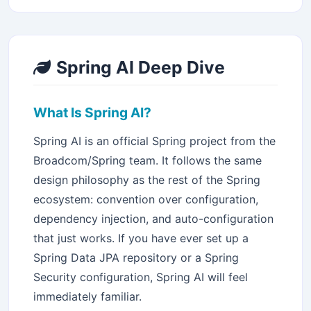
Spring AI Deep Dive
What Is Spring AI?
Spring AI is an official Spring project from the
Broadcom/Spring team. It follows the same
design philosophy as the rest of the Spring
ecosystem: convention over configuration,
dependency injection, and auto-configuration
that just works. If you have ever set up a
Spring Data JPA repository or a Spring
Security configuration, Spring AI will feel
immediately familiar.