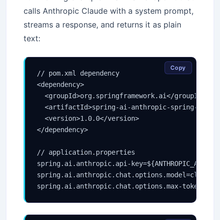
calls Anthropic Claude with a system prompt,
streams a response, and returns it as plain
text:
Copy
// pom.xml dependency

<dependency>

  <groupId>org.springframework.ai</groupId>

  <artifactId>spring-ai-anthropic-spring-boot-s
  <version>1.0.0</version>

</dependency>

// application.properties

spring.ai.anthropic.api-key=${ANTHROPIC_API_KEY
spring.ai.anthropic.chat.options.model=claude-s