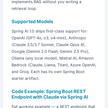
implements RAG without you writing a
retrieval loop.
Supported Models
Spring AI 1.0 ships first-class support for:
OpenAI (GPT-4o, o3, o4-mini), Anthropic
(Claude 3.5/3.7 Sonnet, Claude Opus 4),
Google (Gemini 2.0 Flash, Gemini 2.5 Pro),
Ollama (any local model), Mistral AI, Amazon
Bedrock (Claude, Llama, Titan), Azure OpenAI,
and Groq. Each has its own Spring Boot
starter artifact.
Code Example: Spring Boot REST
Endpoint with Claude via Spring AI
Full working example — a REST endpoint that